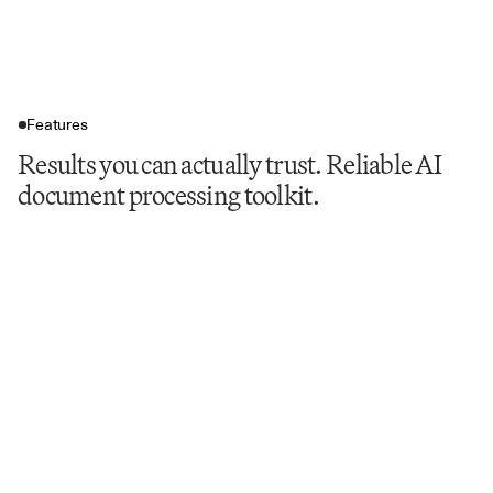
Features
Results you can actually trust. Reliable AI
document processing toolkit.