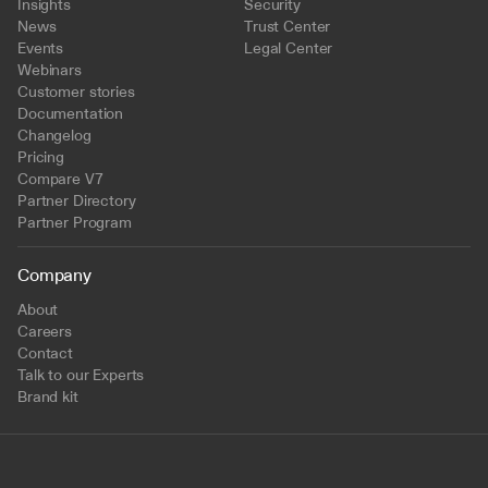
Insights
Security
News
Trust Center
Events
Legal Center
Webinars
Customer stories
Documentation
Changelog
Pricing
Compare V7
Partner Directory
Partner Program
Company
About
Careers
Contact
Talk to our Experts
Brand kit