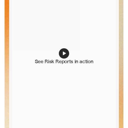
See Risk Reports in action