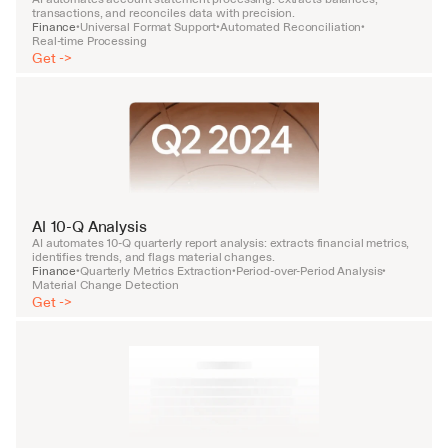
transactions, and reconciles data with precision.
Finance
Universal Format Support
Automated Reconciliation
•
•
•
Real-time Processing
Get ->
AI 10-Q Analysis
AI automates 10-Q quarterly report analysis: extracts financial metrics, 
identifies trends, and flags material changes.
Finance
Quarterly Metrics Extraction
Period-over-Period Analysis
•
•
•
Material Change Detection
Get ->