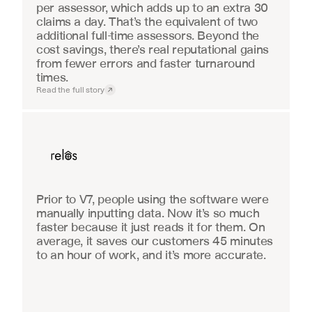
per assessor, which adds up to an extra 30 
claims a day. That’s the equivalent of two 
additional full-time assessors. Beyond the 
cost savings, there’s real reputational gains 
from fewer errors and faster turnaround 
times.
Read the full story
Real Estate
Prior to V7, people using the software were 
manually inputting data. Now it’s so much 
faster because it just reads it for them. On 
average, it saves our customers 45 minutes 
to an hour of work, and it’s more accurate.