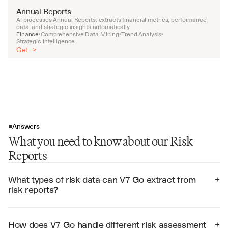
Annual Reports
AI processes Annual Reports: extracts financial metrics, performance 
data, and strategic insights automatically.
Finance
Comprehensive Data Mining
Trend Analysis
•
•
•
Strategic Intelligence
Get ->
Answers
What you need to know about our Risk
Reports
What types of risk data can V7 Go extract from 
+
risk reports?
V7 Go can extract threat assessments, risk ratings, 
exposure calculations, control effectiveness measures, 
mitigation strategies, and compliance status from 
How does V7 Go handle different risk assessment 
+