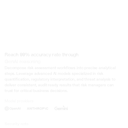
Reach 99% accuracy rate through
GenAI reasoning
Decompose risk assessment workflows into precise analytical 
steps. Leverage advanced AI models specialized in risk 
quantification, regulatory interpretation, and threat analysis to 
deliver consistent, audit-ready results that risk managers can 
trust for critical business decisions.
Model providers
Deliberate Misrepresentation: During the trial, evidence was presented 
that John Doe deliberately misrepresented his income on multiple occasi
several years. This included falsifying documents, underreporting inco
inflating deductions to lower his tax liability. Such deliberate deception 
Security note
intent to evade taxes.
01