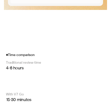
Time comparison
Traditional review time
4-6 hours
With V7 Go 
15-30 minutes