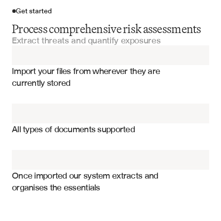
Get started
Process comprehensive risk assessments
Extract threats and quantify exposures
Import your files
Import your files from wherever they are 
Risk Management Reports
currently stored
Audit Reports
Risk ratings and severity levels
Compliance Certifications
Threat categories and descriptions
All types of documents supported
Financial exposure calculations
Financial Statements
Control effectiveness assessments
SOX Compliance Reports
Mitigation strategy timelines
Once imported our system extracts and 
organises the essentials
Compliance status indicators
Due Diligence Questionnaires
Risk owner assignments
Probability and impact matrices