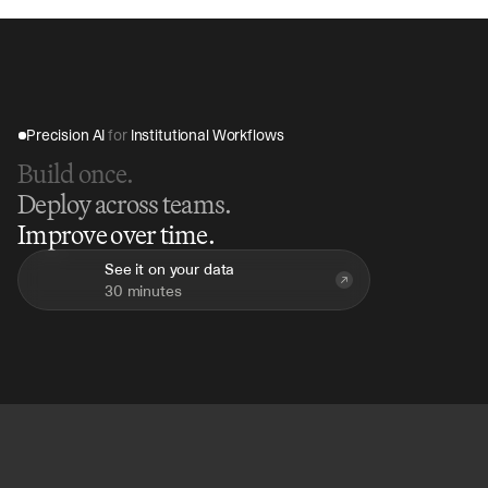
insights.
Precision AI 
for
 Institutional Workflows
Build once.
Deploy across teams.
Improve over time.
See it on your data
30 minutes