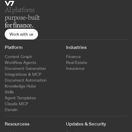
AI platform 
purpose-built
for finance.
Work with us
Platform
Industries
Context Graph
Finance
Workflow Agents
Real Estate
Document Generation
Insurance
Integrations & MCP
Document Automation
Knowledge Hubs
Skills
Agent Templates
Claude MCP
Darwin
Resourcess
Updates & Security