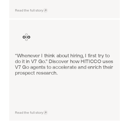
Read the full story
Finance
“Whenever I think about hiring, I first try to 
do it in V7 Go.” Discover how HITICCO uses 
V7 Go agents to accelerate and enrich their 
prospect research.
Read the full story