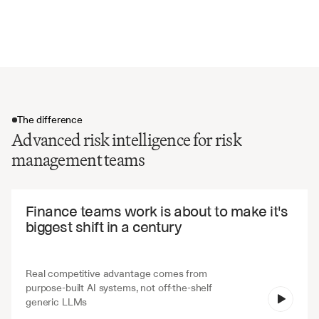
Regulatory framework references
Risk trend analysis and forecasts
The difference
Advanced risk intelligence for risk
management teams
The difference
Finance teams work is about to make it's 
biggest shift in a century
Real competitive advantage comes from 
purpose-built AI systems, not off-the-shelf 
V7 Go
generic LLMs