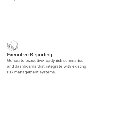
Executive Reporting
Generate executive-ready risk summaries 
and dashboards that integrate with existing 
risk management systems.