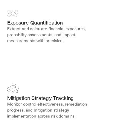
Exposure Quantification
Extract and calculate financial exposures, 
probability assessments, and impact 
measurements with precision.
Mitigation Strategy Tracking
Monitor control effectiveness, remediation 
progress, and mitigation strategy 
implementation across risk domains.