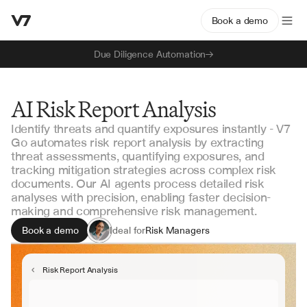
Book a demo
Due Diligence Automation
AI Risk Report Analysis
Identify threats and quantify exposures instantly - V7
Go automates risk report analysis by extracting
threat assessments, quantifying exposures, and
tracking mitigation strategies across complex risk
documents. Our AI agents process detailed risk
analyses with precision, enabling faster decision-
making and comprehensive risk management.
Book a demo
Ideal for
Risk Managers
Compliance Officers
Internal Auditors
Risk Report Analysis