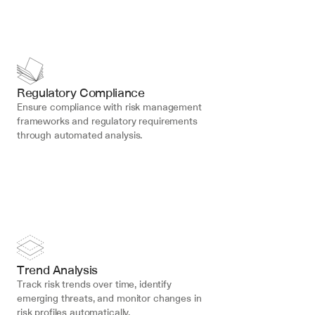
Regulatory Compliance
Ensure compliance with risk management 
frameworks and regulatory requirements 
through automated analysis.
Trend Analysis
Track risk trends over time, identify 
emerging threats, and monitor changes in 
risk profiles automatically.