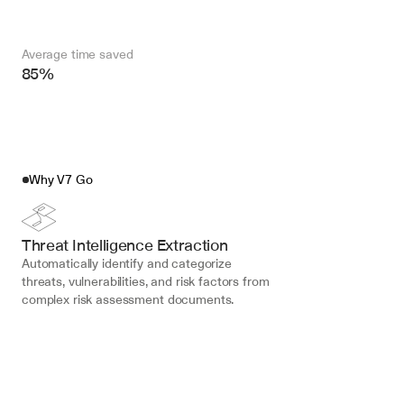
Average time saved
85%
Why V7 Go
Threat Intelligence Extraction
Automatically identify and categorize 
threats, vulnerabilities, and risk factors from 
complex risk assessment documents.