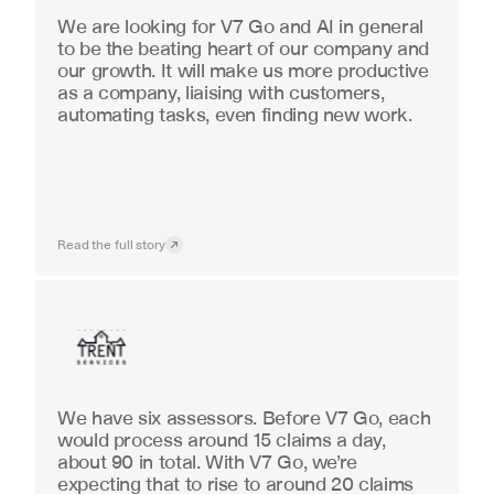
We are looking for V7 Go and AI in general 
to be the beating heart of our company and 
our growth. It will make us more productive 
as a company, liaising with customers, 
automating tasks, even finding new work.
Read the full story
Insurance
We have six assessors. Before V7 Go, each 
would process around 15 claims a day, 
about 90 in total. With V7 Go, we’re 
expecting that to rise to around 20 claims 