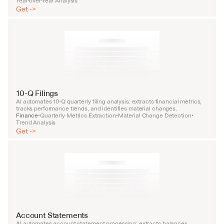
Year-over-Year Analysis
Get ->
10-Q Filings
AI automates 10-Q quarterly filing analysis: extracts financial metrics, 
tracks performance trends, and identifies material changes.
Finance
Quarterly Metrics Extraction
Material Change Detection
•
•
•
Trend Analysis
Get ->
Account Statements
AI automates account statement processing: extracts balances, 