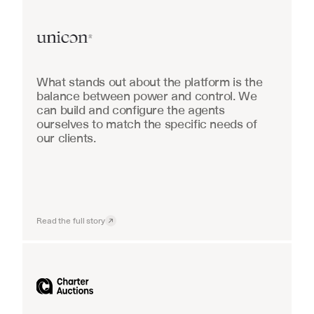
Real Estate
What stands out about the platform is the 
balance between power and control. We 
can build and configure the agents 
ourselves to match the specific needs of 
our clients.
Read the full story
Industrial equipment sales