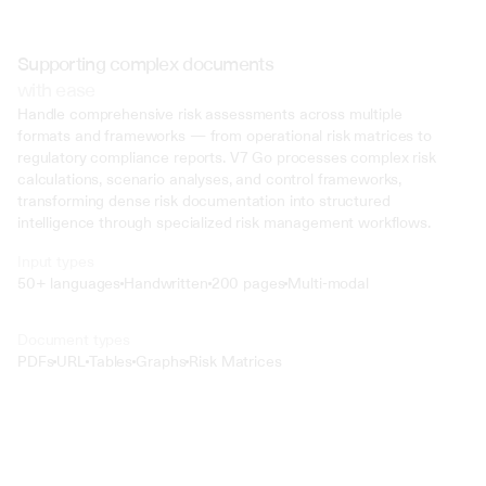
Supporting complex documents
with ease
Handle comprehensive risk assessments across multiple 
formats and frameworks — from operational risk matrices to 
regulatory compliance reports. V7 Go processes complex risk 
calculations, scenario analyses, and control frameworks, 
transforming dense risk documentation into structured 
intelligence through specialized risk management workflows.
Input types
50+ languages
Handwritten
200 pages
Multi-modal
Text
Document types
o4 Mini
PDFs
URL
Tables
Graphs
Risk Matrices
Min
Low
Mid
High
 @ to mention an input)