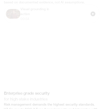
based on documented evidence, not AI assumptions.
Visual grounding in 
action
00:54
Enterprise grade security
for high-stake industries
Risk management demands the highest security standards. 