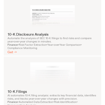
10-K Disclosure Analysis
Automate the analysis of SEC 10-K filings to find risks and compare 
year-over-year changes in minutes.
Finance
Risk Factor Extraction
Year-over-Year Comparison
•
•
•
Compliance Monitoring
Get ->
10-K Filings
AI automates 10-K filing analysis: extracts key financial data, identifies 
risks, and tracks year-over-year changes with precision.
Finance
Automated Data Extraction
Risk Identification
•
•
•