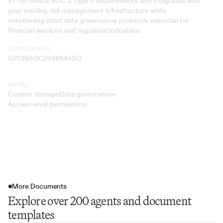
V7 Go meets SOC 2 Type II requirements and integrates with 
your existing risk management infrastructure while 
maintaining strict data governance protocols essential for 
financial services and regulated industries.
Certifications
GPDR
SOC2
HIPAA
ISO
Safety
Custom storage
Data governance
Access-level permissions
More Documents
Explore over 200 agents and document
templates