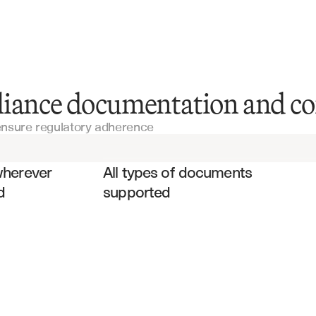
Audit Reports
liance documentation and co
 ensure regulatory adherence
Financial Statements
es
Compliance Certifications
wherever 
All types of documents 
d
supported
Risk Management Reports
Financial Reporting Templates
Policy Manuals