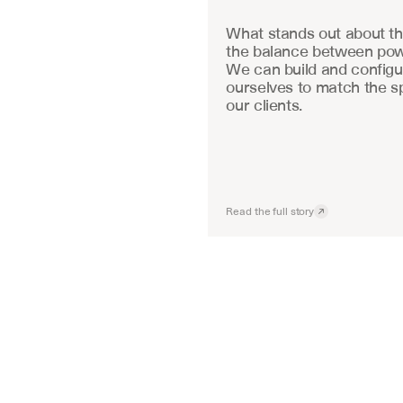
What stands out about the
the balance between powe
We can build and configu
ourselves to match the sp
our clients.
Read the full story