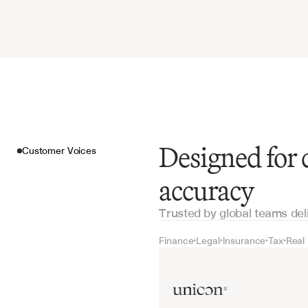
Designed for
Customer Voices
accuracy
Trusted by global teams del
Finance
Legal
Insurance
Tax
Real
•
•
•
•
Customer Voices