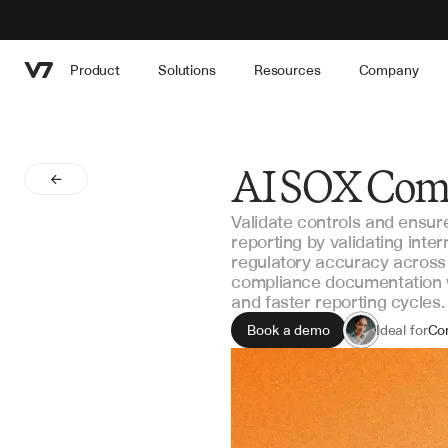
Product
Solutions
Resources
Company
AI SOX Com
Validate controls and ensu
reporting by validating inter
regulatory accuracy across
compliance documentation w
and faster reporting cycles.
Book a demo
Ideal for
Co
Int
Fin