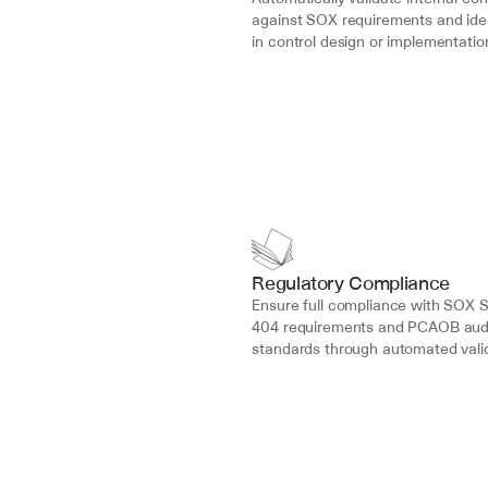
against SOX requirements and iden
in control design or implementatio
Regulatory Compliance
Ensure full compliance with SOX S
404 requirements and PCAOB audi
standards through automated valid