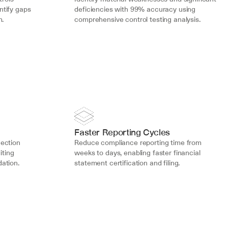
tify gaps 
deficiencies with 99% accuracy using 
n.
comprehensive control testing analysis.
Faster Reporting Cycles
ection 
Reduce compliance reporting time from 
ting 
weeks to days, enabling faster financial 
ation.
statement certification and filing.