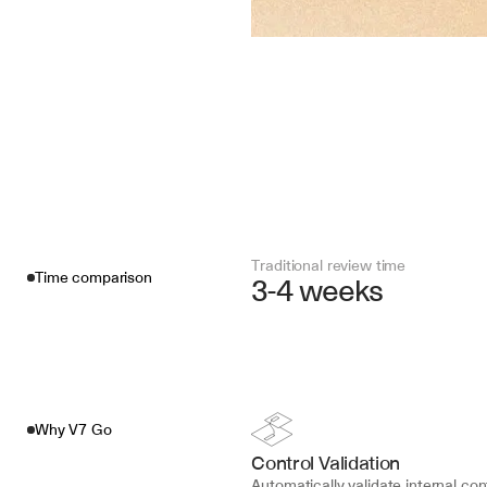
Traditional review time
Time comparison
3-4 weeks
Why V7 Go
Control Validation
Automatically validate internal cont