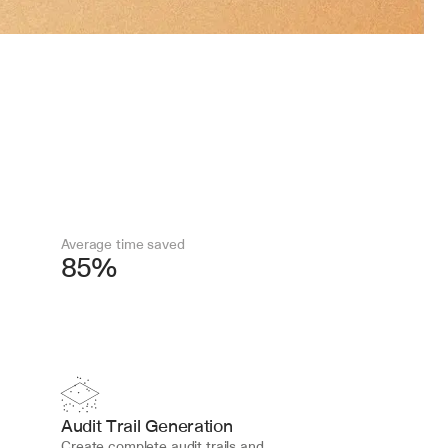
Average time saved
85%
Audit Trail Generation
Create complete audit trails and 