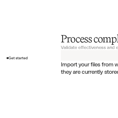
Process comp
Get started
Validate effectiveness and
Import your fil
Get started
Import your files from 
they are currently store