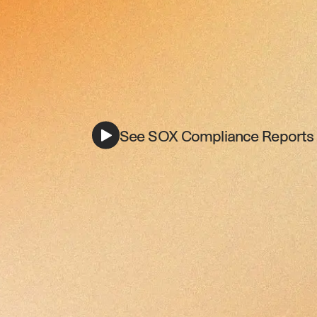
See SOX Compliance Reports i