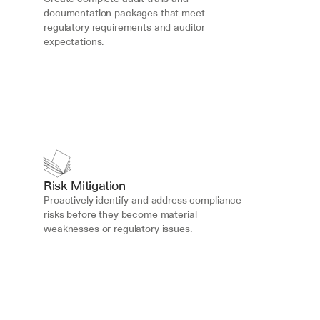
documentation packages that meet 
regulatory requirements and auditor 
expectations.
Risk Mitigation
Proactively identify and address compliance 
risks before they become material 
weaknesses or regulatory issues.