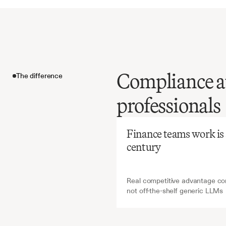
Compliance au
The difference
Before
Ch
professionals
Manual
validati
The difference
and
erro
Finance teams work is ab
for
regu
century
financia
Real competitive advantage com
not off-the-shelf generic LLMs