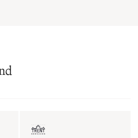
and
ent sales
Insurance