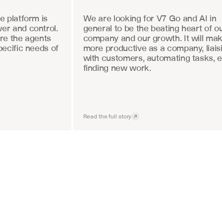
 platform is 
We are looking for V7 Go and AI in 
r and control. 
general to be the beating heart of ou
re the agents 
company and our growth. It will mak
ecific needs of 
more productive as a company, liaisi
with customers, automating tasks, e
finding new work.
Read the full story