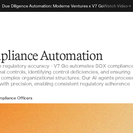
Due Diligence Automation: Moderne Ventures x V7 Go
Watch Video
pliance Automation
re regulatory accuracy - V7 Go automates SOX complianc
nal controls, identifying control deficiencies, and ensuring
 complex organizational structures. Our AI agents proces
ith precision, enabling consistent regulatory adherence
mpliance Officers
ernal Auditors
ancial Controllers