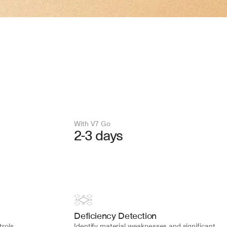
With V7 Go 
2-3 days
Deficiency Detection
rols 
Identify material weaknesses and significant 