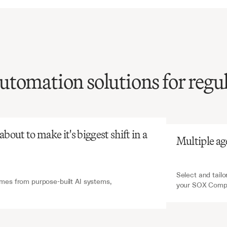
tomation solutions for regu
atGPT
V7 Go
SOX
compliance
on
is
resource-intensive
r-prone,
yet
essential
out to make it's biggest shift in a 
Multiple ag
latory
adherence
and
l
reporting
integrity.
Select and tailo
es from purpose-built AI systems, 
your SOX Compl