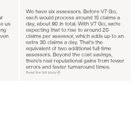
We have six assessors. Before V7 Go, 
r 
each would process around 15 claims a 
e us 
day, about 90 in total. With V7 Go, we’re 
ng 
expecting that to rise to around 20 
ven 
claims per assessor, which adds up to an 
extra 30 claims a day. That’s the 
equivalent of two additional full-time 
assessors. Beyond the cost savings, 
there’s real reputational gains from fewer 
errors and faster turnaround times.
Read the full story