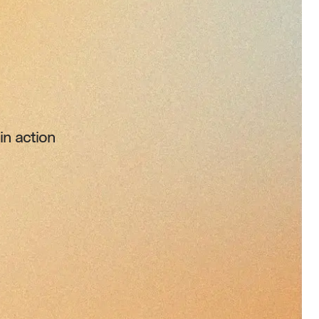
n action