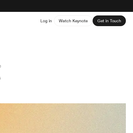
Log in
Watch Keynote
Get in Touch
e
s