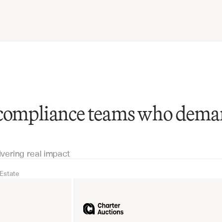
 compliance teams who dem
ivering real impact
 Estate
Real Estate
Industrial equipm