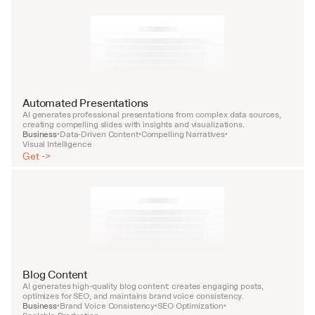
Automated Presentations
AI generates professional presentations from complex data sources, 
creating compelling slides with insights and visualizations.
Business
Data-Driven Content
Compelling Narratives
•
•
•
Visual Intelligence
Get ->
Blog Content
AI generates high-quality blog content: creates engaging posts, 
optimizes for SEO, and maintains brand voice consistency.
Business
Brand Voice Consistency
SEO Optimization
•
•
•