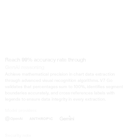
Reach 99% accuracy rate through
GenAI reasoning
Achieve mathematical precision in chart data extraction 
through advanced visual recognition algorithms. V7 Go 
validates that percentages sum to 100%, identifies segment 
boundaries accurately, and cross-references labels with 
legends to ensure data integrity in every extraction.
Model providers
Deliberate Misrepresentation: During the trial, evidence was presented 
that John Doe deliberately misrepresented his income on multiple occasi
several years. This included falsifying documents, underreporting inco
inflating deductions to lower his tax liability. Such deliberate deception 
Security note
intent to evade taxes.
01