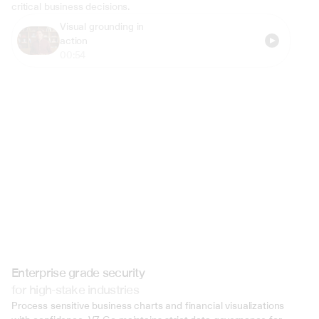
critical business decisions.
Visual grounding in 
action
00:54
Enterprise grade security
for high-stake industries
Process sensitive business charts and financial visualizations 