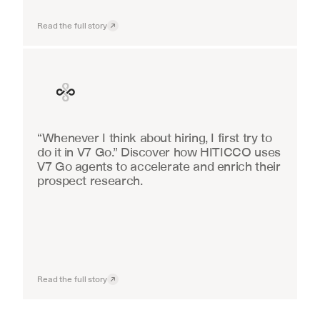
Read the full story
Finance
“Whenever I think about hiring, I first try to 
do it in V7 Go.” Discover how HITICCO uses 
V7 Go agents to accelerate and enrich their 
prospect research.
Read the full story