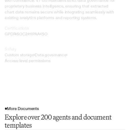
with confidence. V7 Go maintains strict data governance for 
proprietary business intelligence, ensuring that extracted 
chart data remains secure while integrating seamlessly with 
existing analytics platforms and reporting systems.
Certifications
GPDR
SOC2
HIPAA
ISO
Safety
Custom storage
Data governance
Access-level permissions
More Documents
Explore over 200 agents and document
templates