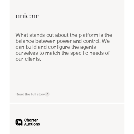
Real Estate
What stands out about the platform is the 
balance between power and control. We 
can build and configure the agents 
ourselves to match the specific needs of 
our clients.
Read the full story
Industrial equipment sales