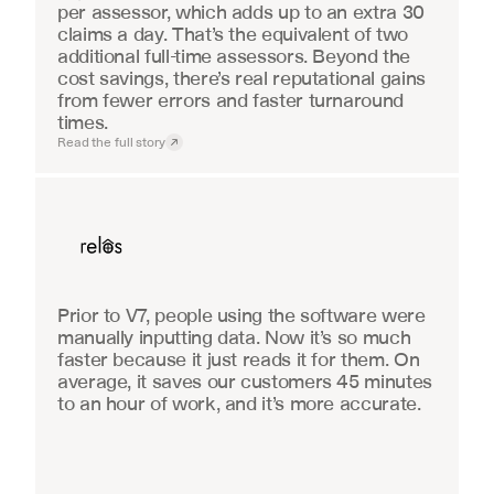
per assessor, which adds up to an extra 30 
claims a day. That’s the equivalent of two 
additional full-time assessors. Beyond the 
cost savings, there’s real reputational gains 
from fewer errors and faster turnaround 
times.
Read the full story
Real Estate
Prior to V7, people using the software were 
manually inputting data. Now it’s so much 
faster because it just reads it for them. On 
average, it saves our customers 45 minutes 
to an hour of work, and it’s more accurate.