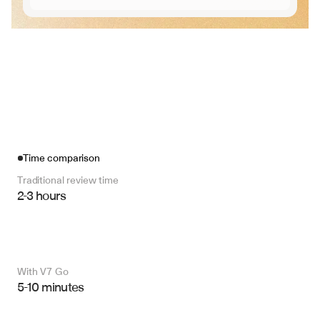
Time comparison
Traditional review time
2-3 hours
With V7 Go 
5-10 minutes