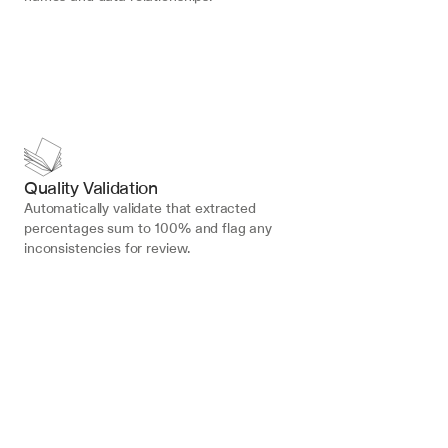
Quality Validation
Automatically validate that extracted 
percentages sum to 100% and flag any 
inconsistencies for review.