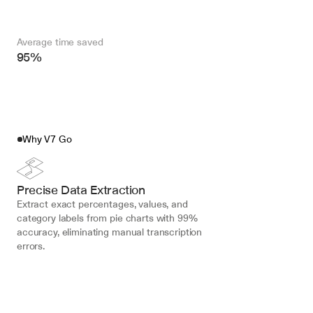
Average time saved
95%
Why V7 Go
Precise Data Extraction
Extract exact percentages, values, and 
category labels from pie charts with 99% 
accuracy, eliminating manual transcription 
errors.