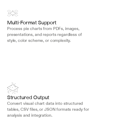
Multi-Format Support
Process pie charts from PDFs, images, 
presentations, and reports regardless of 
style, color scheme, or complexity.
Structured Output
Convert visual chart data into structured 
tables, CSV files, or JSON formats ready for 
analysis and integration.