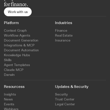
for finance.
Work with us
Platform
Industries
Context Graph
Finance
Workflow Agents
Real Estate
Document Generation
Insurance
Integrations & MCP
Document Automation
Knowledge Hubs
Skills
Agent Templates
Claude MCP
Darwin
Resourcess
Updates & Security
Insights
Security
News
Trust Center
Events
Legal Center
Webinars