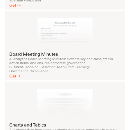
Scalable Production
Get ->
Board Meeting Minutes
AI analyzes Board Meeting Minutes: extracts key decisions, tracks 
action items, and ensures corporate governance.
Business
Decision Extraction
Action Item Tracking
•
•
•
Governance Compliance
Get ->
Charts and Tables
AI extracts data from complex charts and tables: converts visual data 