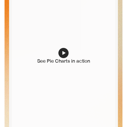
See Pie Charts in action