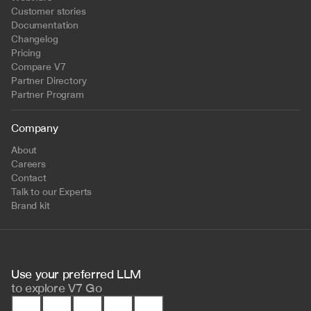
Customer stories
Documentation
Changelog
Pricing
Compare V7
Partner Directory
Partner Program
Company
About
Careers
Contact
Talk to our Experts
Brand kit
Use your preferred LLM 
to
explore V7 Go