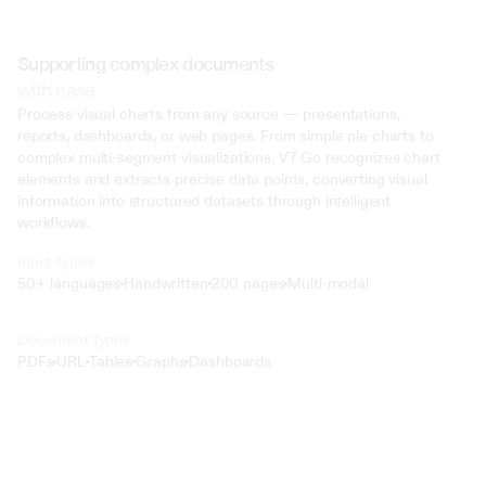
Supporting complex documents
with ease
Process visual charts from any source — presentations, 
reports, dashboards, or web pages. From simple pie charts to 
complex multi-segment visualizations, V7 Go recognizes chart 
elements and extracts precise data points, converting visual 
information into structured datasets through intelligent 
workflows.
Input types
50+ languages
Handwritten
200 pages
Multi-modal
Text
Document types
o4 Mini
PDFs
URL
Tables
Graphs
Dashboards
Min
Low
Mid
High
 @ to mention an input)