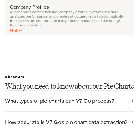
Company Profiles
AI generates comprehensive company profiles: extracts key data, 
analyzes performance, and creates structured reports automatically.
Business
Multi-Source Data Integration
Standardized Formatting
•
•
•
Real-Time Updates
Get ->
Answers
What you need to know about our Pie Charts
What types of pie charts can V7 Go process?
+
V7 Go can process pie charts from any source 
including PDFs, PowerPoint presentations, Excel files, 
images, and web pages, regardless of style, color 
How accurate is V7 Go's pie chart data extraction?
+
scheme, or complexity.
V7 Go achieves 99% accuracy in extracting data from 
pie charts, with built-in validation to ensure 