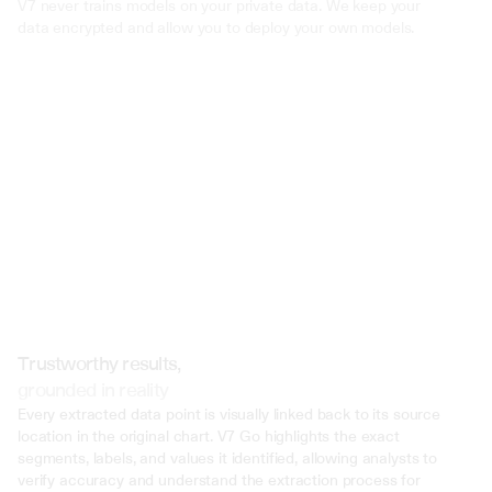
V7 never trains models on your private data. We keep your 
Pattern of Behavior: The prosecution demonstrated a consistent        
pa
behavior by John Doe,
spanning several years, wherein he consistently f
data encrypted and allow you to deploy your own models.
report substantial portions of his income. This pattern suggested a syst
attempt to evade taxes rather than mere oversight or misunderstandi
Concealment of Assets: Forensic accounting revealed that John Doe h
significant steps to conceal his assets offshore, including setting up shel
01
and using complex financial structures to hide income from tax authorit
elaborate schemes indicate a deliberate effort to evade taxes and avoid
Failure to Cooperate: Throughout the investigation and trial, John Doe d
02
lack of cooperation with tax authorities.        He refused to provide requ
documentation, obstructed the audit process, and failed to disclose rele
02
financial information. This obstructionism further supported the prosecu
argument of intentional tax evasion.
Prior Warning and Ignoring Compliance
Trustworthy results,
grounded in reality
Every extracted data point is visually linked back to its source 
location in the original chart. V7 Go highlights the exact 
segments, labels, and values it identified, allowing analysts to 
verify accuracy and understand the extraction process for 