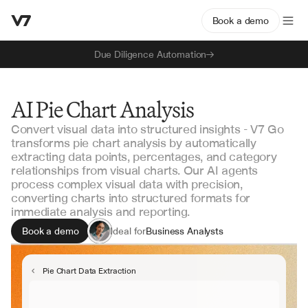
Book a demo
Due Diligence Automation
AI Pie Chart Analysis
Convert visual data into structured insights - V7 Go
transforms pie chart analysis by automatically
extracting data points, percentages, and category
relationships from visual charts. Our AI agents
process complex visual data with precision,
converting charts into structured formats for
immediate analysis and reporting.
Book a demo
Ideal for
Business Analysts
Data Scientists
Research Teams
Pie Chart Data Extraction