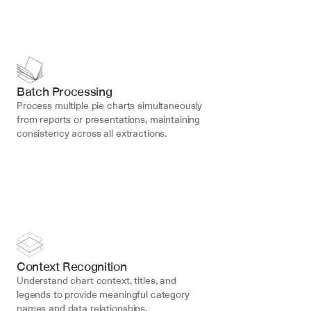
Batch Processing
Process multiple pie charts simultaneously 
from reports or presentations, maintaining 
consistency across all extractions.
Context Recognition
Understand chart context, titles, and 
legends to provide meaningful category 
names and data relationships.