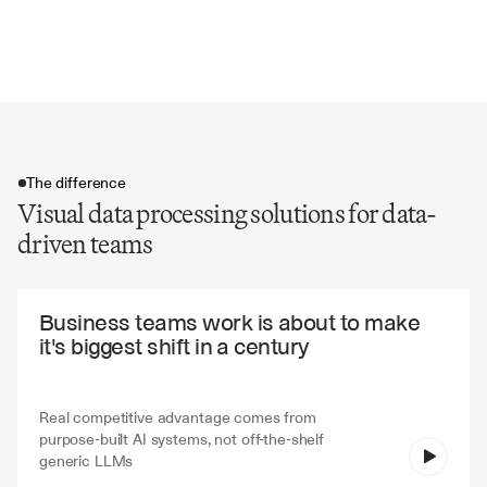
Chart annotations and notes
Time period and date references
The difference
Visual data processing solutions for data-
driven teams
The difference
Business teams work is about to make 
it's biggest shift in a century
Real competitive advantage comes from 
purpose-built AI systems, not off-the-shelf 
V7 Go
generic LLMs