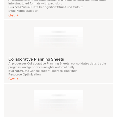
into structured formats with precision.
Business
Visual Data Recognition
Structured Output
•
•
•
Multi-Format Support
Get ->
Collaborative Planning Sheets
AI processes Collaborative Planning Sheets: consolidates data, tracks 
progress, and generates insights automatically.
Business
Data Consolidation
Progress Tracking
•
•
•
Resource Optimization
Get ->