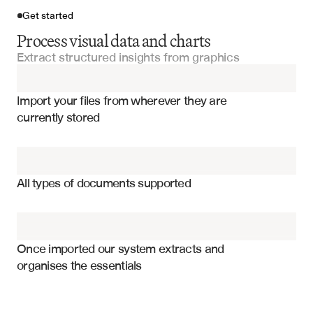
Get started
Process visual data and charts
Extract structured insights from graphics
Import your files
Import your files from wherever they are 
Charts and Tables
currently stored
Visual Data Charts
Percentage values for each segment
Donut Charts
Category names and labels
All types of documents supported
Chart title and context
Financial Reports
Legend information and mappings
Budget Reports
Color coding and visual elements
Once imported our system extracts and 
organises the essentials
Data source and attribution
Excel Dashboards
Segment rankings and order
Absolute values when available