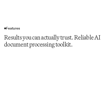
Features
Results you can actually trust. Reliable AI
document processing toolkit.