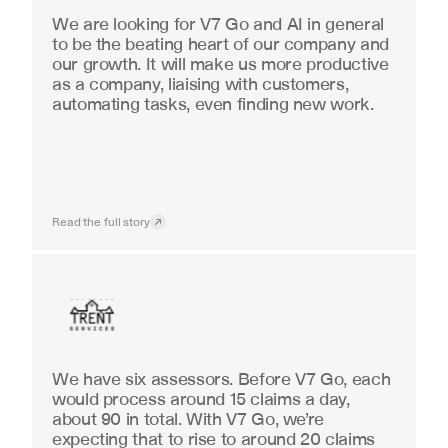
We are looking for V7 Go and AI in general 
to be the beating heart of our company and 
our growth. It will make us more productive 
as a company, liaising with customers, 
automating tasks, even finding new work.
Read the full story
Insurance
We have six assessors. Before V7 Go, each 
would process around 15 claims a day, 
about 90 in total. With V7 Go, we’re 
expecting that to rise to around 20 claims 