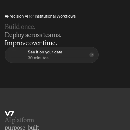
Precision AI 
for
 Institutional Workflows
Build once.
Deploy across teams.
Improve over time.
See it on your data
30 minutes
AI platform 
purpose-built