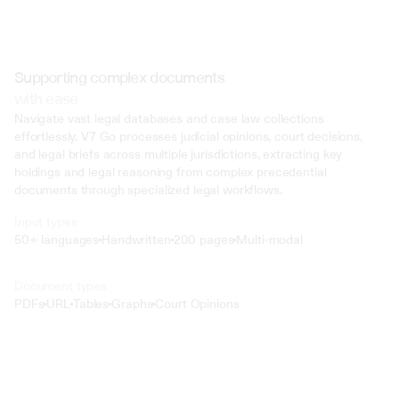
Supporting complex documents
with ease
Navigate vast legal databases and case law collections 
effortlessly. V7 Go processes judicial opinions, court decisions, 
and legal briefs across multiple jurisdictions, extracting key 
holdings and legal reasoning from complex precedential 
documents through specialized legal workflows.
Input types
50+ languages
Handwritten
200 pages
Multi-modal
Text
Document types
o4 Mini
PDFs
URL
Tables
Graphs
Court Opinions
Min
Low
Mid
High
 @ to mention an input)