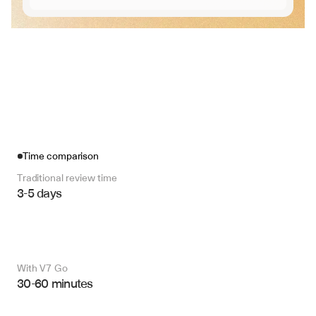
Time comparison
Traditional review time
3-5 days
With V7 Go 
30-60 minutes