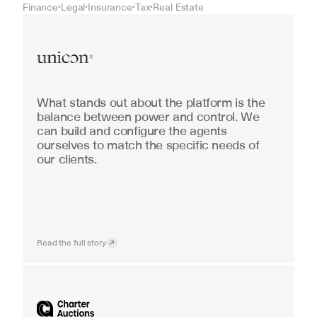
Finance
Legal
Insurance
Tax
Real Estate
•
•
•
•
Real Estate
What stands out about the platform is the 
balance between power and control. We 
can build and configure the agents 
ourselves to match the specific needs of 
our clients.
Read the full story
Industrial equipment sales