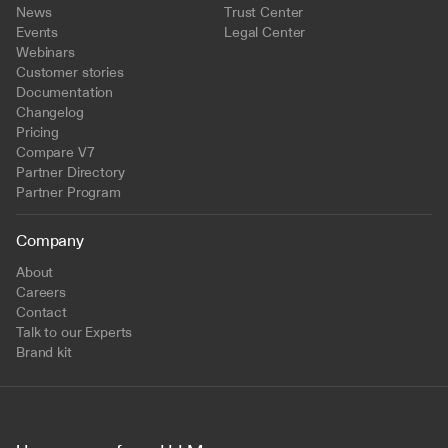
News
Trust Center
Events
Legal Center
Webinars
Customer stories
Documentation
Changelog
Pricing
Compare V7
Partner Directory
Partner Program
Company
About
Careers
Contact
Talk to our Experts
Brand kit