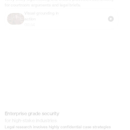
for courtroom arguments and legal briefs.
Visual grounding in 
action
00:54
Enterprise grade security
for high-stake industries
Legal research involves highly confidential case strategies 