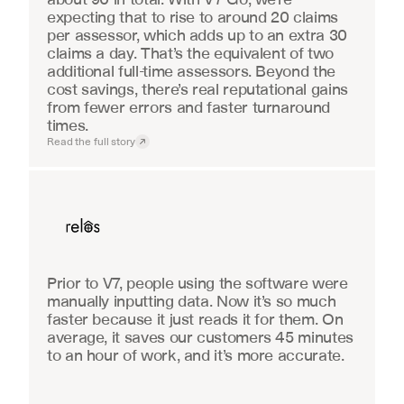
expecting that to rise to around 20 claims 
per assessor, which adds up to an extra 30 
claims a day. That’s the equivalent of two 
additional full-time assessors. Beyond the 
cost savings, there’s real reputational gains 
from fewer errors and faster turnaround 
times.
Read the full story
Real Estate
Prior to V7, people using the software were 
manually inputting data. Now it’s so much 
faster because it just reads it for them. On 
average, it saves our customers 45 minutes 
to an hour of work, and it’s more accurate.