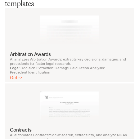
templates
Arbitration Awards
AI analyzes Arbitration Awards: extracts key decisions, damages, and 
precedents for faster legal research.
Legal
Decision Extraction
Damage Calculation Analysis
•
•
•
Precedent Identification
Get ->
Contracts
AI automates Contract review: search, extract info, and analyze NDAs 