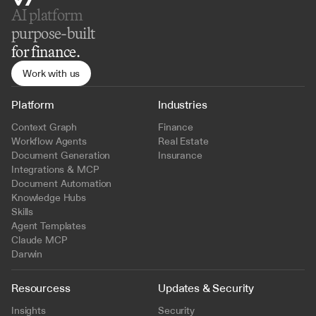
AI platform 
purpose-built
for finance.
Work with us
Platform
Industries
Context Graph
Finance
Workflow Agents
Real Estate
Document Generation
Insurance
Integrations & MCP
Document Automation
Knowledge Hubs
Skills
Agent Templates
Claude MCP
Darwin
Resourcess
Updates & Security
Insights
Security