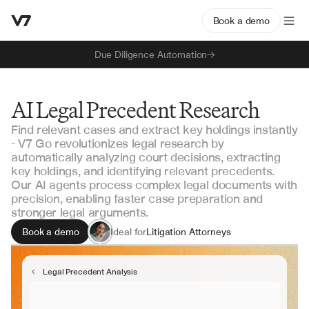
Book a demo
Due Diligence Automation
AI Legal Precedent Research
Find relevant cases and extract key holdings instantly
- V7 Go revolutionizes legal research by
automatically analyzing court decisions, extracting
key holdings, and identifying relevant precedents.
Our AI agents process complex legal documents with
precision, enabling faster case preparation and
stronger legal arguments.
Book a demo
Ideal for
Litigation Attorneys
Legal Researchers
Appellate Lawyers
Legal Precedent Analysis