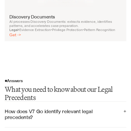
Discovery Documents
AI processes Discovery Documents: extracts evidence, identifies 
patterns, and accelerates case preparation.
Legal
Evidence Extraction
Privilege Protection
Pattern Recognition
•
•
•
Get ->
Answers
What you need to know about our Legal
Precedents
How does V7 Go identify relevant legal 
+
precedents?
V7 Go uses advanced legal reasoning to analyze case 
facts, legal issues, and holdings, identifying precedents 