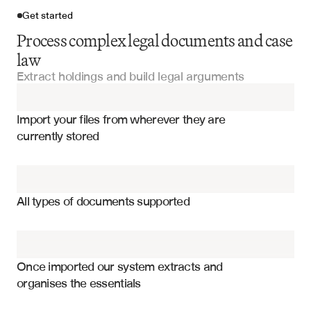
Get started
Process complex legal documents and case
law
Extract holdings and build legal arguments
Import your files
Import your files from wherever they are 
Court Orders
currently stored
Legal Documentation
Legal holdings and rationale
Discovery Documents
Case facts and procedural history
All types of documents supported
Jurisdiction and court level
Expert Reports
Legal issues and questions presented
Arbitration Awards
Citation networks and references
Once imported our system extracts and 
organises the essentials
Subsequent treatment and overruling
Witness Statements
Distinguishing factors and limitations