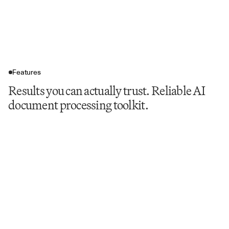
Features
Results you can actually trust. Reliable AI
document processing toolkit.