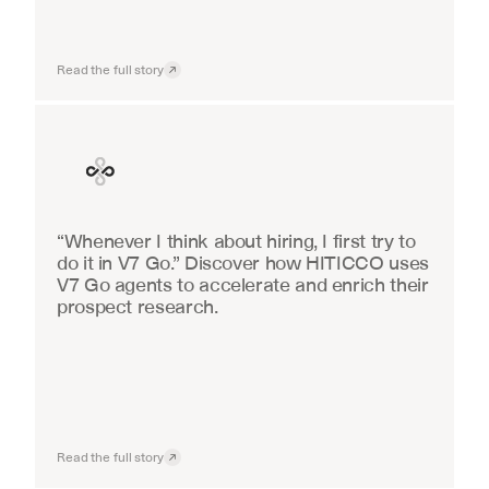
Read the full story
Finance
“Whenever I think about hiring, I first try to 
do it in V7 Go.” Discover how HITICCO uses 
V7 Go agents to accelerate and enrich their 
prospect research.
Read the full story