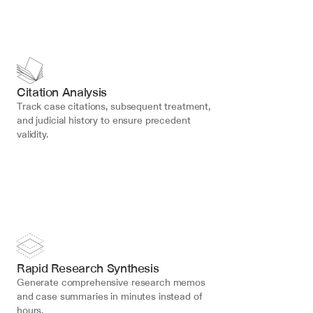
Citation Analysis
Track case citations, subsequent treatment, 
and judicial history to ensure precedent 
validity.
Rapid Research Synthesis
Generate comprehensive research memos 
and case summaries in minutes instead of 
hours.