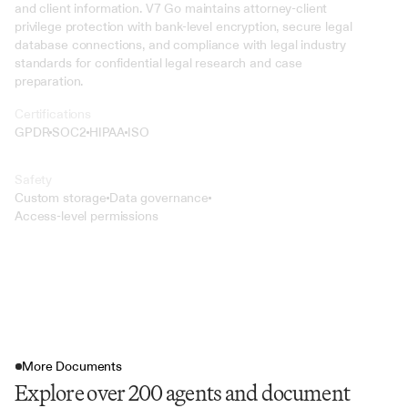
and client information. V7 Go maintains attorney-client 
privilege protection with bank-level encryption, secure legal 
database connections, and compliance with legal industry 
standards for confidential legal research and case 
preparation.
Certifications
GPDR
SOC2
HIPAA
ISO
Safety
Custom storage
Data governance
Access-level permissions
More Documents
Explore over 200 agents and document