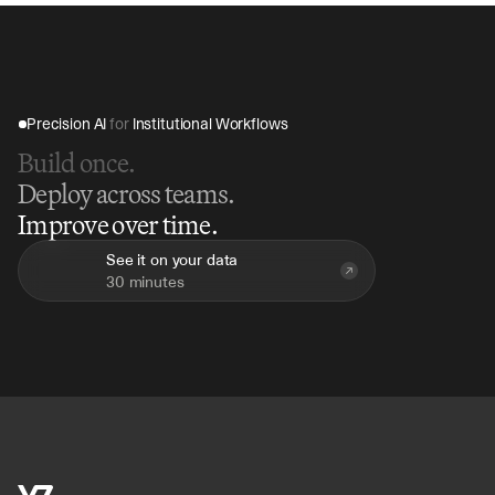
Precision AI 
for
 Institutional Workflows
Build once.
Deploy across teams.
Improve over time.
See it on your data
30 minutes