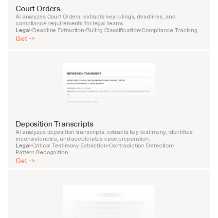
Court Orders
AI analyzes Court Orders: extracts key rulings, deadlines, and 
compliance requirements for legal teams.
Legal
Deadline Extraction
Ruling Classification
Compliance Tracking
•
•
•
Get ->
Deposition Transcripts
AI analyzes deposition transcripts: extracts key testimony, identifies 
inconsistencies, and accelerates case preparation.
Legal
Critical Testimony Extraction
Contradiction Detection
•
•
•
Pattern Recognition
Get ->