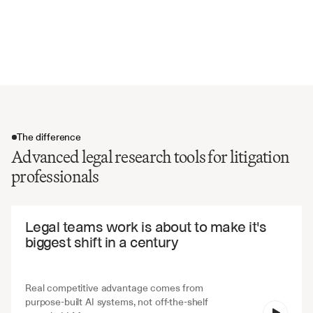
Dissenting and concurring opinions
Statutory and regulatory references
Precedential value and binding authority
The difference
Advanced legal research tools for litigation
professionals
The difference
Legal teams work is about to make it's 
biggest shift in a century
Real competitive advantage comes from 
purpose-built AI systems, not off-the-shelf 