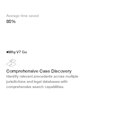
Average time saved
85%
Why V7 Go
Comprehensive Case Discovery
Identify relevant precedents across multiple 
jurisdictions and legal databases with 
comprehensive search capabilities.