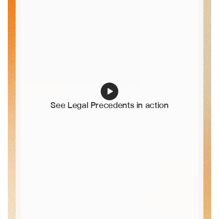
See Legal Precedents in action