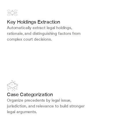
Key Holdings Extraction
Automatically extract legal holdings, 
rationale, and distinguishing factors from 
complex court decisions.
Case Categorization
Organize precedents by legal issue, 
jurisdiction, and relevance to build stronger 
legal arguments.