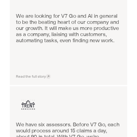
We are looking for V7 Go and AI in general 
to be the beating heart of our company and 
our growth. It will make us more productive 
as a company, liaising with customers, 
automating tasks, even finding new work.
Read the full story
Insurance
We have six assessors. Before V7 Go, each 
would process around 15 claims a day, 
about 90 in total. With V7 Go, we’re 