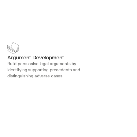
Argument Development
Build persuasive legal arguments by 
identifying supporting precedents and 
distinguishing adverse cases.