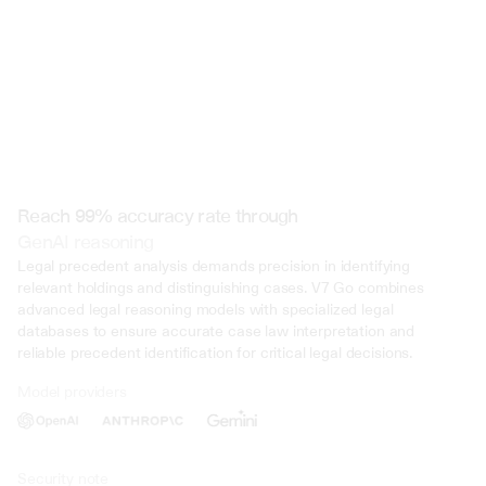
Reach 99% accuracy rate through
GenAI reasoning
Legal precedent analysis demands precision in identifying 
relevant holdings and distinguishing cases. V7 Go combines 
advanced legal reasoning models with specialized legal 
databases to ensure accurate case law interpretation and 
reliable precedent identification for critical legal decisions.
Model providers
Deliberate Misrepresentation: During the trial, evidence was presented 
that John Doe deliberately misrepresented his income on multiple occasi
several years. This included falsifying documents, underreporting inco
inflating deductions to lower his tax liability. Such deliberate deception 
Security note
intent to evade taxes.