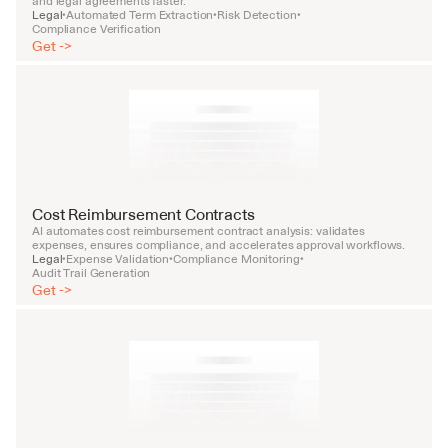
and legal agreements faster.
Legal
Automated Term Extraction
Risk Detection
•
•
•
Compliance Verification
Get ->
Cost Reimbursement Contracts
AI automates cost reimbursement contract analysis: validates 
expenses, ensures compliance, and accelerates approval workflows.
Legal
Expense Validation
Compliance Monitoring
•
•
•
Audit Trail Generation
Get ->