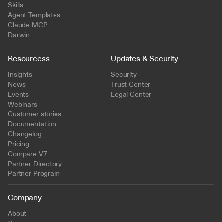
Skills
Agent Templates
Claude MCP
Darwin
Resourcess
Updates & Security
Insights
Security
News
Trust Center
Events
Legal Center
Webinars
Customer stories
Documentation
Changelog
Pricing
Compare V7
Partner Directory
Partner Program
Company
About