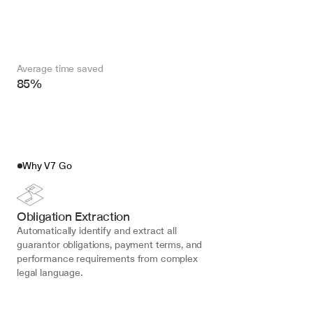
Average time saved
85%
Why V7 Go
Obligation Extraction
Automatically identify and extract all 
guarantor obligations, payment terms, and 
performance requirements from complex 
legal language.