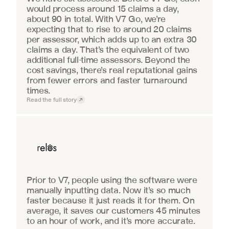
would process around 15 claims a day, 
about 90 in total. With V7 Go, we’re 
expecting that to rise to around 20 claims 
per assessor, which adds up to an extra 30 
claims a day. That’s the equivalent of two 
additional full-time assessors. Beyond the 
cost savings, there’s real reputational gains 
from fewer errors and faster turnaround 
times.
Read the full story
Real Estate
Prior to V7, people using the software were 
manually inputting data. Now it’s so much 
faster because it just reads it for them. On 
average, it saves our customers 45 minutes 
to an hour of work, and it’s more accurate.