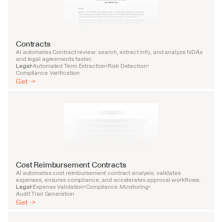
Contracts
AI automates Contract review: search, extract info, and analyze NDAs 
and legal agreements faster.
Legal
Automated Term Extraction
Risk Detection
•
•
•
Compliance Verification
Get ->
Cost Reimbursement Contracts
AI automates cost reimbursement contract analysis: validates 
expenses, ensures compliance, and accelerates approval workflows.
Legal
Expense Validation
Compliance Monitoring
•
•
•
Audit Trail Generation
Get ->