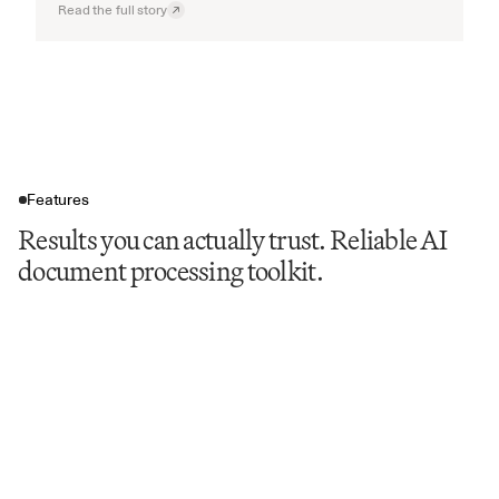
Read the full story
Features
Results you can actually trust. Reliable AI
document processing toolkit.