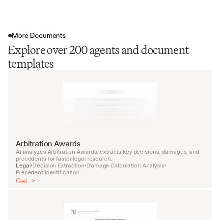
More Documents
Explore over 200 agents and document
templates
Arbitration Awards
AI analyzes Arbitration Awards: extracts key decisions, damages, and 
precedents for faster legal research.
Legal
Decision Extraction
Damage Calculation Analysis
•
•
•
Precedent Identification
Get ->