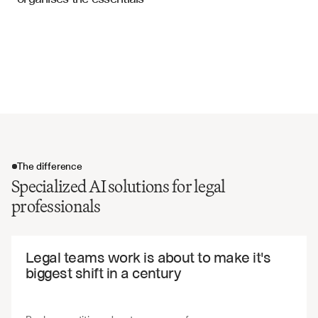
Legal Documentation
Termination and release conditions
Cross-default and acceleration clauses
Compliance and reporting requirements
Indemnification and defense obligations
The difference
Specialized AI solutions for legal
professionals
The difference
Legal teams work is about to make it's 
biggest shift in a century