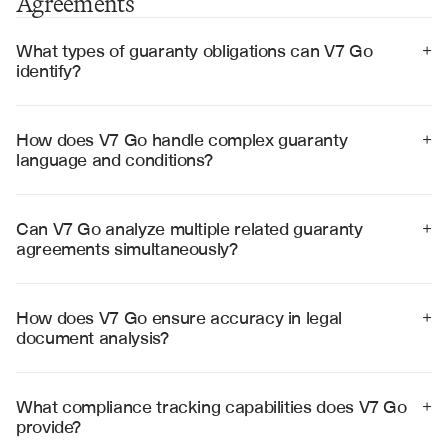
Agreements
What types of guaranty obligations can V7 Go 
+
identify?
V7 Go can identify payment guaranties, performance 
guaranties, completion guaranties, and environmental 
guaranties, along with their specific terms, conditions, 
How does V7 Go handle complex guaranty 
+
and trigger events.
language and conditions?
V7 Go uses advanced legal language processing to 
interpret complex conditions, cross-references, and 
contingent obligations, providing clear summaries of 
Can V7 Go analyze multiple related guaranty 
+
intricate legal provisions.
agreements simultaneously?
Yes, V7 Go can process multiple guaranty agreements 
and cross-reference them with underlying contracts to 
identify overlapping obligations and potential conflicts.
How does V7 Go ensure accuracy in legal 
+
document analysis?
V7 Go provides visual citations linking every extracted 
obligation back to its source in the document, enabling 
legal teams to verify accuracy and maintain audit trails.
What compliance tracking capabilities does V7 Go 
+
provide?
V7 Go tracks notice requirements, reporting deadlines, 