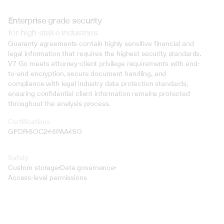
Enterprise grade security
for high-stake industries
Guaranty agreements contain highly sensitive financial and 
legal information that requires the highest security standards. 
V7 Go meets attorney-client privilege requirements with end-
to-end encryption, secure document handling, and 
compliance with legal industry data protection standards, 
ensuring confidential client information remains protected 
throughout the analysis process.
Certifications
GPDR
SOC2
HIPAA
ISO
Safety
Custom storage
Data governance
Access-level permissions