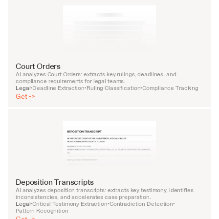
Court Orders
AI analyzes Court Orders: extracts key rulings, deadlines, and 
compliance requirements for legal teams.
Legal
Deadline Extraction
Ruling Classification
Compliance Tracking
•
•
•
Get ->
Deposition Transcripts
AI analyzes deposition transcripts: extracts key testimony, identifies 
inconsistencies, and accelerates case preparation.
Legal
Critical Testimony Extraction
Contradiction Detection
•
•
•
Pattern Recognition