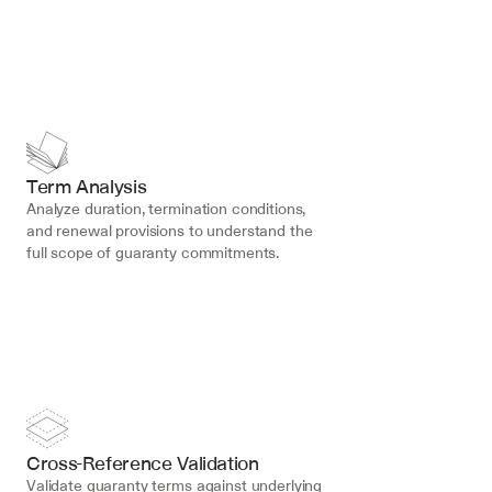
Term Analysis
Analyze duration, termination conditions, 
and renewal provisions to understand the 
full scope of guaranty commitments.
Cross-Reference Validation
Validate guaranty terms against underlying 