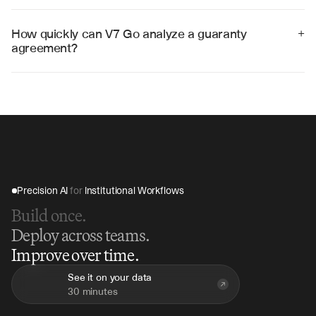
renewal dates, and other compliance obligations, 
creating actionable calendars and alerts for legal 
How quickly can V7 Go analyze a guaranty 
+
teams.
agreement?
V7 Go can analyze a typical guaranty agreement in 10-
15 minutes, compared to hours of manual review, 
providing immediate insights into obligations and risks.
Precision AI 
for
 Institutional Workflows
Build once.
Deploy across teams.
Improve over time.
See it on your data
30 minutes