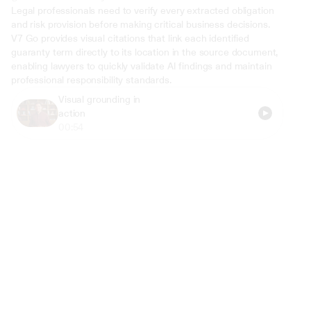
Legal professionals need to verify every extracted obligation 
and risk provision before making critical business decisions. 
V7 Go provides visual citations that link each identified 
guaranty term directly to its location in the source document, 
enabling lawyers to quickly validate AI findings and maintain 
professional responsibility standards.
Visual grounding in 
action
00:54