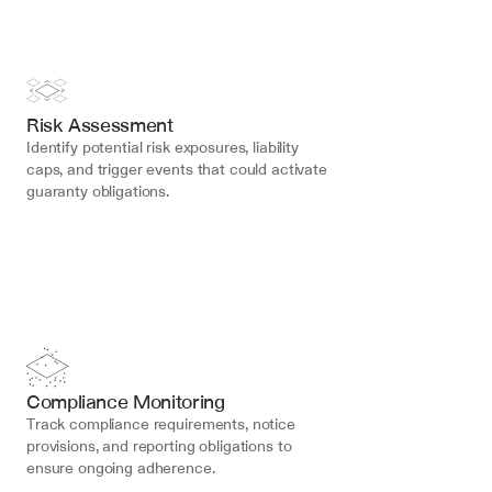
Risk Assessment
Identify potential risk exposures, liability 
caps, and trigger events that could activate 
guaranty obligations.
Compliance Monitoring
Track compliance requirements, notice 
provisions, and reporting obligations to 
ensure ongoing adherence.