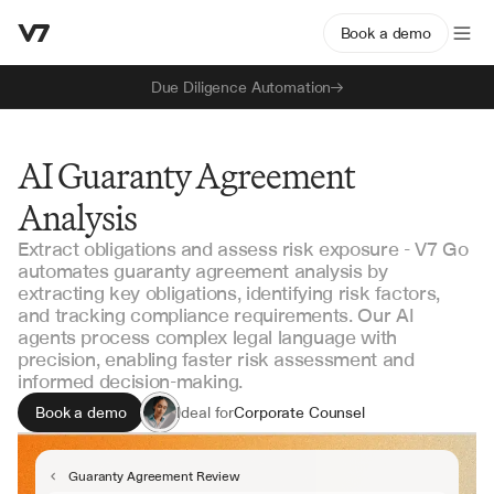
Book a demo
Due Diligence Automation
AI Guaranty Agreement
Analysis
Extract obligations and assess risk exposure - V7 Go
automates guaranty agreement analysis by
extracting key obligations, identifying risk factors,
and tracking compliance requirements. Our AI
agents process complex legal language with
precision, enabling faster risk assessment and
informed decision-making.
Book a demo
Ideal for
Corporate Counsel
Risk Management Teams
Credit Analysts
Guaranty Agreement Review