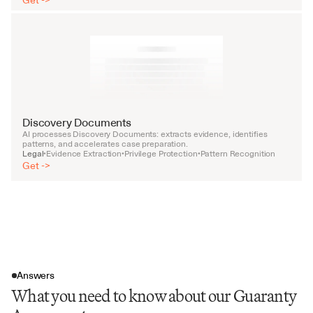
Get ->
Discovery Documents
AI processes Discovery Documents: extracts evidence, identifies 
patterns, and accelerates case preparation.
Legal
Evidence Extraction
Privilege Protection
Pattern Recognition
•
•
•
Get ->
Answers
What you need to know about our Guaranty