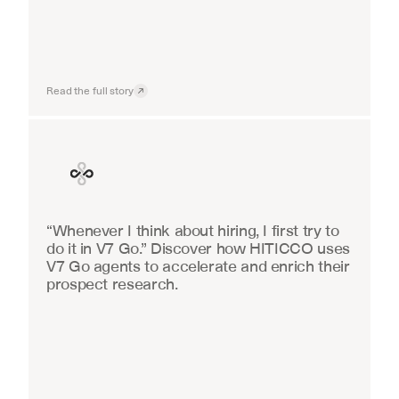
Read the full story
Finance
“Whenever I think about hiring, I first try to 
do it in V7 Go.” Discover how HITICCO uses 
V7 Go agents to accelerate and enrich their 
prospect research.