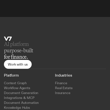
AI platform 
purpose-built
for finance.
Work with us
Platform
Industries
Context Graph
Finance
Workflow Agents
Real Estate
Document Generation
Insurance
Integrations & MCP
Document Automation
Knowledge Hubs