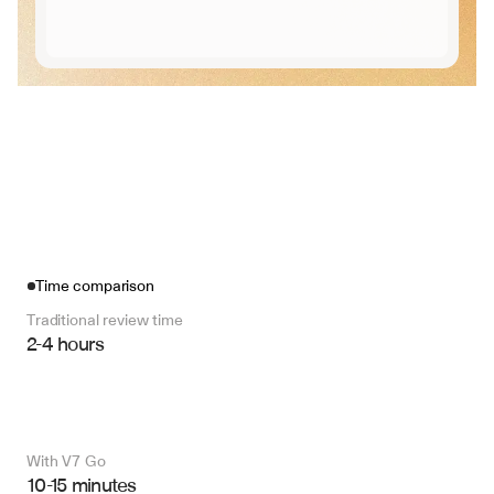
Time comparison
Traditional review time
2-4 hours
With V7 Go 
10-15 minutes