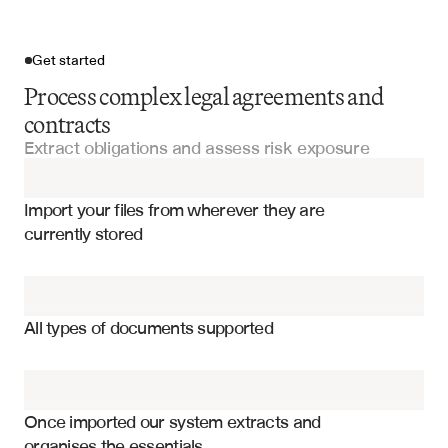
Get started
Process complex legal agreements and
contracts
Extract obligations and assess risk exposure
Import your files
Import your files from wherever they are 
Security Agreements
currently stored
Credit Agreements
Guarantor identification and capacity
Loan & Credit Agreements
Guaranteed obligations and amounts
All types of documents supported
Payment and performance terms
Intercreditor Agreements
Liability caps and limitations
Subordination Agreements
Trigger events and conditions
Once imported our system extracts and 
organises the essentials
Notice and cure provisions