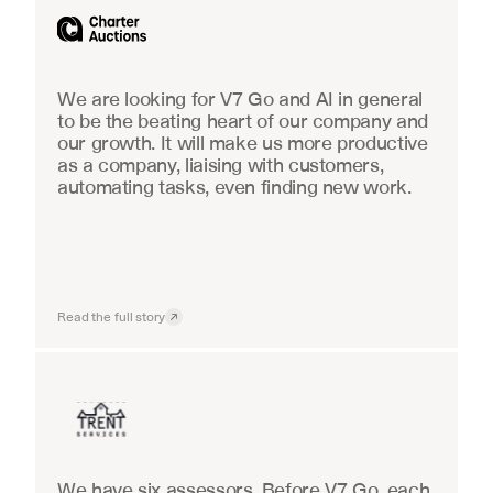
We are looking for V7 Go and AI in general 
to be the beating heart of our company and 
our growth. It will make us more productive 
as a company, liaising with customers, 
automating tasks, even finding new work.
Read the full story
Insurance
We have six assessors. Before V7 Go, each 