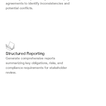
agreements to identify inconsistencies and 
potential conflicts.
Structured Reporting
Generate comprehensive reports 
summarizing key obligations, risks, and 
compliance requirements for stakeholder 
review.