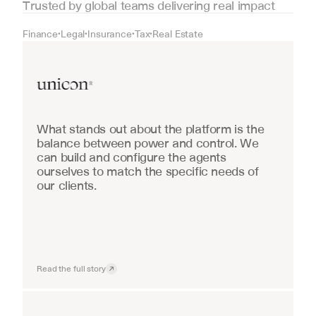
Trusted by global teams delivering real impact
Finance
Legal
Insurance
Tax
Real Estate
•
•
•
•
Real Estate
What stands out about the platform is the 
balance between power and control. We 
can build and configure the agents 
ourselves to match the specific needs of 
our clients.
Read the full story
Industrial equipment sales