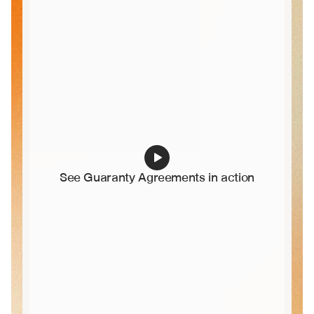
See Guaranty Agreements in action