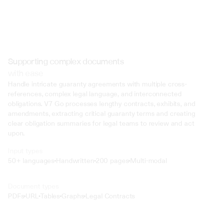
Supporting complex documents
with ease
Handle intricate guaranty agreements with multiple cross-
references, complex legal language, and interconnected 
obligations. V7 Go processes lengthy contracts, exhibits, and 
amendments, extracting critical guaranty terms and creating 
clear obligation summaries for legal teams to review and act 
upon.
Input types
50+ languages
Handwritten
200 pages
Multi-modal
Text
Document types
o4 Mini
PDFs
URL
Tables
Graphs
Legal Contracts
Min
Low
Mid
High