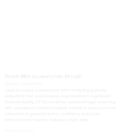
 @ to mention an input)
Reach 99% accuracy rate through
GenAI reasoning
Legal accuracy is paramount when analyzing guaranty 
obligations that could expose organizations to significant 
financial liability. V7 Go combines advanced legal reasoning 
with specialized contract analysis models to ensure precise 
extraction of guaranty terms, conditions, and cross-
references that human reviewers might miss.
Model providers