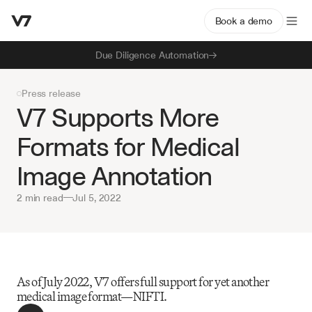
Book a demo
Due Diligence Automation
Press release
V7 Supports More 
Formats for Medical 
Image Annotation
2 min read
—
Jul 5, 2022
As of July 2022, V7 offers full support for yet another 
medical image format—NIFTI.