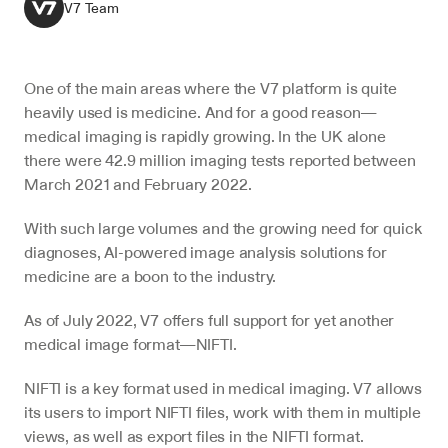
V7 Team
One of the main areas where the V7 platform is quite 
heavily used is medicine. And for a good reason—
medical imaging is rapidly growing. In the UK alone 
there were 42.9 million imaging tests reported between 
March 2021 and February 2022.
With such large volumes and the growing need for quick 
diagnoses, AI-powered image analysis solutions for 
medicine are a boon to the industry.
As of July 2022, V7 offers full support for yet another 
medical image format—NIFTI.
NIFTI is a key format used in medical imaging. V7 allows 
its users to import NIFTI files, work with them in multiple 
views, as well as export files in the NIFTI format.