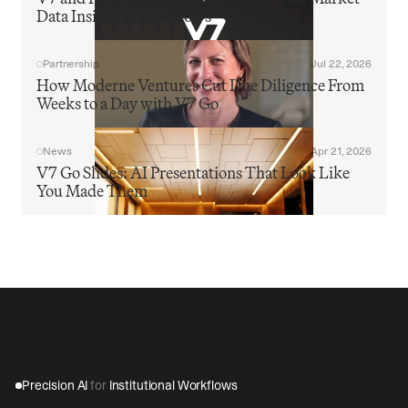
Data Inside AI Workflows
Partnership
Jul 22, 2026
How Moderne Ventures Cut Due Diligence From 
Weeks to a Day with V7 Go
News
Apr 21, 2026
V7 Go Slides: AI Presentations That Look Like 
You Made Them
Precision AI 
for
 Institutional Workflows