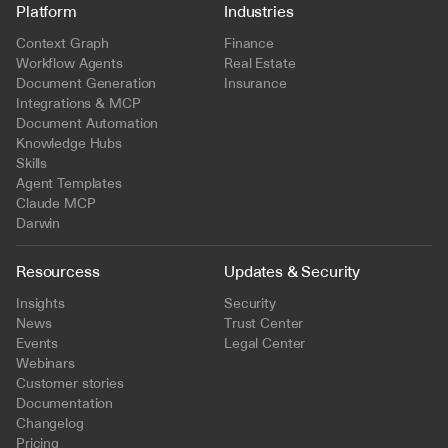
Platform
Industries
Context Graph
Finance
Workflow Agents
Real Estate
Document Generation
Insurance
Integrations & MCP
Document Automation
Knowledge Hubs
Skills
Agent Templates
Claude MCP
Darwin
Resourcess
Updates & Security
Insights
Security
News
Trust Center
Events
Legal Center
Webinars
Customer stories
Documentation
Changelog
Pricing