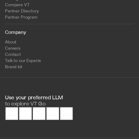
Compare V7
Partner Directory
Partner Program
Company
About
Careers
Contact
Talk to our Experts
Brand kit
Use your preferred LLM 
to
explore V7 Go