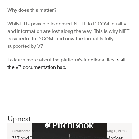
Why does this matter?
Whilst it is possible to convert NIFTI  to DICOM, quality 
and information are lost along the way. This is why NIFTI 
is superior to DICOM, and now the format is fully 
supported by V7.
To learn more about the platform’s functionalities, 
visit 
the V7 documentation hub.
Up next
Partnership
Aug 6, 2026
V7 and PitchBook Partner to Put Private Market 