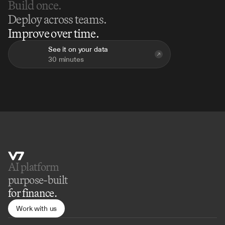
Build once.
Deploy across teams.
Improve over time.
See it on your data
30 minutes
AI platform 
purpose-built
for finance.
Work with us