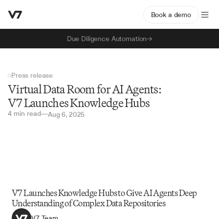
Book a demo
Due Diligence Automation
Press release
Virtual Data Room for AI Agents: 
V7 Launches Knowledge Hubs
4 min read
—
Aug 6, 2025
V7 Launches Knowledge Hubs to Give AI Agents Deep 
Understanding of Complex Data Repositories
V7 Team