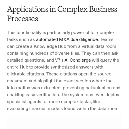
Applications in Complex Business 
Processes
This functionality is particularly powerful for complex 
tasks such as 
automated M&A due diligence
. Teams 
can create a Knowledge Hub from a virtual data room 
containing hundreds of diverse files. They can then ask 
detailed questions, and V7's 
AI Concierge
 will query the 
entire Hub to provide synthesized answers with 
clickable citations. These citations open the source 
document and highlight the exact section where the 
information was extracted, preventing hallucination and 
enabling easy verification. The system can even deploy 
specialist agents for more complex tasks, like 
evaluating financial models found within the data room.