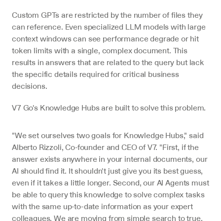
Custom GPTs are restricted by the number of files they 
can reference. Even specialized LLM models with large 
context windows can see performance degrade or hit 
token limits with a single, complex document. This 
results in answers that are related to the query but lack 
the specific details required for critical business 
decisions.
V7 Go's Knowledge Hubs are built to solve this problem.
"We set ourselves two goals for Knowledge Hubs," said 
Alberto Rizzoli, Co-founder and CEO of V7. "First, if the 
answer exists anywhere in your internal documents, our 
AI should find it. It shouldn't just give you its best guess, 
even if it takes a little longer. Second, our AI Agents must 
be able to query this knowledge to solve complex tasks 
with the same up-to-date information as your expert 
colleagues. We are moving from simple search to true, 