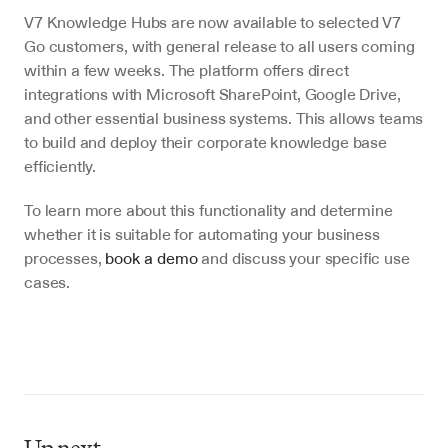
V7 Knowledge Hubs are now available to selected V7 
Go customers, with general release to all users coming 
within a few weeks. The platform offers direct 
integrations with Microsoft SharePoint, Google Drive, 
and other essential business systems. This allows teams 
to build and deploy their corporate knowledge base 
efficiently.
To learn more about this functionality and determine 
whether it is suitable for automating your business 
processes, 
book a demo
 and discuss your specific use 
cases.