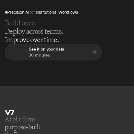
Precision AI 
for
 Institutional Workflows
Build once.
Deploy across teams.
Improve over time.
See it on your data
30 minutes
AI platform 
purpose-built