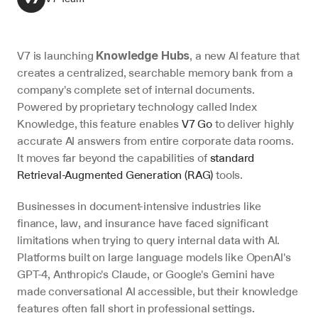
V7 is launching 
, a new AI feature that 
Knowledge Hubs
creates a centralized, searchable memory bank from a 
company's complete set of internal documents. 
Powered by proprietary technology called Index 
Knowledge, this feature enables 
V7 Go
 to deliver highly 
accurate AI answers from entire corporate data rooms. 
It moves far beyond the capabilities of 
standard 
Retrieval-Augmented Generation (RAG)
 tools.
Businesses in document-intensive industries like 
finance, law, and insurance have faced significant 
limitations when trying to query internal data with AI. 
Platforms built on large language models like OpenAI's 
GPT-4, Anthropic's Claude, or Google's Gemini have 
made conversational AI accessible, but their knowledge 
features often fall short in professional settings.