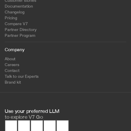
Customer stories
Documentation
Changelog
Pricing
Compare V7
Partner Directory
Partner Program
Company
About
Careers
Contact
Talk to our Experts
Brand kit
Use your preferred LLM 
to
explore V7 Go