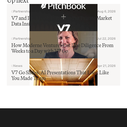
Up next
Partnership
Aug 6, 2026
V7 and PitchBook Partner to Put Private Market 
Data Inside AI Workflows
Partnership
Jul 22, 2026
How Moderne Ventures Cut Due Diligence From 
Weeks to a Day with V7 Go
News
Apr 21, 2026
V7 Go Slides: AI Presentations That Look Like 
You Made Them