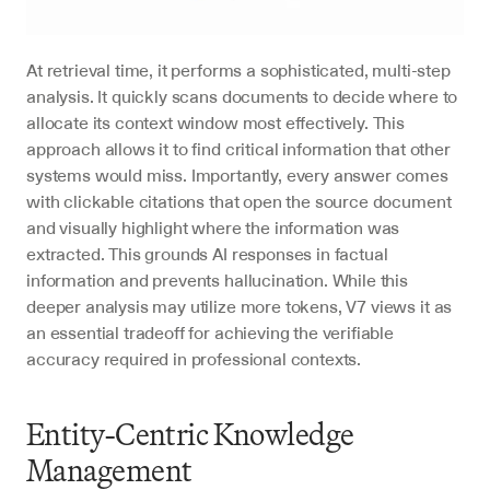
At retrieval time, it performs a sophisticated, multi-step 
analysis. It quickly scans documents to decide where to 
allocate its context window most effectively. This 
approach allows it to find critical information that other 
systems would miss. Importantly, every answer comes 
with clickable citations that open the source document 
and visually highlight where the information was 
extracted. This grounds AI responses in factual 
information and prevents hallucination. While this 
deeper analysis may utilize more tokens, V7 views it as 
an essential tradeoff for achieving the verifiable 
accuracy required in professional contexts.
Entity-Centric Knowledge 
Management