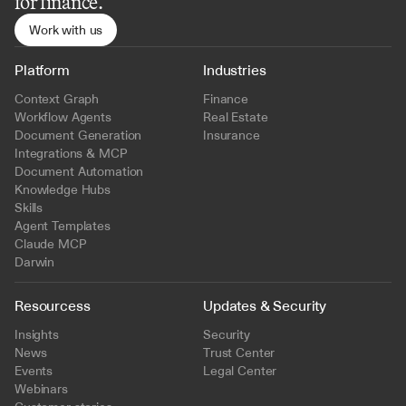
for finance.
Work with us
Platform
Industries
Context Graph
Finance
Workflow Agents
Real Estate
Document Generation
Insurance
Integrations & MCP
Document Automation
Knowledge Hubs
Skills
Agent Templates
Claude MCP
Darwin
Resourcess
Updates & Security
Insights
Security
News
Trust Center
Events
Legal Center
Webinars