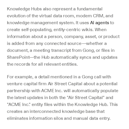
Knowledge Hubs also represent a fundamental 
evolution of the virtual data room, modern CRM, and 
knowledge management system. It uses 
AI agents
 to 
create self-populating, entity-centric wikis. When 
information about a person, company, asset, or product 
is added from any connected source—whether a 
document, a meeting transcript from Gong, or files in 
SharePoint—the Hub automatically syncs and updates 
the records for all relevant entities.
For example, a detail mentioned in a Gong call with 
venture capital firm Air Street Capital about a potential 
partnership with ACME Inc. will automatically populate 
the latest updates in both the "Air Street Capital" and 
"ACME Inc." entity files within the Knowledge Hub. This 
creates an interconnected knowledge base that 
eliminates information silos and manual data entry.