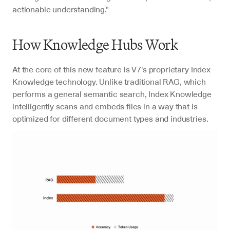
actionable understanding."
How Knowledge Hubs Work
At the core of this new feature is V7's proprietary Index 
Knowledge technology. Unlike traditional RAG, which 
performs a general semantic search, Index Knowledge 
intelligently scans and embeds files in a way that is 
optimized for different document types and industries.