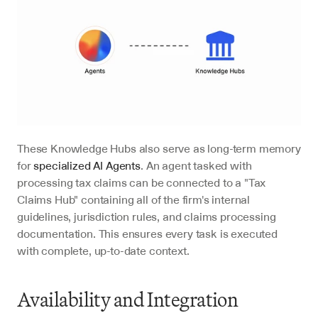
These Knowledge Hubs also serve as long-term memory 
for 
specialized AI Agents
. An agent tasked with 
processing tax claims can be connected to a "Tax 
Claims Hub" containing all of the firm's internal 
guidelines, jurisdiction rules, and claims processing 
documentation. This ensures every task is executed 
with complete, up-to-date context.
Availability and Integration