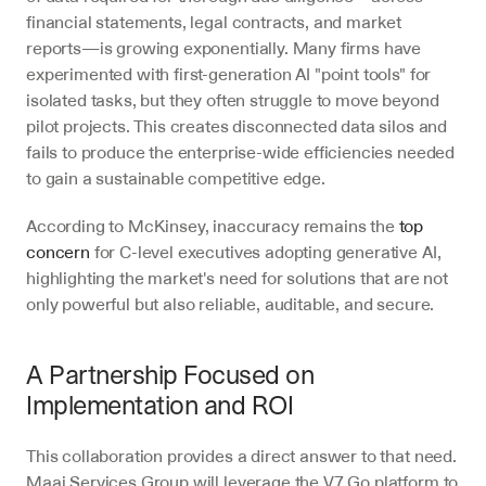
financial statements, legal contracts, and market 
reports—is growing exponentially. Many firms have 
experimented with first-generation AI "point tools" for 
isolated tasks, but they often struggle to move beyond 
pilot projects. This creates disconnected data silos and 
fails to produce the enterprise-wide efficiencies needed 
to gain a sustainable competitive edge.
According to McKinsey, inaccuracy remains the 
top 
concern
 for C-level executives adopting generative AI, 
highlighting the market's need for solutions that are not 
only powerful but also reliable, auditable, and secure.
A Partnership Focused on 
Implementation and ROI
This collaboration provides a direct answer to that need. 
Maai Services Group will leverage the V7 Go platform to 