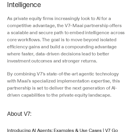
Intelligence
As private equity firms increasingly look to AI for a 
competitive advantage, the V7–Maai partnership offers 
a scalable and secure path to embed intelligence across 
core workflows. The goal is to move beyond isolated 
efficiency gains and build a compounding advantage 
where faster, data-driven decisions lead to better 
investment outcomes and stronger returns.
By combining V7's state-of-the-art agentic technology 
with Maai's specialized implementation expertise, this 
partnership is set to deliver the next generation of AI-
driven capabilities to the private equity landscape.
About V7:
Introducing AI Agents: Examples & Use Cases | V7 Go 