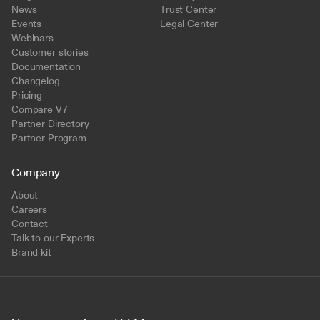
News
Trust Center
Events
Legal Center
Webinars
Customer stories
Documentation
Changelog
Pricing
Compare V7
Partner Directory
Partner Program
Company
About
Careers
Contact
Talk to our Experts
Brand kit