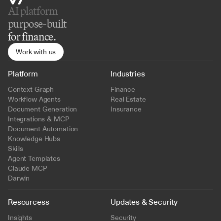
AI platform 
purpose-built
for finance.
Work with us
Platform
Industries
Context Graph
Finance
Workflow Agents
Real Estate
Document Generation
Insurance
Integrations & MCP
Document Automation
Knowledge Hubs
Skills
Agent Templates
Claude MCP
Darwin
Resourcess
Updates & Security
Insights
Security