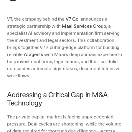
V7, the company behind the 
V7 Go
, announces a 
strategic partnership with 
Maai Services Group
, a 
specialist AI advisory and implementation firm serving 
the investment and legal sectors. This collaboration 
brings together V7’s cutting-edge platform for building 
reliable 
AI agents
 with Maai’s deep domain expertise to 
help investment firms, legal teams, and their portfolio 
companies automate high-stakes, document-intensive 
workflows.
Addressing a Critical Gap in M&A 
Technology
The private capital market is facing unprecedented 
pressure. Deal cycles are shortening, while the volume 
of data required for thorough due diligence—across 