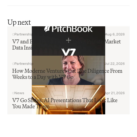
Up next
Partnership
Aug 6, 2026
V7 and PitchBook Partner to Put Private Market 
Data Inside AI Workflows
Partnership
Jul 22, 2026
How Moderne Ventures Cut Due Diligence From 
Weeks to a Day with V7 Go
News
Apr 21, 2026
V7 Go Slides: AI Presentations That Look Like 
You Made Them