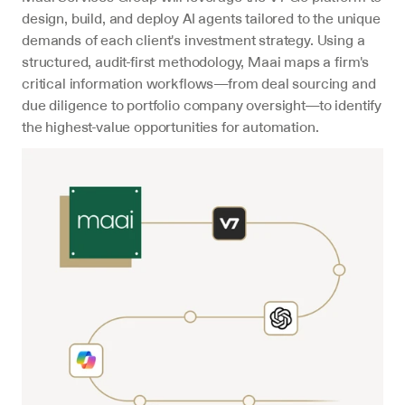
design, build, and deploy AI agents tailored to the unique 
demands of each client's investment strategy. Using a 
structured, audit-first methodology, Maai maps a firm's 
critical information workflows—from deal sourcing and 
due diligence to portfolio company oversight—to identify 
the highest-value opportunities for automation.