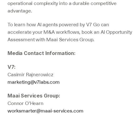
operational complexity into a durable competitive 
advantage.
To learn how AI agents powered by V7 Go can 
accelerate your M&A workflows, book an AI Opportunity 
Assessment with Maai Services Group.
Media Contact Information:
V7:
Casimir Rajnerowicz
marketing@v7labs.com
Maai Services Group:
Connor O’Hearn
worksmarter@maai-services.com