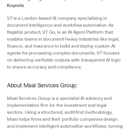
Keynote
V7 is a London-based AI company specializing in 
document intelligence and workflow automation. Its 
flagship product, V7 Go, is an AI Agent Platform that 
enables teams in document-heavy industries like legal, 
finance, and insurance to build and deploy custom AI 
agents for processing complex documents. V7 focuses 
on delivering verifiable outputs with transparent AI logic 
to ensure accuracy and compliance.
About Maai Services Group:
Maai Services Group is a specialist AI advisory and 
implementation firm for the investment and legal 
sectors. Using a structured, audit-first methodology, 
Maai helps firms and their portfolio companies design 
and implement intelligent automation workflows, turning 