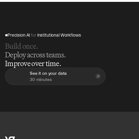
Precision AI 
for
 Institutional Workflows
Build once.
Deploy across teams.
Improve over time.
See it on your data
30 minutes