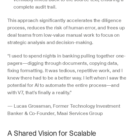
complete audit trail.
This approach significantly accelerates the diligence 
process, reduces the risk of human error, and frees up 
deal teams from low-value manual work to focus on 
strategic analysis and decision-making.
“I used to spend nights in banking pulling together one-
pagers—digging through documents, copying data, 
fixing formatting. It was tedious, repetitive work, and I 
knew there had to be a better way. I left when I saw the 
potential for AI to automate the entire process—and 
with V7, that’s finally a reality.”
— Lucas Grossman, Former Technology Investment 
Banker & Co-Founder, Maai Services Group 
A Shared Vision for Scalable 