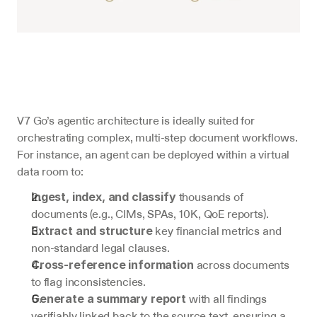
V7 Go’s agentic architecture is ideally suited for 
orchestrating complex, multi-step document workflows. 
For instance, an agent can be deployed within a virtual 
data room to:
 thousands of 
Ingest, index, and classify
documents (e.g., CIMs, SPAs, 10K, QoE reports).
 key financial metrics and 
Extract and structure
non-standard legal clauses.
 across documents 
Cross-reference information
to flag inconsistencies.
 with all findings 
Generate a summary report
verifiably linked back to the source text, ensuring a 