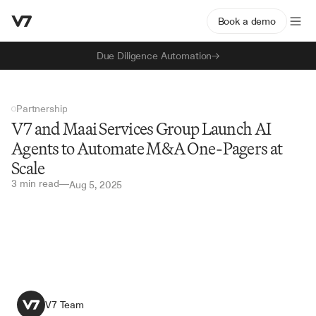
Book a demo
Due Diligence Automation
Partnership
V7 and Maai Services Group Launch AI 
Agents to Automate M&A One-Pagers at 
Scale
3 min read
—
Aug 5, 2025
V7 Team