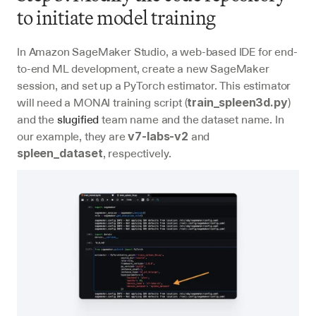
to initiate model training
In Amazon SageMaker Studio, a web-based IDE for end-
to-end ML development, create a new SageMaker 
session, and set up a PyTorch estimator. This estimator 
will need a MONAI training script (
) 
train_spleen3d.py
and the 
slugified
 team name and the dataset name. In 
our example, they are 
 and 
v7-labs-v2
, respectively.
spleen_dataset