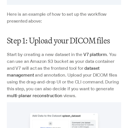
Here is an example of how to set up the workflow 
presented above:
Step 1: Upload your DICOM files
Start by creating a new dataset in the 
V7 platform
. You 
can use an Amazon S3 bucket as your data container 
and V7 will act as the frontend tool for 
dataset 
management
 and annotation. Upload your DICOM files 
using the drag-and-drop UI or the CLI command. During 
this step, you can also decide if you want to generate 
multi-planar reconstruction
 views.