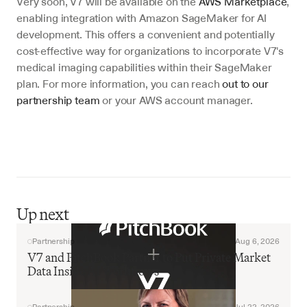
Very soon, V7 will be available on the 
AWS Marketplace
, 
enabling integration with Amazon SageMaker for AI 
development. This offers a convenient and potentially 
cost-effective way for organizations to incorporate V7's 
medical imaging capabilities within their SageMaker 
plan. For more information, you can reach 
out to our 
partnership team
 or your AWS account manager.
Up next
Partnership
Aug 6, 2026
V7 and PitchBook Partner to Put Private Market 
Data Inside AI Workflows