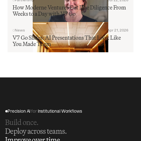
Partnership
Jul 22, 2026
How Moderne Ventures Cut Due Diligence From 
Weeks to a Day with V7 Go
News
Apr 21, 2026
V7 Go Slides: AI Presentations That Look Like 
You Made Them
Precision AI 
for
 Institutional Workflows
Build once.
Deploy across teams.
Improve over time.