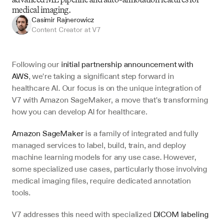
medical imaging.
Casimir Rajnerowicz
Content Creator at V7
Following our 
initial partnership announcement with 
AWS
, we're taking a significant step forward in 
healthcare AI. Our focus is on the unique integration of 
V7 with Amazon SageMaker, a move that's transforming 
how you can develop AI for healthcare.
Amazon SageMaker
 is a family of integrated and fully 
managed services to label, build, train, and deploy 
machine learning models for any use case. However, 
some specialized use cases, particularly those involving 
medical imaging files, require dedicated annotation 
tools.
V7 addresses this need with specialized 
DICOM labeling 