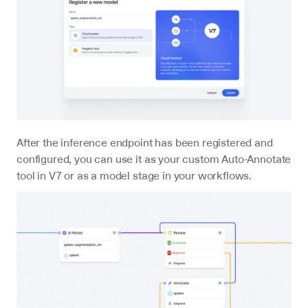
After the inference endpoint has been registered and 
configured, you can use it as your custom Auto-Annotate 
tool in V7 or as a model stage in your workflows.