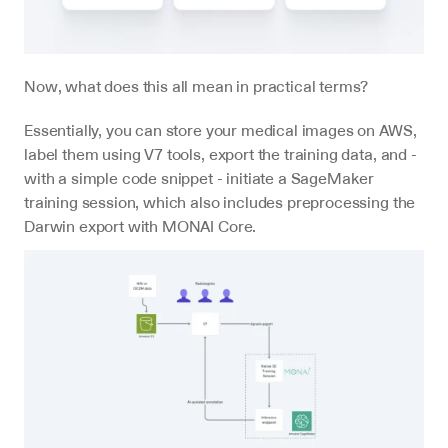
Now, what does this all mean in practical terms?
Essentially, you can store your medical images on AWS, 
label them using V7 tools, export the training data, and - 
with a simple code snippet - initiate a SageMaker 
training session, which also includes preprocessing the 
Darwin export with MONAI Core.