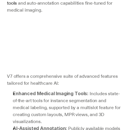
tools
 and auto-annotation capabilities fine-tuned for 
medical imaging.
V7 offers a comprehensive suite of advanced features 
tailored for healthcare AI:
 Includes state-
Enhanced Medical Imaging Tools:
of-the-art tools for instance segmentation and 
medical labeling, supported by a multislot feature for 
creating custom layouts, MPR views, and 3D 
visualizations.
 Publicly available models 
AI-Assisted Annotation: