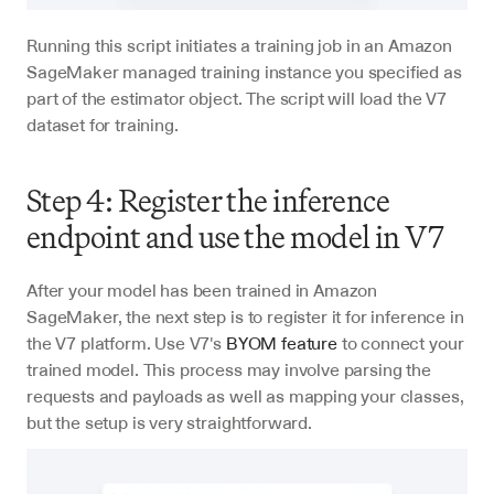
Running this script initiates a training job in an Amazon 
SageMaker managed training instance you specified as 
part of the estimator object. The script will load the V7 
dataset for training.
Step 4: Register the inference 
endpoint and use the model in V7
After your model has been trained in Amazon 
SageMaker, the next step is to register it for inference in 
the V7 platform. Use V7's 
BYOM feature
 to connect your 
trained model. This process may involve parsing the 
requests and payloads as well as mapping your classes, 
but the setup is very straightforward.