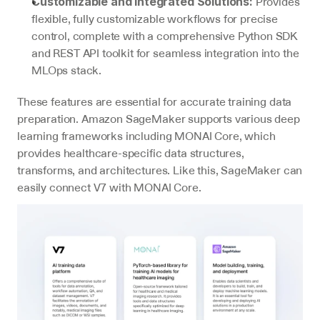
 Provides 
Customizable and Integrated Solutions:
flexible, fully customizable workflows for precise 
control, complete with a comprehensive Python SDK 
and REST API toolkit for seamless integration into the 
MLOps stack.
These features are essential for accurate training data 
preparation. Amazon SageMaker supports various deep 
learning frameworks including MONAI Core, which 
provides healthcare-specific data structures, 
transforms, and architectures. Like this, SageMaker can 
easily connect V7 with MONAI Core.