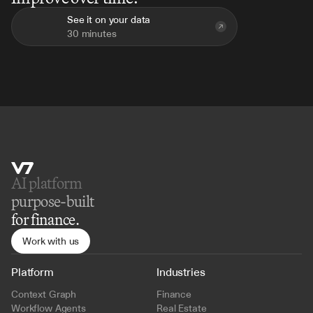
See it on your data
30 minutes
AI platform 
purpose-built
for finance.
Work with us
Platform
Industries
Context Graph
Finance
Workflow Agents
Real Estate