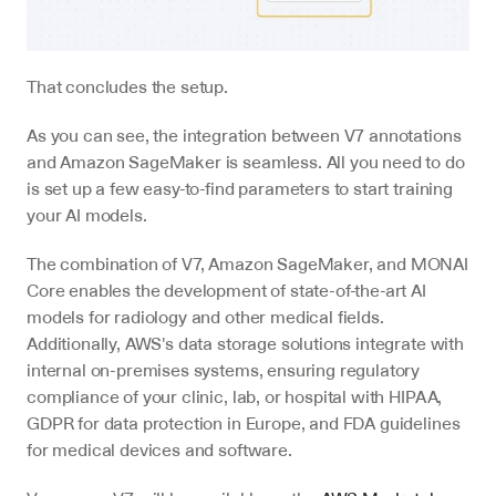
That concludes the setup.
As you can see, the integration between V7 annotations 
and Amazon SageMaker is seamless. All you need to do 
is set up a few easy-to-find parameters to start training 
your AI models.
The combination of V7, Amazon SageMaker, and MONAI 
Core enables the development of state-of-the-art AI 
models for radiology and other medical fields. 
Additionally, AWS's data storage solutions integrate with 
internal on-premises systems, ensuring regulatory 
compliance of your clinic, lab, or hospital with HIPAA, 
GDPR for data protection in Europe, and FDA guidelines 
for medical devices and software.