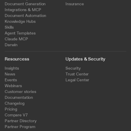
Document Generation
Insurance
Integrations & MCP
Document Automation
Knowledge Hubs
Skills
Agent Templates
Claude MCP
Darwin
Resourcess
Updates & Security
Insights
Security
News
Trust Center
Events
Legal Center
Webinars
Customer stories
Documentation
Changelog
Pricing
Compare V7
Partner Directory
Partner Program