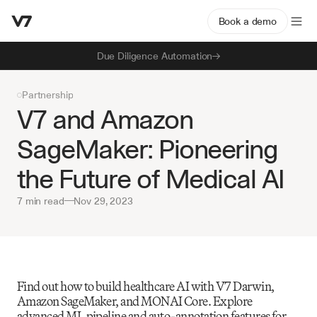
Book a demo
Due Diligence Automation
Partnership
V7 and Amazon 
SageMaker: Pioneering 
the Future of Medical AI
7 min read
—
Nov 29, 2023
Find out how to build healthcare AI with V7 Darwin, 
Amazon SageMaker, and MONAI Core. Explore 
advanced ML pipeline and auto-annotation features for 