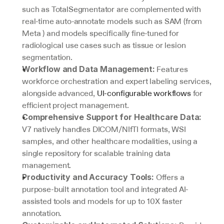
such as TotalSegmentator are complemented with 
real-time auto-annotate models such as SAM (from 
Meta ) and models specifically fine-tuned for 
radiological use cases such as tissue or lesion 
segmentation.
 Features 
Workflow and Data Management:
workforce orchestration and expert labeling services, 
alongside advanced, 
UI-configurable workflows
 for 
efficient project management.
Comprehensive Support for Healthcare Data:
V7 natively handles DICOM/NIfTI formats, WSI 
samples, and other healthcare modalities, using a 
single repository for scalable training data 
management.
 Offers a 
Productivity and Accuracy Tools:
purpose-built annotation tool and integrated AI-
assisted tools and models for up to 10X faster 
annotation.