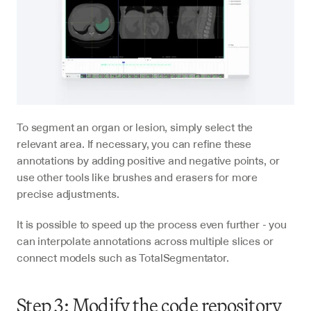
To segment an organ or lesion, simply select the 
relevant area. If necessary, you can refine these 
annotations by adding positive and negative points, or 
use other tools like brushes and erasers for more 
precise adjustments.
It is possible to speed up the process even further - you 
can interpolate annotations across multiple slices or 
connect models such as TotalSegmentator.
Step 3: Modify the code repository 