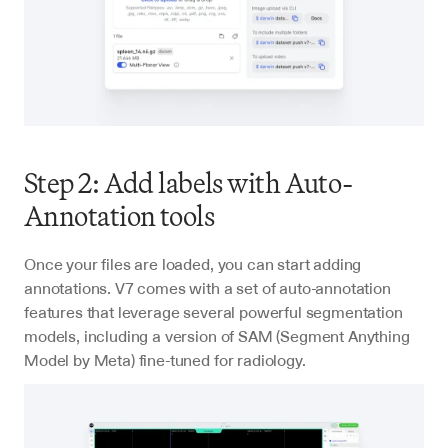
Step 2: Add labels with Auto-
Annotation tools
Once your files are loaded, you can start adding 
annotations. V7 comes with a set of auto-annotation 
features that leverage several powerful segmentation 
models, including a version of SAM (Segment Anything 
Model by Meta) fine-tuned for radiology.