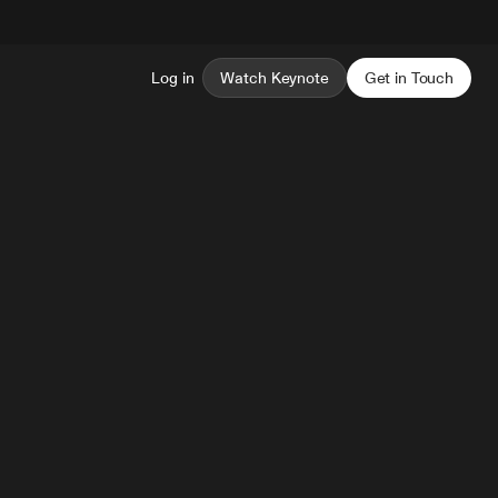
Log in
Watch Keynote
Get in Touch