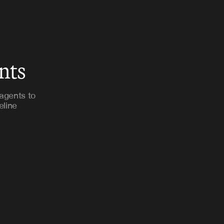
nts
agents to
eline