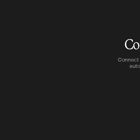
Co
Connect 
auto