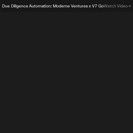
Due Diligence Automation: Moderne Ventures x V7 Go
Watch Video