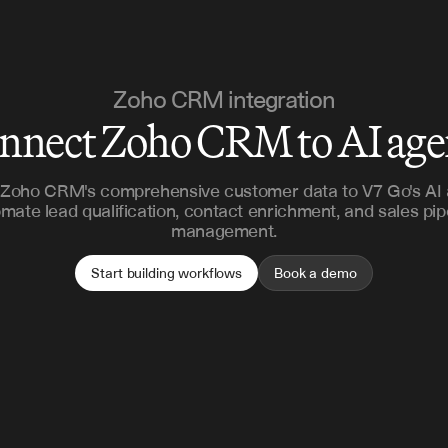
Zoho CRM integration
nnect Zoho CRM to AI age
Zoho CRM's comprehensive customer data to V7 Go's AI 
mate lead qualification, contact enrichment, and sales pip
management.
Start building workflows
Book a demo