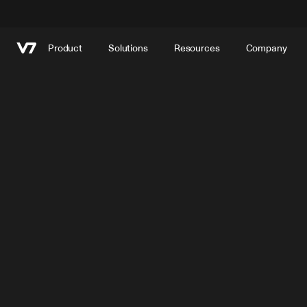
Product
Solutions
Resources
Company