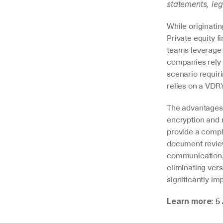
statements, leg
While originati
Private equity f
teams leverage 
companies rely o
scenario requiri
relies on a VDR
The advantages 
encryption and m
provide a comple
document review
communication, 
eliminating ver
significantly im
5 
Learn more: 