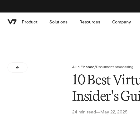
Product
Solutions
Resources
Company
AI in Finance
/
Document processing
10 Best Virt
Insider's Gu
24 min read
May 22, 2025
—