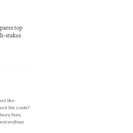
pares top 
h-stakes 
el like 
and the costs? 
isory fees. 
and endless 