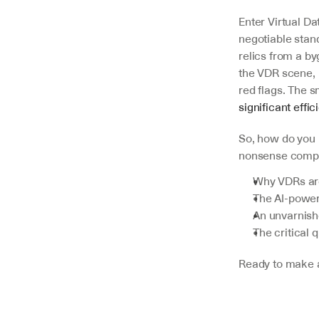
Enter Virtual D
negotiable stand
relics from a byg
the VDR scene, 
red flags. The 
V7 Go
significant effi
A smarter way to manage due
diligence and underwriting
So, how do you 
nonsense compas
Explore
Why VDRs are 
The AI-power
An unvarnishe
The critical 
Ready to make a