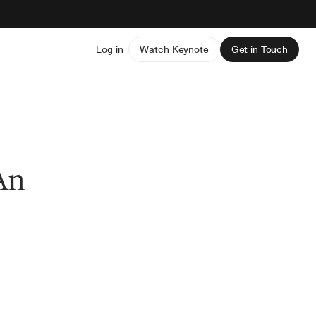
Log in
Watch Keynote
Get in Touch
An