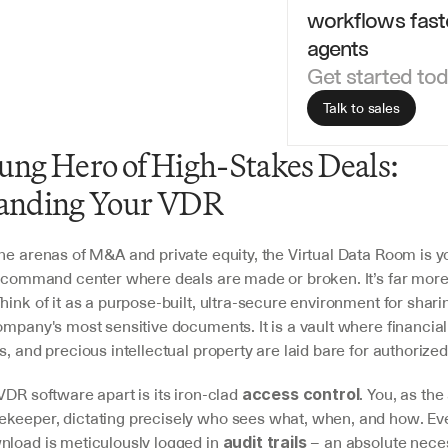
workflows faste
agents
Get started to
Talk to sales
ng Hero of High-Stakes Deals: 
anding Your VDR
ane arenas of M&A and private equity, the Virtual Data Room is y
l command center where deals are made or broken. It’s far more 
hink of it as a purpose-built, ultra-secure environment for shari
ompany's most sensitive documents. It is a vault where financial h
s, and precious intellectual property are laid bare for authorized
VDR software apart is its iron-clad 
. You, as the
access control
keeper, dictating precisely who sees what, when, and how. Ever
nload is meticulously logged in 
 – an absolute necess
audit trails