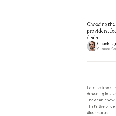
Choosing the 
providers, foc
deals.
Casimir Ra
Content Cr
Summarize
Let's be frank: 
drowning in a se
They can chew 
That's the price
disclosures.