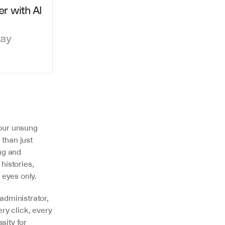
r with AI 
day
our unsung 
than just 
ng and 
istories, 
 eyes only.
 administrator, 
y click, every 
ity for 