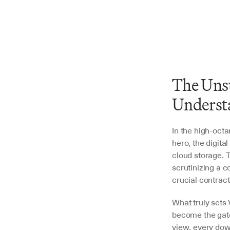
The Unsu
Underst
In the high-oct
hero, the digita
cloud storage. T
scrutinizing a c
crucial contract
What truly sets 
become the gate
view, every dow