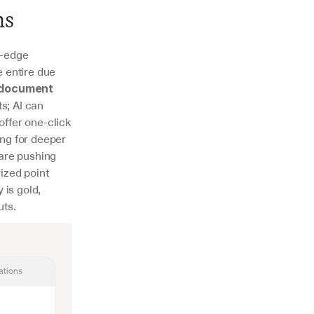
ms
-edge 
 entire due 
document 
; AI can 
fer one-click 
ng for deeper 
 are pushing 
zed point 
is gold, 
uts.