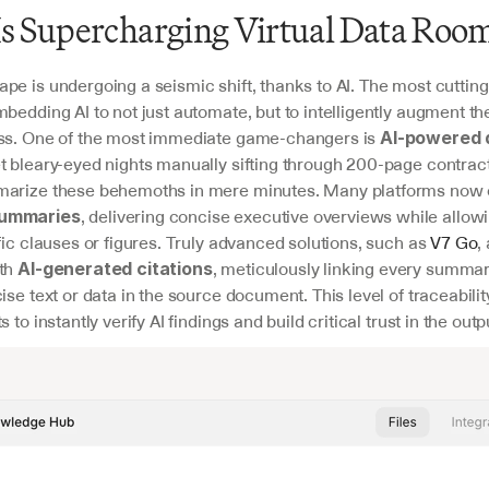
s Supercharging Virtual Data Roo
pe is undergoing a seismic shift, thanks to AI. The most cutting
bedding AI to not just automate, but to intelligently augment the
ss. One of the most immediate game-changers is 
AI-powered 
et bleary-eyed nights manually sifting through 200-page contracts
arize these behemoths in mere minutes. Many platforms now of
, delivering concise executive overviews while allowi
ummaries
fic clauses or figures. Truly advanced solutions, such as 
V7 Go
,
th 
, meticulously linking every summari
AI-generated citations
ise text or data in the source document. This level of traceability 
 to instantly verify AI findings and build critical trust in the outp