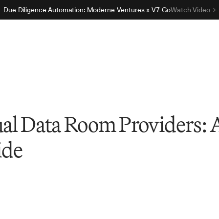
Due Diligence Automation: Moderne Ventures x V7 Go
Watch Video
ual Data Room Providers: 
ide