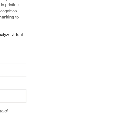
n pristine 
cognition 
 to 
marking
alyze virtual 
cial 