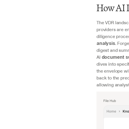
How AI I
The VDR landsca
providers are em
diligence proce
. Forg
analysis
digest and summ
AI 
document s
dives into speci
the envelope wi
back to the prec
allowing analysts