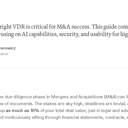
right VDR is critical for M&A success. This guide com
using on AI capabilities, security, and usability for hig
jnerowicz
eator
the due diligence phase in Mergers and Acquisitions (M&A) can fe
a of documents. The stakes are sky-high, deadlines are brutal, 
up 
as much as 10%
 of your total deal value, just in legal and adv
 of meticulously sifting through financial statements, contracts, 