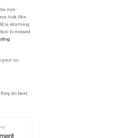
the non-
ms look like 
I) is storming 
ion in missed 
uting 
s your no-
they do best.
ing
ment 