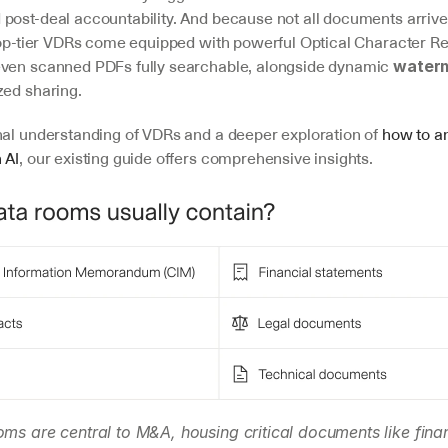
ost-deal accountability. And because not all documents arrive i
 top-tier VDRs come equipped with powerful Optical Character Re
even scanned PDFs fully searchable, alongside dynamic 
water
zed sharing.
nal understanding of VDRs and a deeper exploration of 
how to an
 AI
, our existing guide offers comprehensive insights.
oms are central to M&A, housing critical documents like finan