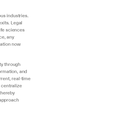
s industries. 
xits. Legal 
fe sciences 
ce, any 
ation now 
y through 
ormation, and 
ent, real-time 
entralize 
hereby 
approach 