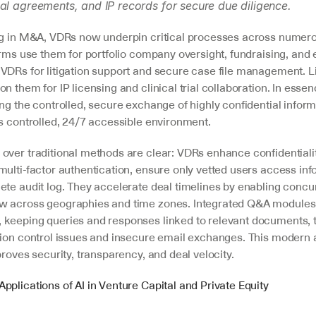
al agreements, and IP records for secure due diligence.
ng in M&A, VDRs now underpin critical processes across numerou
irms use them for portfolio company oversight, fundraising, and e
VDRs for litigation support and secure case file management. Li
n them for IP licensing and clinical trial collaboration. In essen
ng the controlled, secure exchange of highly confidential inform
's controlled, 24/7 accessible environment.
over traditional methods are clear: VDRs enhance confidentialit
ulti-factor authentication, ensure only vetted users access inf
te audit log. They accelerate deal timelines by enabling concurr
 across geographies and time zones. Integrated Q&A modules c
keeping queries and responses linked to relevant documents, t
sion control issues and insecure email exchanges. This modern 
proves security, transparency, and deal velocity.
Applications of AI in Venture Capital and Private Equity