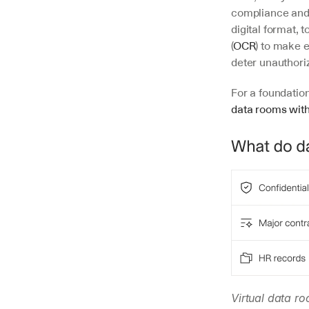
compliance and p
digital format,
(
OCR
) to make 
deter unauthori
For a foundatio
data rooms with
Virtual data ro