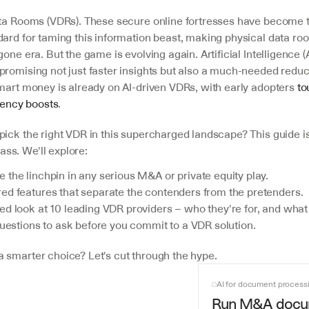
ata Rooms (VDRs). These secure online fortresses have become 
ard for taming this information beast, making physical data roo
one era. But the game is evolving again. Artificial Intelligence (A
promising not just faster insights but also a much-needed reduct
smart money is already on AI-driven VDRs, with early adopters 
to
ciency boosts
.
pick the right VDR in this supercharged landscape? This guide i
s. We'll explore:
the linchpin in any serious M&A or private equity play.
ed features that separate the contenders from the pretenders.
d look at 10 leading VDR providers – who they're for, and what 
questions to ask before you commit to a VDR solution.
 smarter choice? Let's cut through the hype.
AI for document process
Run M&A docu