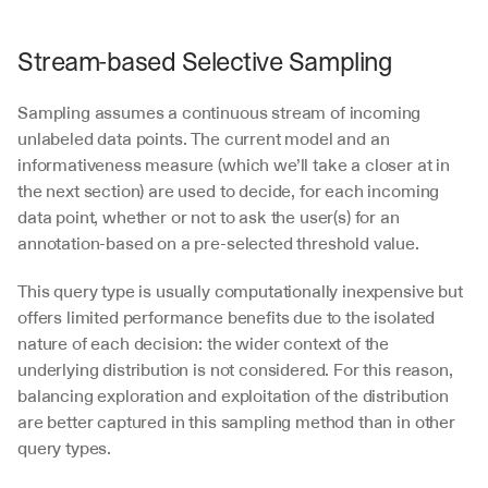
Stream-based Selective Sampling
Sampling assumes a continuous stream of incoming 
unlabeled data points. The current model and an 
informativeness measure (which we’ll take a closer at in 
the next section) are used to decide, for each incoming 
data point, whether or not to ask the user(s) for an 
annotation-based on a pre-selected threshold value.
This query type is usually computationally inexpensive but 
offers limited performance benefits due to the isolated 
nature of each decision: the wider context of the 
underlying distribution is not considered. For this reason, 
balancing exploration and exploitation of the distribution 
are better captured in this sampling method than in other 
query types.