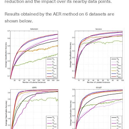
reduction and the impact over its nearby data points.
Results obtained by the AER method on 6 datasets are 
shown below.