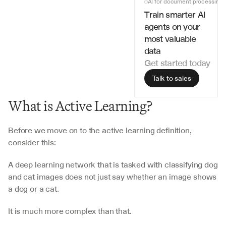
AI for document processing
Train smarter AI 
agents on your 
most valuable 
data
Get started today
Talk to sales
What is Active Learning?
Before we move on to the active learning definition, 
consider this:
A deep learning network that is tasked with classifying dog 
and cat images does not just say whether an image shows 
a dog or a cat.
It is much more complex than that.