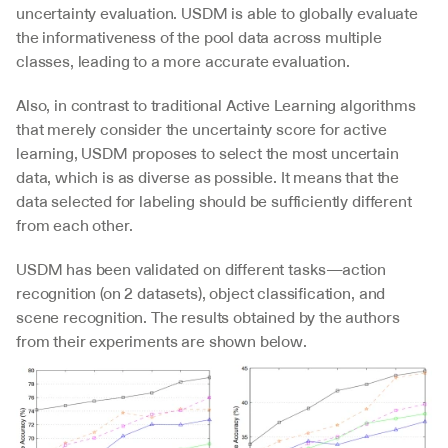
uncertainty evaluation. USDM is able to globally evaluate 
the informativeness of the pool data across multiple 
classes, leading to a more accurate evaluation.
Also, in contrast to traditional Active Learning algorithms 
that merely consider the uncertainty score for active 
learning, USDM proposes to select the most uncertain 
data, which is as diverse as possible. It means that the 
data selected for labeling should be sufficiently different 
from each other.
USDM has been validated on different tasks—action 
recognition (on 2 datasets), object classification, and 
scene recognition. The results obtained by the authors 
from their experiments are shown below.