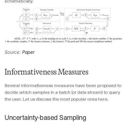
schematically.
Source: 
Paper
Informativeness Measures
Several informativeness measures have been proposed to 
decide which samples in a batch (or data stream) to query 
the user. Let us discuss the most popular ones here.
Uncertainty-based Sampling