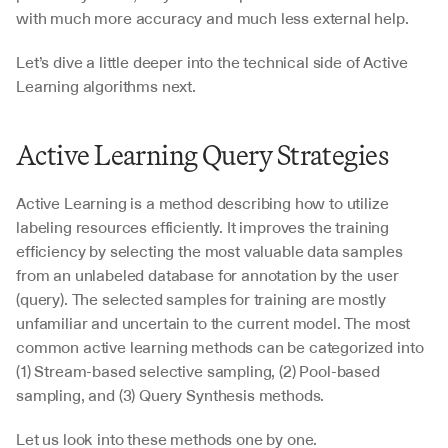
with much more accuracy and much less external help.
Let’s dive a little deeper into the technical side of Active 
Learning algorithms next.
Active Learning Query Strategies
Active Learning is a method describing how to utilize 
labeling resources efficiently. It improves the training 
efficiency by selecting the most valuable data samples 
from an unlabeled database for annotation by the user 
(query). The selected samples for training are mostly 
unfamiliar and uncertain to the current model. The most 
common active learning methods can be categorized into 
(1) Stream-based selective sampling, (2) Pool-based 
sampling, and (3) Query Synthesis methods.
Let us look into these methods one by one.