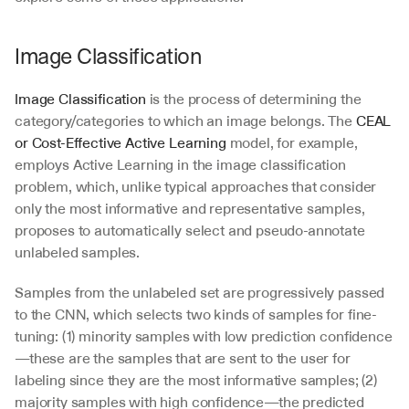
Image Classification
Image Classification
 is the process of determining the 
category/categories to which an image belongs. The 
CEAL 
or Cost-Effective Active Learning
 model, for example, 
employs Active Learning in the image classification 
problem, which, unlike typical approaches that consider 
only the most informative and representative samples, 
proposes to automatically select and pseudo-annotate 
unlabeled samples.
Samples from the unlabeled set are progressively passed 
to the CNN, which selects two kinds of samples for fine-
tuning: (1) minority samples with low prediction confidence
—these are the samples that are sent to the user for 
labeling since they are the most informative samples; (2) 
majority samples with high confidence—the predicted 