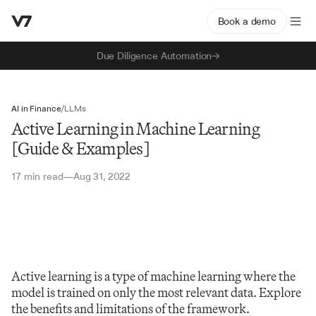
Book a demo
Due Diligence Automation
AI in Finance
/
LLMs
Active Learning in Machine Learning
[Guide & Examples]
17 min read
Aug 31, 2022
—
Active learning is a type of machine learning where the 
model is trained on only the most relevant data. Explore 
the benefits and limitations of the framework.