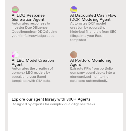
AI DDQ Response 
AI Discounted Cash Flow 
Generation Agent
(DCF) Modeling Agent
Automates responses to 
Automates DCF model 
investor Due Diligence 
creation by populating 
Questionnaires (DDQs) using 
historical financials from SEC 
your firm's knowledge base.
filings into your Excel 
templates.
AI LBO Model Creation 
AI Portfolio Monitoring 
Agent
Agent
Automates the creation of 
Extracts KPIs from portfolio 
complex LBO models by 
company board decks into a 
populating your Excel 
standardized monitoring 
templates with CIM data.
database automatically.
Explore our agent library with 300+ Agents
Designed by experts for complex due diligence tasks