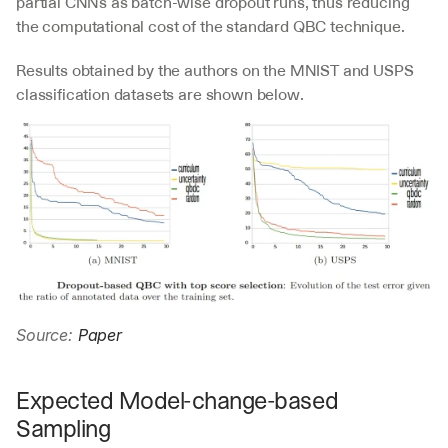
partial CNNs as batch-wise dropout runs, thus reducing 
the computational cost of the standard QBC technique.
Results obtained by the authors on the MNIST and USPS 
classification datasets are shown below.
Source: 
Paper
Expected Model-change-based 
Sampling