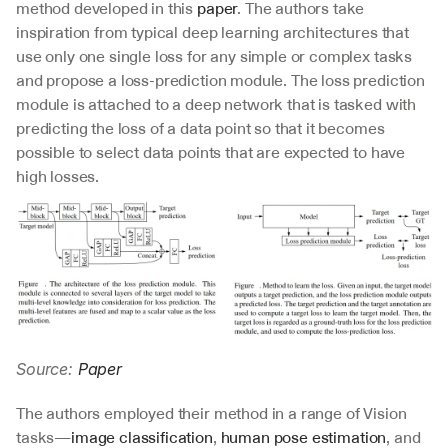
method developed in this 
paper
. The authors take 
inspiration from typical deep learning architectures that 
use only one single loss for any simple or complex tasks 
and propose a loss-prediction module. The loss prediction 
module is attached to a deep network that is tasked with 
predicting the loss of a data point so that it becomes 
possible to select data points that are expected to have 
high losses.
Source: 
Paper
The authors employed their method in a range of Vision 
tasks—
image classification
, 
human pose estimation
, and 