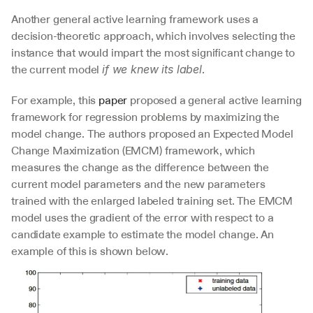
Another general active learning framework uses a 
decision-theoretic approach, which involves selecting the 
instance that would impart the most significant change to 
the current model 
.
if we knew its label
For example, this 
paper
 proposed a general active learning 
framework for regression problems by maximizing the 
model change. The authors proposed an Expected Model 
Change Maximization (EMCM) framework, which 
measures the change as the difference between the 
current model parameters and the new parameters 
trained with the enlarged labeled training set. The EMCM 
model uses the gradient of the error with respect to a 
candidate example to estimate the model change. An 
example of this is shown below.