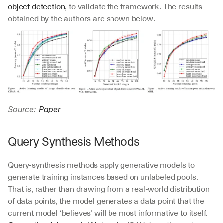
object detection
, to validate the framework. The results 
obtained by the authors are shown below.
Source: 
Paper
Query Synthesis Methods
Query-synthesis methods apply generative models to 
generate training instances based on unlabeled pools. 
That is, rather than drawing from a real-world distribution 
of data points, the model generates a data point that the 
current model ‘believes’ will be most informative to itself. 