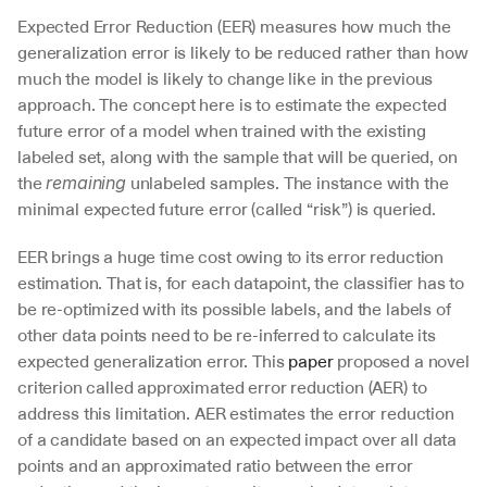
Expected Error Reduction (EER) measures how much the 
generalization error is likely to be reduced rather than how 
much the model is likely to change like in the previous 
approach. The concept here is to estimate the expected 
future error of a model when trained with the existing 
labeled set, along with the sample that will be queried, on 
the 
 unlabeled samples. The instance with the 
remaining
minimal expected future error (called “risk”) is queried.
EER brings a huge time cost owing to its error reduction 
estimation. That is, for each datapoint, the classifier has to 
be re-optimized with its possible labels, and the labels of 
other data points need to be re-inferred to calculate its 
expected generalization error. This 
paper
 proposed a novel 
criterion called approximated error reduction (AER) to 
address this limitation. AER estimates the error reduction 
of a candidate based on an expected impact over all data 
points and an approximated ratio between the error 