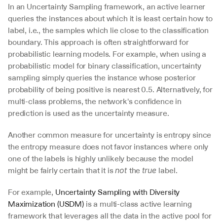
In an Uncertainty Sampling framework, an active learner 
queries the instances about which it is least certain how to 
label, i.e., the samples which lie close to the classification 
boundary. This approach is often straightforward for 
probabilistic learning models. For example, when using a 
probabilistic model for binary classification, uncertainty 
sampling simply queries the instance whose posterior 
probability of being positive is nearest 0.5. Alternatively, for 
multi-class problems, the network's confidence in 
prediction is used as the uncertainty measure.
Another common measure for uncertainty is entropy since 
the entropy measure does not favor instances where only 
one of the labels is highly unlikely because the model 
might be fairly certain that it is 
the 
label.
not 
true 
For example, 
Uncertainty Sampling with Diversity 
Maximization (USDM)
 is a multi-class active learning 
framework that leverages all the data in the active pool for 