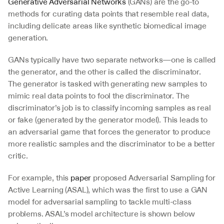
Generative Adversarial Networks
 (GANs) are the go-to 
methods for curating data points that resemble real data, 
including delicate areas like synthetic biomedical image 
generation.
GANs typically have two separate networks—one is called 
the generator, and the other is called the discriminator. 
The generator is tasked with generating new samples to 
mimic real data points to fool the discriminator. The 
discriminator’s job is to classify incoming samples as real 
or fake (generated by the generator model). This leads to 
an adversarial game that forces the generator to produce 
more realistic samples and the discriminator to be a better 
critic.
For example, this 
paper
 proposed Adversarial Sampling for 
Active Learning (ASAL), which was the first to use a GAN 
model for adversarial sampling to tackle multi-class 
problems. ASAL’s model architecture is shown below 