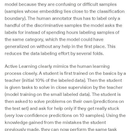
model because they are confusing or difficult samples 
(samples whose embedding lies close to the classification 
boundary). The human annotator thus has to label only a 
handful of the discriminative samples the model asks the 
labels for instead of spending hours labeling samples of 
the same category, which the model could have 
generalized on without any help in the first place. This 
reduces the data labeling effort by several folds.
Active Learning clearly mimics the human learning 
process closely. A student is first trained on the basics by a 
teacher (initial 10% of the labeled data). Then the student 
is given tasks to solve in close supervision by the teacher 
(model training on the small labeled data). The student is 
then asked to solve problems on their own (predictions on 
the test set) and ask for help only if they get really stuck 
(very low confidence predictions on 10 samples). Using the 
knowledge gained from the mistakes the student 
previously made, they can now perform the same task 