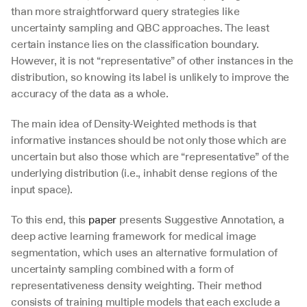
than more straightforward query strategies like 
uncertainty sampling and QBC approaches. The least 
certain instance lies on the classification boundary. 
However, it is not “representative” of other instances in the 
distribution, so knowing its label is unlikely to improve the 
accuracy of the data as a whole.
The main idea of Density-Weighted methods is that 
informative instances should be not only those which are 
uncertain but also those which are “representative” of the 
underlying distribution (i.e., inhabit dense regions of the 
input space).
To this end, this 
paper
 presents Suggestive Annotation, a 
deep active learning framework for medical image 
segmentation, which uses an alternative formulation of 
uncertainty sampling combined with a form of 
representativeness density weighting. Their method 
consists of training multiple models that each exclude a 