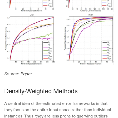
Source: 
Paper
Density-Weighted Methods
A central idea of the estimated error frameworks is that 
they focus on the entire input space rather than individual 
instances. Thus, they are less prone to querying outliers 