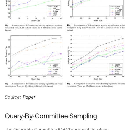
Source: 
Paper
Query-By-Committee Sampling
The Query-By-Committee (QBC) approach involves 