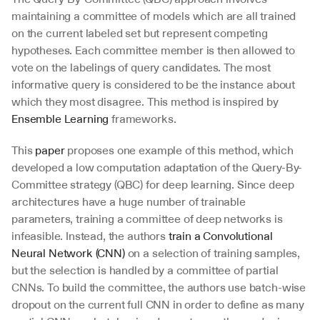
maintaining a committee of models which are all trained 
on the current labeled set but represent competing 
hypotheses. Each committee member is then allowed to 
vote on the labelings of query candidates. The most 
informative query is considered to be the instance about 
which they most disagree. This method is inspired by 
Ensemble Learning
 frameworks.
This 
paper
 proposes one example of this method, which 
developed a low computation adaptation of the Query-By-
Committee strategy (QBC) for deep learning. Since deep 
architectures have a huge number of trainable 
parameters, training a committee of deep networks is 
infeasible. Instead, the authors 
train a Convolutional 
Neural Network (CNN)
 on a selection of training samples, 
but the selection is handled by a committee of partial 
CNNs. To build the committee, the authors use batch-wise 
dropout on the current full CNN in order to define as many 