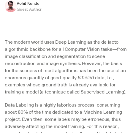
Rohit Kundu
Guest Author
The modern world uses Deep Learning as the de facto 
algorithmic backbone for all Computer Vision tasks—from 
image classification and segmentation to scene 
reconstruction and image synthesis. However, the basis 
for the success of most algorithms has been the use of an 
enormous quantity of good-quality 
 data, i.e., 
labeled
examples whose ground truth is already available for 
training a model (a technique called Supervised Learning).
Data Labeling is a highly laborious process, consuming 
about 80% of the time dedicated to a Machine Learning 
project. Even then, some labels may be erroneous, thus 
adversely affecting the model training. For this reason, 