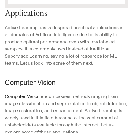
Applications
Active Learning has widespread practical applications in 
all domains of Artificial Intelligence due to its ability to 
produce optimal performance even with few labeled 
samples. It is commonly used instead of traditional 
Supervised Learning, saving a lot of resources for ML 
teams. Let us look into some of them next.
Computer Vision
Computer Vision
 encompasses methods ranging from 
image classification and segmentation to object detection, 
image restoration, and enhancement. Active Learning is 
widely used in this field because of the vast amount of 
unlabeled data available through the internet. Let us 
explore some of these applications.