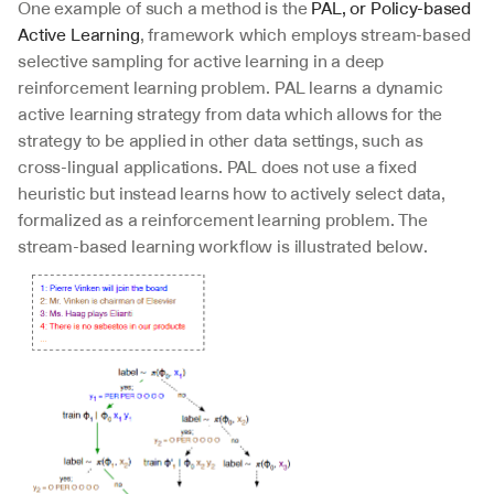
One example of such a method is the 
PAL, or Policy-based 
Active Learning
, framework which employs stream-based 
selective sampling for active learning in a deep 
reinforcement learning problem. PAL learns a dynamic 
active learning strategy from data which allows for the 
strategy to be applied in other data settings, such as 
cross-lingual applications. PAL does not use a fixed 
heuristic but instead learns how to actively select data, 
formalized as a reinforcement learning problem. The 
stream-based learning workflow is illustrated below.