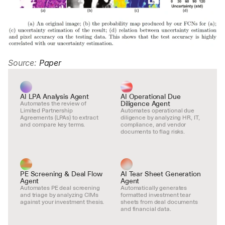
Source: 
Paper
AI LPA Analysis Agent
AI Operational Due 
Diligence Agent
Automates the review of 
Limited Partnership 
Automates operational due 
Agreements (LPAs) to extract 
diligence by analyzing HR, IT, 
and compare key terms.
compliance, and vendor 
documents to flag risks.
PE Screening & Deal Flow 
AI Tear Sheet Generation 
Agent
Agent
Automates PE deal screening 
Automatically generates 
and triage by analyzing CIMs 
formatted investment tear 
against your investment thesis.
sheets from deal documents 
and financial data.