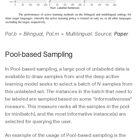
Pal.b = Bilingual, Pal.m = Multilingual. Source: 
Paper
Pool-based Sampling
In Pool-based sampling, a large pool of unlabeled data is 
available to draw samples from and the deep active 
learning model seeks to select a batch of 
samples from 
N 
this unlabeled set. The instances in the batch that need to 
be labeled are sampled based on some “informativeness” 
measure. This measure ranks all the samples in the pool 
(or minibatch), and the most informative instance(s) are 
selected for querying the user.
An example of the usage of Pool-based sampling is the 