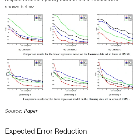
shown below.
Source: 
Paper
Expected Error Reduction