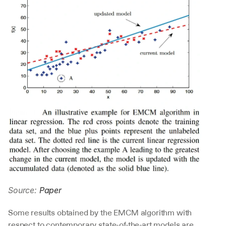
Source: 
Paper
Some results obtained by the EMCM algorithm with 
respect to contemporary state-of-the-art models are 