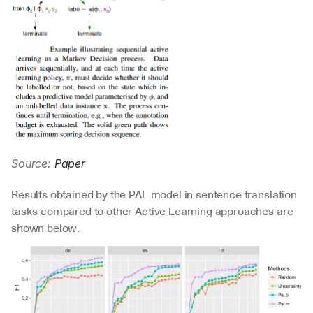
Source: 
Paper
Results obtained by the PAL model in sentence translation 
tasks compared to other Active Learning approaches are 
shown below.