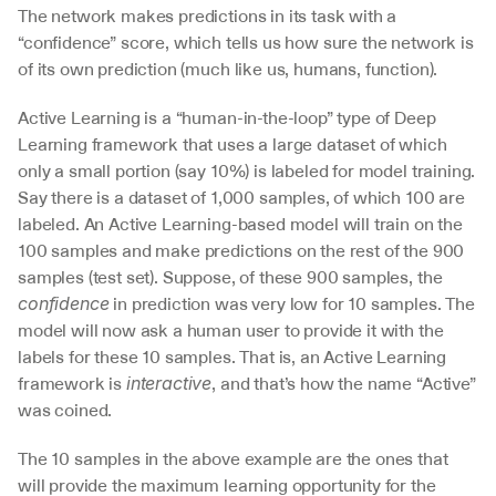
The network makes predictions in its task with a 
“confidence” score, which tells us how sure the network is 
of its own prediction (much like us, humans, function).
Active Learning is a “human-in-the-loop” type of Deep 
Learning framework that uses a large dataset of which 
only a small portion (say 10%) is labeled for model training. 
Say there is a dataset of 1,000 samples, of which 100 are 
labeled. An Active Learning-based model will train on the 
100 samples and make predictions on the rest of the 900 
samples (test set). Suppose, of these 900 samples, the 
 in prediction was very low for 10 samples. The 
confidence
model will now ask a human user to provide it with the 
labels for these 10 samples. That is, an Active Learning 
framework is 
, and that’s how the name “Active” 
interactive
was coined.
The 10 samples in the above example are the ones that 
will provide the maximum learning opportunity for the 