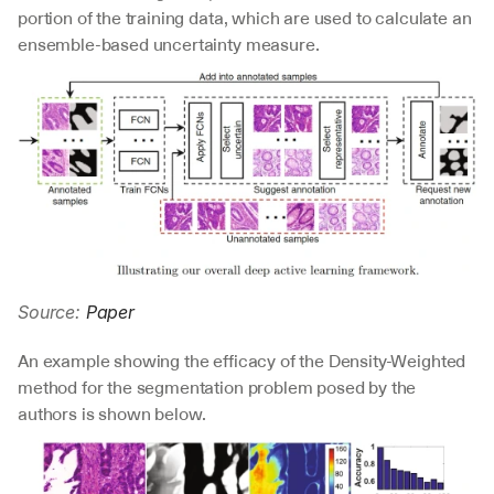
portion of the training data, which are used to calculate an 
ensemble-based uncertainty measure.
Source: 
Paper
An example showing the efficacy of the Density-Weighted 
method for the segmentation problem posed by the 
authors is shown below.