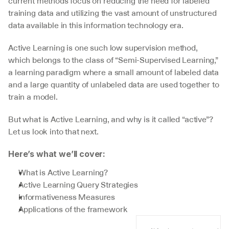
current methods focus on reducing the need for labeled 
training data and utilizing the vast amount of unstructured 
data available in this information technology era.
Active Learning is one such low supervision method, 
which belongs to the class of “Semi-Supervised Learning,” 
a learning paradigm where a small amount of labeled data 
and a large quantity of unlabeled data are used together to 
train a model.
But what is Active Learning, and why is it called “active”? 
Let us look into that next.
Here’s what we’ll cover:
What is Active Learning?
Active Learning Query Strategies
Informativeness Measures
Applications of the framework