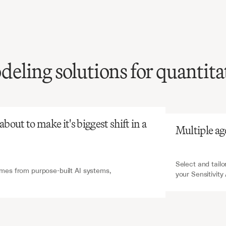
ling solutions for quantita
atGPT
V7 Go
sensitivity
analysis
is
ensive
and
error-prone,
cal
for
risk
assessment
out to make it's biggest shift in a 
Multiple ag
el
validation.
Select and tailo
es from purpose-built AI systems, 
your Sensitivity