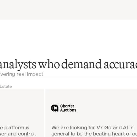
 analysts who demand accura
ivering real impact
 Estate
Real Estate
Industrial equipm
 platform is 
We are looking for V7 Go and AI in 
r and control. 
general to be the beating heart of ou