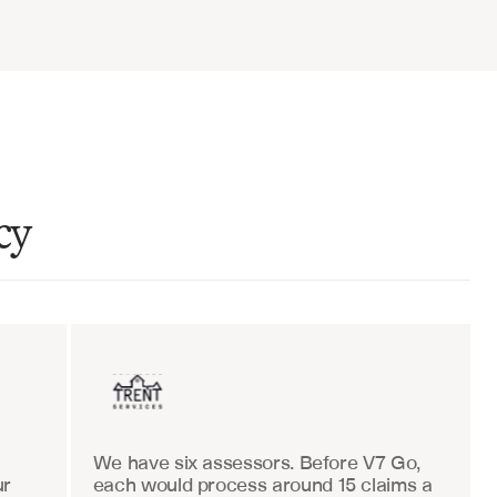
cy
ent sales
Insurance
We have six assessors. Before V7 Go, 
r 
each would process around 15 claims a 