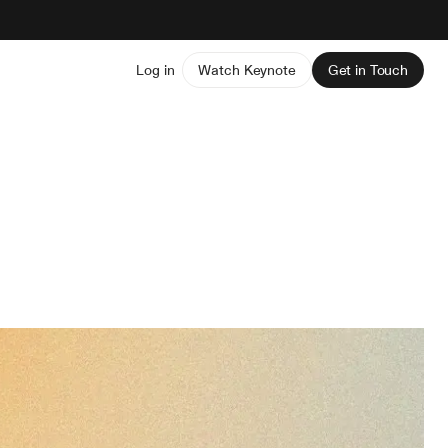
Log in
Watch Keynote
Get in Touch
s