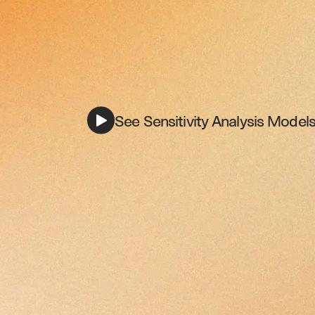
See Sensitivity Analysis Models