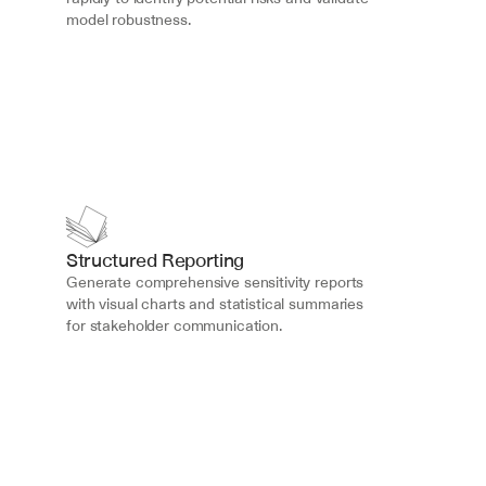
model robustness.
Structured Reporting
Generate comprehensive sensitivity reports 
with visual charts and statistical summaries 
for stakeholder communication.