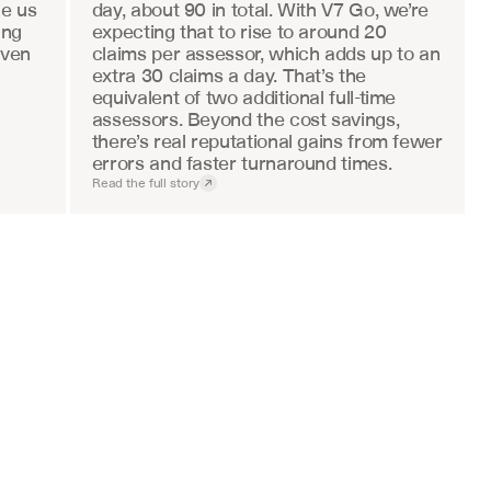
e us 
day, about 90 in total. With V7 Go, we’re 
ng 
expecting that to rise to around 20 
ven 
claims per assessor, which adds up to an 
extra 30 claims a day. That’s the 
equivalent of two additional full-time 
assessors. Beyond the cost savings, 
there’s real reputational gains from fewer 
errors and faster turnaround times.
Read the full story