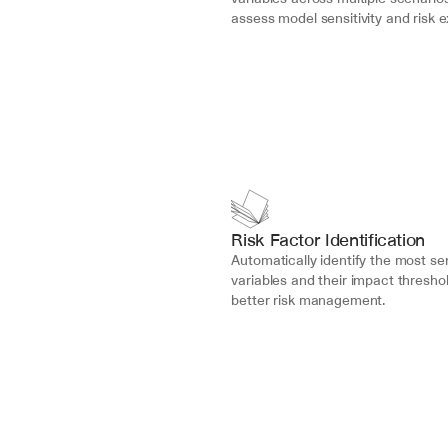
assess model sensitivity and risk 
Risk Factor Identification
Automatically identify the most sen
variables and their impact threshol
better risk management.