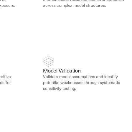
exposure.
across complex model structures.
Model Validation
sitive 
Validate model assumptions and identify 
ds for 
potential weaknesses through systematic 
sensitivity testing.