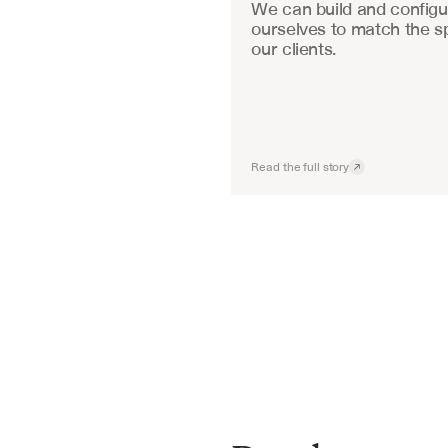
We can build and configu
ourselves to match the sp
our clients.
Read the full story