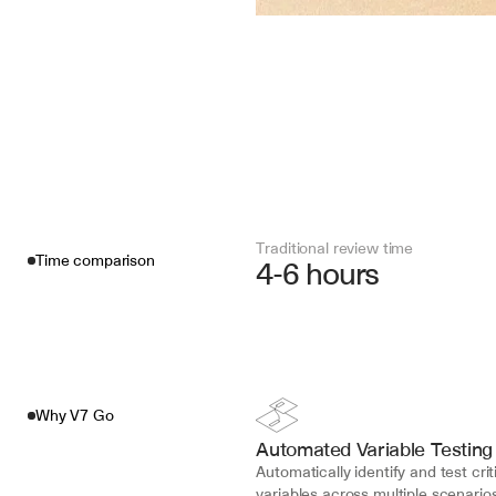
Traditional review time
Time comparison
4-6 hours
Why V7 Go
Automated Variable Testing
Automatically identify and test criti
variables across multiple scenarios