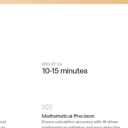
With V7 Go 
10-15 minutes
Mathematical Precision
cal 
Ensure calculation accuracy with AI-driven 
 to 
mathematical validation and error detection 