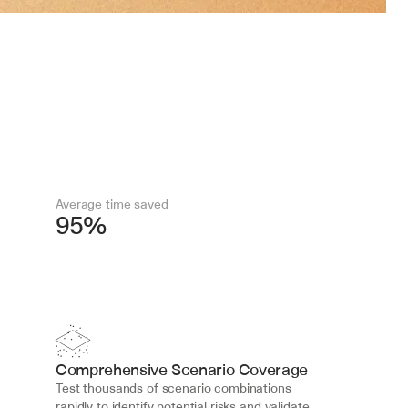
Average time saved
95%
Comprehensive Scenario Coverage
Test thousands of scenario combinations 
rapidly to identify potential risks and validate 