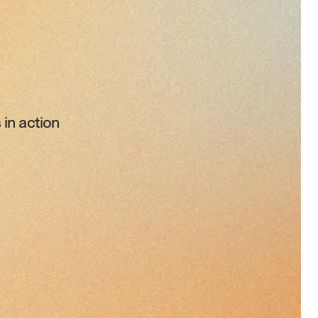
 in action