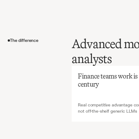
Advanced mode
The difference
Before
Ch
analysts
Manual
time-int
The difference
yet
criti
Finance teams work is ab
and
mod
century
Real competitive advantage com
not off-the-shelf generic LLMs