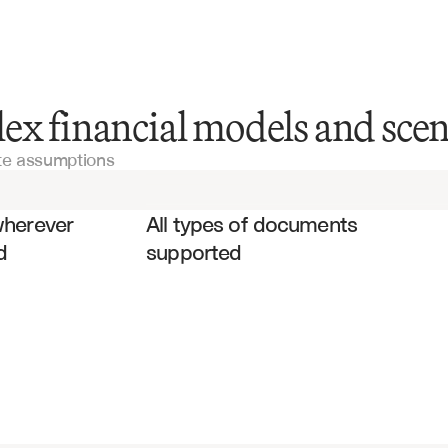
DCF Models
ex financial models and scen
ate assumptions
LBO Models
es
Valuation Models
wherever 
All types of documents 
d
supported
Risk Analysis Models
Financial Models
Monte Carlo Models