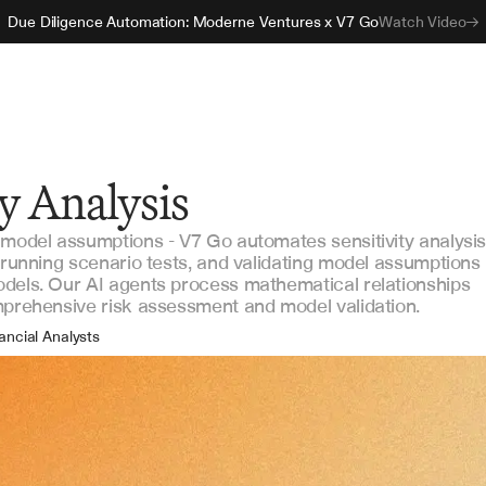
Due Diligence Automation: Moderne Ventures x V7 Go
Watch Video
ty Analysis
 model assumptions - V7 Go automates sensitivity analysi
, running scenario tests, and validating model assumptions
dels. Our AI agents process mathematical relationships
mprehensive risk assessment and model validation.
ancial Analysts
sk Managers
estment Professionals