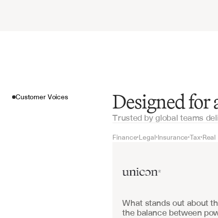
Designed for
Customer Voices
Trusted by global teams del
Finance
Legal
Insurance
Tax
Real
•
•
•
•
Customer Voices
What stands out about the
the balance between powe