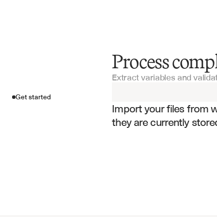
Process compl
Get started
Extract variables and valid
Import your fil
Get started
Import your files from 
they are currently store