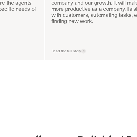
re the agents 
company and our growth. It will mak
ecific needs of 
more productive as a company, liaisi
with customers, automating tasks, e
finding new work.
Read the full story