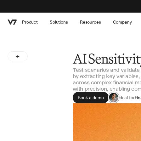
Product
Solutions
Resources
Company
AI Sensitivi
Test scenarios and validate
by extracting key variables
across complex financial mo
with precision, enabling co
Book a demo
Ideal for
Fin
Ri
Inv