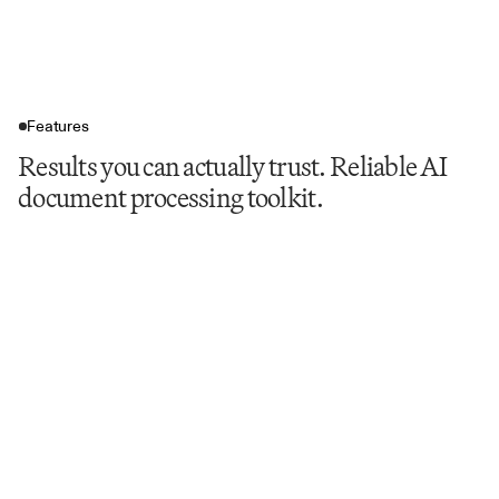
Features
Results you can actually trust. Reliable AI
document processing toolkit.