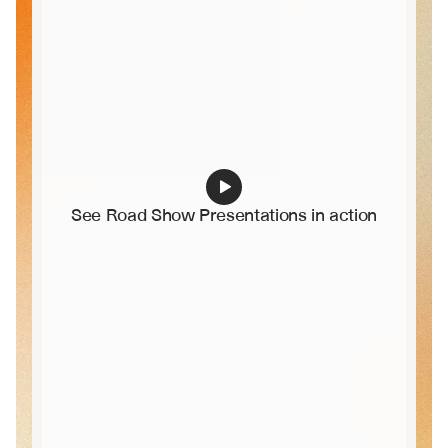
See Road Show Presentations in action