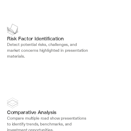
Risk Factor Identification
Detect potential risks, challenges, and 
market concerns highlighted in presentation 
materials.
Comparative Analysis
Compare multiple road show presentations 
to identify trends, benchmarks, and 
investment opportunities.