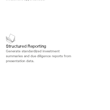
Structured Reporting
Generate standardized investment 
summaries and due diligence reports from 
presentation data.