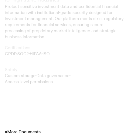
Protect sensitive investment data and confidential financial 
information with institutional-grade security designed for 
investment management. Our platform meets strict regulatory 
requirements for financial services, ensuring secure 
processing of proprietary market intelligence and strategic 
business information.
Certifications
GPDR
SOC2
HIPAA
ISO
Safety
Custom storage
Data governance
Access-level permissions
More Documents