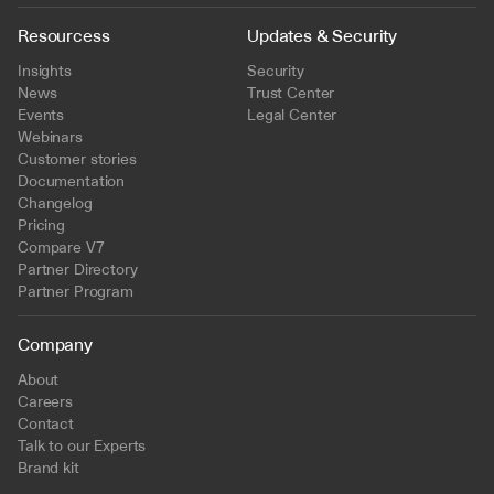
Resourcess
Updates & Security
Insights
Security
News
Trust Center
Events
Legal Center
Webinars
Customer stories
Documentation
Changelog
Pricing
Compare V7
Partner Directory
Partner Program
Company
About
Careers
Contact
Talk to our Experts
Brand kit