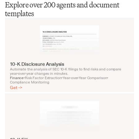
Explore over 200 agents and document
templates
10-K Disclosure Analysis
Automate the analysis of SEC 10-K filings to find risks and compare 
year-over-year changes in minutes.
Finance
Risk Factor Extraction
Year-over-Year Comparison
•
•
•
Compliance Monitoring
Get ->