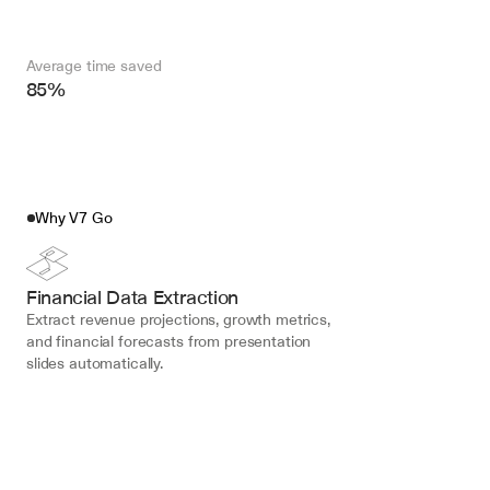
Average time saved
85%
Why V7 Go
Financial Data Extraction
Extract revenue projections, growth metrics, 
and financial forecasts from presentation 
slides automatically.