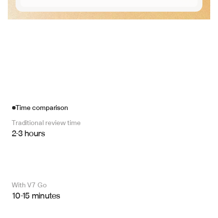
Time comparison
Traditional review time
2-3 hours
With V7 Go 
10-15 minutes