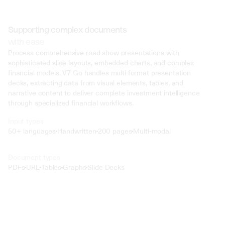
Supporting complex documents
with ease
Process comprehensive road show presentations with 
sophisticated slide layouts, embedded charts, and complex 
financial models. V7 Go handles multi-format presentation 
decks, extracting data from visual elements, tables, and 
narrative content to deliver complete investment intelligence 
through specialized financial workflows.
Input types
50+ languages
Handwritten
200 pages
Multi-modal
Text
Document types
o4 Mini
PDFs
URL
Tables
Graphs
Slide Decks
Min
Low
Mid
High
 @ to mention an input)