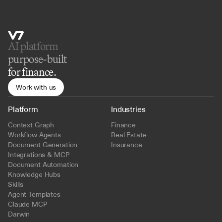
AI platform 
purpose-built
for finance.
Work with us
Platform
Industries
Context Graph
Finance
Workflow Agents
Real Estate
Document Generation
Insurance
Integrations & MCP
Document Automation
Knowledge Hubs
Skills
Agent Templates
Claude MCP
Darwin