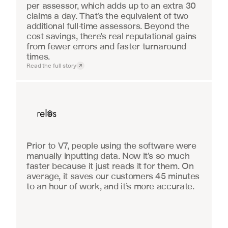
per assessor, which adds up to an extra 30 
claims a day. That’s the equivalent of two 
additional full-time assessors. Beyond the 
cost savings, there’s real reputational gains 
from fewer errors and faster turnaround 
times.
Read the full story
Real Estate
Prior to V7, people using the software were 
manually inputting data. Now it’s so much 
faster because it just reads it for them. On 
average, it saves our customers 45 minutes 
to an hour of work, and it’s more accurate.