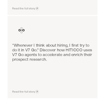
Read the full story
Finance
“Whenever I think about hiring, I first try to 
do it in V7 Go.” Discover how HITICCO uses 
V7 Go agents to accelerate and enrich their 
prospect research.
Read the full story