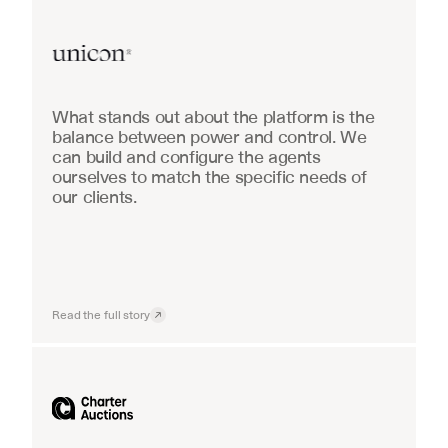
Real Estate
What stands out about the platform is the 
balance between power and control. We 
can build and configure the agents 
ourselves to match the specific needs of 
our clients.
Read the full story
Industrial equipment sales