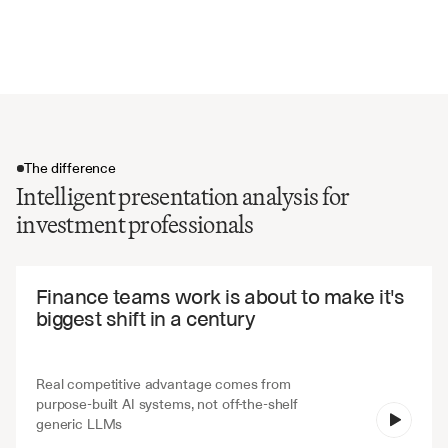
Strategic partnerships and alliances
Exit strategy and timeline expectations
The difference
Intelligent presentation analysis for
investment professionals
The difference
Finance teams work is about to make it's 
biggest shift in a century
Real competitive advantage comes from 
purpose-built AI systems, not off-the-shelf 
V7 Go
generic LLMs