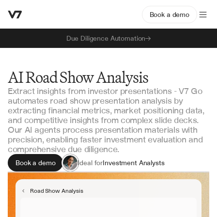
Book a demo
Due Diligence Automation
AI Road Show Analysis
Extract insights from investor presentations - V7 Go
automates road show presentation analysis by
extracting financial metrics, market positioning data,
and competitive insights from complex slide decks.
Our AI agents process presentation materials with
precision, enabling faster investment evaluation and
comprehensive due diligence.
Book a demo
Ideal for
Investment Analysts
Portfolio Managers
Due Diligence Teams
Road Show Analysis