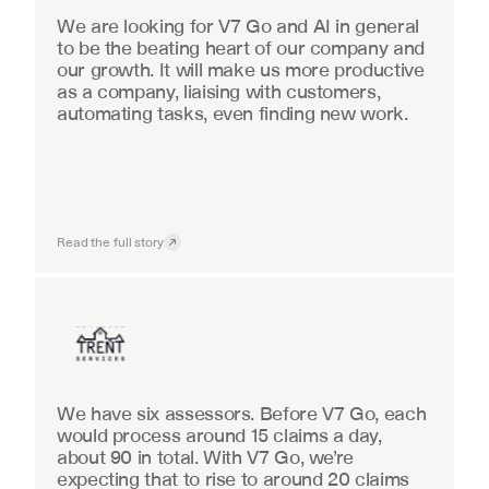
We are looking for V7 Go and AI in general 
to be the beating heart of our company and 
our growth. It will make us more productive 
as a company, liaising with customers, 
automating tasks, even finding new work.
Read the full story
Insurance
We have six assessors. Before V7 Go, each 
would process around 15 claims a day, 
about 90 in total. With V7 Go, we’re 
expecting that to rise to around 20 claims 