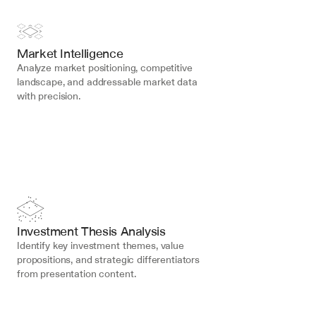
Market Intelligence
Analyze market positioning, competitive 
landscape, and addressable market data 
with precision.
Investment Thesis Analysis
Identify key investment themes, value 
propositions, and strategic differentiators 
from presentation content.