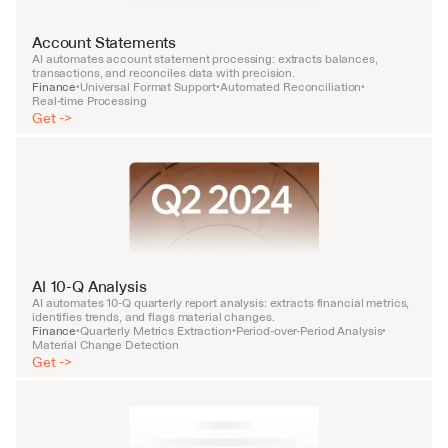
Account Statements
AI automates account statement processing: extracts balances, 
transactions, and reconciles data with precision.
Finance
Universal Format Support
Automated Reconciliation
•
•
•
Real-time Processing
Get ->
AI 10-Q Analysis
AI automates 10-Q quarterly report analysis: extracts financial metrics, 
identifies trends, and flags material changes.
Finance
Quarterly Metrics Extraction
Period-over-Period Analysis
•
•
•
Material Change Detection
Get ->