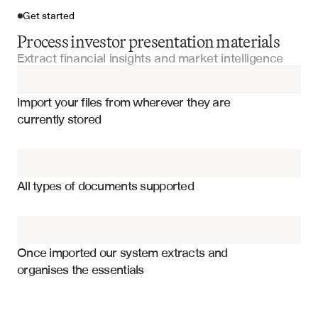
Get started
Process investor presentation materials
Extract financial insights and market intelligence
Import your files
Import your files from wherever they are 
Investment Committee Presentations
currently stored
Manager Presentations
Revenue projections and growth metrics
Pitch Decks
Market size and addressable opportunity
All types of documents supported
Competitive positioning and advantages
Offering Memorandums
Management team and key personnel
Fund Performance Reports
Financial forecasts and projections
Once imported our system extracts and 
organises the essentials
Investment thesis and value proposition
Quarterly Fund Reports
Risk factors and mitigation strategies
Use of proceeds and capital allocation