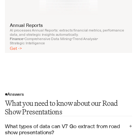
Annual Reports
AI processes Annual Reports: extracts financial metrics, performance 
data, and strategic insights automatically.
Finance
Comprehensive Data Mining
Trend Analysis
•
•
•
Strategic Intelligence
Get ->
Answers
What you need to know about our Road
Show Presentations
What types of data can V7 Go extract from road 
+
show presentations?