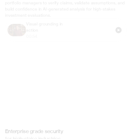
portfolio managers to verify claims, validate assumptions, and 
build confidence in AI-generated analysis for high-stakes 
investment evaluations.
Visual grounding in 
action
00:54
Enterprise grade security
for high-stake industries