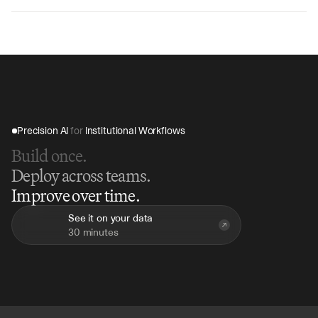
V7 Go can analyze a complete road show presentation 
in 10-15 minutes, compared to hours of manual review, 
providing immediate insights for investment decision-
making.
Precision AI 
for
 Institutional Workflows
Build once.
Deploy across teams.
Improve over time.
See it on your data
30 minutes