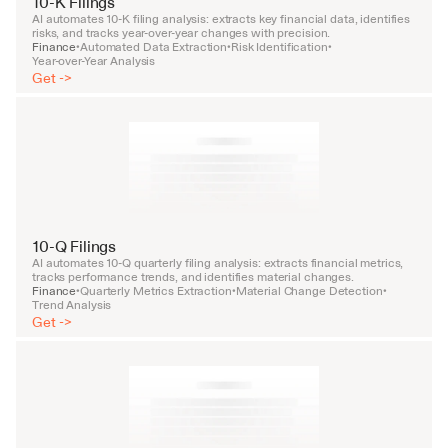
10-K Filings
AI automates 10-K filing analysis: extracts key financial data, identifies 
risks, and tracks year-over-year changes with precision.
Finance
Automated Data Extraction
Risk Identification
•
•
•
Year-over-Year Analysis
Get ->
10-Q Filings
AI automates 10-Q quarterly filing analysis: extracts financial metrics, 
tracks performance trends, and identifies material changes.
Finance
Quarterly Metrics Extraction
Material Change Detection
•
•
•
Trend Analysis
Get ->