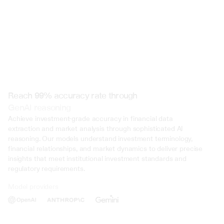
Reach 99% accuracy rate through
GenAI reasoning
Achieve investment-grade accuracy in financial data 
extraction and market analysis through sophisticated AI 
reasoning. Our models understand investment terminology, 
financial relationships, and market dynamics to deliver precise 
insights that meet institutional investment standards and 
regulatory requirements.
Model providers
Deliberate Misrepresentation: During the trial, evidence was presented 
that John Doe deliberately misrepresented his income on multiple occasi
several years. This included falsifying documents, underreporting inco
inflating deductions to lower his tax liability. Such deliberate deception 