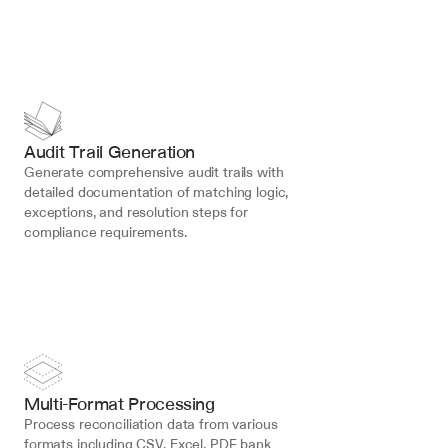
Audit Trail Generation
Generate comprehensive audit trails with 
detailed documentation of matching logic, 
exceptions, and resolution steps for 
compliance requirements.
Multi-Format Processing
Process reconciliation data from various 
formats including CSV, Excel, PDF bank 