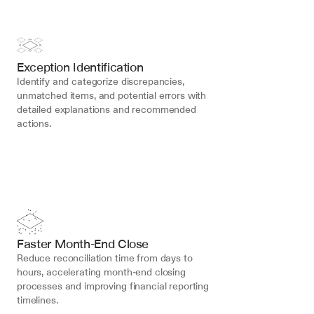
Exception Identification
Identify and categorize discrepancies, 
unmatched items, and potential errors with 
detailed explanations and recommended 
actions.
Faster Month-End Close
Reduce reconciliation time from days to 
hours, accelerating month-end closing 
processes and improving financial reporting 
timelines.