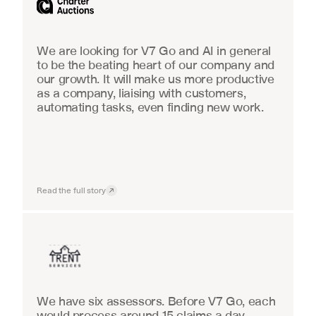
We are looking for V7 Go and AI in general 
to be the beating heart of our company and 
our growth. It will make us more productive 
as a company, liaising with customers, 
automating tasks, even finding new work.
Read the full story
Insurance
We have six assessors. Before V7 Go, each 
would process around 15 claims a day, 