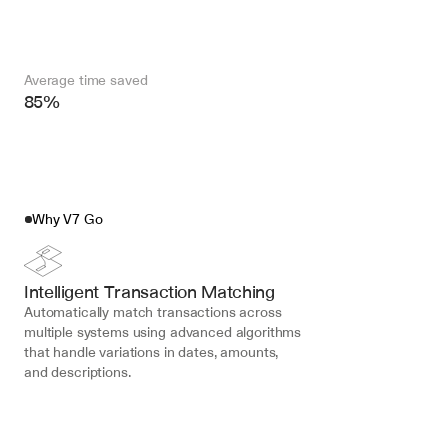
Average time saved
85%
Why V7 Go
Intelligent Transaction Matching
Automatically match transactions across 
multiple systems using advanced algorithms 
that handle variations in dates, amounts, 
and descriptions.