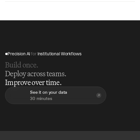
hours compared to 2-3 days manually, depending on 
transaction volume and complexity, with immediate 
exception reporting and resolution guidance.
Precision AI 
for
 Institutional Workflows
Build once.
Deploy across teams.
Improve over time.
See it on your data
30 minutes