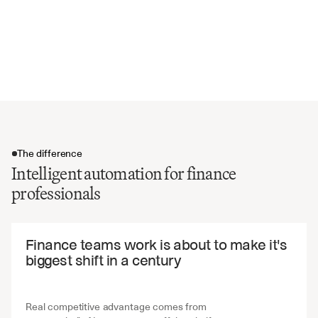
Foreign currency translation adjustments
Intercompany elimination entries
Audit trail documentation and supporting evidence
Reconciliation status and approval workflows
The difference
Intelligent automation for finance
professionals
The difference
Finance teams work is about to make it's 
biggest shift in a century
Real competitive advantage comes from 