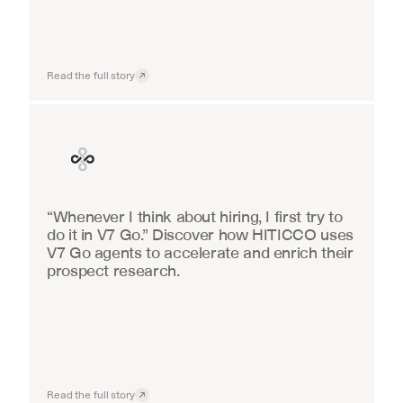
Read the full story
Finance
“Whenever I think about hiring, I first try to 
do it in V7 Go.” Discover how HITICCO uses 
V7 Go agents to accelerate and enrich their 
prospect research.
Read the full story