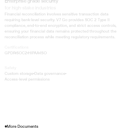
Enterprise grade security
for high-stake industries
Financial reconciliation involves sensitive transaction data 
requiring bank-level security. V7 Go provides SOC 2 Type II 
compliance, end-to-end encryption, and strict access controls, 
ensuring your financial data remains protected throughout the 
reconciliation process while meeting regulatory requirements.
Certifications
GPDR
SOC2
HIPAA
ISO
Safety
Custom storage
Data governance
Access-level permissions
More Documents