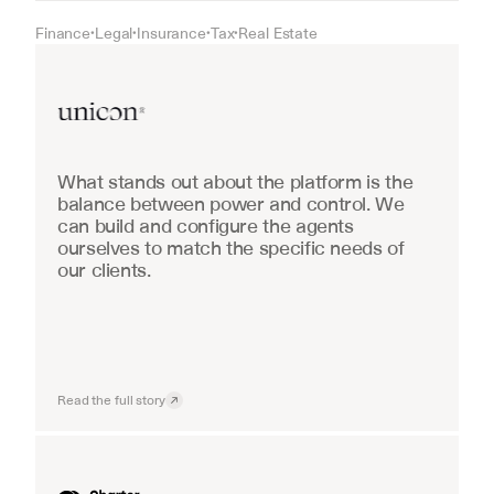
Finance
Legal
Insurance
Tax
Real Estate
•
•
•
•
Real Estate
What stands out about the platform is the 
balance between power and control. We 
can build and configure the agents 
ourselves to match the specific needs of 
our clients.
Read the full story
Industrial equipment sales