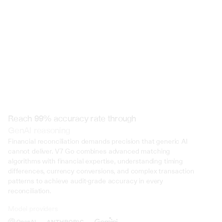
 @ to mention an input)
Reach 99% accuracy rate through
GenAI reasoning
Financial reconciliation demands precision that generic AI 
cannot deliver. V7 Go combines advanced matching 
algorithms with financial expertise, understanding timing 
differences, currency conversions, and complex transaction 
patterns to achieve audit-grade accuracy in every 
reconciliation.
Model providers