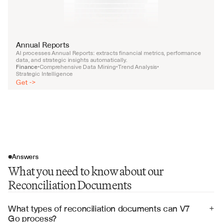
Annual Reports
AI processes Annual Reports: extracts financial metrics, performance 
data, and strategic insights automatically.
Finance
Comprehensive Data Mining
Trend Analysis
•
•
•
Strategic Intelligence
Get ->
Answers
What you need to know about our
Reconciliation Documents
What types of reconciliation documents can V7 
+
Go process?