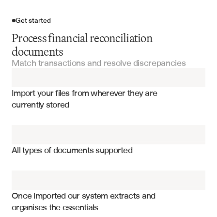
Get started
Process financial reconciliation
documents
Match transactions and resolve discrepancies
Import your files
Import your files from wherever they are 
Account Statements
currently stored
Financial Statements
Transaction matching results and confidence scores
Cash Flow Statements
Unmatched items and exception categories
All types of documents supported
Timing differences and outstanding items
Invoices
Balance variance analysis and explanations
Credit Memos
Reconciliation adjustments and journal entries
Once imported our system extracts and 
organises the essentials
Account balance confirmations and certifications
Budget Reports