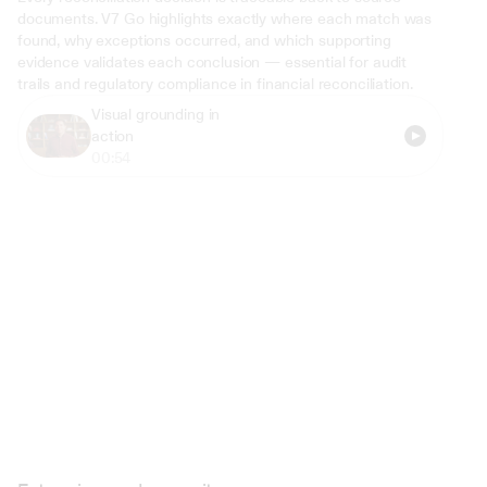
documents. V7 Go highlights exactly where each match was 
found, why exceptions occurred, and which supporting 
evidence validates each conclusion — essential for audit 
trails and regulatory compliance in financial reconciliation.
Visual grounding in 
action
00:54