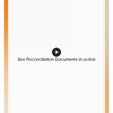
See Reconciliation Documents in action