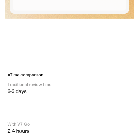
Time comparison
Traditional review time
2-3 days
With V7 Go 
2-4 hours