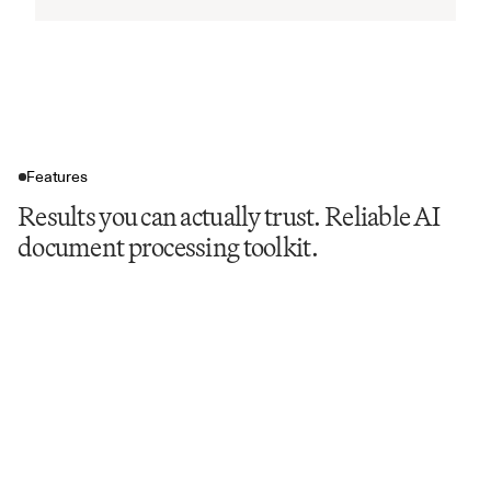
Features
Results you can actually trust. Reliable AI
document processing toolkit.