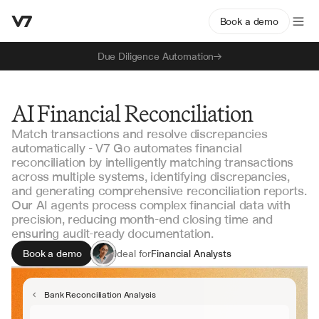
Book a demo
Due Diligence Automation
AI Financial Reconciliation
Match transactions and resolve discrepancies
automatically - V7 Go automates financial
reconciliation by intelligently matching transactions
across multiple systems, identifying discrepancies,
and generating comprehensive reconciliation reports.
Our AI agents process complex financial data with
precision, reducing month-end closing time and
ensuring audit-ready documentation.
Book a demo
Ideal for
Financial Analysts
Accounting Managers
Controllers
Bank Reconciliation Analysis