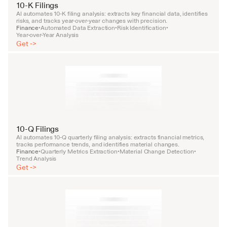
10-K Filings
AI automates 10-K filing analysis: extracts key financial data, identifies 
risks, and tracks year-over-year changes with precision.
Finance
Automated Data Extraction
Risk Identification
•
•
•
Year-over-Year Analysis
Get ->
10-Q Filings
AI automates 10-Q quarterly filing analysis: extracts financial metrics, 
tracks performance trends, and identifies material changes.
Finance
Quarterly Metrics Extraction
Material Change Detection
•
•
•
Trend Analysis
Get ->