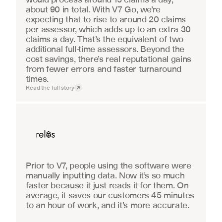
about 90 in total. With V7 Go, we’re 
expecting that to rise to around 20 claims 
per assessor, which adds up to an extra 30 
claims a day. That’s the equivalent of two 
additional full-time assessors. Beyond the 
cost savings, there’s real reputational gains 
from fewer errors and faster turnaround 
times.
Read the full story
Real Estate
Prior to V7, people using the software were 
manually inputting data. Now it’s so much 
faster because it just reads it for them. On 
average, it saves our customers 45 minutes 
to an hour of work, and it’s more accurate.