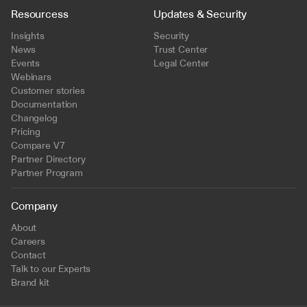
Resourcess
Updates & Security
Insights
Security
News
Trust Center
Events
Legal Center
Webinars
Customer stories
Documentation
Changelog
Pricing
Compare V7
Partner Directory
Partner Program
Company
About
Careers
Contact
Talk to our Experts
Brand kit