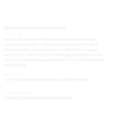
Supporting complex documents
with ease
Handle massive reconciliation workloads across multiple 
formats and systems — bank statements, general ledgers, 
credit card files, and investment records. V7 Go processes 
thousands of transactions simultaneously, matching complex 
patterns and identifying discrepancies that would take days to 
find manually.
Input types
50+ languages
Handwritten
200 pages
Multi-modal
Text
Document types
o4 Mini
PDFs
URL
Tables
Graphs
Bank Statements
Min
Low
Mid
High