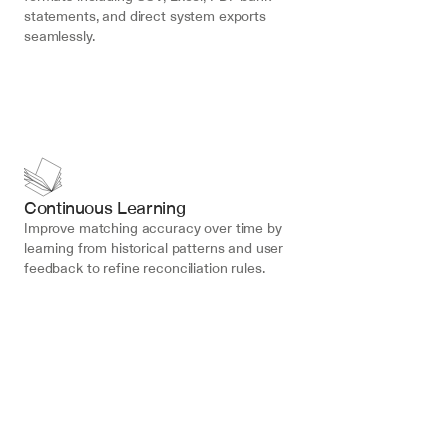
statements, and direct system exports 
seamlessly.
Continuous Learning
Improve matching accuracy over time by 
learning from historical patterns and user 
feedback to refine reconciliation rules.