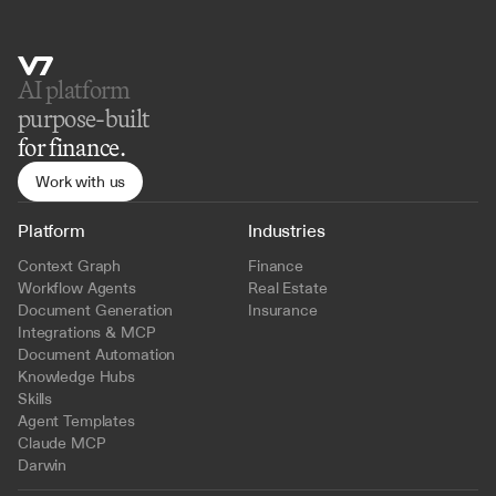
AI platform 
purpose-built
for finance.
Work with us
Platform
Industries
Context Graph
Finance
Workflow Agents
Real Estate
Document Generation
Insurance
Integrations & MCP
Document Automation
Knowledge Hubs
Skills
Agent Templates
Claude MCP
Darwin