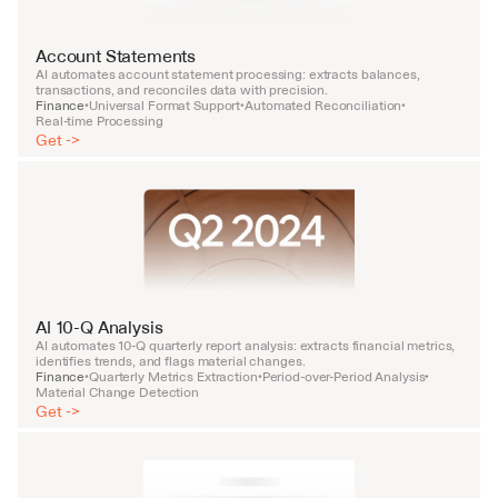
Account Statements
AI automates account statement processing: extracts balances, 
transactions, and reconciles data with precision.
Finance
Universal Format Support
Automated Reconciliation
•
•
•
Real-time Processing
Get ->
AI 10-Q Analysis
AI automates 10-Q quarterly report analysis: extracts financial metrics, 
identifies trends, and flags material changes.
Finance
Quarterly Metrics Extraction
Period-over-Period Analysis
•
•
•
Material Change Detection
Get ->