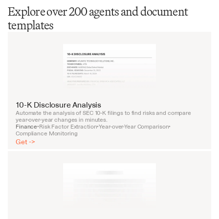
Explore over 200 agents and document
templates
10-K Disclosure Analysis
Automate the analysis of SEC 10-K filings to find risks and compare 
year-over-year changes in minutes.
Finance
Risk Factor Extraction
Year-over-Year Comparison
•
•
•
Compliance Monitoring
Get ->