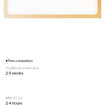
Time comparison
Traditional review time
2-3 weeks
With V7 Go 
2-4 hours