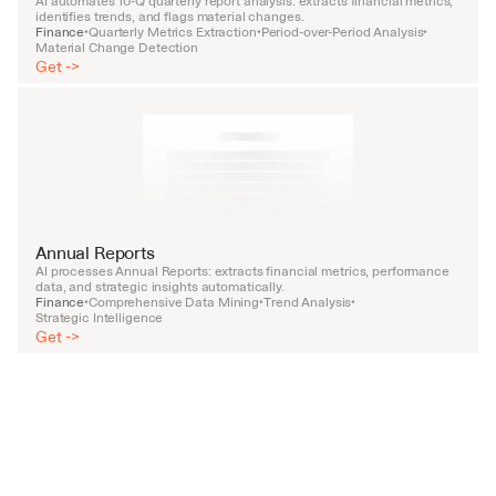
AI automates 10-Q quarterly report analysis: extracts financial metrics, 
identifies trends, and flags material changes.
Finance
Quarterly Metrics Extraction
Period-over-Period Analysis
•
•
•
Material Change Detection
Get ->
Annual Reports
AI processes Annual Reports: extracts financial metrics, performance 
data, and strategic insights automatically.
Finance
Comprehensive Data Mining
Trend Analysis
•
•
•
Strategic Intelligence
Get ->