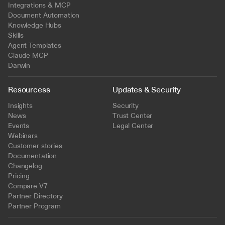
Integrations & MCP
Document Automation
Knowledge Hubs
Skills
Agent Templates
Claude MCP
Darwin
Resourcess
Updates & Security
Insights
Security
News
Trust Center
Events
Legal Center
Webinars
Customer stories
Documentation
Changelog
Pricing
Compare V7
Partner Directory
Partner Program