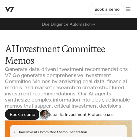
Book a demo
Due Diligence Automation
AI Investment Committee
Memos
Generate data-driven investment recommendations -
V7 Go generates comprehensive Investment
Committee Memos by analyzing deal data, financial
models, and market research to create structured
investment recommendations. Our AI agents
synthesize complex information into clear, actionable
memos that support critical investment decisions.
Book a demo
Ideal for
Investment Professionals
Portfolio Managers
Investment Committee Members
Investment Committee Memo Generation