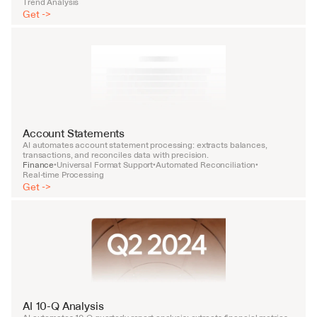
Trend Analysis
Get ->
Account Statements
AI automates account statement processing: extracts balances, 
transactions, and reconciles data with precision.
Finance
Universal Format Support
Automated Reconciliation
•
•
•
Real-time Processing
Get ->
AI 10-Q Analysis