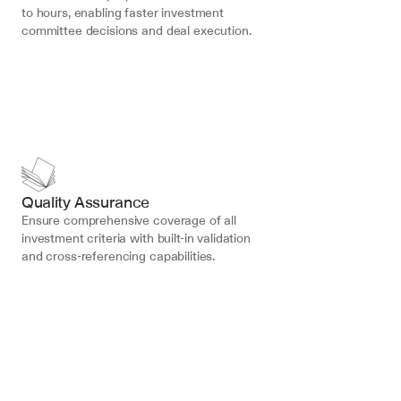
to hours, enabling faster investment 
committee decisions and deal execution.
Quality Assurance
Ensure comprehensive coverage of all 
investment criteria with built-in validation 
and cross-referencing capabilities.