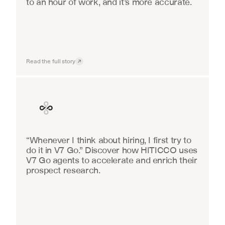
to an hour of work, and it’s more accurate.
Read the full story
Finance
“Whenever I think about hiring, I first try to 
do it in V7 Go.” Discover how HITICCO uses 
V7 Go agents to accelerate and enrich their 
prospect research.