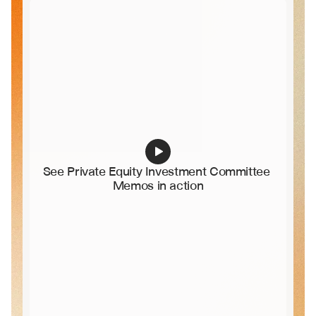
See Private Equity Investment Committee 
Memos in action