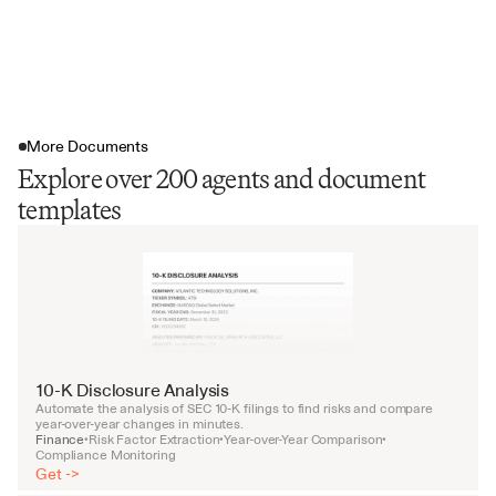
More Documents
Explore over 200 agents and document
templates
10-K Disclosure Analysis
Automate the analysis of SEC 10-K filings to find risks and compare 
year-over-year changes in minutes.
Finance
Risk Factor Extraction
Year-over-Year Comparison
•
•
•
Compliance Monitoring
Get ->