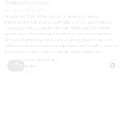
Trustworthy results,
grounded in reality
Investment Committee decisions require complete 
transparency and source verification. V7 Go automatically 
links every financial metric, market insight, and risk factor 
back to specific pages and sections in source documents. 
This visual grounding enables investment professionals to 
validate recommendations and provides audit trails essential 
for fiduciary responsibility and regulatory compliance.
Visual grounding in 
action
00:54