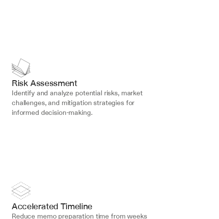
Risk Assessment
Identify and analyze potential risks, market 
challenges, and mitigation strategies for 
informed decision-making.
Accelerated Timeline
Reduce memo preparation time from weeks 