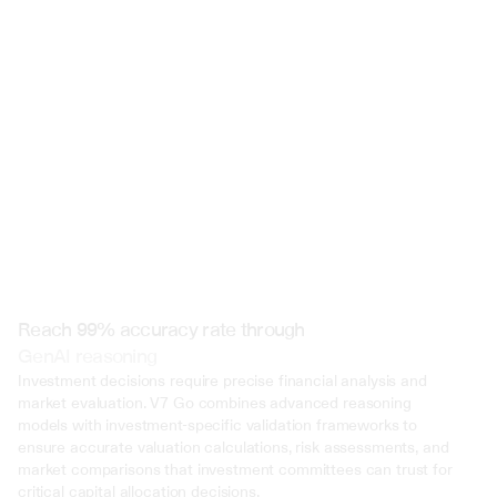
 @ to mention an input)
Reach 99% accuracy rate through
GenAI reasoning
Investment decisions require precise financial analysis and 
market evaluation. V7 Go combines advanced reasoning 
models with investment-specific validation frameworks to 
ensure accurate valuation calculations, risk assessments, and 
market comparisons that investment committees can trust for 
critical capital allocation decisions.