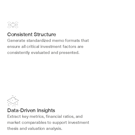
Consistent Structure
Generate standardized memo formats that 
ensure all critical investment factors are 
consistently evaluated and presented.
Data-Driven Insights
Extract key metrics, financial ratios, and 
market comparables to support investment 
thesis and valuation analysis.