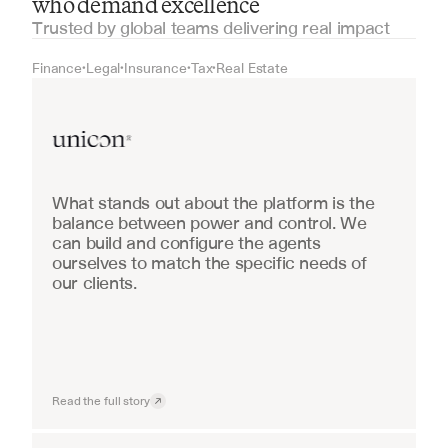
who demand excellence
Trusted by global teams delivering real impact
Finance
Legal
Insurance
Tax
Real Estate
•
•
•
•
Real Estate
What stands out about the platform is the 
balance between power and control. We 
can build and configure the agents 
ourselves to match the specific needs of 
our clients.
Read the full story