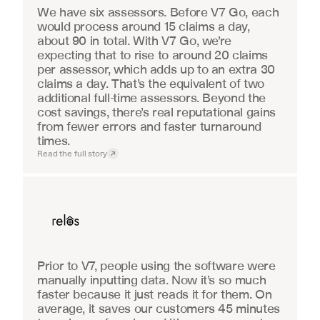
We have six assessors. Before V7 Go, each 
would process around 15 claims a day, 
about 90 in total. With V7 Go, we’re 
expecting that to rise to around 20 claims 
per assessor, which adds up to an extra 30 
claims a day. That’s the equivalent of two 
additional full-time assessors. Beyond the 
cost savings, there’s real reputational gains 
from fewer errors and faster turnaround 
times.
Read the full story
Real Estate
Prior to V7, people using the software were 
manually inputting data. Now it’s so much 
faster because it just reads it for them. On 
average, it saves our customers 45 minutes 