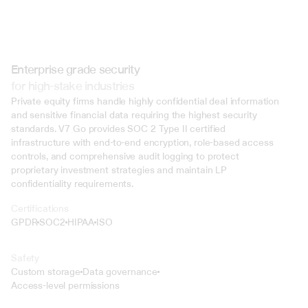
Enterprise grade security
for high-stake industries
Private equity firms handle highly confidential deal information 
and sensitive financial data requiring the highest security 
standards. V7 Go provides SOC 2 Type II certified 
infrastructure with end-to-end encryption, role-based access 
controls, and comprehensive audit logging to protect 
proprietary investment strategies and maintain LP 
confidentiality requirements.
Certifications
GPDR
SOC2
HIPAA
ISO
Safety
Custom storage
Data governance
Access-level permissions