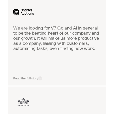
Industrial equipment sales
We are looking for V7 Go and AI in general 
to be the beating heart of our company and 
our growth. It will make us more productive 
as a company, liaising with customers, 
automating tasks, even finding new work.
Read the full story
Insurance