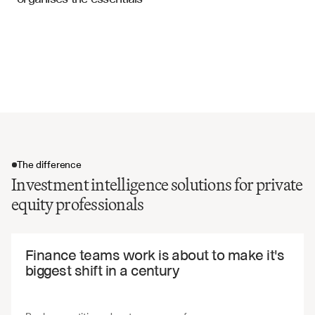
Investment Analysis Templates
Deal structure and transaction terms
Exit strategy and value creation plan
ESG considerations and impact assessment
Investment recommendation and voting rationale
The difference
Investment intelligence solutions for private
equity professionals
The difference
Finance teams work is about to make it's 
biggest shift in a century