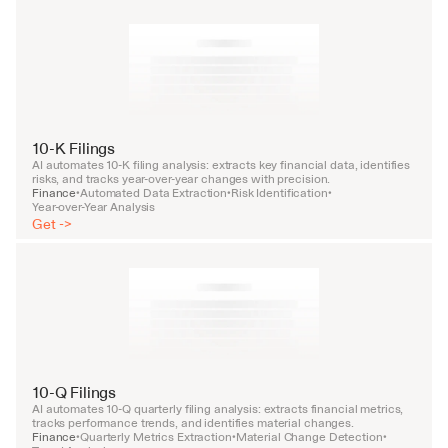
10-K Filings
AI automates 10-K filing analysis: extracts key financial data, identifies 
risks, and tracks year-over-year changes with precision.
Finance
Automated Data Extraction
Risk Identification
•
•
•
Year-over-Year Analysis
Get ->
10-Q Filings
AI automates 10-Q quarterly filing analysis: extracts financial metrics, 
tracks performance trends, and identifies material changes.
Finance
Quarterly Metrics Extraction
Material Change Detection
•
•
•