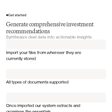
Get started
Generate comprehensive investment
recommendations
Synthesize deal data into actionable insights
Import your files
Import your files from wherever they are 
Confidential Information Memorandums
currently stored
Financial Statements
Investment thesis and strategic rationale
Due Diligence Questionnaires
Financial performance metrics and projections
All types of documents supported
Valuation analysis and comparable transactions
Management Letters
Risk factors and mitigation strategies
Financial Models
Market analysis and competitive positioning
Once imported our system extracts and 
organises the essentials
Management team assessment and capabilities