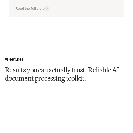
Read the full story
Features
Results you can actually trust. Reliable AI
document processing toolkit.