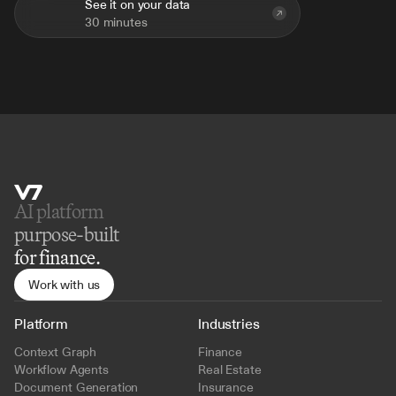
See it on your data
30 minutes
AI platform 
purpose-built
for finance.
Work with us
Platform
Industries
Context Graph
Finance
Workflow Agents
Real Estate
Document Generation
Insurance