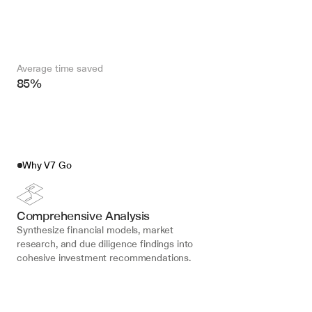
Average time saved
85%
Why V7 Go
Comprehensive Analysis
Synthesize financial models, market 
research, and due diligence findings into 
cohesive investment recommendations.