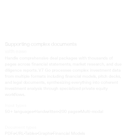
Supporting complex documents
with ease
Handle comprehensive deal packages with thousands of 
pages across financial statements, market research, and due 
diligence reports. V7 Go processes complex investment data 
from multiple formats including financial models, pitch decks, 
and legal documents, synthesizing everything into coherent 
investment analysis through specialized private equity 
workflows.
Input types
50+ languages
Handwritten
200 pages
Multi-modal
Text
Document types
o4 Mini
PDFs
URL
Tables
Graphs
Financial Models
Min
Low
Mid
High