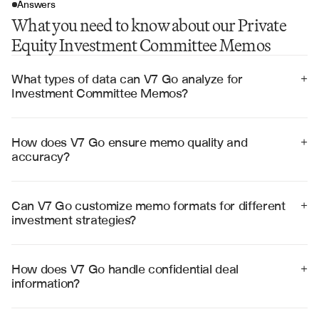
Answers
What you need to know about our Private
Equity Investment Committee Memos
What types of data can V7 Go analyze for 
+
Investment Committee Memos?
V7 Go can analyze financial statements, business 
plans, market research, due diligence reports, 
management presentations, and comparable 
How does V7 Go ensure memo quality and 
+
transaction data to generate comprehensive 
accuracy?
investment recommendations.
V7 Go uses advanced validation algorithms, cross-
references multiple data sources, and provides citation 
tracking to ensure accuracy and reliability in 
Can V7 Go customize memo formats for different 
+
investment recommendations.
investment strategies?
Yes, V7 Go can adapt memo structures for various 
investment strategies including growth equity, buyouts, 
venture capital, and distressed investments with 
How does V7 Go handle confidential deal 
+
customizable templates and analysis frameworks.
information?
V7 Go employs enterprise-grade security with SOC 2 
Type II certification, end-to-end encryption, and strict 