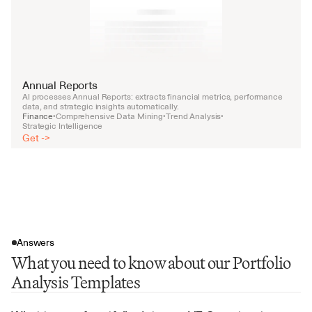
Annual Reports
AI processes Annual Reports: extracts financial metrics, performance 
data, and strategic insights automatically.
Finance
Comprehensive Data Mining
Trend Analysis
•
•
•
Strategic Intelligence
Get ->
Answers
What you need to know about our Portfolio
Analysis Templates