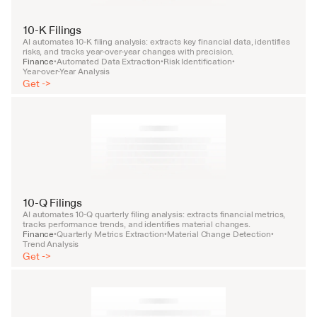
10-K Filings
AI automates 10-K filing analysis: extracts key financial data, identifies 
risks, and tracks year-over-year changes with precision.
Finance
Automated Data Extraction
Risk Identification
•
•
•
Year-over-Year Analysis
Get ->
10-Q Filings
AI automates 10-Q quarterly filing analysis: extracts financial metrics, 
tracks performance trends, and identifies material changes.
Finance
Quarterly Metrics Extraction
Material Change Detection
•
•
•
Trend Analysis
Get ->