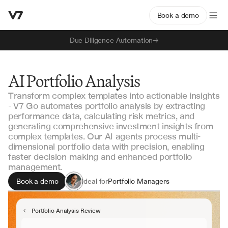
Book a demo
Due Diligence Automation
AI Portfolio Analysis
Transform complex templates into actionable insights
- V7 Go automates portfolio analysis by extracting
performance data, calculating risk metrics, and
generating comprehensive investment insights from
complex templates. Our AI agents process multi-
dimensional portfolio data with precision, enabling
faster decision-making and enhanced portfolio
management.
Book a demo
Ideal for
Portfolio Managers
Investment Analysts
Risk Management Teams
Portfolio Analysis Review