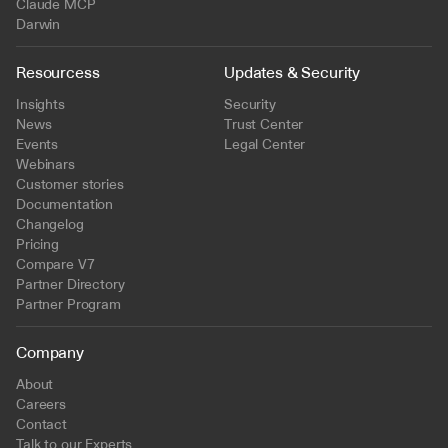
Claude MCP
Darwin
Resourcess
Updates & Security
Insights
Security
News
Trust Center
Events
Legal Center
Webinars
Customer stories
Documentation
Changelog
Pricing
Compare V7
Partner Directory
Partner Program
Company
About
Careers
Contact
Talk to our Experts