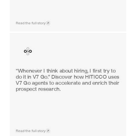
Read the full story
Finance
“Whenever I think about hiring, I first try to 
do it in V7 Go.” Discover how HITICCO uses 
V7 Go agents to accelerate and enrich their 
prospect research.
Read the full story