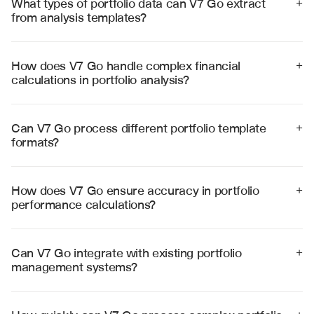
What types of portfolio data can V7 Go extract 
+
from analysis templates?
V7 Go can extract holdings data, performance metrics, 
risk measures, benchmark comparisons, and allocation 
details from complex portfolio analysis templates with 
How does V7 Go handle complex financial 
+
high accuracy.
calculations in portfolio analysis?
V7 Go performs sophisticated calculations including 
risk-adjusted returns, correlation analysis, and 
performance attribution using validated financial 
Can V7 Go process different portfolio template 
+
formulas and methodologies.
formats?
Yes, V7 Go processes various template formats 
including Excel spreadsheets, CSV files, and PDF 
reports from different portfolio management systems 
How does V7 Go ensure accuracy in portfolio 
+
and data providers.
performance calculations?
V7 Go uses industry-standard calculation 
methodologies, validates data consistency, and 
provides audit trails for all performance metrics and 
Can V7 Go integrate with existing portfolio 
+
risk calculations.
management systems?
Yes, V7 Go integrates with major portfolio management 
platforms including Bloomberg, FactSet, and Charles 
River through APIs and standardized data formats.