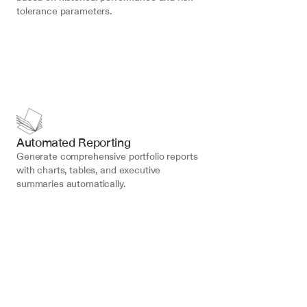
tolerance parameters.
Automated Reporting
Generate comprehensive portfolio reports 
with charts, tables, and executive 
summaries automatically.