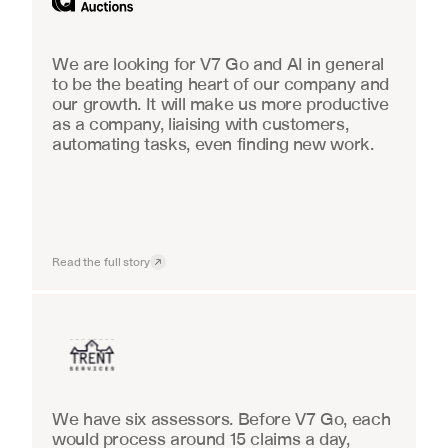
We are looking for V7 Go and AI in general 
to be the beating heart of our company and 
our growth. It will make us more productive 
as a company, liaising with customers, 
automating tasks, even finding new work.
Read the full story
Insurance
We have six assessors. Before V7 Go, each 
would process around 15 claims a day, 