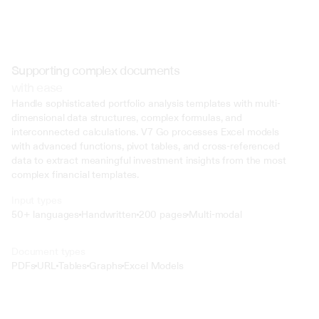
Supporting complex documents
with ease
Handle sophisticated portfolio analysis templates with multi-
dimensional data structures, complex formulas, and 
interconnected calculations. V7 Go processes Excel models 
with advanced functions, pivot tables, and cross-referenced 
data to extract meaningful investment insights from the most 
complex financial templates.
Input types
50+ languages
Handwritten
200 pages
Multi-modal
Text
Document types
o4 Mini
PDFs
URL
Tables
Graphs
Excel Models
Min
Low
Mid
High
 @ to mention an input)