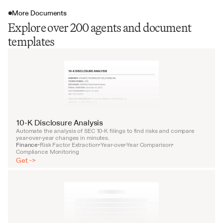
More Documents
Explore over 200 agents and document
templates
10-K Disclosure Analysis
Automate the analysis of SEC 10-K filings to find risks and compare 
year-over-year changes in minutes.
Finance
Risk Factor Extraction
Year-over-Year Comparison
•
•
•
Compliance Monitoring
Get ->