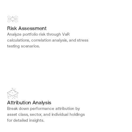
Risk Assessment
Analyze portfolio risk through VaR 
calculations, correlation analysis, and stress 
testing scenarios.
Attribution Analysis
Break down performance attribution by 
asset class, sector, and individual holdings 
for detailed insights.