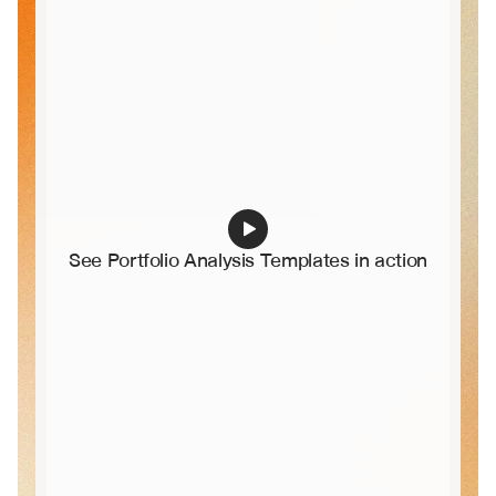
See Portfolio Analysis Templates in action