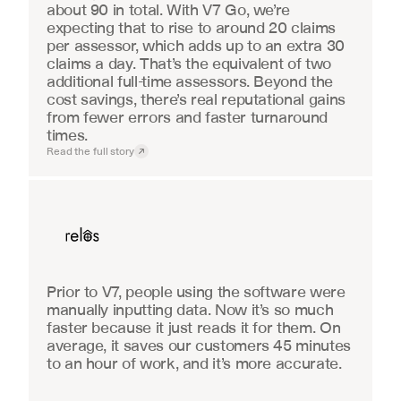
about 90 in total. With V7 Go, we’re 
expecting that to rise to around 20 claims 
per assessor, which adds up to an extra 30 
claims a day. That’s the equivalent of two 
additional full-time assessors. Beyond the 
cost savings, there’s real reputational gains 
from fewer errors and faster turnaround 
times.
Read the full story
Real Estate
Prior to V7, people using the software were 
manually inputting data. Now it’s so much 
faster because it just reads it for them. On 
average, it saves our customers 45 minutes 
to an hour of work, and it’s more accurate.