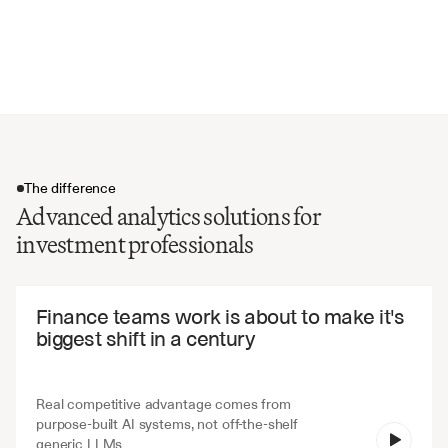
Maximum drawdown and recovery periods
Alpha and beta coefficients
Value at Risk (VaR) calculations
The difference
Advanced analytics solutions for
investment professionals
The difference
Finance teams work is about to make it's 
biggest shift in a century
Real competitive advantage comes from 
purpose-built AI systems, not off-the-shelf 
V7 Go
generic LLMs