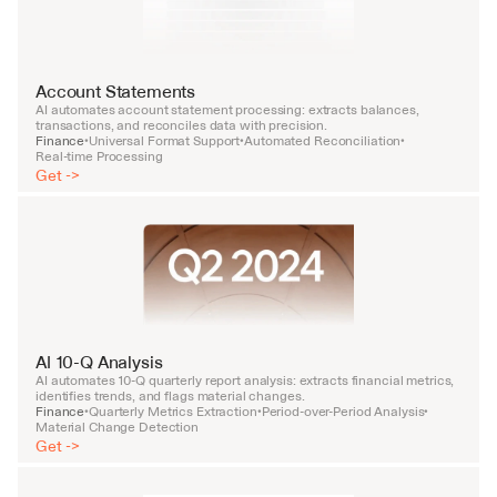
Account Statements
AI automates account statement processing: extracts balances, 
transactions, and reconciles data with precision.
Finance
Universal Format Support
Automated Reconciliation
•
•
•
Real-time Processing
Get ->
AI 10-Q Analysis
AI automates 10-Q quarterly report analysis: extracts financial metrics, 
identifies trends, and flags material changes.
Finance
Quarterly Metrics Extraction
Period-over-Period Analysis
•
•
•
Material Change Detection
Get ->