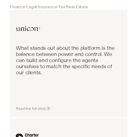
Finance
Legal
Insurance
Tax
Real Estate
•
•
•
•
Real Estate
What stands out about the platform is the 
balance between power and control. We 
can build and configure the agents 
ourselves to match the specific needs of 
our clients.
Read the full story
Industrial equipment sales