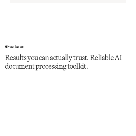
Features
Results you can actually trust. Reliable AI
document processing toolkit.