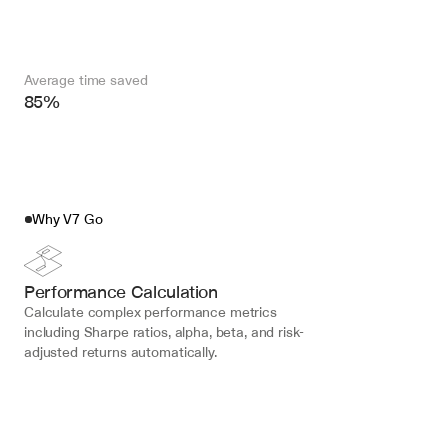
Average time saved
85%
Why V7 Go
Performance Calculation
Calculate complex performance metrics 
including Sharpe ratios, alpha, beta, and risk-
adjusted returns automatically.