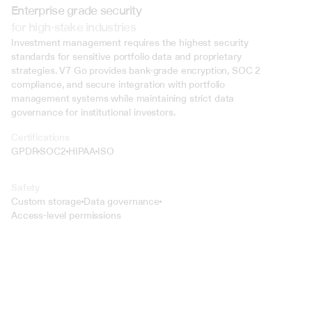
Enterprise grade security
for high-stake industries
Investment management requires the highest security 
standards for sensitive portfolio data and proprietary 
strategies. V7 Go provides bank-grade encryption, SOC 2 
compliance, and secure integration with portfolio 
management systems while maintaining strict data 
governance for institutional investors.
Certifications
GPDR
SOC2
HIPAA
ISO
Safety
Custom storage
Data governance
Access-level permissions