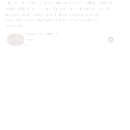
source data within your templates. V7 Go highlights exactly 
which cells, formulas, and data points contributed to each 
analysis result, enabling portfolio managers to verify 
calculations and maintain audit trails for regulatory 
compliance.
Visual grounding in 
action
00:54