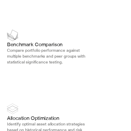
Benchmark Comparison
Compare portfolio performance against 
multiple benchmarks and peer groups with 
statistical significance testing.
Allocation Optimization
Identify optimal asset allocation strategies 
based on historical performance and risk 