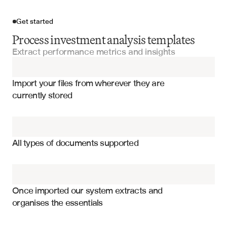
Get started
Process investment analysis templates
Extract performance metrics and insights
Import your files
Import your files from wherever they are 
Investment Analysis Templates
currently stored
Financial Models
Total return and annualized performance
DCF Models
Risk metrics and volatility measures
All types of documents supported
Asset allocation and sector weights
Risk Analysis Models
Benchmark comparison and tracking error
Valuation Models
Sharpe ratio and risk-adjusted returns
Once imported our system extracts and 
organises the essentials
Performance attribution by holdings
Financial Statements
Correlation analysis and diversification