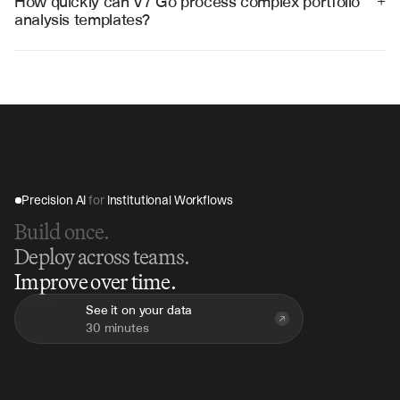
How quickly can V7 Go process complex portfolio 
+
analysis templates?
V7 Go can process comprehensive portfolio analysis 
templates in 10-15 minutes, compared to hours of 
manual calculation and analysis work.
Precision AI 
for
 Institutional Workflows
Build once.
Deploy across teams.
Improve over time.
See it on your data
30 minutes