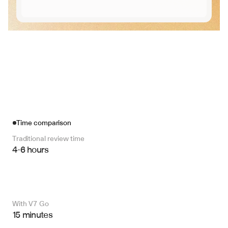
Time comparison
Traditional review time
4-6 hours
With V7 Go 
15 minutes