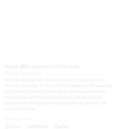
Reach 99% accuracy rate through
GenAI reasoning
Portfolio analysis demands mathematical precision and 
financial expertise. V7 Go combines advanced AI reasoning 
with validated financial formulas to ensure accurate risk 
calculations, performance attribution, and benchmark 
comparisons that investment professionals can trust for 
critical decisions.
Model providers