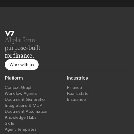
AI platform 
purpose-built
for finance.
Work with us
Platform
Industries
Context Graph
Finance
Workflow Agents
Real Estate
Document Generation
Insurance
Integrations & MCP
Document Automation
Knowledge Hubs
Skills
Agent Templates