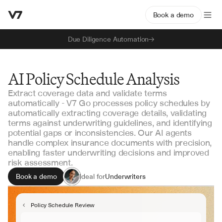
Book a demo
Due Diligence Automation
AI Policy Schedule Analysis
Extract coverage data and validate terms
automatically - V7 Go processes policy schedules by
automatically extracting coverage details, validating
terms against underwriting guidelines, and identifying
potential gaps or inconsistencies. Our AI agents
handle complex insurance documents with precision,
enabling faster underwriting decisions and improved
risk assessment.
Book a demo
Ideal for
Underwriters
Risk Analysts
Policy Administrators
Policy Schedule Review