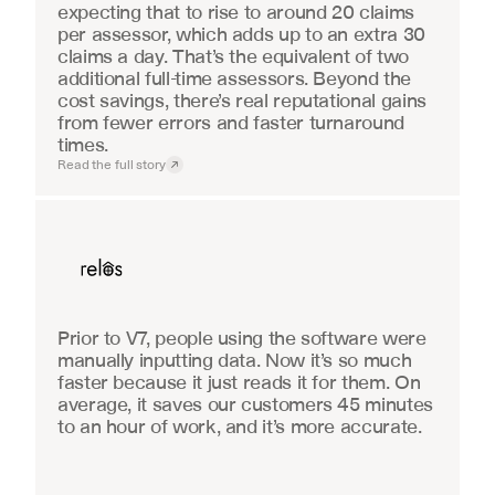
expecting that to rise to around 20 claims 
per assessor, which adds up to an extra 30 
claims a day. That’s the equivalent of two 
additional full-time assessors. Beyond the 
cost savings, there’s real reputational gains 
from fewer errors and faster turnaround 
times.
Read the full story
Real Estate
Prior to V7, people using the software were 
manually inputting data. Now it’s so much 
faster because it just reads it for them. On 
average, it saves our customers 45 minutes 
to an hour of work, and it’s more accurate.