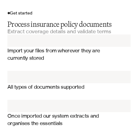
Get started
Process insurance policy documents
Extract coverage details and validate terms
Import your files
Import your files from wherever they are 
Policy Schedules
currently stored
Coverage Parts
Policy limits and sub-limits by coverage
Binder Documents
Deductibles and self-insured retentions
All types of documents supported
Coverage effective dates and terms
Excess Insurance Policies
Premium allocations by line of business
Policy Manuals
Endorsements and policy modifications
Once imported our system extracts and 
organises the essentials
Coinsurance and participation percentages
Underwriting Submissions
Territory and jurisdiction coverage