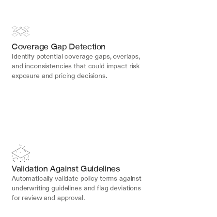
Coverage Gap Detection
Identify potential coverage gaps, overlaps, 
and inconsistencies that could impact risk 
exposure and pricing decisions.
Validation Against Guidelines
Automatically validate policy terms against 
underwriting guidelines and flag deviations 
for review and approval.