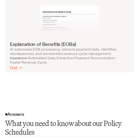
Explanation of Benefits (EOBs)
AI automates EOB processing: extracts payment data, identifies 
discrepancies, and accelerates revenue cycle management.
Insurance
Automated Data Extraction
Payment Reconciliation
•
•
•
Faster Revenue Cycle
Get ->
Answers
What you need to know about our Policy
Schedules