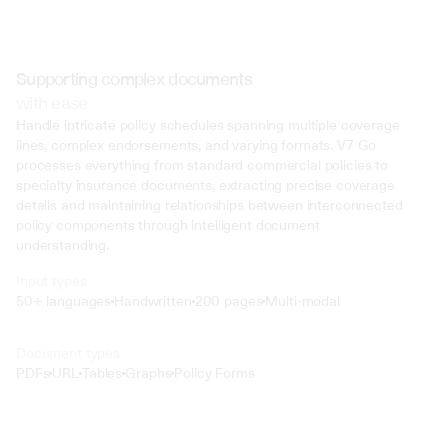
Supporting complex documents
with ease
Handle intricate policy schedules spanning multiple coverage 
lines, complex endorsements, and varying formats. V7 Go 
processes everything from standard commercial policies to 
specialty insurance documents, extracting precise coverage 
details and maintaining relationships between interconnected 
policy components through intelligent document 
understanding.
Input types
50+ languages
Handwritten
200 pages
Multi-modal
Text
Document types
o4 Mini
PDFs
URL
Tables
Graphs
Policy Forms
Min
Low
Mid
High
 @ to mention an input)