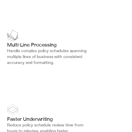
Multi-Line Processing
Handle complex policy schedules spanning 
multiple lines of business with consistent 
accuracy and formatting.
Faster Underwriting
Reduce policy schedule review time from 
hours to minutes, enabling faster 