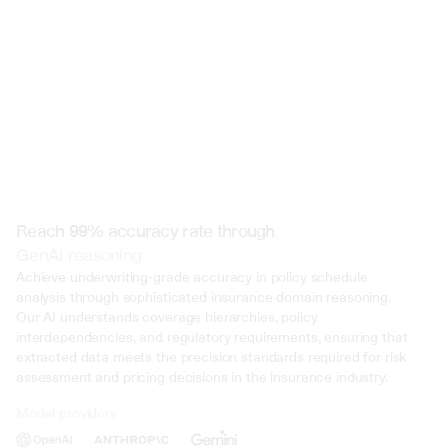
Reach 99% accuracy rate through
GenAI reasoning
Achieve underwriting-grade accuracy in policy schedule 
analysis through sophisticated insurance domain reasoning. 
Our AI understands coverage hierarchies, policy 
interdependencies, and regulatory requirements, ensuring that 
extracted data meets the precision standards required for risk 
assessment and pricing decisions in the insurance industry.
Model providers