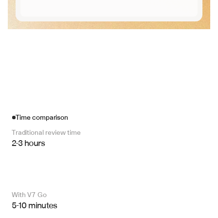
Time comparison
Traditional review time
2-3 hours
With V7 Go 
5-10 minutes