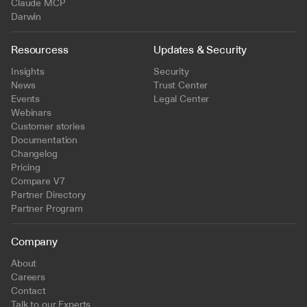
Claude MCP
Darwin
Resourcess
Updates & Security
Insights
Security
News
Trust Center
Events
Legal Center
Webinars
Customer stories
Documentation
Changelog
Pricing
Compare V7
Partner Directory
Partner Program
Company
About
Careers
Contact
Talk to our Experts