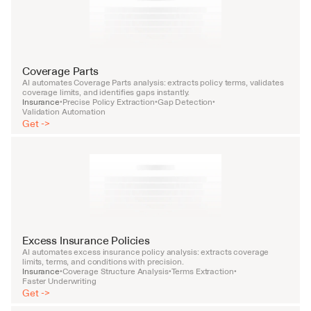
Coverage Parts
AI automates Coverage Parts analysis: extracts policy terms, validates 
coverage limits, and identifies gaps instantly.
Insurance
Precise Policy Extraction
Gap Detection
•
•
•
Validation Automation
Get ->
Excess Insurance Policies
AI automates excess insurance policy analysis: extracts coverage 
limits, terms, and conditions with precision.
Insurance
Coverage Structure Analysis
Terms Extraction
•
•
•
Faster Underwriting
Get ->