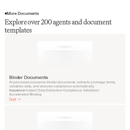
More Documents
Explore over 200 agents and document
templates
Binder Documents
AI processes insurance binder documents: extracts coverage terms, 
validates data, and ensures compliance automatically.
Insurance
Instant Data Extraction
Compliance Validation
•
•
•
Accelerated Binding
Get ->