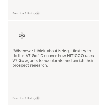
Read the full story
Finance
“Whenever I think about hiring, I first try to 
do it in V7 Go.” Discover how HITICCO uses 
V7 Go agents to accelerate and enrich their 
prospect research.
Read the full story