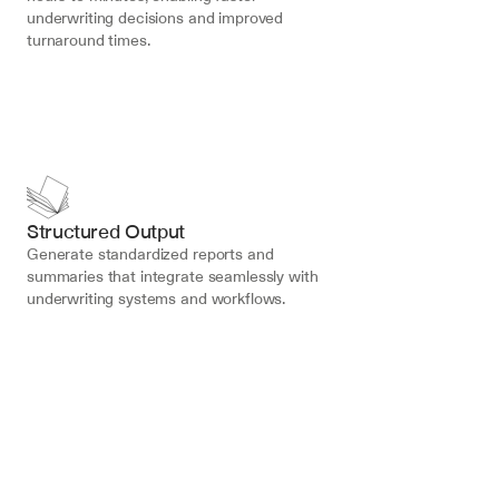
underwriting decisions and improved 
turnaround times.
Structured Output
Generate standardized reports and 
summaries that integrate seamlessly with 
underwriting systems and workflows.