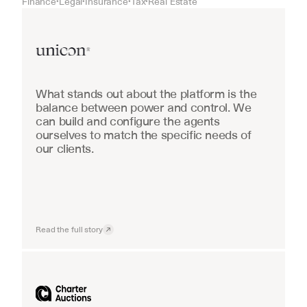
Finance
Legal
Insurance
Tax
Real Estate
•
•
•
•
Real Estate
What stands out about the platform is the 
balance between power and control. We 
can build and configure the agents 
ourselves to match the specific needs of 
our clients.
Read the full story
Industrial equipment sales