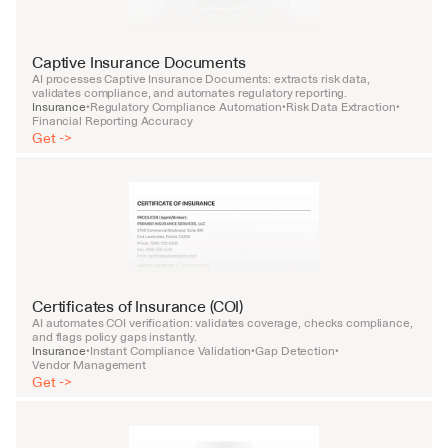
Captive Insurance Documents
AI processes Captive Insurance Documents: extracts risk data, 
validates compliance, and automates regulatory reporting.
Insurance
Regulatory Compliance Automation
Risk Data Extraction
•
•
•
Financial Reporting Accuracy
Get ->
Certificates of Insurance (COI)
AI automates COI verification: validates coverage, checks compliance, 
and flags policy gaps instantly.
Insurance
Instant Compliance Validation
Gap Detection
•
•
•
Vendor Management
Get ->