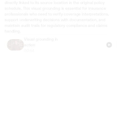
directly linked to its source location in the original policy 
schedule. This visual grounding is essential for insurance 
professionals who need to verify coverage interpretations, 
support underwriting decisions with documentation, and 
maintain audit trails for regulatory compliance and claims 
handling.
Visual grounding in 
action
00:54