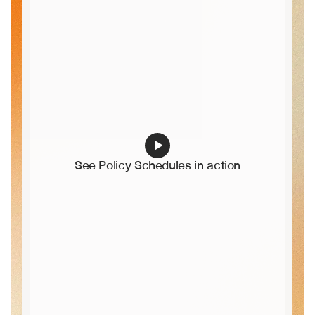
See Policy Schedules in action