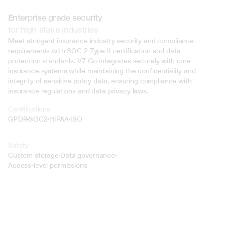
Enterprise grade security
for high-stake industries
Meet stringent insurance industry security and compliance 
requirements with SOC 2 Type II certification and data 
protection standards. V7 Go integrates securely with core 
insurance systems while maintaining the confidentiality and 
integrity of sensitive policy data, ensuring compliance with 
insurance regulations and data privacy laws.
Certifications
GPDR
SOC2
HIPAA
ISO
Safety
Custom storage
Data governance
Access-level permissions