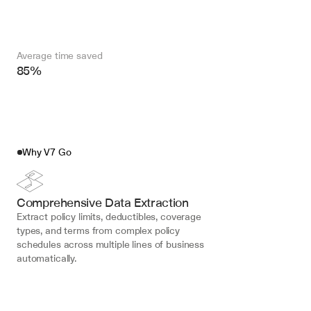
Average time saved
85%
Why V7 Go
Comprehensive Data Extraction
Extract policy limits, deductibles, coverage 
types, and terms from complex policy 
schedules across multiple lines of business 
automatically.