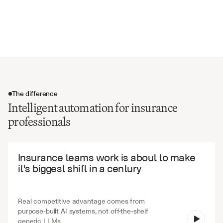
Exclusions and coverage restrictions
Reinsurance arrangements and cessions
Claims handling and reporting requirements
The difference
Intelligent automation for insurance
professionals
The difference
Insurance teams work is about to make 
it's biggest shift in a century
Real competitive advantage comes from 
purpose-built AI systems, not off-the-shelf 
V7 Go
generic LLMs