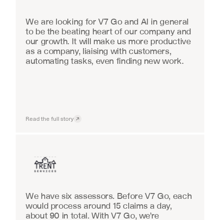
We are looking for V7 Go and AI in general 
to be the beating heart of our company and 
our growth. It will make us more productive 
as a company, liaising with customers, 
automating tasks, even finding new work.
Read the full story
Insurance
We have six assessors. Before V7 Go, each 
would process around 15 claims a day, 
about 90 in total. With V7 Go, we’re 