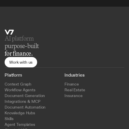
AI platform 
purpose-built
for finance.
Work with us
Platform
Industries
Context Graph
Finance
Workflow Agents
Real Estate
Document Generation
Insurance
Integrations & MCP
Document Automation
Knowledge Hubs
Skills
Agent Templates