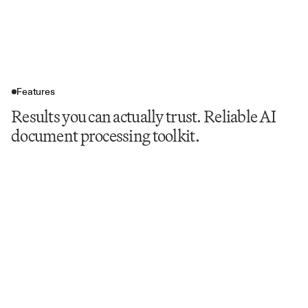
Features
Results you can actually trust. Reliable AI
document processing toolkit.