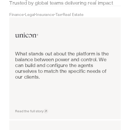
Trusted by global teams delivering real impact
Finance
Legal
Insurance
Tax
Real Estate
•
•
•
•
Real Estate
What stands out about the platform is the 
balance between power and control. We 
can build and configure the agents 
ourselves to match the specific needs of 
our clients.
Read the full story
Industrial equipment sales