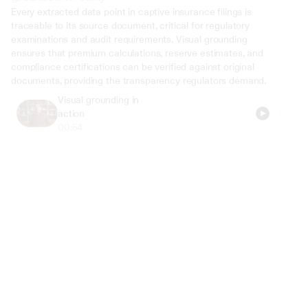
Every extracted data point in captive insurance filings is 
traceable to its source document, critical for regulatory 
examinations and audit requirements. Visual grounding 
ensures that premium calculations, reserve estimates, and 
compliance certifications can be verified against original 
documents, providing the transparency regulators demand.
Visual grounding in 
action
00:54