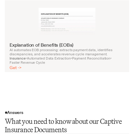
Explanation of Benefits (EOBs)
AI automates EOB processing: extracts payment data, identifies 
discrepancies, and accelerates revenue cycle management.
Insurance
Automated Data Extraction
Payment Reconciliation
•
•
•
Faster Revenue Cycle
Get ->
Answers
What you need to know about our Captive
Insurance Documents