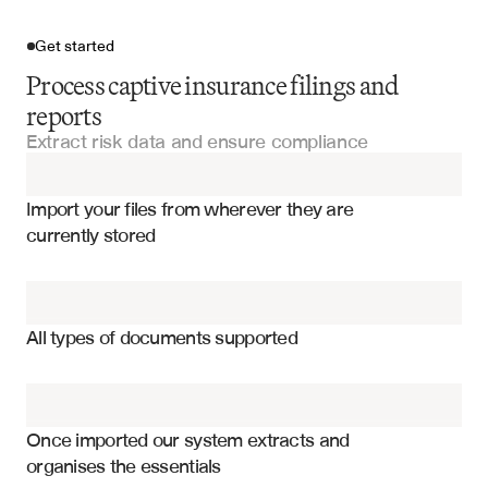
Get started
Process captive insurance filings and
reports
Extract risk data and ensure compliance
Import your files
Import your files from wherever they are 
Self-Insurance Documents
currently stored
Risk Management Reports
Premium income and revenue streams
Financial Statements
Claims reserves and loss provisions
All types of documents supported
Capital and surplus requirements
Audit Reports
Reinsurance agreements and terms
Compliance Certifications
Risk exposure by line of business
Once imported our system extracts and 
organises the essentials
Investment portfolio composition
Annual Reports