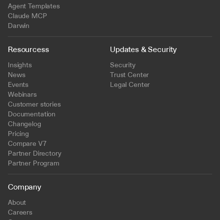
Agent Templates
Claude MCP
Darwin
Resourcess
Updates & Security
Insights
Security
News
Trust Center
Events
Legal Center
Webinars
Customer stories
Documentation
Changelog
Pricing
Compare V7
Partner Directory
Partner Program
Company
About
Careers