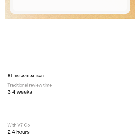
Time comparison
Traditional review time
3-4 weeks
With V7 Go 
2-4 hours