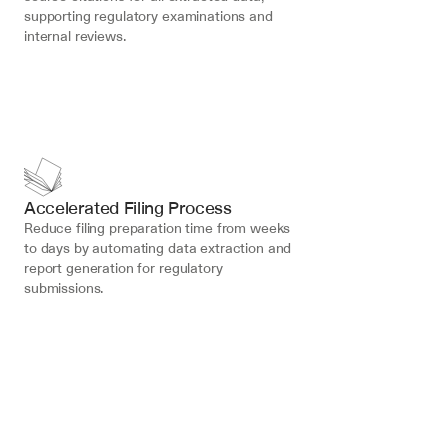
supporting regulatory examinations and 
internal reviews.
Accelerated Filing Process
Reduce filing preparation time from weeks 
to days by automating data extraction and 
report generation for regulatory 
submissions.