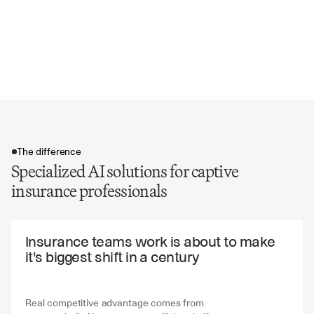
Regulatory capital ratios
Actuarial assumptions and methodologies
Related party transactions
Compliance status and exceptions
The difference
Specialized AI solutions for captive
insurance professionals
The difference
Insurance teams work is about to make 
it's biggest shift in a century
Real competitive advantage comes from 