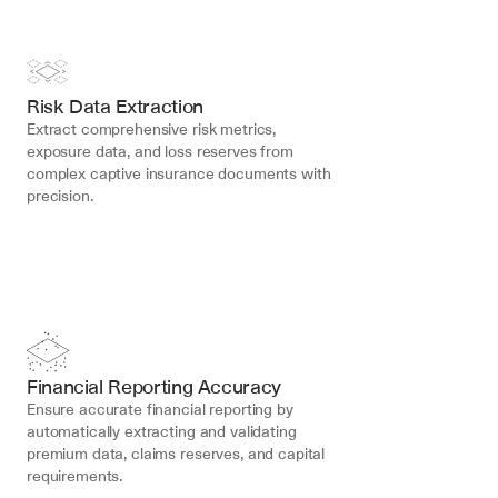
Risk Data Extraction
Extract comprehensive risk metrics, 
exposure data, and loss reserves from 
complex captive insurance documents with 
precision.
Financial Reporting Accuracy
Ensure accurate financial reporting by 
automatically extracting and validating 
premium data, claims reserves, and capital 
requirements.