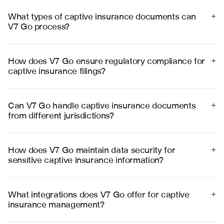
What types of captive insurance documents can 
+
V7 Go process?
V7 Go processes annual statements, quarterly reports, 
regulatory filings, risk assessments, reinsurance 
agreements, and financial statements for captive 
How does V7 Go ensure regulatory compliance for 
+
insurance companies across multiple jurisdictions.
captive insurance filings?
V7 Go validates extracted data against jurisdiction-
specific regulatory requirements, flags compliance 
issues, and ensures all mandatory fields are completed 
Can V7 Go handle captive insurance documents 
+
according to regulatory standards.
from different jurisdictions?
Yes, V7 Go supports captive insurance regulations 
across major jurisdictions including Bermuda, Cayman 
Islands, Vermont, Delaware, and other domiciles with 
How does V7 Go maintain data security for 
+
jurisdiction-specific compliance validation.
sensitive captive insurance information?
V7 Go employs enterprise-grade security with SOC 2 
Type II certification, end-to-end encryption, and strict 
access controls to protect sensitive captive insurance 
What integrations does V7 Go offer for captive 
+
data and maintain regulatory confidentiality 
insurance management?
requirements.
V7 Go integrates with leading captive management 