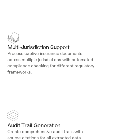
Multi-Jurisdiction Support
Process captive insurance documents 
across multiple jurisdictions with automated 
compliance checking for different regulatory 
frameworks.
Audit Trail Generation
Create comprehensive audit trails with 
source citations for all extracted data, 