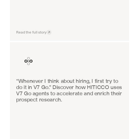
Read the full story
Finance
“Whenever I think about hiring, I first try to 
do it in V7 Go.” Discover how HITICCO uses 
V7 Go agents to accelerate and enrich their 
prospect research.