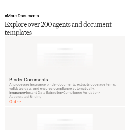
More Documents
Explore over 200 agents and document
templates
Binder Documents
AI processes insurance binder documents: extracts coverage terms, 
validates data, and ensures compliance automatically.
Insurance
Instant Data Extraction
Compliance Validation
•
•
•
Accelerated Binding
Get ->