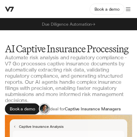
Book a demo
Due Diligence Automation
AI Captive Insurance Processing
Automate risk analysis and regulatory compliance -
V7 Go processes captive insurance documents by
automatically extracting risk data, validating
regulatory compliance, and generating structured
reports. Our AI agents handle complex insurance
filings with precision, enabling faster regulatory
submissions and more informed risk management
decisions.
Book a demo
Ideal for
Captive Insurance Managers
Risk Management Teams
Regulatory Compliance Officers
Captive Insurance Analysis