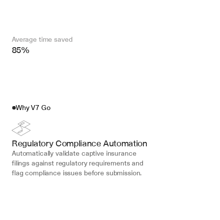
Average time saved
85%
Why V7 Go
Regulatory Compliance Automation
Automatically validate captive insurance 
filings against regulatory requirements and 
flag compliance issues before submission.