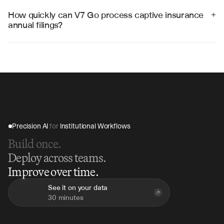
systems, regulatory filing platforms, and financial 
reporting tools to streamline the entire captive 
How quickly can V7 Go process captive insurance 
+
insurance workflow from data extraction to 
annual filings?
submission.
V7 Go can process complete captive insurance annual 
filings in 2-4 hours, compared to weeks of manual 
preparation, providing immediate validation and 
structured output for regulatory submission.
Precision AI 
for
 Institutional Workflows
Build once.
Deploy across teams.
Improve over time.
See it on your data
30 minutes