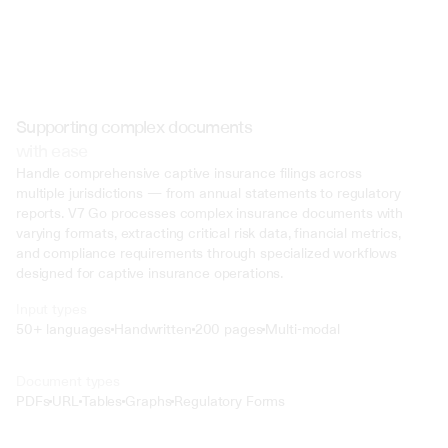
Supporting complex documents
with ease
Handle comprehensive captive insurance filings across 
multiple jurisdictions — from annual statements to regulatory 
reports. V7 Go processes complex insurance documents with 
varying formats, extracting critical risk data, financial metrics, 
and compliance requirements through specialized workflows 
designed for captive insurance operations.
Input types
50+ languages
Handwritten
200 pages
Multi-modal
Text
Document types
o4 Mini
PDFs
URL
Tables
Graphs
Regulatory Forms
Min
Low
Mid
High