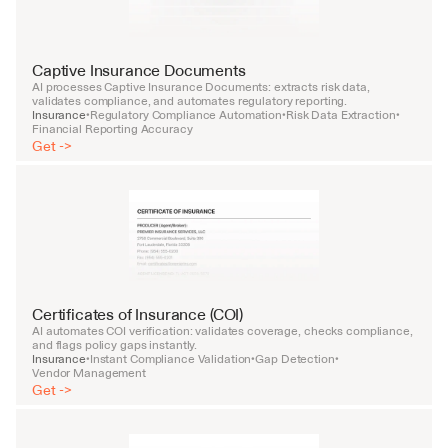
Captive Insurance Documents
AI processes Captive Insurance Documents: extracts risk data, 
validates compliance, and automates regulatory reporting.
Insurance
Regulatory Compliance Automation
Risk Data Extraction
•
•
•
Financial Reporting Accuracy
Get ->
Certificates of Insurance (COI)
AI automates COI verification: validates coverage, checks compliance, 
and flags policy gaps instantly.
Insurance
Instant Compliance Validation
Gap Detection
•
•
•
Vendor Management
Get ->