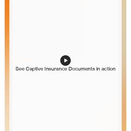
See Captive Insurance Documents in action