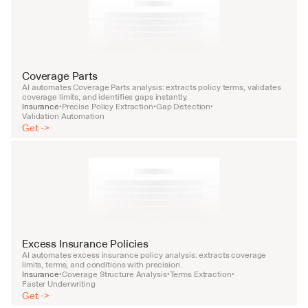
Coverage Parts
AI automates Coverage Parts analysis: extracts policy terms, validates 
coverage limits, and identifies gaps instantly.
Insurance
Precise Policy Extraction
Gap Detection
•
•
•
Validation Automation
Get ->
Excess Insurance Policies
AI automates excess insurance policy analysis: extracts coverage 
limits, terms, and conditions with precision.
Insurance
Coverage Structure Analysis
Terms Extraction
•
•
•
Faster Underwriting
Get ->