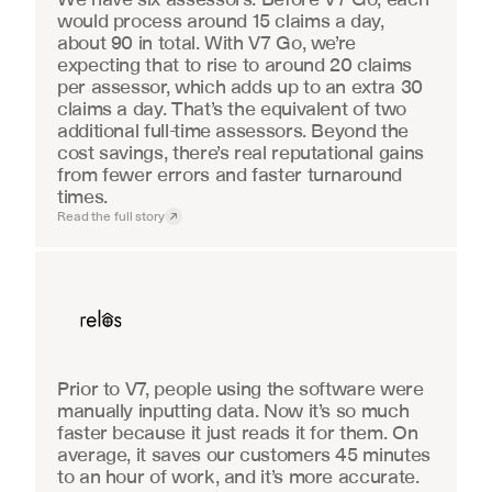
would process around 15 claims a day, 
about 90 in total. With V7 Go, we’re 
expecting that to rise to around 20 claims 
per assessor, which adds up to an extra 30 
claims a day. That’s the equivalent of two 
additional full-time assessors. Beyond the 
cost savings, there’s real reputational gains 
from fewer errors and faster turnaround 
times.
Read the full story
Real Estate
Prior to V7, people using the software were 
manually inputting data. Now it’s so much 
faster because it just reads it for them. On 
average, it saves our customers 45 minutes 
to an hour of work, and it’s more accurate.