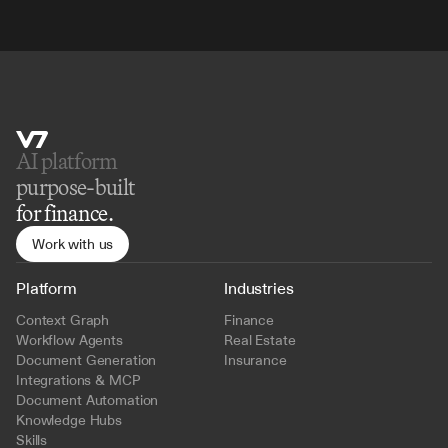
AI platform 
purpose-built
for finance.
Work with us
Platform
Industries
Context Graph
Finance
Workflow Agents
Real Estate
Document Generation
Insurance
Integrations & MCP
Document Automation
Knowledge Hubs
Skills