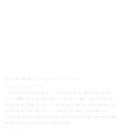
 @ to mention an input)
Reach 99% accuracy rate through
GenAI reasoning
Achieve regulatory-grade accuracy in captive insurance 
processing through sophisticated AI reasoning. Our models 
understand insurance terminology, regulatory frameworks, 
and actuarial concepts, ensuring precise extraction of 
premium data, loss reserves, and capital requirements that 
meet strict compliance standards.
Model providers