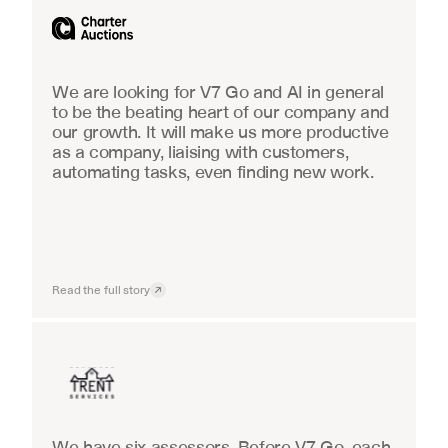
We are looking for V7 Go and AI in general 
to be the beating heart of our company and 
our growth. It will make us more productive 
as a company, liaising with customers, 
automating tasks, even finding new work.
Read the full story
Insurance
We have six assessors. Before V7 Go, each 