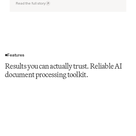
Read the full story
Features
Results you can actually trust. Reliable AI
document processing toolkit.