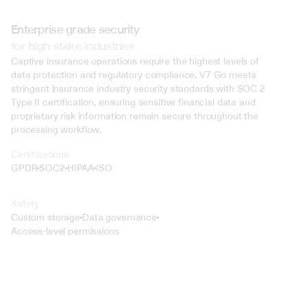
Enterprise grade security
for high-stake industries
Captive insurance operations require the highest levels of 
data protection and regulatory compliance. V7 Go meets 
stringent insurance industry security standards with SOC 2 
Type II certification, ensuring sensitive financial data and 
proprietary risk information remain secure throughout the 
processing workflow.
Certifications
GPDR
SOC2
HIPAA
ISO
Safety
Custom storage
Data governance
Access-level permissions