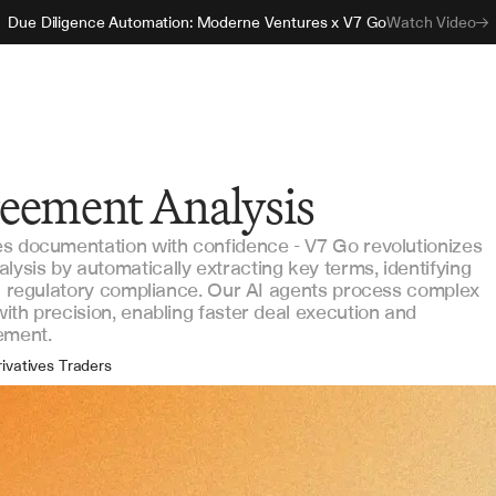
Due Diligence Automation: Moderne Ventures x V7 Go
Watch Video
eement Analysis
es documentation with confidence - V7 Go revolutionizes
sis by automatically extracting key terms, identifying
ng regulatory compliance. Our AI agents process complex
ith precision, enabling faster deal execution and
ement.
ivatives Traders
gal Counsel
sk Managers