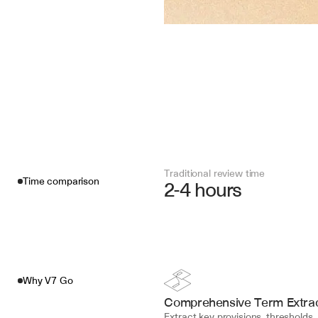
Traditional review time
Time comparison
2-4 hours
Why V7 Go
Comprehensive Term Extrac
Extract key provisions, thresholds, 