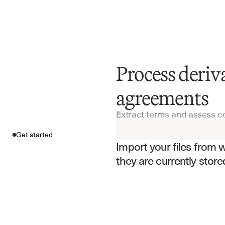
Process deri
Get started
agreements
Extract terms and assess c
Import your fil
Get started
Import your files from 
they are currently store