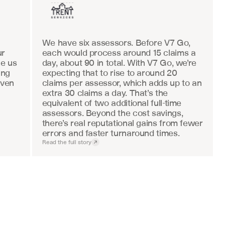
We have six assessors. Before V7 Go, 
r 
each would process around 15 claims a 
e us 
day, about 90 in total. With V7 Go, we’re 
ng 
expecting that to rise to around 20 
ven 
claims per assessor, which adds up to an 
extra 30 claims a day. That’s the 
equivalent of two additional full-time 
assessors. Beyond the cost savings, 
there’s real reputational gains from fewer 
errors and faster turnaround times.
Read the full story