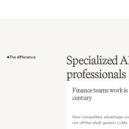
Specialized AI
The difference
Before
Ch
professionals
Manual
requires
The difference
expertis
Finance teams work is ab
oversigh
century
derivati
Real competitive advantage com
not off-the-shelf generic LLMs