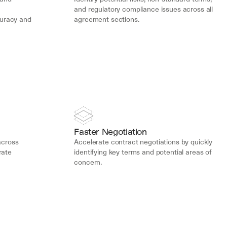
and regulatory compliance issues across all 
uracy and 
agreement sections.
Faster Negotiation
cross 
Accelerate contract negotiations by quickly 
ate 
identifying key terms and potential areas of 
concern.