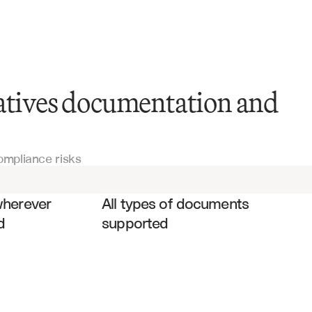
vatives documentation and
ISDA Master Agreements
ompliance risks
Swap Confirmations
es
Credit Agreements
wherever 
All types of documents 
d
supported
Securities Lending Agreements
Prime Brokerage Agreements
Legal Documentation