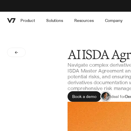
Product
Solutions
Resources
Company
AI ISDA Agr
Navigate complex derivativ
ISDA Master Agreement analy
potential risks, and ensuri
derivatives documentation w
comprehensive risk manag
Book a demo
Ideal for
Der
Le
Ri