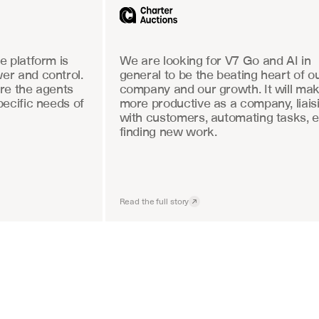
 platform is 
We are looking for V7 Go and AI in 
r and control. 
general to be the beating heart of ou
re the agents 
company and our growth. It will mak
ecific needs of 
more productive as a company, liaisi
with customers, automating tasks, e
finding new work.
Read the full story