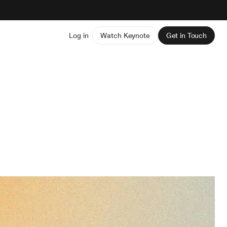
Log in
Watch Keynote
Get in Touch