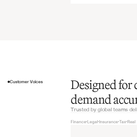
Designed for 
Customer Voices
demand accu
Trusted by global teams del
Finance
Legal
Insurance
Tax
Real
•
•
•
•
Customer Voices