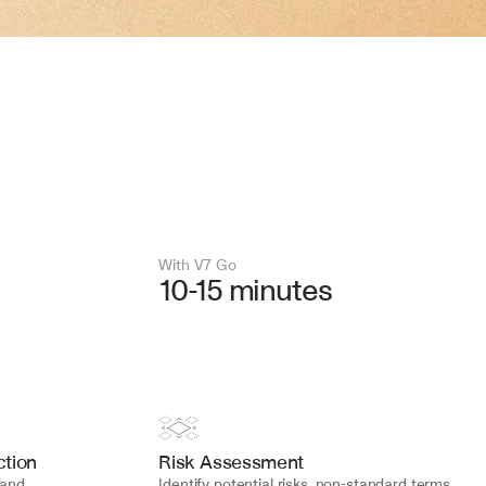
With V7 Go 
10-15 minutes
tion
Risk Assessment
and 
Identify potential risks, non-standard terms, 