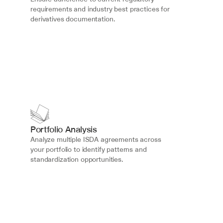
requirements and industry best practices for 
derivatives documentation.
Portfolio Analysis
Analyze multiple ISDA agreements across 
your portfolio to identify patterns and 
standardization opportunities.