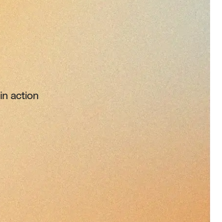
n action