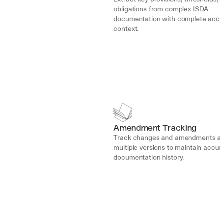
obligations from complex ISDA 
documentation with complete acc
context.
Amendment Tracking
Track changes and amendments a
multiple versions to maintain accur
documentation history.