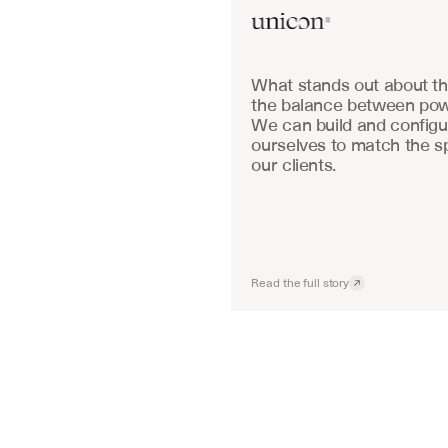
What stands out about the
the balance between powe
We can build and configu
ourselves to match the sp
our clients.
Read the full story