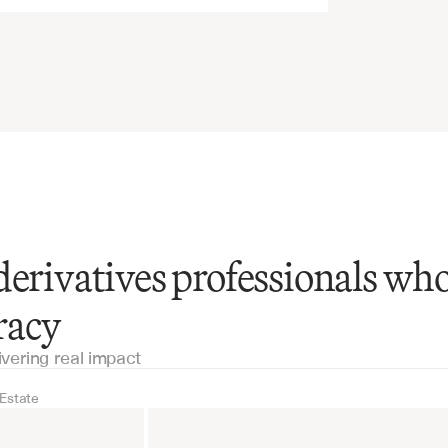
derivatives professionals wh
racy
ivering real impact
 Estate
Real Estate
Industrial equipm