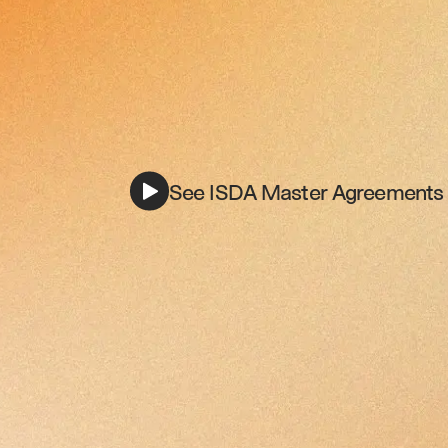
See ISDA Master Agreements i