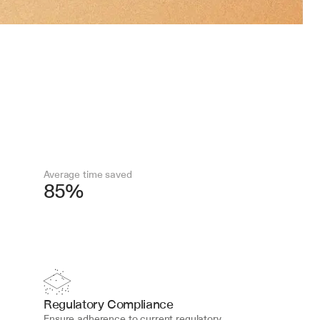
Average time saved
85%
Regulatory Compliance
Ensure adherence to current regulatory 