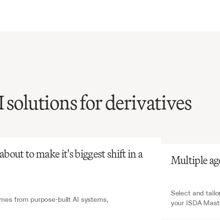
 solutions for derivatives
atGPT
V7 Go
ISDA
agreement
review
extensive
legal
e
and
is
prone
to
out to make it's biggest shift in a 
Multiple ag
t,
yet
critical
for
ves
trading.
Select and tailo
es from purpose-built AI systems, 
your ISDA Mast