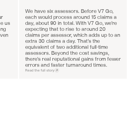
We have six assessors. Before V7 Go, 
r 
each would process around 15 claims a 
e us 
day, about 90 in total. With V7 Go, we’re 
ng 
expecting that to rise to around 20 
ven 
claims per assessor, which adds up to an 
extra 30 claims a day. That’s the 
equivalent of two additional full-time 
assessors. Beyond the cost savings, 
there’s real reputational gains from fewer 
errors and faster turnaround times.
Read the full story