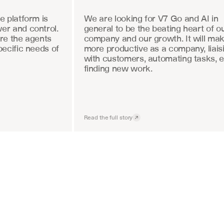
 platform is 
We are looking for V7 Go and AI in 
r and control. 
general to be the beating heart of ou
re the agents 
company and our growth. It will mak
ecific needs of 
more productive as a company, liaisi
with customers, automating tasks, e
finding new work.
Read the full story