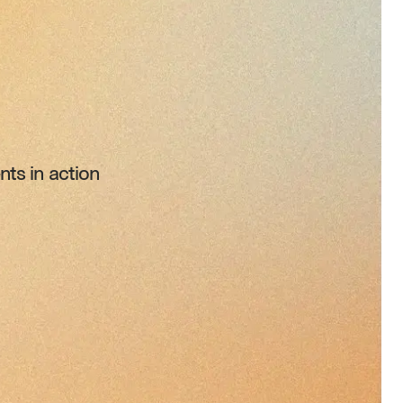
ts in action