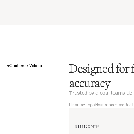
Designed for
Customer Voices
accuracy
Trusted by global teams del
Finance
Legal
Insurance
Tax
Real
•
•
•
•
Customer Voices