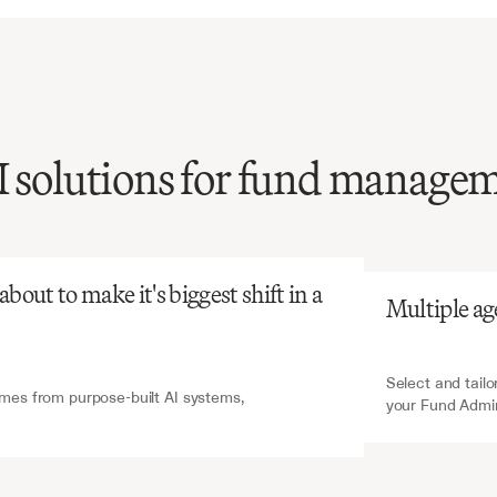
I solutions for fund manage
atGPT
V7 Go
review
of
fund
ration
agreements
is
tensive
and
risks
out to make it's biggest shift in a 
Multiple ag
critical
service
terms,
tial
for
proper
fund
t.
Select and tailo
es from purpose-built AI systems, 
your Fund Admi