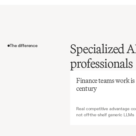
Specialized A
The difference
Before
Ch
professionals
Manual
administ
The difference
labor-in
Finance teams work is ab
missing
century
yet
essen
oversigh
Real competitive advantage com
not off-the-shelf generic LLMs