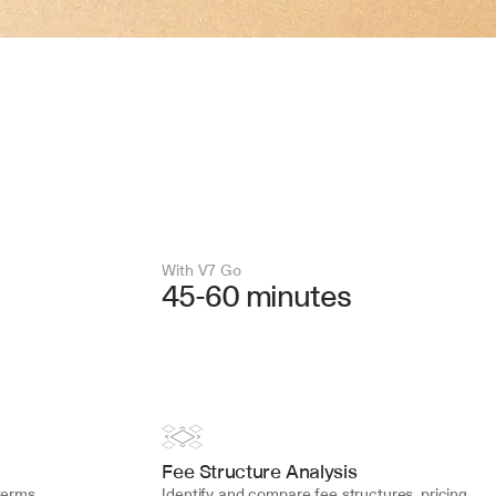
With V7 Go 
45-60 minutes
Fee Structure Analysis
erms, 
Identify and compare fee structures, pricing 