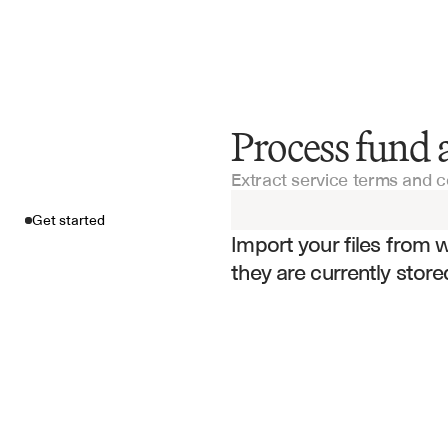
Process fund 
Get started
Extract service terms and 
Import your fil
Get started
Import your files from 
they are currently store