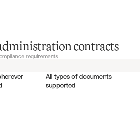
Fund Documents
administration contracts
compliance requirements
Limited Partnership Agreements (LPAs)
es
Service Agreements
wherever 
All types of documents 
d
supported
Legal Contracts
Master Service Agreements
Vendor Contracts