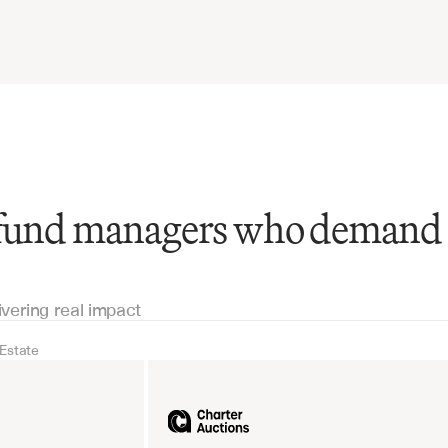
 fund managers who demand
ivering real impact
 Estate
Real Estate
Industrial equipm