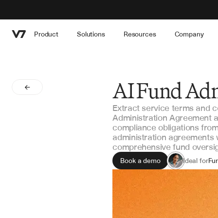
Product
Solutions
Resources
Company
AI Fund Adm
Extract service terms and 
Administration Agreement an
compliance obligations from
administration agreements w
comprehensive fund oversig
Book a demo
Ideal for
Fu
Op
Le