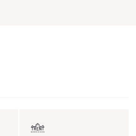
ent sales
Insurance