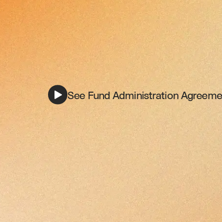
See Fund Administration Agreemen