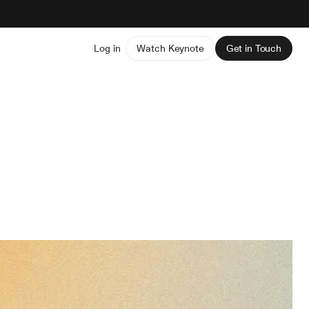
Log in
Watch Keynote
Get in Touch