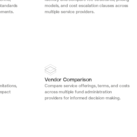
standards 
models, and cost escalation clauses across 
ements.
multiple service providers.
Vendor Comparison
mitations, 
Compare service offerings, terms, and costs 
mpact 
across multiple fund administration 
providers for informed decision-making.