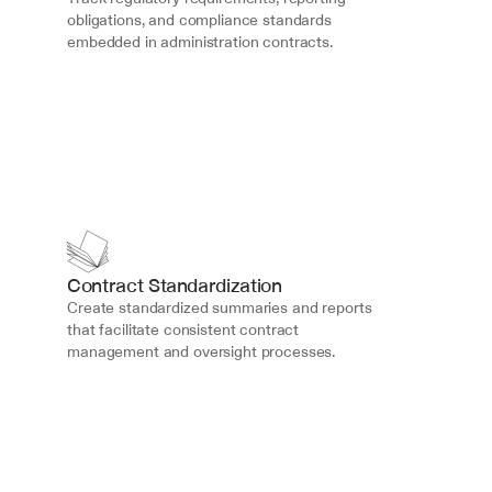
obligations, and compliance standards 
embedded in administration contracts.
Contract Standardization
Create standardized summaries and reports 
that facilitate consistent contract 
management and oversight processes.