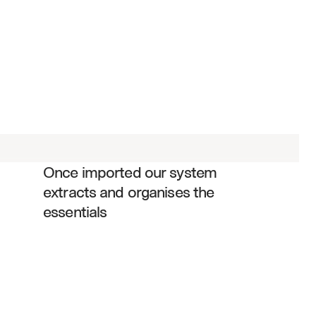
Service scope and responsibilities
Fee structures and pricing models
Performance standards and SLAs
Regulatory compliance requirements
Termination and renewal clauses
Once imported our system 
Liability and indemnification terms
extracts and organises the 
Reporting and audit obligations
essentials
Data security and confidentiality 
provisions
Change management procedures
Dispute resolution mechanisms