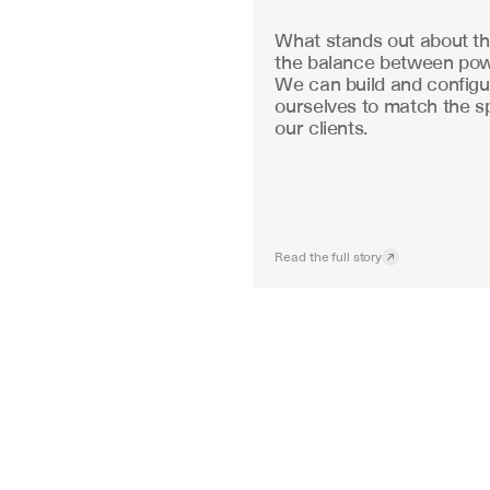
What stands out about the
the balance between powe
We can build and configu
ourselves to match the sp
our clients.
Read the full story