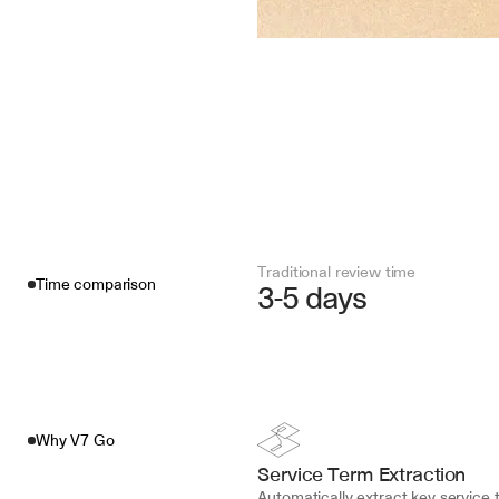
Traditional review time
Time comparison
3-5 days
Why V7 Go
Service Term Extraction
Automatically extract key service t