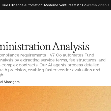
Due Diligence Automation: Moderne Ventures x V7 Go
Watch Video
inistration Analysis
compliance requirements - V7 Go automates Fund
alysis by extracting service terms, fee structures, and
 complex contracts. Our AI agents process detailed
ith precision, enabling faster vendor evaluation and
ht.
nd Managers
erations Teams
gal Counsel