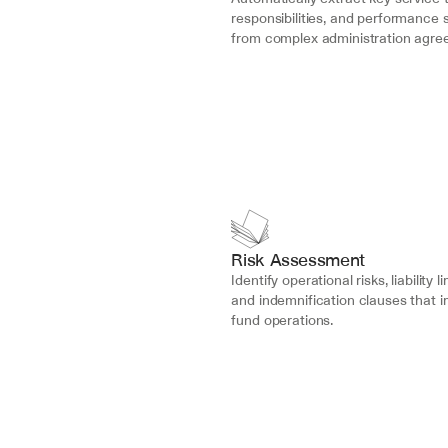
responsibilities, and performance 
from complex administration agre
Risk Assessment
Identify operational risks, liability li
and indemnification clauses that i
fund operations.