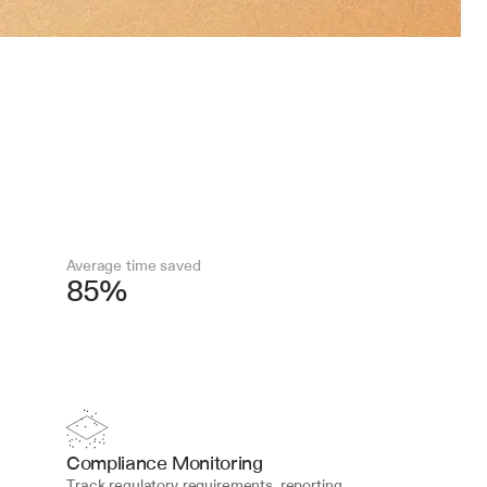
Average time saved
85%
Compliance Monitoring
Track regulatory requirements, reporting 