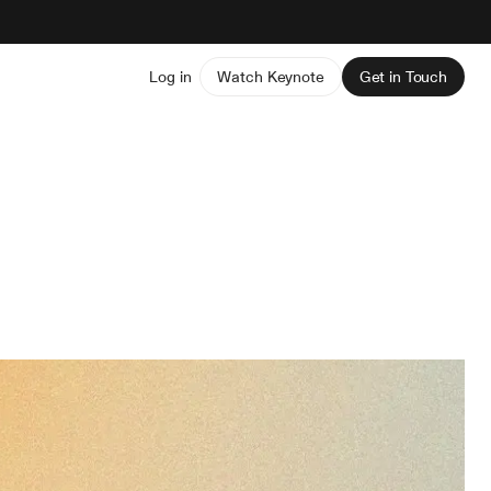
Log in
Watch Keynote
Get in Touch