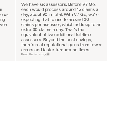
We have six assessors. Before V7 Go, 
r 
each would process around 15 claims a 
e us 
day, about 90 in total. With V7 Go, we’re 
ng 
expecting that to rise to around 20 
ven 
claims per assessor, which adds up to an 
extra 30 claims a day. That’s the 
equivalent of two additional full-time 
assessors. Beyond the cost savings, 
there’s real reputational gains from fewer 
errors and faster turnaround times.
Read the full story