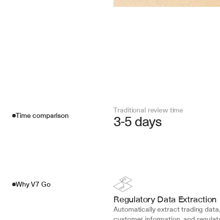
Traditional review time
Time comparison
3-5 days
Why V7 Go
Regulatory Data Extraction
Automatically extract trading data,
customer information, and regulato