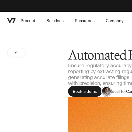
Product
Solutions
Resources
Company
Automated 
Ensure regulatory accuracy
reporting by extracting regu
generating accurate filings
with precision, ensuring ti
Book a demo
Ideal for
Co
Reg
Ri