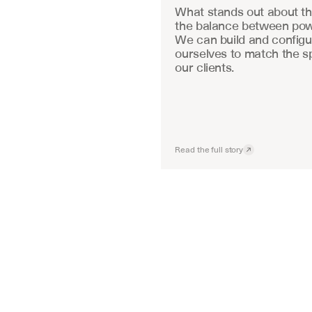
What stands out about the
the balance between powe
We can build and configu
ourselves to match the sp
our clients.
Read the full story