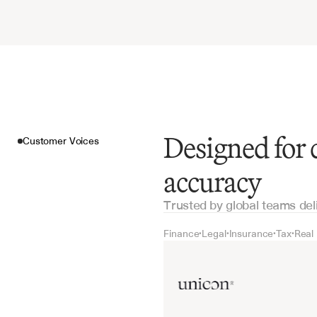
Designed for
Customer Voices
accuracy
Trusted by global teams del
Finance
Legal
Insurance
Tax
Real
•
•
•
•
Customer Voices