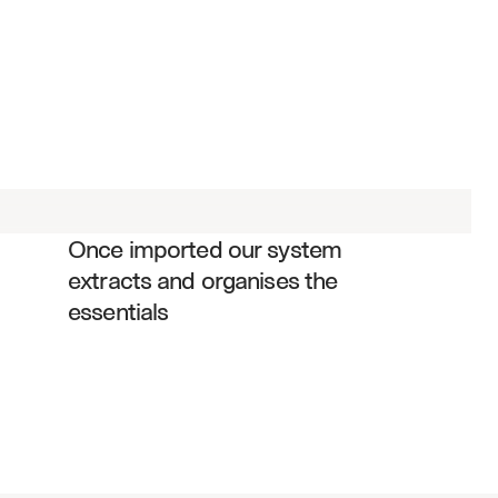
Trading volume and transaction data
Customer complaint metrics and 
resolutions
Regulatory capital calculations
Net capital requirements and ratios
Anti-money laundering monitoring 
results
Once imported our system 
Supervisory procedures and controls
extracts and organises the 
Market making and proprietary 
essentials
trading data
Customer protection rule compliance
Books and records maintenance 
status
Regulatory examination findings and 
responses