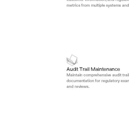
metrics from multiple systems and
Audit Trail Maintenance
Maintain comprehensive audit trail
documentation for regulatory exam
and reviews.