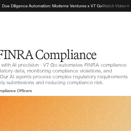
Due Diligence Automation: Moderne Ventures x V7 Go
Watch Video
FINRA Compliance
 with AI precision - V7 Go automates FINRA compliance
latory data, monitoring compliance violations, and
. Our AI agents process complex regulatory requirements
mely submissions and reducing compliance risk.
mpliance Officers
ulatory Analysts
sk Managers