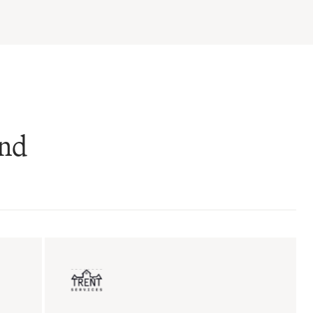
and
ent sales
Insurance