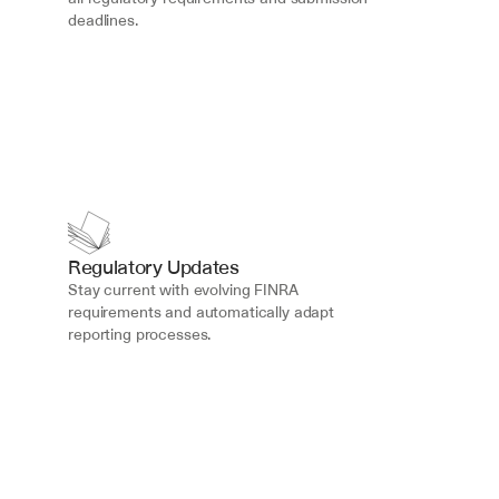
deadlines.
Regulatory Updates
Stay current with evolving FINRA 
requirements and automatically adapt 
reporting processes.