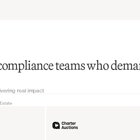
 compliance teams who dem
ivering real impact
 Estate
Real Estate
Industrial equipm