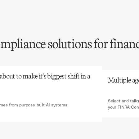
mpliance solutions for financ
atGPT
V7 Go
FINRA
compliance
g
is
complex
and
nsuming,
yet
critical
for
out to make it's biggest shift in a 
Multiple ag
g
regulatory
penalties.
Select and tailo
es from purpose-built AI systems, 
your FINRA Com