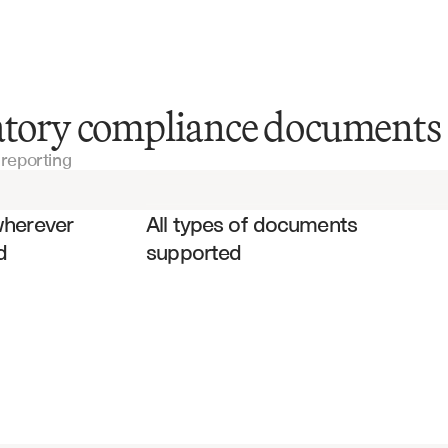
SEC Filing Documents
latory compliance documents
reporting
Financial Statements
es
Audit Reports
wherever 
All types of documents 
d
supported
Risk Management Reports
Compliance Certifications
SOX Compliance Reports