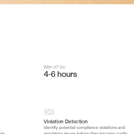
With V7 Go 
4-6 hours
Violation Detection
 
Identify potential compliance violations and 
ry 
regulatory issues before they become costly 