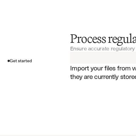
Process regu
Get started
Ensure accurate regulatory 
Import your fil
Get started
Import your files from 
they are currently store