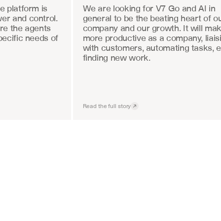
 platform is 
We are looking for V7 Go and AI in 
r and control. 
general to be the beating heart of ou
re the agents 
company and our growth. It will mak
ecific needs of 
more productive as a company, liaisi
with customers, automating tasks, e
finding new work.
Read the full story