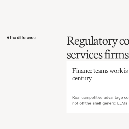
Regulatory co
The difference
Before
Ch
services firms
Manual
reportin
The difference
time-co
Finance teams work is ab
avoidin
century
Real competitive advantage com
not off-the-shelf generic LLMs