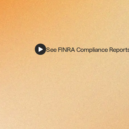
See FINRA Compliance Reports 