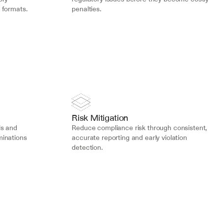
 formats.
penalties.
Risk Mitigation
s and 
Reduce compliance risk through consistent, 
inations 
accurate reporting and early violation 
detection.