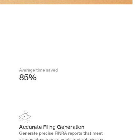
Average time saved
85%
Accurate Filing Generation
Generate precise FINRA reports that meet 
all regulatory requirements and submission 