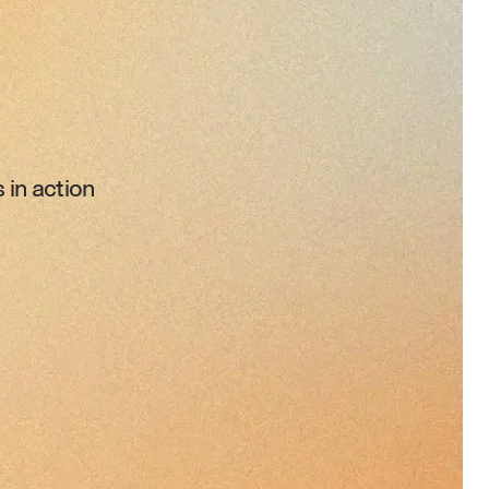
in action