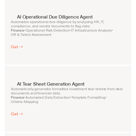
AI Operational Due Diligence Agent
Automates operational due diligence by analyzing HR, IT, 
compliance, and vendor documents to flag risks.
Finance
Operational Risk Detection
IT Infrastructure Analysis
•
•
•
HR & Talent Assessment
Get ->
AI Tear Sheet Generation Agent
Automatically generates formatted investment tear sheets from deal 
documents and financial data.
Finance
Automated Data Extraction
Template Formatting
•
•
•
Criteria Mapping
Get ->