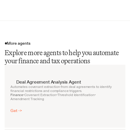
Tax Diligence Risk Memo
More agents
Explore more agents to help you automate
your finance and tax operations
Deal Agreement Analysis Agent
Automates covenant extraction from deal agreements to identify 
financial restrictions and compliance triggers.
Finance
Covenant Extraction
Threshold Identification
•
•
•
Amendment Tracking
Get ->