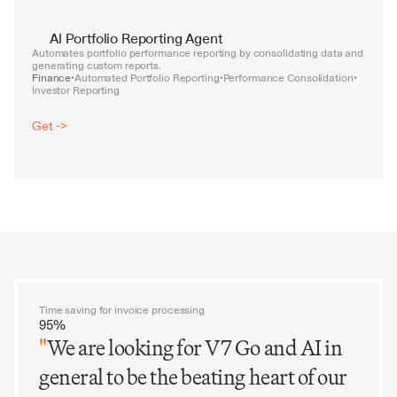
AI Portfolio Reporting Agent
Automates portfolio performance reporting by consolidating data and 
generating custom reports.
Finance
Automated Portfolio Reporting
Performance Consolidation
•
•
•
Investor Reporting
Get ->
Time saving for invoice processing
95%
"
We are looking for V7 Go and AI in
general to be the beating heart of our