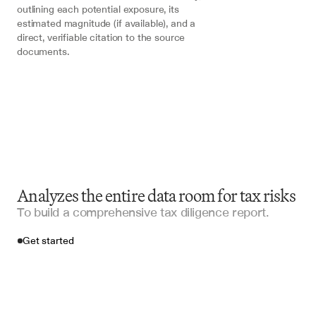
outlining each potential exposure, its 
estimated magnitude (if available), and a 
direct, verifiable citation to the source 
documents.
Analyzes the entire data room for tax risks
To build a comprehensive tax diligence report.
Get started
Import your files
Intralinks
, 
Thomson Reuters ONESOURCE
, 
SharePoint