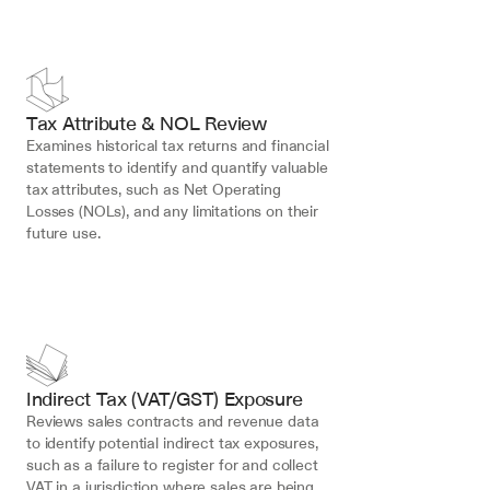
Tax Attribute & NOL Review
Examines historical tax returns and financial 
statements to identify and quantify valuable 
tax attributes, such as Net Operating 
Losses (NOLs), and any limitations on their 
future use.
Indirect Tax (VAT/GST) Exposure
Reviews sales contracts and revenue data 
to identify potential indirect tax exposures, 
such as a failure to register for and collect 
VAT in a jurisdiction where sales are being 