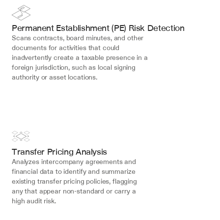
Permanent Establishment (PE) Risk Detection
Scans contracts, board minutes, and other 
documents for activities that could 
inadvertently create a taxable presence in a 
foreign jurisdiction, such as local signing 
authority or asset locations.
Transfer Pricing Analysis
Analyzes intercompany agreements and 
financial data to identify and summarize 
existing transfer pricing policies, flagging 
any that appear non-standard or carry a 
high audit risk.