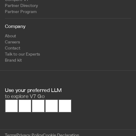
Partner Directory
Partner Program
Company
About
Careers
Contact
Talk to our Experts
Brand kit
Use your preferred LLM 
to
explore V7 Go
Terms
Privacy Policy
Cookie Declaration