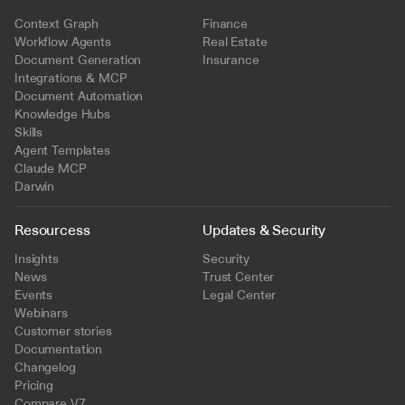
Context Graph
Finance
Workflow Agents
Real Estate
Document Generation
Insurance
Integrations & MCP
Document Automation
Knowledge Hubs
Skills
Agent Templates
Claude MCP
Darwin
Resourcess
Updates & Security
Insights
Security
News
Trust Center
Events
Legal Center
Webinars
Customer stories
Documentation
Changelog
Pricing
Compare V7