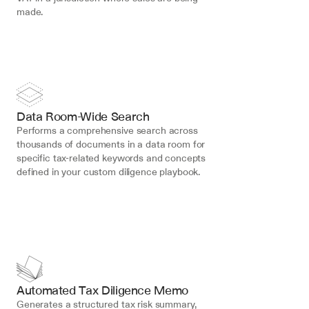
made.
Data Room-Wide Search
Performs a comprehensive search across 
thousands of documents in a data room for 
specific tax-related keywords and concepts 
defined in your custom diligence playbook.
Automated Tax Diligence Memo
Generates a structured tax risk summary, 