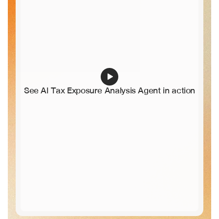
See AI Tax Exposure Analysis Agent in action