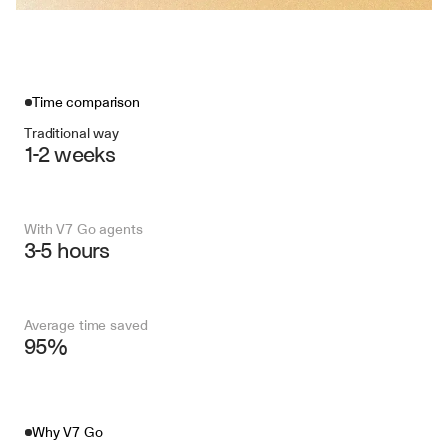
Time comparison
Traditional way
1-2 weeks
With V7 Go agents
3-5 hours
Average time saved
95%
Why V7 Go