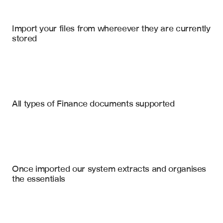
Import your files from whereever they are currently 
stored
Intercompany Agreements
Financial Statements
Tax Returns
Permanent Establishment (PE) Risk Factors
All types of Finance documents supported
Transfer Pricing Policy Summary
Purchase Agreements
Net Operating Loss (NOL) schedule
Tax Opinion Letters
Tax Indemnity & Warranty Clauses
Uncertain Tax Positions (FIN 48)
Board Meeting Minutes
Once imported our system extracts and organises 
VAT/GST Registration Gaps
the essentials
Nexus & State Tax Exposure
Employee vs. Contractor Classification Risk
Prior Tax Audit Summaries