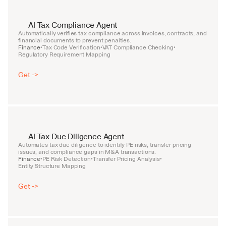
AI Tax Compliance Agent
Automatically verifies tax compliance across invoices, contracts, and 
financial documents to prevent penalties.
Finance
Tax Code Verification
VAT Compliance Checking
•
•
•
Regulatory Requirement Mapping
Get ->
AI Tax Due Diligence Agent
Automates tax due diligence to identify PE risks, transfer pricing 
issues, and compliance gaps in M&A transactions.
Finance
PE Risk Detection
Transfer Pricing Analysis
•
•
•
Entity Structure Mapping
Get ->