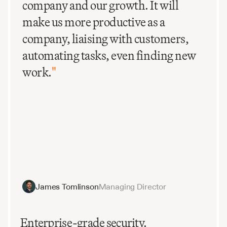
company and our growth. It will
make us more productive as a
company, liaising with customers,
automating tasks, even finding new
work.
"
James Tomlinson
Managing Director
Enterprise-grade security.