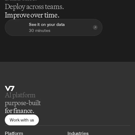
Deploy across teams.
Improve over time.
See it on your data
30 minutes
AI platform 
purpose-built
for finance.
Work with us
Platform
Industries