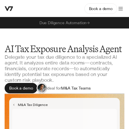
Book a demo
Due Diligence Automation
AI Tax Exposure Analysis Agent
Delegate your tax due diligence to a specialized AI
agent. It analyzes entire data rooms—contracts,
financials, corporate records—to automatically
identify potential tax exposures based on your
custom risk playbook.
Book a demo
Ideal for
M&A Tax Teams
Private Equity
Corporate Tax
M&A Tax Diligence