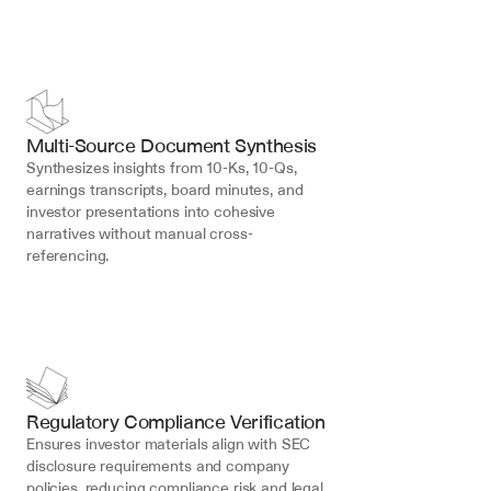
Multi-Source Document Synthesis
Synthesizes insights from 10-Ks, 10-Qs, 
earnings transcripts, board minutes, and 
investor presentations into cohesive 
narratives without manual cross-
referencing.
Regulatory Compliance Verification
Ensures investor materials align with SEC 
disclosure requirements and company 
policies, reducing compliance risk and legal 