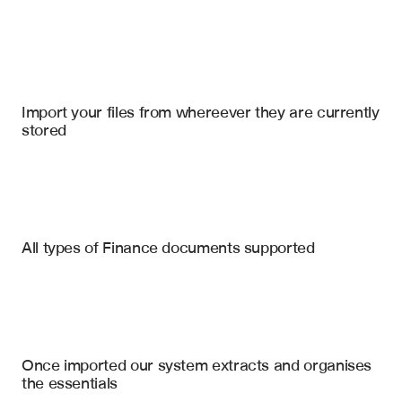
Import your files
Salesforce
, 
Google Slides
, 
Microsoft Sharepoint Online
Import your files from whereever they are currently 
stored
10-K Filings
10-Q Filings
Earnings Call Transcripts
Revenue and Earnings Metrics
All types of Finance documents supported
Guidance and Outlook Changes
Board Meeting Minutes
Segment Performance Analysis
Annual Reports
Material Risk Factors
Cash Flow and Liquidity Summary
Investor Presentations
Once imported our system extracts and organises 
Capital Allocation Strategy
the essentials
Management Commentary Highlights