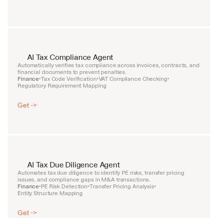
AI Tax Compliance Agent
Automatically verifies tax compliance across invoices, contracts, and 
financial documents to prevent penalties.
Finance
Tax Code Verification
VAT Compliance Checking
•
•
•
Regulatory Requirement Mapping
Get ->
AI Tax Due Diligence Agent
Automates tax due diligence to identify PE risks, transfer pricing 
issues, and compliance gaps in M&A transactions.
Finance
PE Risk Detection
Transfer Pricing Analysis
•
•
•
Entity Structure Mapping
Get ->