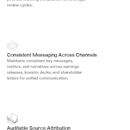
review cycles.
Consistent Messaging Across Channels
Maintains consistent key messages, 
metrics, and narratives across earnings 
releases, investor decks, and shareholder 
letters for unified communication.
Auditable Source Attribution