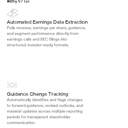
Why V7 Go
Automated Earnings Data Extraction
Pulls revenue, earnings per share, guidance, 
and segment performance directly from 
earnings calls and SEC filings into 
structured, investor-ready formats.
Guidance Change Tracking
Automatically identifies and flags changes 
to forward guidance, revised outlooks, and 
material updates across multiple reporting 
periods for transparent shareholder 
communication.