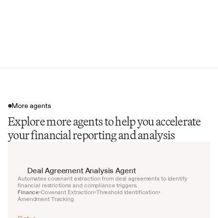
Year-over-Year Comparisons
Forward-Looking Statements
Regulatory Compliance Checklist
More agents
Explore more agents to help you accelerate
your financial reporting and analysis
Deal Agreement Analysis Agent
Automates covenant extraction from deal agreements to identify 
financial restrictions and compliance triggers.
Finance
Covenant Extraction
Threshold Identification
•
•
•
Amendment Tracking