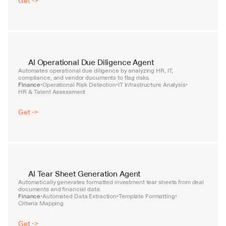
Get ->
AI Operational Due Diligence Agent
Automates operational due diligence by analyzing HR, IT, 
compliance, and vendor documents to flag risks.
Finance
Operational Risk Detection
IT Infrastructure Analysis
•
•
•
HR & Talent Assessment
Get ->
AI Tear Sheet Generation Agent
Automatically generates formatted investment tear sheets from deal 
documents and financial data.
Finance
Automated Data Extraction
Template Formatting
•
•
•
Criteria Mapping
Get ->