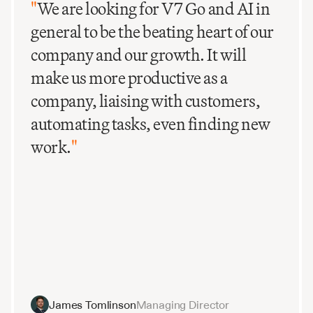
"
We are looking for V7 Go and AI in
general to be the beating heart of our
company and our growth. It will
make us more productive as a
company, liaising with customers,
automating tasks, even finding new
work.
"
James Tomlinson
Managing Director