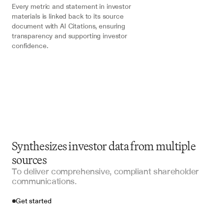
Every metric and statement in investor 
materials is linked back to its source 
document with AI Citations, ensuring 
transparency and supporting investor 
confidence.
Synthesizes investor data from multiple
sources
To deliver comprehensive, compliant shareholder
communications.
Get started