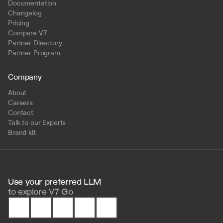
Documentation
Changelog
Pricing
Compare V7
Partner Directory
Partner Program
Company
About
Careers
Contact
Talk to our Experts
Brand kit
Use your preferred LLM 
to
explore V7 Go