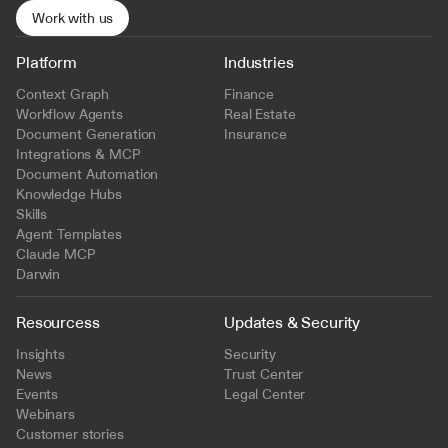
Work with us
Platform
Industries
Context Graph
Finance
Workflow Agents
Real Estate
Document Generation
Insurance
Integrations & MCP
Document Automation
Knowledge Hubs
Skills
Agent Templates
Claude MCP
Darwin
Resourcess
Updates & Security
Insights
Security
News
Trust Center
Events
Legal Center
Webinars
Customer stories