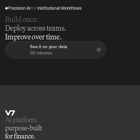
Precision AI 
for
 Institutional Workflows
Build once.
Deploy across teams.
Improve over time.
See it on your data
30 minutes
AI platform 
purpose-built
for finance.