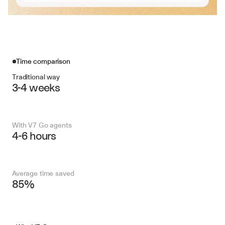
Time comparison
Traditional way
3-4 weeks
With V7 Go agents
4-6 hours
Average time saved
85%