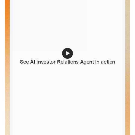
See AI Investor Relations Agent in action