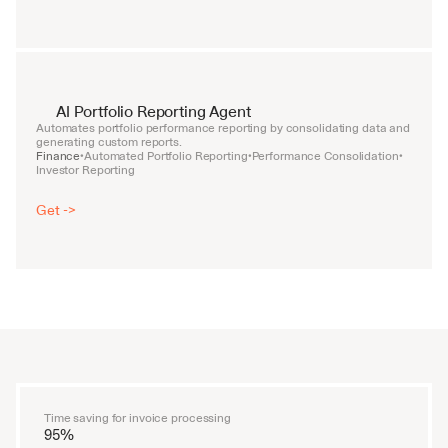
AI Portfolio Reporting Agent
Automates portfolio performance reporting by consolidating data and 
generating custom reports.
Finance
Automated Portfolio Reporting
Performance Consolidation
•
•
•
Investor Reporting
Get ->
Time saving for invoice processing
95%