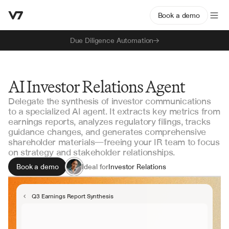
Book a demo
Due Diligence Automation
AI Investor Relations Agent
Delegate the synthesis of investor communications
to a specialized AI agent. It extracts key metrics from
earnings reports, analyzes regulatory filings, tracks
guidance changes, and generates comprehensive
shareholder materials—freeing your IR team to focus
on strategy and stakeholder relationships.
Book a demo
Ideal for
Investor Relations
Corporate Communications
Finance & Accounting
Q3 Earnings Report Synthesis