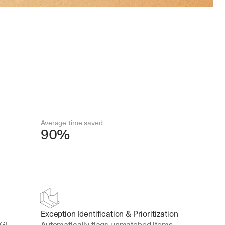
Average time saved
90%
Exception Identification & Prioritization
GL 
Automatically flags unmatched items, 