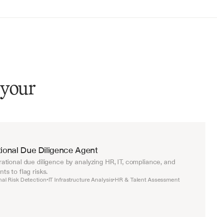
 your
ional Due Diligence Agent
tional due diligence by analyzing HR, IT, compliance, and 
s to flag risks.
nal Risk Detection
IT Infrastructure Analysis
HR & Talent Assessment
•
•