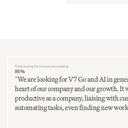
Time saving for invoice processing
95%
"
We are looking for V7 Go and AI in gener
heart of our company and our growth. It 
productive as a company, liaising with c
automating tasks, even finding new work