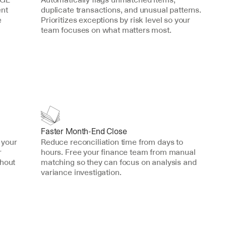
nt 
duplicate transactions, and unusual patterns. 
 
Prioritizes exceptions by risk level so your 
team focuses on what matters most.
Faster Month-End Close
your 
Reduce reconciliation time from days to 
 
hours. Free your finance team from manual 
hout 
matching so they can focus on analysis and 
variance investigation.