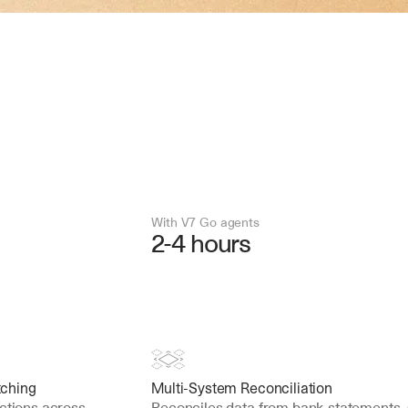
With V7 Go agents
2-4 hours
tching
Multi-System Reconciliation
ctions across 
Reconciles data from bank statements, 