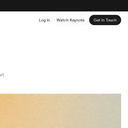
Log in
Watch Keynote
Get in Touch
rt