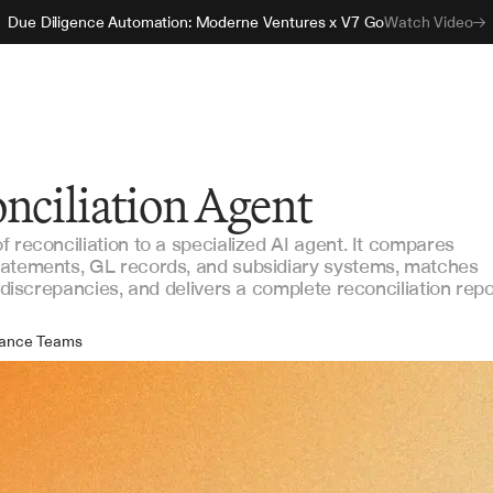
Due Diligence Automation: Moderne Ventures x V7 Go
Watch Video
nciliation Agent
 reconciliation to a specialized AI agent. It compares
tatements, GL records, and subsidiary systems, matches
s discrepancies, and delivers a complete reconciliation repo
nance Teams
counting Operations
ernal Audit