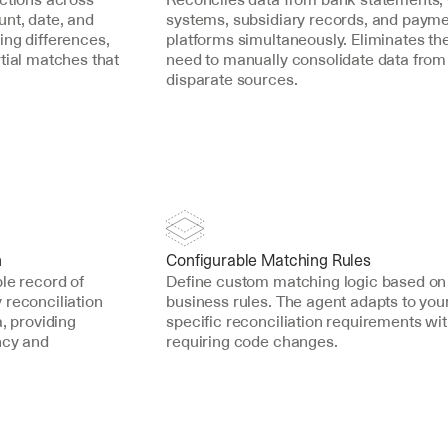
nt, date, and 
systems, subsidiary records, and payme
ng differences, 
platforms simultaneously. Eliminates the
tial matches that 
need to manually consolidate data from 
disparate sources.
n
Configurable Matching Rules
le record of 
Define custom matching logic based on 
reconciliation 
business rules. The agent adapts to your
, providing 
specific reconciliation requirements wit
ncy and 
requiring code changes.