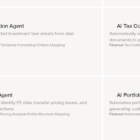
tion Agent
AI Tax C
ted investment tear sheets from deal 
Automatically ve
documents to pr
Template Formatting
Criteria Mapping
Finance
Tax Code 
•
•
•
Agent
AI Portfo
dentify PE risks, transfer pricing issues, and 
Automates portf
ctions.
generating cust
Pricing Analysis
Entity Structure Mapping
Finance
Automate
•
•