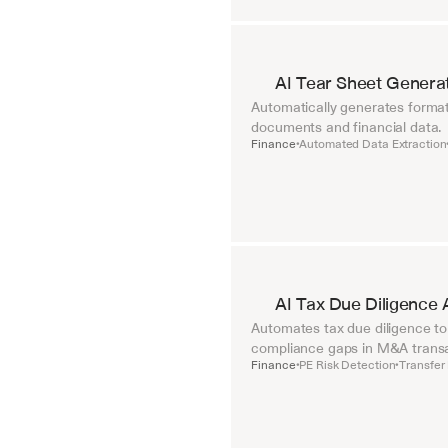
AI Tear Sheet Genera
Automatically generates format
documents and financial data.
Finance
Automated Data Extraction
•
AI Tax Due Diligence 
Automates tax due diligence to i
compliance gaps in M&A transa
Finance
PE Risk Detection
Transfer 
•
•