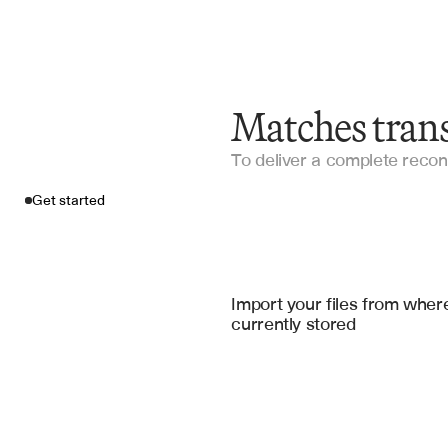
Matches trans
To deliver a complete reconc
Get started
Import your fil
QuickBooks
, 
Xero Accountin
Import your files from where
currently stored