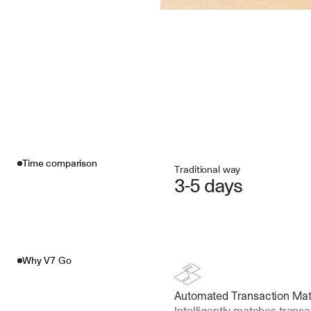
Time comparison
Traditional way
3-5 days
Why V7 Go
Automated Transaction Ma
Intelligently matches transa