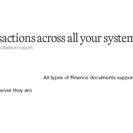
actions across all your syste
Bank Statements
iliation report.
Account Statements
es
Financial Statements
g
, 
Google Sheets
All types of Finance documents suppo
Reconciliation Documents
ever they are 
Spreadsheets
CSV Files