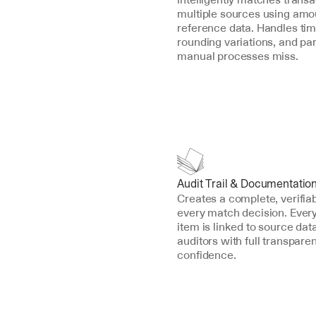
multiple sources using amou
reference data. Handles timi
rounding variations, and par
manual processes miss.
Audit Trail & Documentatio
Creates a complete, verifiab
every match decision. Every 
item is linked to source data
auditors with full transpare
confidence.