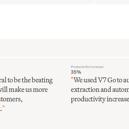
Productivity increase
35%
al to be the beating
"
We used V7 Go to au
will make us more
extraction and automa
ustomers,
productivity increase 
.
"