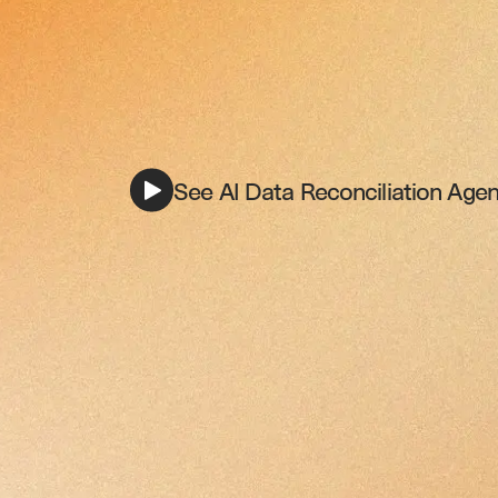
See AI Data Reconciliation Agent