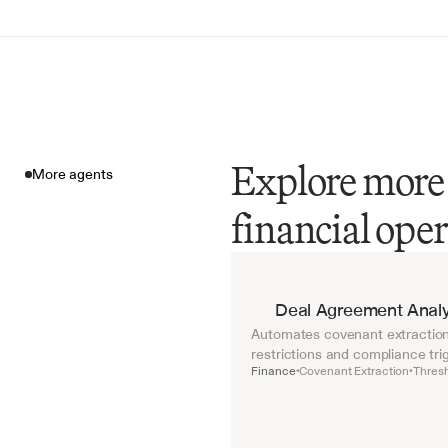
Explore more 
More agents
financial ope
More agents
Deal Agreement Analy
Automates covenant extraction 
restrictions and compliance tri
Finance
Covenant Extraction
Thresh
•
•