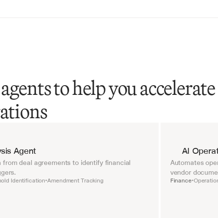
agents to help you accelerate
rations
sis Agent
AI Operat
from deal agreements to identify financial 
Automates opera
ggers.
vendor document
old Identification
Amendment Tracking
Finance
Operatio
•
•