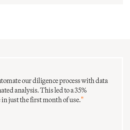
C
I
tomate our diligence process with data
ted analysis. This led to a 35%
in just the first month of use.
"