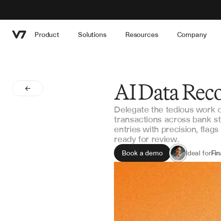
Product
Solutions
Resources
Company
AI Data Reco
Delegate the tedious work of
transactions across bank s
entries with precision, flag
ready for review.
Book a demo
Ideal for
Fi
Ac
Int