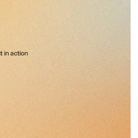
 in action