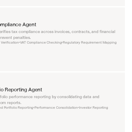
ompliance Agent
rifies tax compliance across invoices, contracts, and financial 
event penalties.
Verification
VAT Compliance Checking
Regulatory Requirement Mapping
•
•
lio Reporting Agent
olio performance reporting by consolidating data and 
om reports.
d Portfolio Reporting
Performance Consolidation
Investor Reporting
•
•