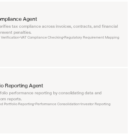
ompliance Agent
rifies tax compliance across invoices, contracts, and financial 
event penalties.
Verification
VAT Compliance Checking
Regulatory Requirement Mapping
•
•
lio Reporting Agent
olio performance reporting by consolidating data and 
om reports.
d Portfolio Reporting
Performance Consolidation
Investor Reporting
•
•