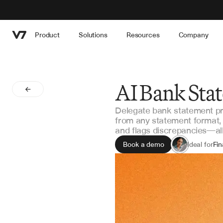
Product
Solutions
Resources
Company
AI Bank Sta
Delegate bank statement pro
from any statement format, 
and flags discrepancies—all 
Book a demo
Ideal for
Fi
Ac
Int