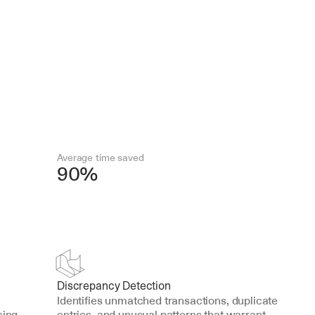
Average time saved
90%
Discrepancy Detection
Identifies unmatched transactions, duplicate 
ing 
entries, and unusual patterns that warrant 