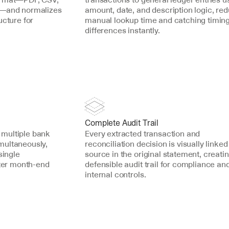
s—and normalizes 
amount, date, and description logic, red
cture for 
manual lookup time and catching timing
differences instantly.
Complete Audit Trail
multiple bank 
Every extracted transaction and 
ultaneously, 
reconciliation decision is visually linked t
ingle 
source in the original statement, creatin
ster month-end 
defensible audit trail for compliance and
internal controls.