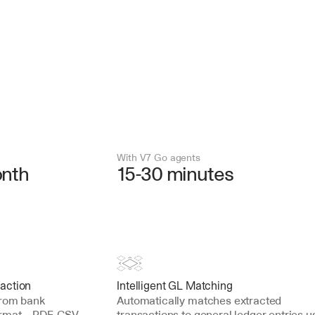
With V7 Go agents
onth
15-30 minutes
action
Intelligent GL Matching
from bank 
Automatically matches extracted 
ormat—PDF, CSV, 
transactions to general ledger entries us