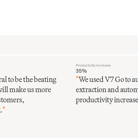
Productivity increase
35%
al to be the beating
"
We used V7 Go to au
will make us more
extraction and automa
ustomers,
productivity increase 
.
"