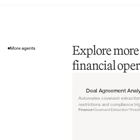
Explore more 
More agents
financial ope
More agents
Deal Agreement Analy
Automates covenant extraction 
restrictions and compliance tri
Finance
Covenant Extraction
Thresh
•
•