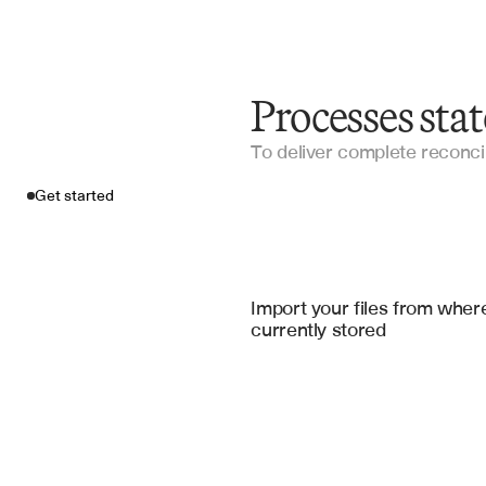
Processes sta
To deliver complete reconcil
Get started
Import your fil
QuickBooks
, 
Xero Accountin
Import your files from where
currently stored