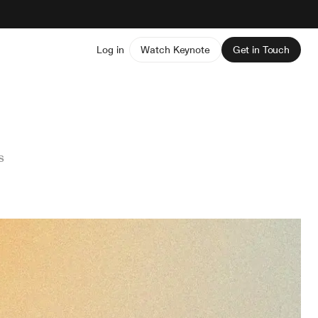
Log in
Watch Keynote
Get in Touch
s