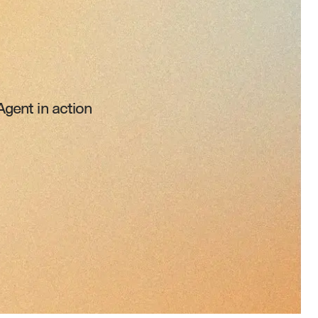
gent in action