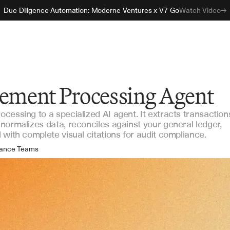
Due Diligence Automation: Moderne Ventures x V7 Go
Watch Video
tement Processing Agent
cessing to a specialized AI agent. It extracts transaction
normalizes data, reconciles against your general ledger,
with complete visual citations for audit compliance.
nance Teams
counting Operations
ernal Audit