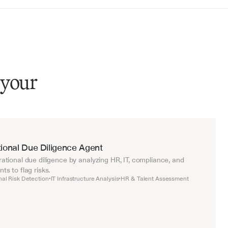
 your
ional Due Diligence Agent
tional due diligence by analyzing HR, IT, compliance, and 
s to flag risks.
nal Risk Detection
IT Infrastructure Analysis
HR & Talent Assessment
•
•