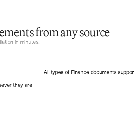
tements from any source
Bank Statements
iation in minutes.
Account Statements
es
Financial Statements
g
, 
Google Sheets
All types of Finance documents suppo
Cash Flow Statements
ever they are 
Reconciliation Documents
General Ledger Reports