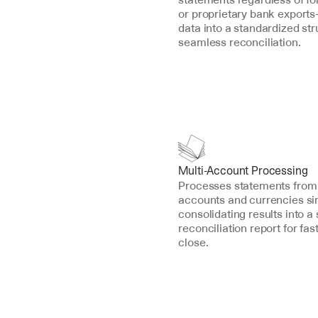
or proprietary bank export
data into a standardized stru
seamless reconciliation.
Multi-Account Processing
Processes statements from 
accounts and currencies sim
consolidating results into a s
reconciliation report for fa
close.