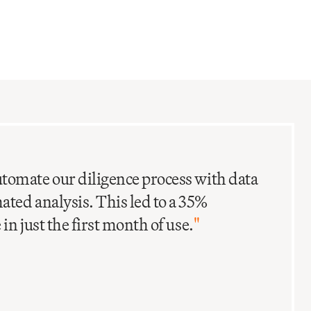
C
I
tomate our diligence process with data
ted analysis. This led to a 35%
in just the first month of use.
"