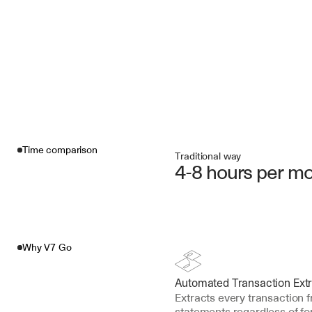
Time comparison
Traditional way
4-8 hours per m
Why V7 Go
Automated Transaction Extr
Extracts every transaction 
statements regardless of f