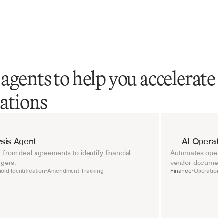
agents to help you accelerate
rations
sis Agent
AI Operat
from deal agreements to identify financial 
Automates opera
ggers.
vendor document
old Identification
Amendment Tracking
Finance
Operatio
•
•