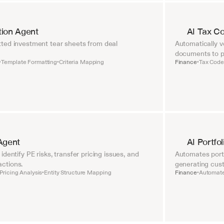
tion Agent
AI Tax C
ted investment tear sheets from deal 
Automatically ve
documents to pr
Template Formatting
Criteria Mapping
Finance
Tax Code 
•
•
•
Agent
AI Portfo
dentify PE risks, transfer pricing issues, and 
Automates portf
ctions.
generating cust
Pricing Analysis
Entity Structure Mapping
Finance
Automate
•
•