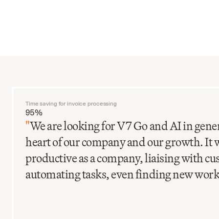
Time saving for invoice processing
95%
"
We are looking for V7 Go and AI in gener
heart of our company and our growth. It 
productive as a company, liaising with c
automating tasks, even finding new work