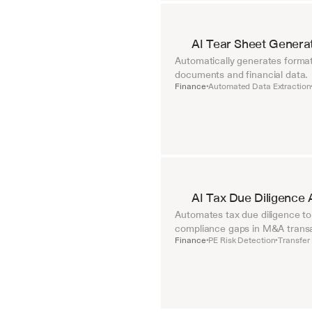
AI Tear Sheet Genera
Automatically generates format
documents and financial data.
Finance
Automated Data Extraction
•
AI Tax Due Diligence 
Automates tax due diligence to i
compliance gaps in M&A transa
Finance
PE Risk Detection
Transfer 
•
•