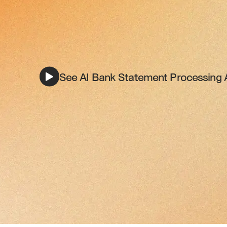
See AI Bank Statement Processing A