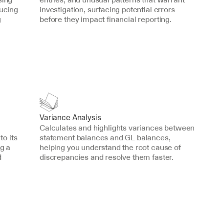
ucing 
investigation, surfacing potential errors 
 
before they impact financial reporting.
Variance Analysis
Calculates and highlights variances between 
o its 
statement balances and GL balances, 
g a 
helping you understand the root cause of 
 
discrepancies and resolve them faster.