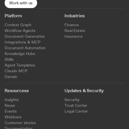
Work with us
Platform
Industries
Context Graph
Finance
Workflow Agents
Real Estate
Document Generation
Insurance
Integrations & MCP
Document Automation
Knowledge Hubs
Skills
Agent Templates
Claude MCP
Darwin
Resourcess
Updates & Security
Insights
Security
News
Trust Center
Events
Legal Center
Webinars
Customer stories
Documentation