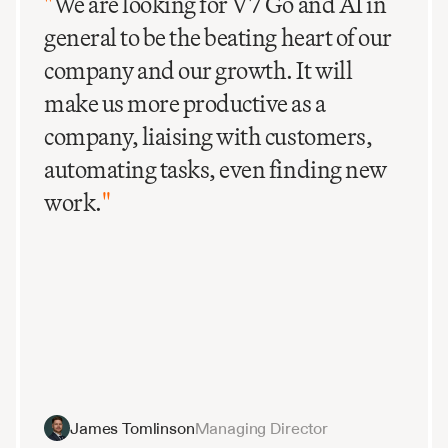
"
We are looking for V7 Go and AI in
general to be the beating heart of our
company and our growth. It will
make us more productive as a
company, liaising with customers,
automating tasks, even finding new
work.
"
James Tomlinson
Managing Director