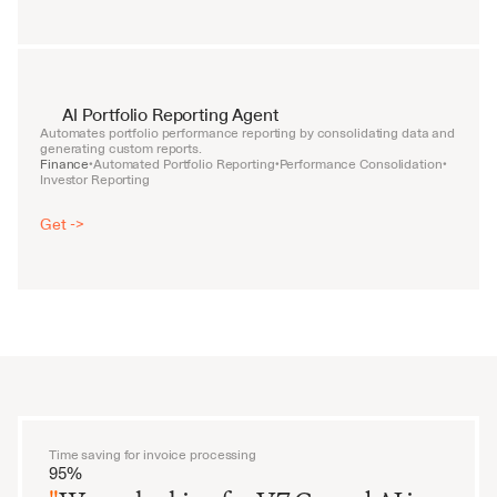
AI Portfolio Reporting Agent
Automates portfolio performance reporting by consolidating data and 
generating custom reports.
Finance
Automated Portfolio Reporting
Performance Consolidation
•
•
•
Investor Reporting
Get ->
Time saving for invoice processing
95%