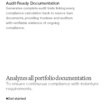
Audit-Ready Documentation
Generates complete audit trails linking every 
compliance calculation back to source loan 
documents, providing trustees and auditors 
with verifiable evidence of ongoing 
compliance.
Analyzes all portfolio documentation
To ensure continuous compliance with indenture
requirements.
Get started