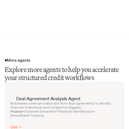
Defaulted Obligation Percentage
Minimum Diversity Score
Covenant Breach Alerts
More agents
Explore more agents to help you accelerate
your structured credit workflows
Deal Agreement Analysis Agent
Automates covenant extraction from deal agreements to identify 
financial restrictions and compliance triggers.
Finance
Covenant Extraction
Threshold Identification
•
•
•
Amendment Tracking
Get ->