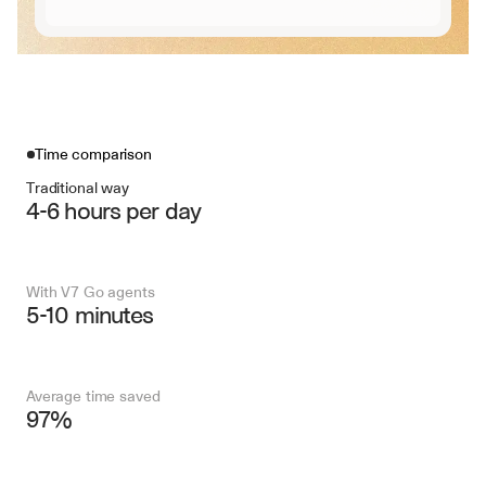
Time comparison
Traditional way
4-6 hours per day
With V7 Go agents
5-10 minutes
Average time saved
97%