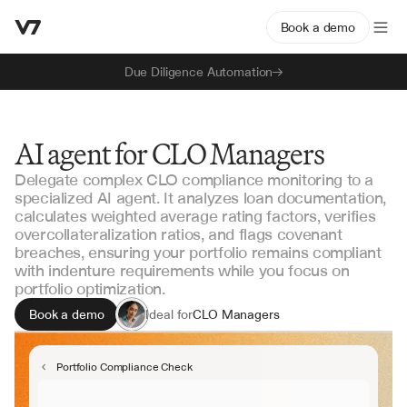
Book a demo
Due Diligence Automation
AI agent for CLO Managers
Delegate complex CLO compliance monitoring to a
specialized AI agent. It analyzes loan documentation,
calculates weighted average rating factors, verifies
overcollateralization ratios, and flags covenant
breaches, ensuring your portfolio remains compliant
with indenture requirements while you focus on
portfolio optimization.
Book a demo
Ideal for
CLO Managers
Portfolio Operations
Structured Credit Teams
Portfolio Compliance Check