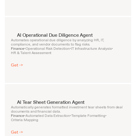
AI Operational Due Diligence Agent
Automates operational due diligence by analyzing HR, IT, 
compliance, and vendor documents to flag risks.
Finance
Operational Risk Detection
IT Infrastructure Analysis
•
•
•
HR & Talent Assessment
Get ->
AI Tear Sheet Generation Agent
Automatically generates formatted investment tear sheets from deal 
documents and financial data.
Finance
Automated Data Extraction
Template Formatting
•
•
•
Criteria Mapping
Get ->