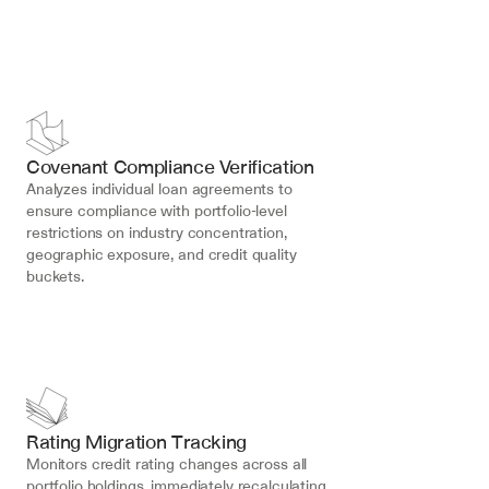
Covenant Compliance Verification
Analyzes individual loan agreements to 
ensure compliance with portfolio-level 
restrictions on industry concentration, 
geographic exposure, and credit quality 
buckets.
Rating Migration Tracking
Monitors credit rating changes across all 
portfolio holdings, immediately recalculating 