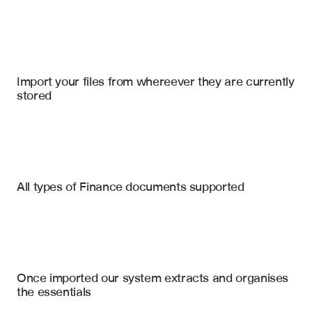
Import your files
Snowflake
, 
Microsoft Excel
, 
Microsoft Sharepoint Online
Import your files from whereever they are currently 
stored
Credit Agreements
Loan & Credit Agreements
Financial Statements
Weighted Average Rating Factor
All types of Finance documents supported
Overcollateralization Ratio
Indentures
Interest Coverage Test Results
Intercreditor Agreements
Industry Concentration Limits
Weighted Average Spread
Security Agreements
Once imported our system extracts and organises 
Weighted Average Life
the essentials
CCC Bucket Compliance