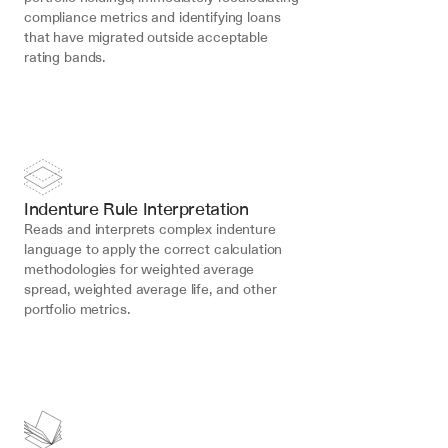
compliance metrics and identifying loans 
that have migrated outside acceptable 
rating bands.
Indenture Rule Interpretation
Reads and interprets complex indenture 
language to apply the correct calculation 
methodologies for weighted average 
spread, weighted average life, and other 
portfolio metrics.