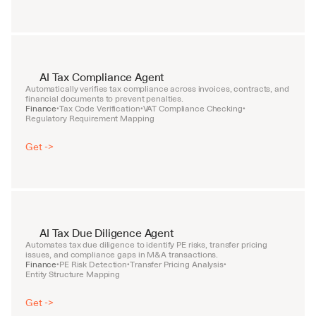
AI Tax Compliance Agent
Automatically verifies tax compliance across invoices, contracts, and 
financial documents to prevent penalties.
Finance
Tax Code Verification
VAT Compliance Checking
•
•
•
Regulatory Requirement Mapping
Get ->
AI Tax Due Diligence Agent
Automates tax due diligence to identify PE risks, transfer pricing 
issues, and compliance gaps in M&A transactions.
Finance
PE Risk Detection
Transfer Pricing Analysis
•
•
•
Entity Structure Mapping
Get ->