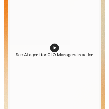
See AI agent for CLO Managers in action