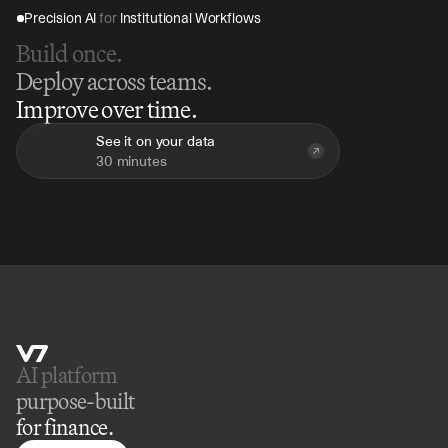
Precision AI 
for
 Institutional Workflows
Build once.
Deploy across teams.
Improve over time.
See it on your data
30 minutes
AI platform 
purpose-built
for finance.