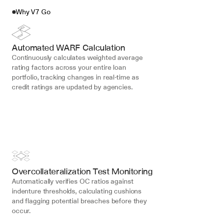
Why V7 Go
Automated WARF Calculation
Continuously calculates weighted average 
rating factors across your entire loan 
portfolio, tracking changes in real-time as 
credit ratings are updated by agencies.
Overcollateralization Test Monitoring
Automatically verifies OC ratios against 
indenture thresholds, calculating cushions 
and flagging potential breaches before they 
occur.