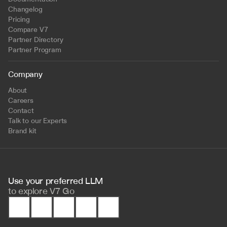
Changelog
Pricing
Compare V7
Partner Directory
Partner Program
Company
About
Careers
Contact
Talk to our Experts
Brand kit
Use your preferred LLM 
to
explore V7 Go