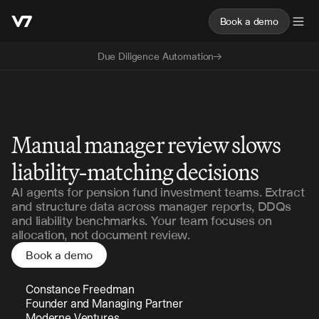
Book a demo
Due Diligence Automation
Pension Funds
Manual manager review slows
liability-matching decisions
AI agents for pension fund investment teams. Extract
and structure data across manager reports, DDQs
and liability benchmarks. Your team focuses on
allocation, not document review.
Book a demo
Constance Freedman 
Founder and Managing Partner 
Moderne Ventures