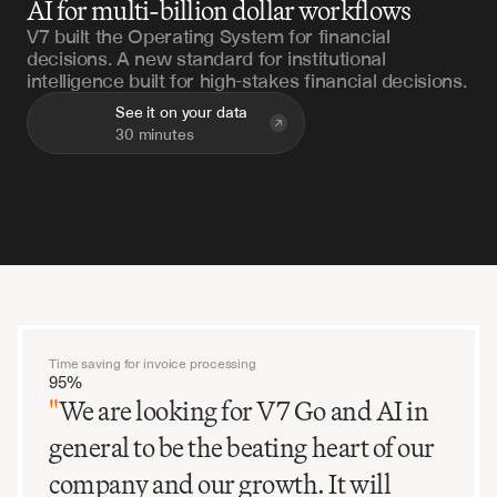
AI for multi-billion dollar workflows
V7 built the Operating System for financial
decisions. A new standard for institutional
intelligence built for high-stakes financial decisions.
See it on your data
30 minutes
Time saving for invoice processing
95%
"
We are looking for V7 Go and AI in
general to be the beating heart of our
company and our growth. It will