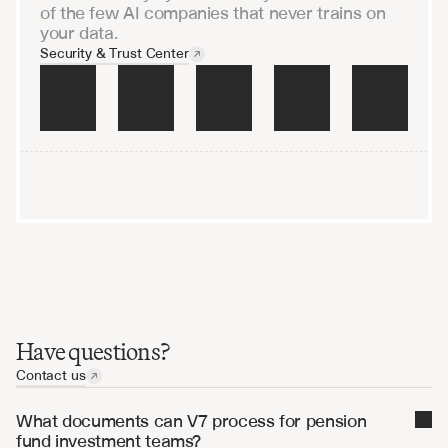
of the few AI companies that never trains on
your data.
Security & Trust Center
raining on your data
Encrypted end-to-end
Audited and penetration-
Have questions?
Contact us
What documents can V7 process for pension 
fund investment teams?