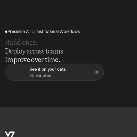
includes enterprise-grade access controls and audit 
logs across all agent activity.
Precision AI 
for
 Institutional Workflows
Build once.
Deploy across teams.
Improve over time.
See it on your data
30 minutes