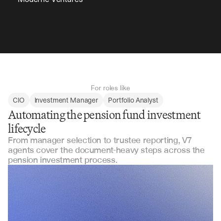
For roles like
CIO
Investment Manager
Portfolio Analyst
Automating the pension fund investment
lifecycle
From manager selection to trustee reporting, V7
agents cover the document-heavy steps across the
pension investment process.