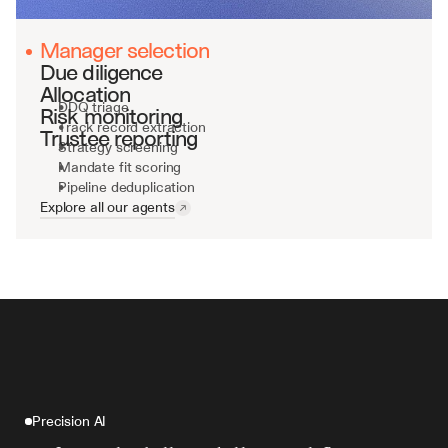
Manager selection
Due diligence
Allocation
DDQ triage
Risk monitoring
Track record extraction
Trustee reporting
Strategy screening
Mandate fit scoring
Pipeline deduplication
Explore all our agents
Precision AI