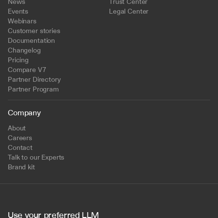
News
Trust Center
Events
Legal Center
Webinars
Customer stories
Documentation
Changelog
Pricing
Compare V7
Partner Directory
Partner Program
Company
About
Careers
Contact
Talk to our Experts
Brand kit
Use your preferred LLM 