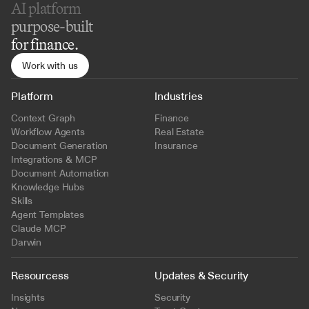
AI platform 
purpose-built
for finance.
Work with us
Platform
Industries
Context Graph
Finance
Workflow Agents
Real Estate
Document Generation
Insurance
Integrations & MCP
Document Automation
Knowledge Hubs
Skills
Agent Templates
Claude MCP
Darwin
Resourcess
Updates & Security
Insights
Security