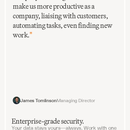
make us more productive as a
company, liaising with customers,
automating tasks, even finding new
work.
"
James Tomlinson
Managing Director
Enterprise-grade security.
Your data stays yours—always. Work with one