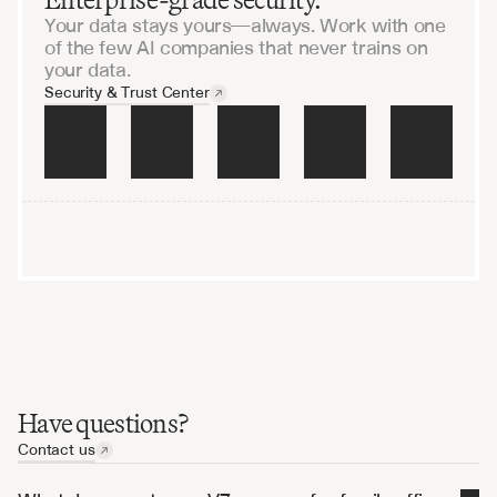
Your data stays yours—always. Work with one
of the few AI companies that never trains on
your data.
Security & Trust Center
raining on your data
Encrypted end-to-end
Audited and penetration-
Have questions?
Contact us