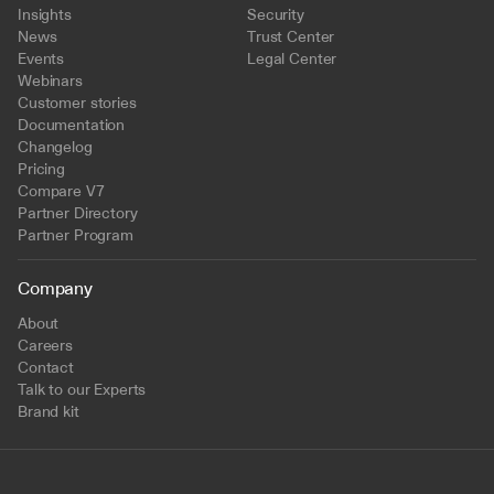
Insights
Security
News
Trust Center
Events
Legal Center
Webinars
Customer stories
Documentation
Changelog
Pricing
Compare V7
Partner Directory
Partner Program
Company
About
Careers
Contact
Talk to our Experts
Brand kit