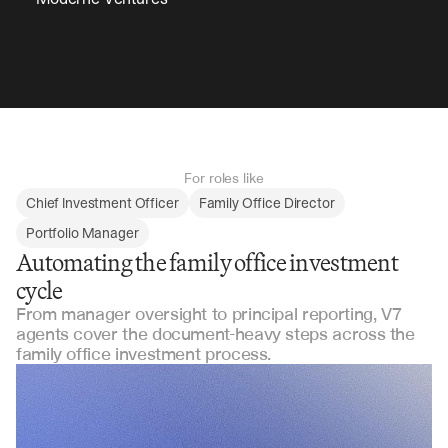
For roles like
Chief Investment Officer
Family Office Director
Portfolio Manager
Automating the family office investment
cycle
From manager oversight to principal reporting, V7
agents cover the document-heavy steps across the
family office investment process.