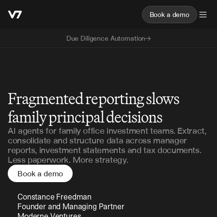
Book a demo
Due Diligence Automation
Family Office
Fragmented reporting slows
family principal decisions
AI agents for family office investment teams. Extract,
consolidate and structure data across manager
reports, investment statements and tax documents.
Less paperwork. More strategy.
Book a demo
Constance Freedman 
Founder and Managing Partner 
Moderne Ventures