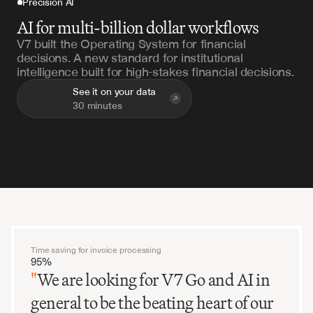
Precision AI
AI for multi-billion dollar workflows
V7 built the Operating System for financial
decisions. A new standard for institutional
intelligence built for high-stakes financial decisions.
See it on your data
30 minutes
Time saving for invoice processing
95%
"
We are looking for V7 Go and AI in
general to be the beating heart of our