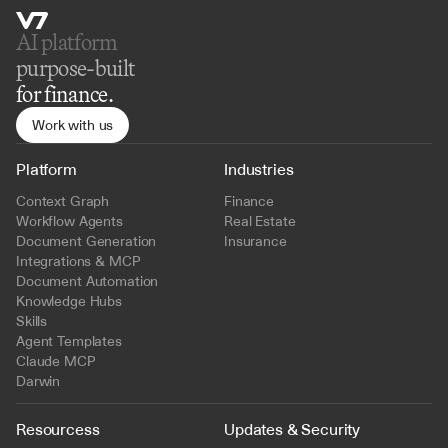
AI platform 
purpose-built
for finance.
Work with us
Platform
Industries
Context Graph
Finance
Workflow Agents
Real Estate
Document Generation
Insurance
Integrations & MCP
Document Automation
Knowledge Hubs
Skills
Agent Templates
Claude MCP
Darwin
Resourcess
Updates & Security