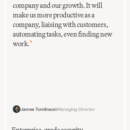
company and our growth. It will
make us more productive as a
company, liaising with customers,
automating tasks, even finding new
work.
"
James Tomlinson
Managing Director
Enterprise-grade security.