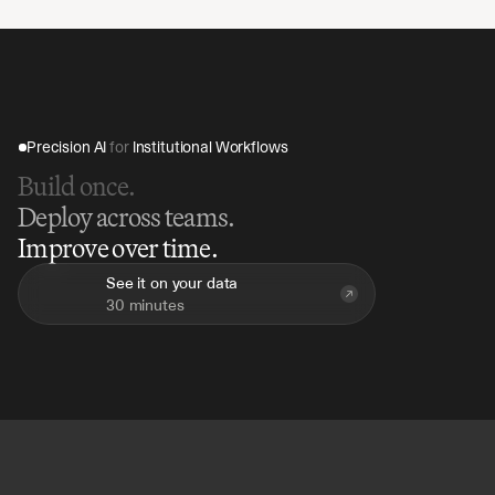
sensitive family and investment data within your 
organisation's controlled infrastructure. The platform 
includes enterprise-grade access controls and full 
audit logs across all agent activity.
Precision AI 
for
 Institutional Workflows
Build once.
Deploy across teams.
Improve over time.
See it on your data
30 minutes