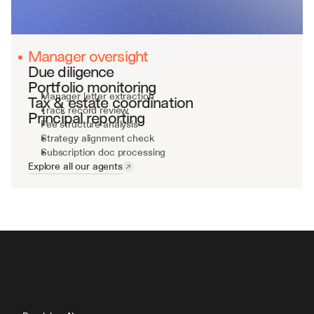
Manager oversight
Due diligence
Portfolio monitoring
Manager letter extraction
Tax & estate coordination
Track record review
Principal reporting
Fee structure analysis
Strategy alignment check
Subscription doc processing
Explore all our agents