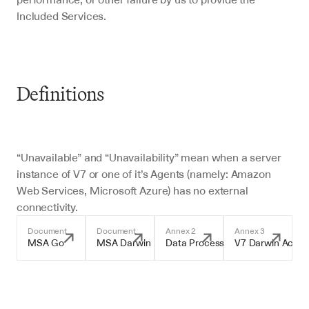
Included Services.
Definitions 
“Unavailable” and “Unavailability” mean when a server 
instance of V7 or one of it’s Agents (namely: Amazon 
Web Services, Microsoft Azure) has no external 
connectivity.
Document
Document
Annex 2
Annex 3
MSA Go
MSA Darwin
Data Processing Addendum
V7 Darwin Accep