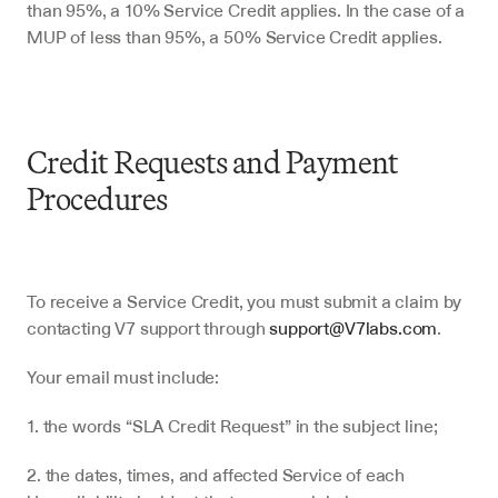
than 95%, a 10% Service Credit applies. In the case of a 
MUP of less than 95%, a 50% Service Credit applies.
Credit Requests and Payment 
Procedures
To receive a Service Credit, you must submit a claim by 
contacting V7 support through 
support@V7labs.com
.
Your email must include:
1. the words “SLA Credit Request” in the subject line;
2. the dates, times, and affected Service of each 