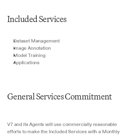
Included Services
Dataset Management
Image Annotation
Model Training
Applications
General Services Commitment
V7 and its Agents will use commercially reasonable 
efforts to make the Included Services with a Monthly 