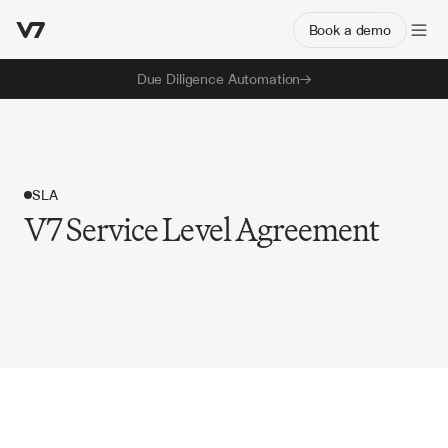
Book a demo
Due Diligence Automation
SLA
V7 Service Level Agreement