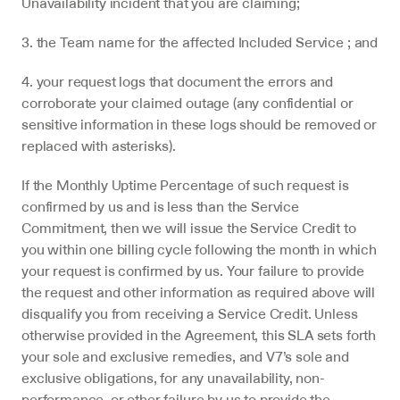
Unavailability incident that you are claiming;
3. the Team name for the affected Included Service ; and
4. your request logs that document the errors and 
corroborate your claimed outage (any confidential or 
sensitive information in these logs should be removed or 
replaced with asterisks).
If the Monthly Uptime Percentage of such request is 
confirmed by us and is less than the Service 
Commitment, then we will issue the Service Credit to 
you within one billing cycle following the month in which 
your request is confirmed by us. Your failure to provide 
the request and other information as required above will 
disqualify you from receiving a Service Credit. Unless 
otherwise provided in the Agreement, this SLA sets forth 
your sole and exclusive remedies, and V7’s sole and 
exclusive obligations, for any unavailability, non-
performance, or other failure by us to provide the 