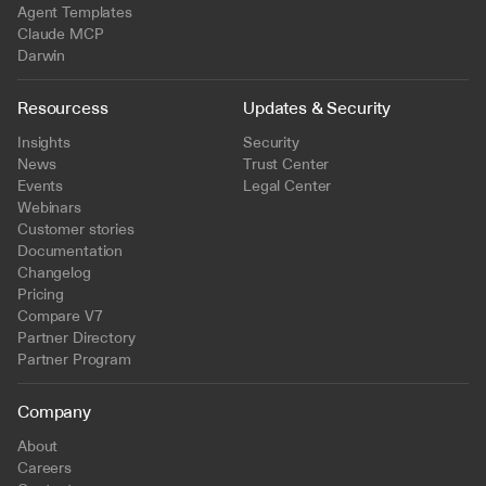
Agent Templates
Claude MCP
Darwin
Resourcess
Updates & Security
Insights
Security
News
Trust Center
Events
Legal Center
Webinars
Customer stories
Documentation
Changelog
Pricing
Compare V7
Partner Directory
Partner Program
Company
About
Careers