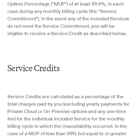
Uptime Percentage (“MUP”) of at least 99.9%, in each 
case during any monthly billing cycle (the “Service 
Commitment”). In the event any of the Included Services 
do not meet the Service Commitment, you will be 
eligible to receive a Service Credit as described below.
Service Credits
Service Credits are calculated as a percentage of the 
total charges paid by you (excluding yearly payments for 
Private Cloud or On-Premise options and any one-time 
fee) for the individual Included Service for the monthly 
billing cycle in which the Unavailability occurred. In the 
case of a MUP of less than 99% but equal to or greater 