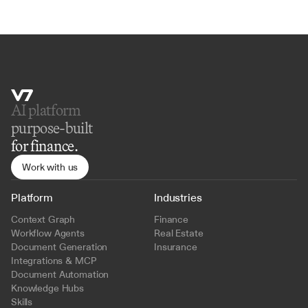
AI platform 
purpose-built
for finance.
Work with us
Platform
Industries
Context Graph
Finance
Workflow Agents
Real Estate
Document Generation
Insurance
Integrations & MCP
Document Automation
Knowledge Hubs
Skills