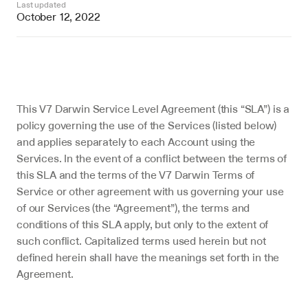
Last updated
October 12, 2022
This V7 Darwin Service Level Agreement (this “SLA”) is a 
policy governing the use of the Services (listed below) 
and applies separately to each Account using the 
Services. In the event of a conflict between the terms of 
this SLA and the terms of the V7 Darwin Terms of 
Service or other agreement with us governing your use 
of our Services (the “Agreement”), the terms and 
conditions of this SLA apply, but only to the extent of 
such conflict. Capitalized terms used herein but not 
defined herein shall have the meanings set forth in the 
Agreement.