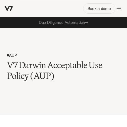
Book a demo
Due Diligence Automation
AUP
V7 Darwin Acceptable Use
Policy (AUP)