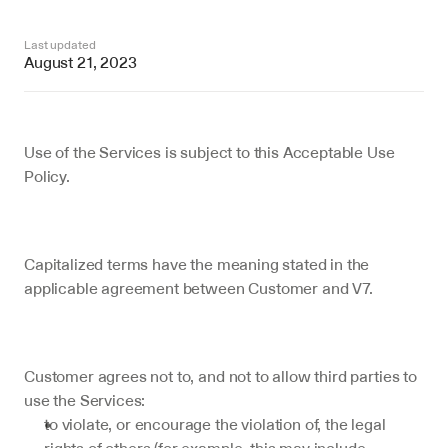
Last updated
August 21, 2023
Use of the Services is subject to this Acceptable Use 
Policy.
Capitalized terms have the meaning stated in the 
applicable agreement between Customer and V7.
Customer agrees not to, and not to allow third parties to 
use the Services:
to violate, or encourage the violation of, the legal 