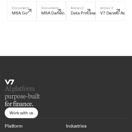
Document
Document
Annex 2
Annex 3
MSA Go
MSA Darwin
Data Processing Addendum
V7 Darwin Accep
AI platform 
purpose-built
for finance.
Work with us
Platform
Industries