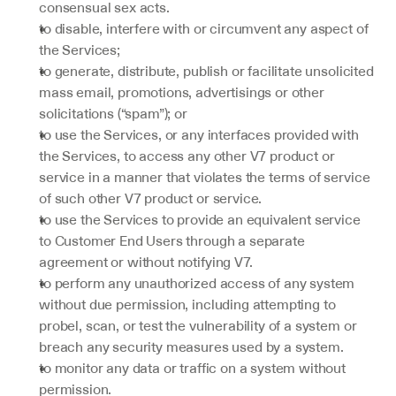
consensual sex acts.
to disable, interfere with or circumvent any aspect of 
the Services;
to generate, distribute, publish or facilitate unsolicited 
mass email, promotions, advertisings or other 
solicitations (“spam”); or
to use the Services, or any interfaces provided with 
the Services, to access any other V7 product or 
service in a manner that violates the terms of service 
of such other V7 product or service.
to use the Services to provide an equivalent service 
to Customer End Users through a separate 
agreement or without notifying V7.
to perform any unauthorized access of any system 
without due permission, including attempting to 
probel, scan, or test the vulnerability of a system or 
breach any security measures used by a system.
to monitor any data or traffic on a system without 
permission.