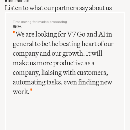
Testimonials
Listen to what our partners say about us
Time saving for invoice processing
95%
"
We are looking for V7 Go and AI in
general to be the beating heart of our
company and our growth. It will
make us more productive as a
company, liaising with customers,
automating tasks, even finding new
work.
"