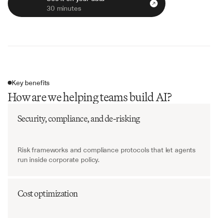
30 minutes
Key benefits
How are we helping teams build AI?
Security, compliance, and de-risking
Risk frameworks and compliance protocols that let agents 
run inside corporate policy.
Cost optimization