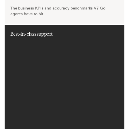
The business KPIs and accuracy benchmarks V7 Go 
agents have to hit.
Best-in-class support