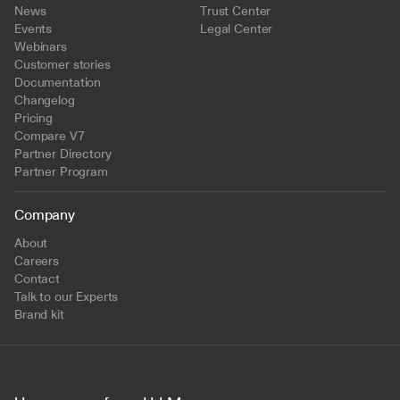
News
Trust Center
Events
Legal Center
Webinars
Customer stories
Documentation
Changelog
Pricing
Compare V7
Partner Directory
Partner Program
Company
About
Careers
Contact
Talk to our Experts
Brand kit