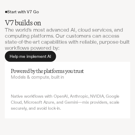
Start with V7 Go
V7 builds on
The world's most advanced AI, cloud services, and
computing platforms. Our customers can access
state-of-the-art capabilities with reliable, purpose-built
workflows powered by:
Help me implement AI
Powered by the platforms you trust
Models & compute, built in
Native workflows with OpenAI, Anthropic, NVIDIA, Google 
Cloud, Microsoft Azure, and Gemini—mix providers, scale 
securely, and avoid lock-in.