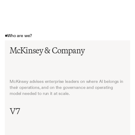
Who are we?
McKinsey & Company
McKinsey advises enterprise leaders on where AI belongs in 
their operations, and on the governance and operating 
model needed to run it at scale.
V7