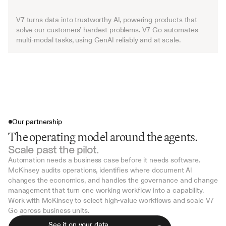
V7 turns data into trustworthy AI, powering products that 
solve our customers’ hardest problems. V7 Go automates 
multi-modal tasks, using GenAI reliably and at scale.
Our partnership
The operating model around the agents.
Scale past the pilot.
Automation needs a business case before it needs software. 
McKinsey audits operations, identifies where document AI 
changes the economics, and handles the governance and change 
management that turn one working workflow into a capability.
Work with McKinsey to select high-value workflows and scale V7 
Go across business units.
See it on your data