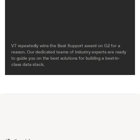
V7 repeatedly wins the Best Support award on G2 for a 
reason. Our dedicated teams of industry experts are ready 
to guide you on the best solutions for building a best-in-
class data stack.