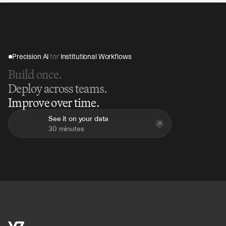
Precision AI 
for
 Institutional Workflows
Build once.
Deploy across teams.
Improve over time.
See it on your data
30 minutes