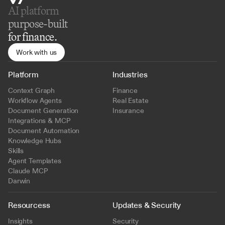
AI platform 
purpose-built
for finance.
Work with us
Platform
Industries
Context Graph
Finance
Workflow Agents
Real Estate
Document Generation
Insurance
Integrations & MCP
Document Automation
Knowledge Hubs
Skills
Agent Templates
Claude MCP
Darwin
Resourcess
Updates & Security
Insights
Security