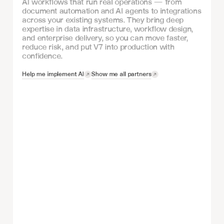
AI workflows that run real operations — from
document automation and AI agents to integrations
across your existing systems. They bring deep
expertise in data infrastructure, workflow design,
and enterprise delivery, so you can move faster,
reduce risk, and put V7 into production with
confidence.
Help me implement AI
Show me all partners