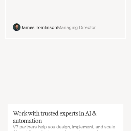
James Tomlinson
Managing Director
Work with trusted experts in AI &
automation
V7 partners help you design, implement, and scale