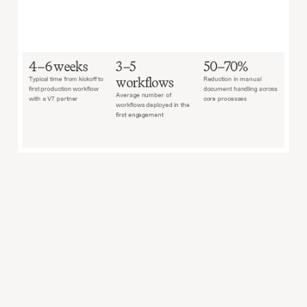
4–6 weeks
3–5 
50–70%
workflows
Typical time from kickoff to 
Reduction in manual 
first production workflow 
document handling across 
Average number of 
with a V7 partner
core processes
workflows deployed in the 
first engagement