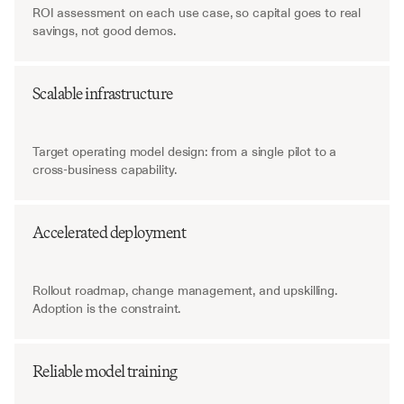
ROI assessment on each use case, so capital goes to real 
savings, not good demos.
Scalable infrastructure
Target operating model design: from a single pilot to a 
cross-business capability.
Accelerated deployment
Rollout roadmap, change management, and upskilling. 
Adoption is the constraint.
Reliable model training