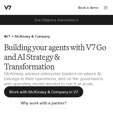
Book a demo
Due Diligence Automation
V7 + McKinsey & Company
Building your agents with V7 Go
and AI Strategy &
Transformation
McKinsey advises enterprise leaders on where AI
belongs in their operations, and on the governance
and operating model needed to run it at scale.
Work with McKinsey & Company in V7
Why work with a partner?