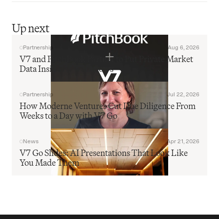
Up next
Partnership
Aug 6, 2026
V7 and PitchBook Partner to Put Private Market 
Data Inside AI Workflows
Partnership
Jul 22, 2026
How Moderne Ventures Cut Due Diligence From 
Weeks to a Day with V7 Go
News
Apr 21, 2026
V7 Go Slides: AI Presentations That Look Like 
You Made Them