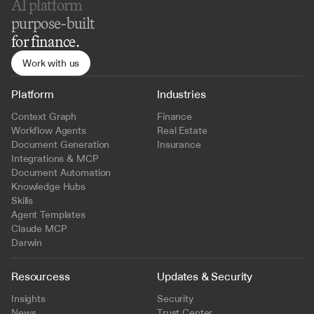
AI platform 
purpose-built
for finance.
Work with us
Platform
Industries
Context Graph
Finance
Workflow Agents
Real Estate
Document Generation
Insurance
Integrations & MCP
Document Automation
Knowledge Hubs
Skills
Agent Templates
Claude MCP
Darwin
Resourcess
Updates & Security
Insights
Security
News
Trust Center