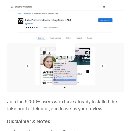
Join the 6,000+ users who have already installed the 
fake profile detector, and leave us your review.
Disclaimer & Notes