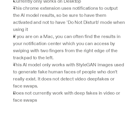
Currently only works on Desktop
This chrome extension uses notifications to output 
the AI model results, so be sure to have them 
activated and not to have 'Do Not Disturb' mode when 
using it
If you are on a Mac, you can often find the results in 
your notification center which you can access by 
swiping with two fingers from the right edge of the 
trackpad to the left.
This AI model only works with StyleGAN images used 
to generate fake human faces of people who don't 
really exist. It does not detect video deepfakes or 
face swaps.
Does not currently work with deep fakes in video or 
face swaps