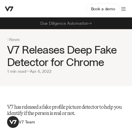
Book a demo
Due Diligence Automation
News
V7 Releases Deep Fake 
Detector for Chrome
1 min read
—
Apr 6, 2022
V7 has released a fake profile picture detector to help you 
identify if the person is real or not.
V7 Team