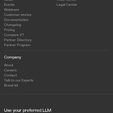
Events
Legal Center
Webinars
Customer stories
Documentation
Changelog
Pricing
Compare V7
Partner Directory
Partner Program
Company
About
Careers
Contact
Talk to our Experts
Brand kit
Use your preferred LLM 