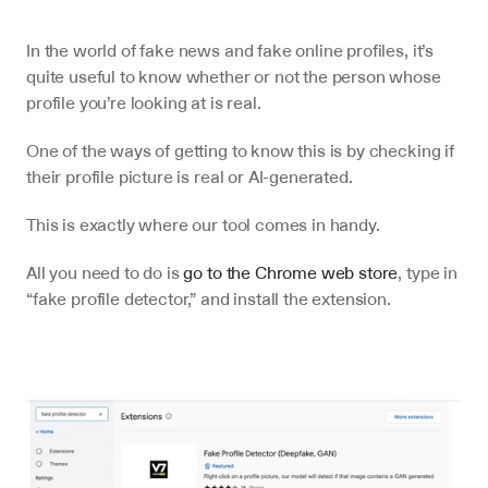
In the world of fake news and fake online profiles, it’s 
quite useful to know whether or not the person whose 
profile you’re looking at is real.
One of the ways of getting to know this is by checking if 
their profile picture is real or AI-generated.
This is exactly where our tool comes in handy.
All you need to do is 
go to the Chrome web store
, type in 
“fake profile detector,” and install the extension.