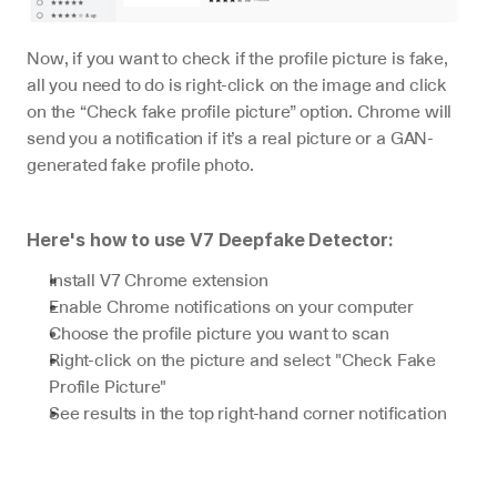
Now, if you want to check if the profile picture is fake, 
all you need to do is right-click on the image and click 
on the “Check fake profile picture” option. Chrome will 
send you a notification if it’s a real picture or a GAN-
generated fake profile photo.
Here's how to use V7 Deepfake Detector:
Install V7 Chrome extension
Enable Chrome notifications on your computer
Choose the profile picture you want to scan
Right-click on the picture and select "Check Fake 
Profile Picture"
See results in the top right-hand corner notification