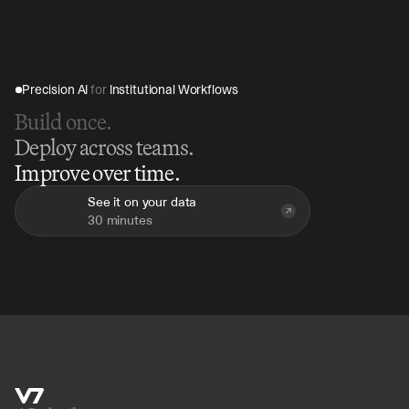
Precision AI 
for
 Institutional Workflows
Build once.
Deploy across teams.
Improve over time.
See it on your data
30 minutes