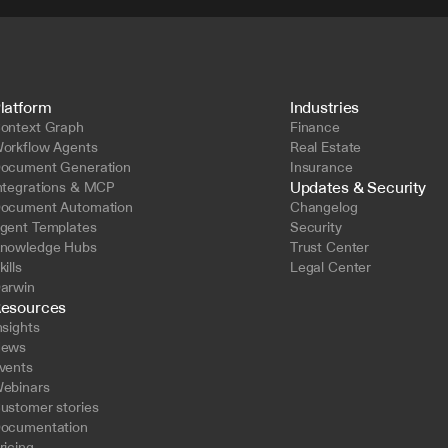
latform
Industries
ontext Graph
Finance
orkflow Agents
Real Estate
ocument Generation
Insurance
Updates & Security
ntegrations & MCP
ocument Automation
Changelog
gent Templates
Security
nowledge Hubs
Trust Center
kills
Legal Center
arwin
esources
nsights
ews
vents
ebinars
ustomer stories
ocumentation
ricing