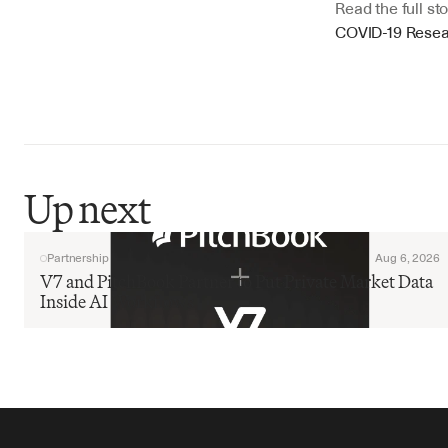
Read the full sto
COVID-19 Rese
Up next
Partnership
Aug 6, 2026
V7 and PitchBook Partner to Put Private Market Data 
Inside AI Workflows