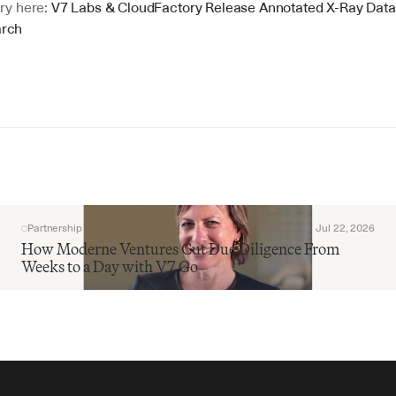
ry here: 
V7 Labs & CloudFactory Release Annotated X-Ray Datase
arch
Partnership
Jul 22, 2026
How Moderne Ventures Cut Due Diligence From 
Weeks to a Day with V7 Go