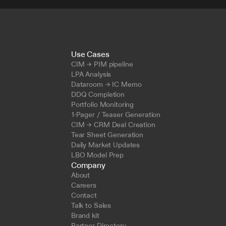
Use Cases
CIM → PIM pipeline
LPA Analysis
Dataroom → IC Memo
DDQ Completion
Portfolio Monitoring
1-Pager / Teaser Generation
CIM → CRM Deal Creation
Tear Sheet Generation
Daily Market Updates
LBO Model Prep
Company
About
Careers
Contact
Talk to Sales
Brand kit
Partner Directory