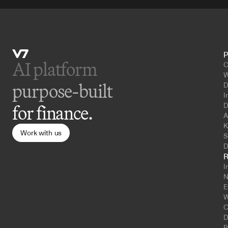
P
AI platform 
C
W
purpose-built
D
I
D
for finance.
A
K
Work with us
S
D
R
I
N
E
W
C
D
P