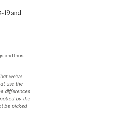
-19 and 
s and thus 
What we've 
t use the 
e differences 
otted by the 
ot be picked 