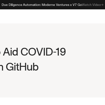
Due Diligence Automation: Moderne Ventures x V7 Go
Watch Video
 Aid COVID-19 
n GitHub