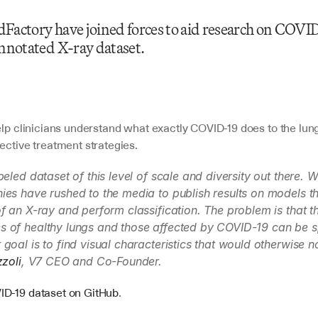
Factory have joined forces to aid research on COVID
annotated X-ray dataset.
elp clinicians understand what exactly COVID-19 does to the lung
ective treatment strategies.
beled dataset of this level of scale and diversity out there. 
es have rushed to the media to publish results on models tha
f an X-ray and perform classification. The problem is that th
 of healthy lungs and those affected by COVID-19 can be sp
goal is to find visual characteristics that would otherwise n
zzoli
, V7 CEO and Co-Founder.
D-19 dataset on GitHub
.