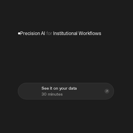
Precision AI 
for
 Institutional Workflows
Build
once.
Deploy
across
teams.
Improve
over
time.
See it on your data
30 minutes