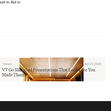
t to Aid in 
News
Apr 21, 2026
V7 Go Slides: AI Presentations That Look Like You 
Made Them