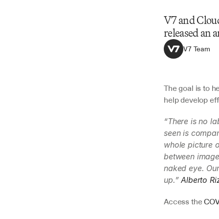
V7 and Cloud
released an 
V7 Team
The goal is to h
help develop eff
“There is no la
seen is compani
whole picture o
between images
naked eye. Our 
up.” 
Alberto Ri
Access the 
COVI