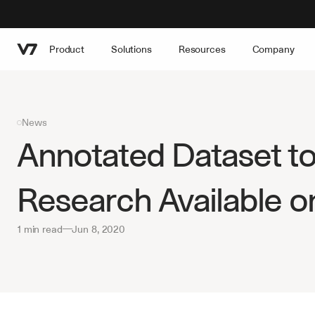
Product
Solutions
Resources
Company
News
Annotated Dataset to
Research Available o
1 min read
—
Jun 8, 2020