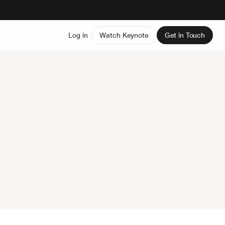
Log in
Watch Keynote
Get in Touch