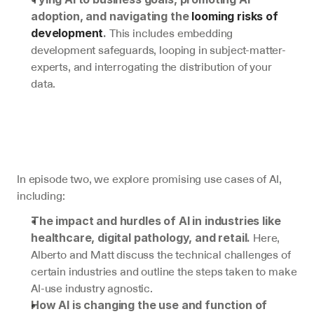
adoption, and navigating the 
looming risks of 
 This includes embedding 
development
.
development safeguards, looping in subject-matter-
experts, and interrogating the distribution of your 
data.
In episode two, we explore promising use cases of AI, 
including:
The impact and hurdles of AI in industries like 
 Here, 
healthcare, digital pathology, and retail.
Alberto and Matt discuss the technical challenges of 
certain industries and outline the steps taken to make 
AI-use industry agnostic.
How AI is changing the use and function of 