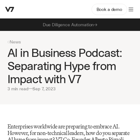
Book a demo
Due Diligence Automation
News
AI in Business Podcast: 
Separating Hype from 
Impact with V7
3 min read
—
Sep 7, 2023
Enterprises worldwide are preparing to embrace AI. 
However, for non-technical leaders, how do you separate 
AI hype from impact? V7 Co-Founder Alberto Rizzoli 