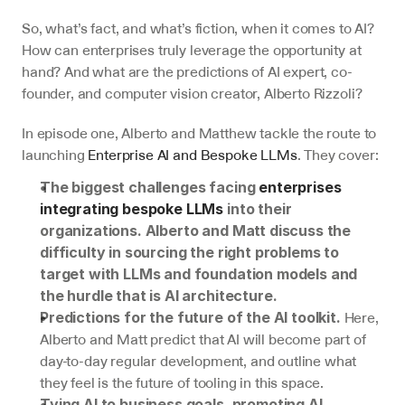
So, what’s fact, and what’s fiction, when it comes to AI? 
How can enterprises truly leverage the opportunity at 
hand? And what are the predictions of AI expert, co-
founder, and computer vision creator, Alberto Rizzoli?
In episode one, Alberto and Matthew tackle the route to 
launching 
Enterprise AI and Bespoke LLMs
. They cover:
The biggest challenges facing 
enterprises 
integrating bespoke LLMs
 into their 
organizations​​. Alberto and Matt discuss the 
difficulty in sourcing the right problems to 
target with LLMs and foundation models and 
the hurdle that is AI architecture.
Here, 
Predictions for the future of the AI toolkit. 
Alberto and Matt predict that AI will become part of 
day-to-day regular development, and outline what 
they feel is the future of tooling in this space.
Tying AI to business goals, promoting AI 