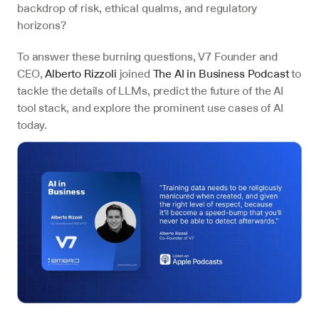
backdrop of risk, ethical qualms, and regulatory 
horizons?
To answer these burning questions, V7 Founder and 
CEO, 
Alberto Rizzoli
 joined 
The AI in Business Podcast
 to 
tackle the details of LLMs, predict the future of the AI 
tool stack, and explore the prominent use cases of AI 
today. 