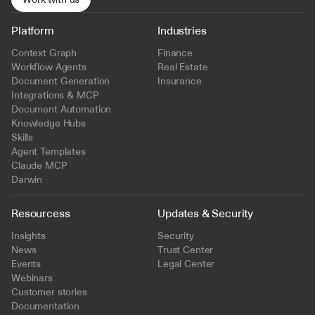
Platform
Industries
Context Graph
Finance
Workflow Agents
Real Estate
Document Generation
Insurance
Integrations & MCP
Document Automation
Knowledge Hubs
Skills
Agent Templates
Claude MCP
Darwin
Resourcess
Updates & Security
Insights
Security
News
Trust Center
Events
Legal Center
Webinars
Customer stories
Documentation