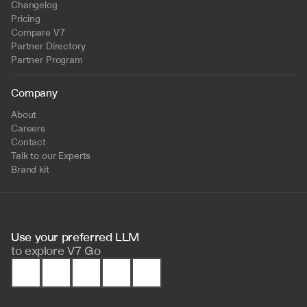
Changelog
Pricing
Compare V7
Partner Directory
Partner Program
Company
About
Careers
Contact
Talk to our Experts
Brand kit
Use your preferred LLM 
to
explore V7 Go