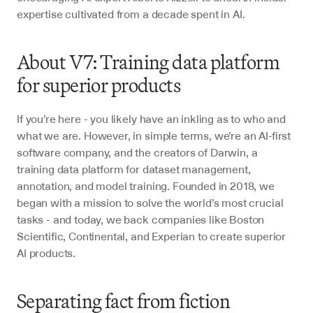
expertise cultivated from a decade spent in AI.
About V7: Training data platform 
for superior products
If you’re here - you likely have an inkling as to who and 
what we are. However, in simple terms, we’re an AI-first 
software company, and the creators of Darwin, a 
training data platform for dataset management, 
annotation, and model training. Founded in 2018, we 
began with a mission to solve the world’s most crucial 
tasks - and today, we back companies like Boston 
Scientific, Continental, and Experian to create superior 
AI products. 
Separating fact from fiction