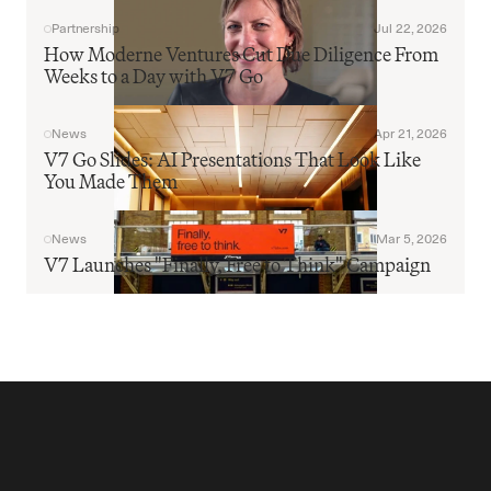
Partnership
Jul 22, 2026
How Moderne Ventures Cut Due Diligence From 
Weeks to a Day with V7 Go
News
Apr 21, 2026
V7 Go Slides: AI Presentations That Look Like 
You Made Them
News
Mar 5, 2026
V7 Launches "Finally, Free to Think" Campaign