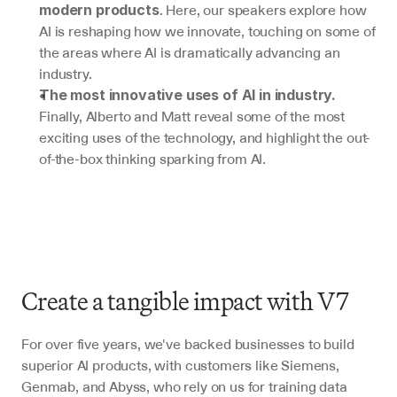
. Here, our speakers explore how 
modern products
AI is reshaping how we innovate, touching on some of 
the areas where AI is dramatically advancing an 
industry.
The most innovative uses of AI in industry.
Finally, Alberto and Matt reveal some of the most 
exciting uses of the technology, and highlight the out-
of-the-box thinking sparking from AI.
Create a tangible impact with V7 
For over five years, we've backed businesses to build 
superior AI products, with customers like Siemens, 
Genmab, and Abyss, who rely on us for training data 