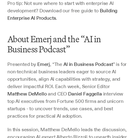
Pro tip: Not sure where to start with enterprise AI 
development? Download our free guide to 
Building 
Enterprise AI Products
.
About Emerj and the “AI in 
Business Podcast”
Presented by 
Emerj
, “The 
AI in Business Podcast
” is for 
non-technical business leaders eager to source AI 
opportunities, align AI capabilities with strategy, and 
deliver impactful ROI. Each week, Senior Editor 
Matthew DeMello
 and CEO 
Daniel Faggella
 interview 
top AI executives from Fortune 500 firms and unicorn 
startups - to uncover trends, use cases, and best 
practices for practical AI adoption.
In this session, Matthew DeMello leads the discussion, 
encouraging AI expert Alberto Rizzoli to unearth insider 