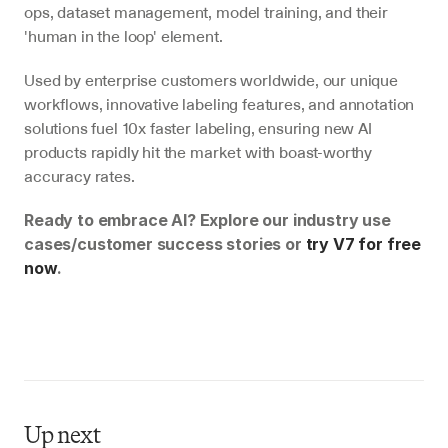
ops, dataset management, model training, and their 
'human in the loop' element.
Used by enterprise customers worldwide, our unique 
workflows, innovative labeling features, and annotation 
solutions fuel 10x faster labeling, ensuring new AI 
products rapidly hit the market with boast-worthy 
accuracy rates.
Ready to embrace AI? Explore our industry use 
cases/customer success stories or 
try V7 for free 
now
.
Up next