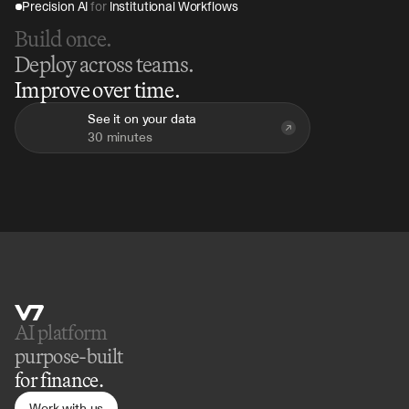
Precision AI 
for
 Institutional Workflows
Build once.
Deploy across teams.
Improve over time.
See it on your data
30 minutes
AI platform 
purpose-built
for finance.
Work with us