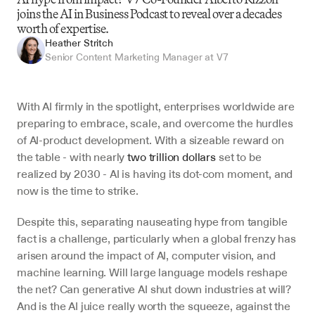
joins the AI in Business Podcast to reveal over a decades 
worth of expertise.
Heather Stritch
Senior Content Marketing Manager at V7
With AI firmly in the spotlight, enterprises worldwide are 
preparing to embrace, scale, and overcome the hurdles 
of AI-product development. With a sizeable reward on 
the table - with nearly 
two trillion dollars
 set to be 
realized by 2030 - AI is having its dot-com moment, and 
now is the time to strike. 
Despite this, separating nauseating hype from tangible 
fact is a challenge, particularly when a global frenzy has 
arisen around the impact of AI, computer vision, and 
machine learning. Will large language models reshape 
the net? Can generative AI shut down industries at will? 
And is the AI juice really worth the squeeze, against the 