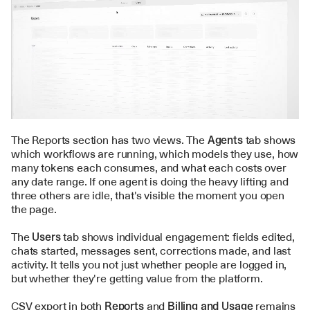
The Reports section has two views. The 
Agents
 tab shows 
which workflows are running, which models they use, how 
many tokens each consumes, and what each costs over 
any date range. If one agent is doing the heavy lifting and 
three others are idle, that's visible the moment you open 
the page.
The 
Users
 tab shows individual engagement: fields edited, 
chats started, messages sent, corrections made, and last 
activity. It tells you not just whether people are logged in, 
but whether they're getting value from the platform.
CSV export in both 
Reports
 and 
Billing and Usage
 remains 