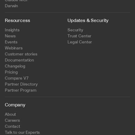
Darwin
Resourcess
Updates & Security
Insights
Security
News
Trust Center
Events
Legal Center
Webinars
Customer stories
Documentation
Changelog
Pricing
Compare V7
Partner Directory
Partner Program
Company
About
Careers
Contact
Talk to our Experts