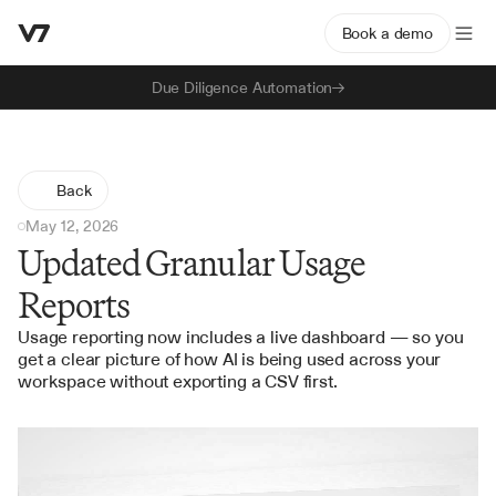
Book a demo
Due Diligence Automation
Back
May 12, 2026
Updated Granular Usage
Reports
Usage reporting now includes a live dashboard — so you 
get a clear picture of how AI is being used across your 
workspace without exporting a CSV first.