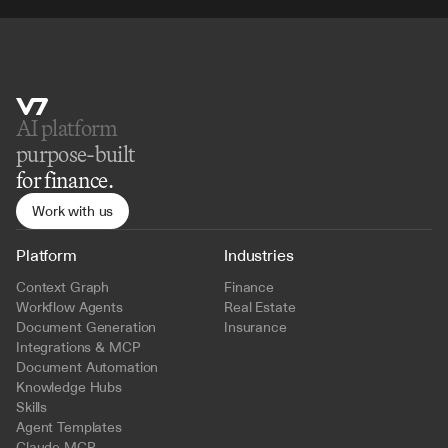
AI platform 
purpose-built
for finance.
Work with us
Platform
Industries
Context Graph
Finance
Workflow Agents
Real Estate
Document Generation
Insurance
Integrations & MCP
Document Automation
Knowledge Hubs
Skills
Agent Templates
Claude MCP