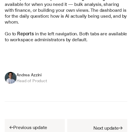
available for when you need it — bulk analysis, sharing 
with finance, or building your own views. The dashboard is 
for the daily question: how is AI actually being used, and by 
whom.
Go to 
Reports
 in the left navigation. Both tabs are available 
to workspace administrators by default.
Andrea Azzini
Head of Product
Previous update
Next update