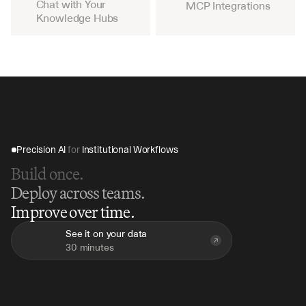
Chat with Your 
MCP Integrations
Knowledge Hubs
Precision AI 
for
 Institutional Workflows
Build once.
Deploy across teams.
Improve over time.
See it on your data
30 minutes