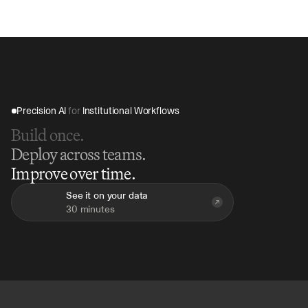
Precision AI 
for
 Institutional Workflows
Build once.
Deploy across teams.
Improve over time.
See it on your data
30 minutes