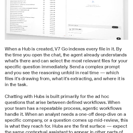
When a 
Hub
 is created, V7 Go indexes every file in it. By 
the time you open the chat, the agent already understands 
what's there and can select the most relevant files for your 
specific question immediately. Send a complex prompt 
and you see the reasoning unfold in real time — which 
files it's drawing from, what it's extracting, and where it is 
in the task.
Chatting with Hubs is built primarily for the ad hoc 
questions that arise between defined workflows. When 
your team has a repeatable process, 
agentic workflows
handle it. When an analyst needs a one-off deep-dive on a 
specific company, or a question comes up mid-review, this 
is what they reach for. Hubs are the first surface — expect 
the same contextual assistant to appear in other parts of 