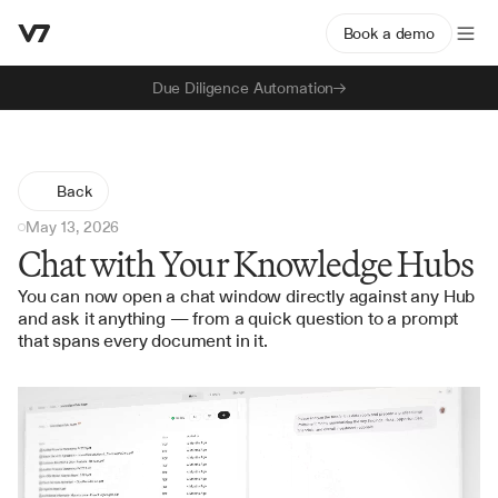
Book a demo
Due Diligence Automation
Back
May 13, 2026
Chat with Your Knowledge Hubs
You can now open a chat window directly against any Hub 
and ask it anything — from a quick question to a prompt 
that spans every document in it.