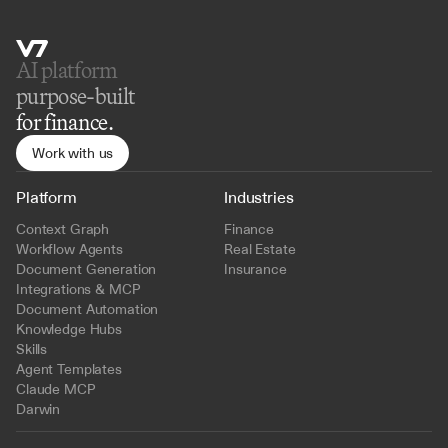
AI platform 
purpose-built
for finance.
Work with us
Platform
Industries
Context Graph
Finance
Workflow Agents
Real Estate
Document Generation
Insurance
Integrations & MCP
Document Automation
Knowledge Hubs
Skills
Agent Templates
Claude MCP
Darwin