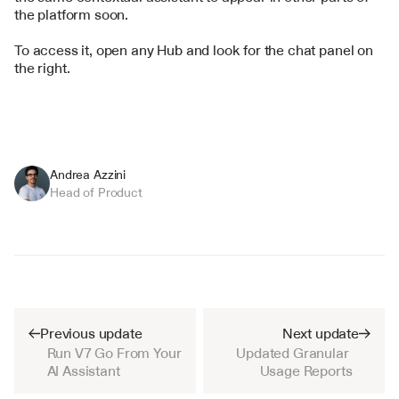
the platform soon.
To access it, open any Hub and look for the chat panel on 
the right.
Andrea Azzini
Head of Product
Previous update
Next update
Run V7 Go From Your 
Updated Granular 
AI Assistant
Usage Reports