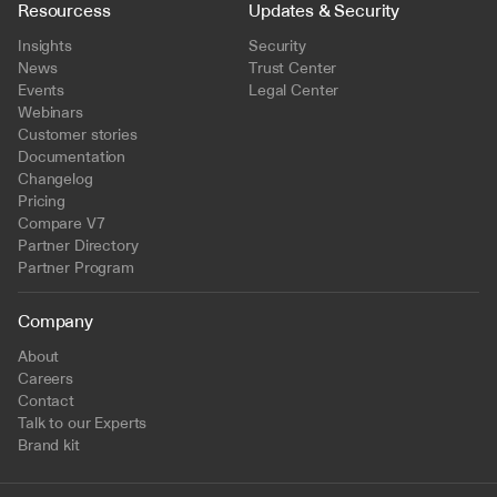
Resourcess
Updates & Security
Insights
Security
News
Trust Center
Events
Legal Center
Webinars
Customer stories
Documentation
Changelog
Pricing
Compare V7
Partner Directory
Partner Program
Company
About
Careers
Contact
Talk to our Experts
Brand kit