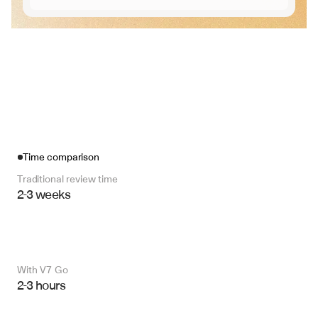
Time comparison
Traditional review time
2-3 weeks
With V7 Go 
2-3 hours