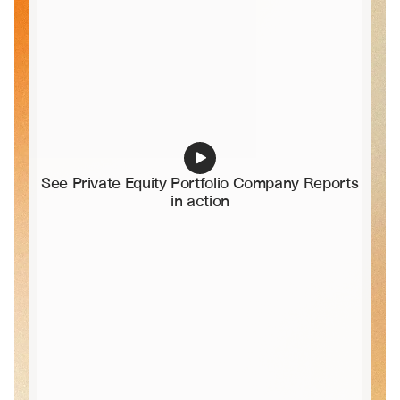
See Private Equity Portfolio Company Reports 
in action