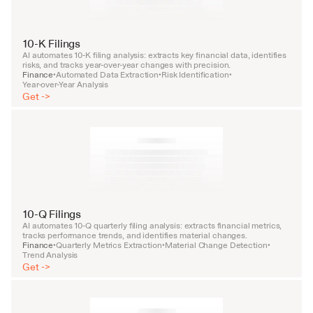
10-K Filings
AI automates 10-K filing analysis: extracts key financial data, identifies 
risks, and tracks year-over-year changes with precision.
Finance
Automated Data Extraction
Risk Identification
•
•
•
Year-over-Year Analysis
Get ->
10-Q Filings
AI automates 10-Q quarterly filing analysis: extracts financial metrics, 
tracks performance trends, and identifies material changes.
Finance
Quarterly Metrics Extraction
Material Change Detection
•
•
•
Trend Analysis
Get ->