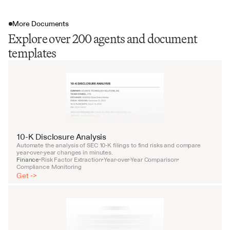
More Documents
Explore over 200 agents and document
templates
10-K Disclosure Analysis
Automate the analysis of SEC 10-K filings to find risks and compare 
year-over-year changes in minutes.
Finance
Risk Factor Extraction
Year-over-Year Comparison
•
•
•
Compliance Monitoring
Get ->