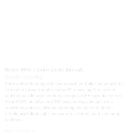
Reach 99% accuracy rate through
GenAI reasoning
Achieve investment-grade accuracy in portfolio company data 
extraction through sophisticated AI reasoning. Our system 
understands financial context, recognizes PE-specific metrics 
like EBITDA multiples and IRR calculations, and maintains 
consistency across diverse reporting standards to deliver 
reliable portfolio insights you can trust for critical investment 
decisions.
Model providers