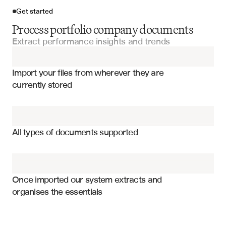
Get started
Process portfolio company documents
Extract performance insights and trends
Import your files
Import your files from wherever they are 
Quarterly Fund Reports
currently stored
Fund Performance Reports
Revenue and growth metrics
Investment Committee Presentations
EBITDA and profitability measures
All types of documents supported
Cash flow and working capital
Financial Statements
Operational KPIs and metrics
Manager Reports
Customer acquisition and retention
Once imported our system extracts and 
organises the essentials
Employee headcount and productivity
Portfolio Company Documents
Market share and competitive position
Capital expenditure and investments