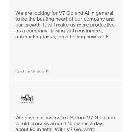
We are looking for V7 Go and AI in general 
to be the beating heart of our company and 
our growth. It will make us more productive 
as a company, liaising with customers, 
automating tasks, even finding new work.
Read the full story
Insurance
We have six assessors. Before V7 Go, each 
would process around 15 claims a day, 
about 90 in total. With V7 Go, we’re 