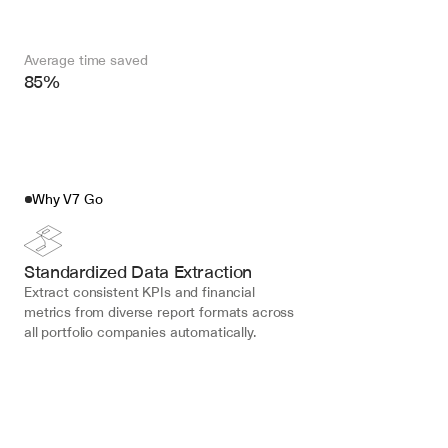
Average time saved
85%
Why V7 Go
Standardized Data Extraction
Extract consistent KPIs and financial 
metrics from diverse report formats across 
all portfolio companies automatically.