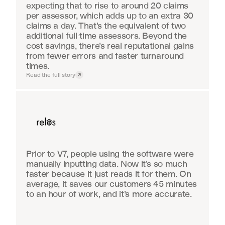
expecting that to rise to around 20 claims 
per assessor, which adds up to an extra 30 
claims a day. That’s the equivalent of two 
additional full-time assessors. Beyond the 
cost savings, there’s real reputational gains 
from fewer errors and faster turnaround 
times.
Read the full story
Real Estate
Prior to V7, people using the software were 
manually inputting data. Now it’s so much 
faster because it just reads it for them. On 
average, it saves our customers 45 minutes 
to an hour of work, and it’s more accurate.