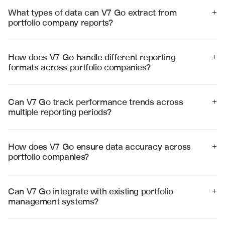
What types of data can V7 Go extract from 
+
portfolio company reports?
V7 Go extracts financial metrics, operational KPIs, 
revenue data, EBITDA, cash flow, headcount, customer 
metrics, and other performance indicators from diverse 
How does V7 Go handle different reporting 
+
report formats with high accuracy.
formats across portfolio companies?
V7 Go processes various formats including PDFs, Excel 
files, PowerPoint presentations, and custom templates, 
standardizing data extraction regardless of format 
Can V7 Go track performance trends across 
+
differences.
multiple reporting periods?
Yes, V7 Go maintains historical data and automatically 
compares current performance against previous 
periods, identifying trends and anomalies across the 
How does V7 Go ensure data accuracy across 
+
portfolio.
portfolio companies?
V7 Go uses advanced validation rules, cross-
references data points, and provides visual citations to 
source documents, ensuring 99% accuracy in data 
Can V7 Go integrate with existing portfolio 
+
extraction and analysis.
management systems?
Yes, V7 Go integrates with popular portfolio 
management platforms and can export standardized 