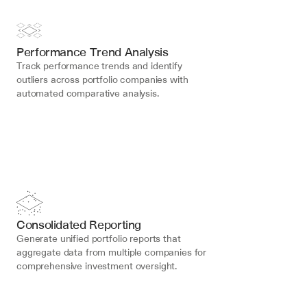
Performance Trend Analysis
Track performance trends and identify 
outliers across portfolio companies with 
automated comparative analysis.
Consolidated Reporting
Generate unified portfolio reports that 
aggregate data from multiple companies for 
comprehensive investment oversight.