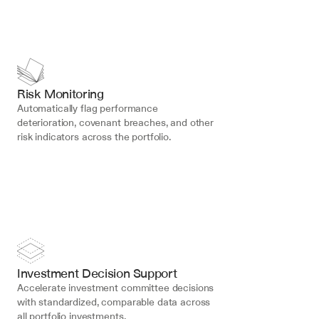
Risk Monitoring
Automatically flag performance 
deterioration, covenant breaches, and other 
risk indicators across the portfolio.
Investment Decision Support
Accelerate investment committee decisions 
with standardized, comparable data across 
all portfolio investments.