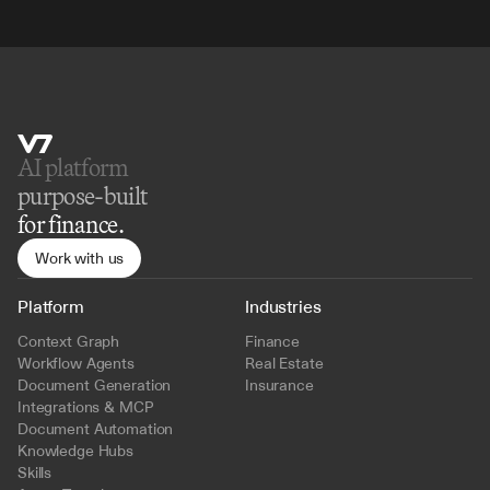
AI platform 
purpose-built
for finance.
Work with us
Platform
Industries
Context Graph
Finance
Workflow Agents
Real Estate
Document Generation
Insurance
Integrations & MCP
Document Automation
Knowledge Hubs
Skills