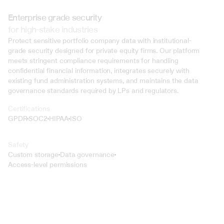
Enterprise grade security
for high-stake industries
Protect sensitive portfolio company data with institutional-
grade security designed for private equity firms. Our platform 
meets stringent compliance requirements for handling 
confidential financial information, integrates securely with 
existing fund administration systems, and maintains the data 
governance standards required by LPs and regulators.
Certifications
GPDR
SOC2
HIPAA
ISO
Safety
Custom storage
Data governance
Access-level permissions