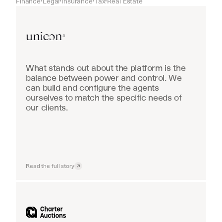
Finance
Legal
Insurance
Tax
Real Estate
•
•
•
•
Real Estate
What stands out about the platform is the 
balance between power and control. We 
can build and configure the agents 
ourselves to match the specific needs of 
our clients.
Read the full story
Industrial equipment sales