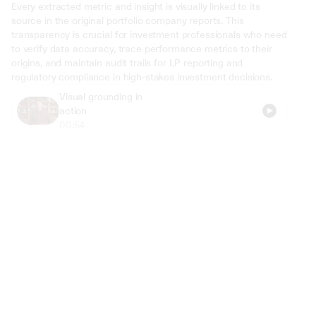
Every extracted metric and insight is visually linked to its 
source in the original portfolio company reports. This 
transparency is crucial for investment professionals who need 
to verify data accuracy, trace performance metrics to their 
origins, and maintain audit trails for LP reporting and 
regulatory compliance in high-stakes investment decisions.
Visual grounding in 
action
00:54