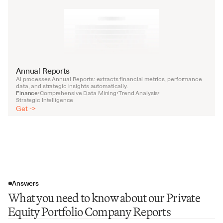
Annual Reports
AI processes Annual Reports: extracts financial metrics, performance 
data, and strategic insights automatically.
Finance
Comprehensive Data Mining
Trend Analysis
•
•
•
Strategic Intelligence
Get ->
Answers
What you need to know about our Private
Equity Portfolio Company Reports