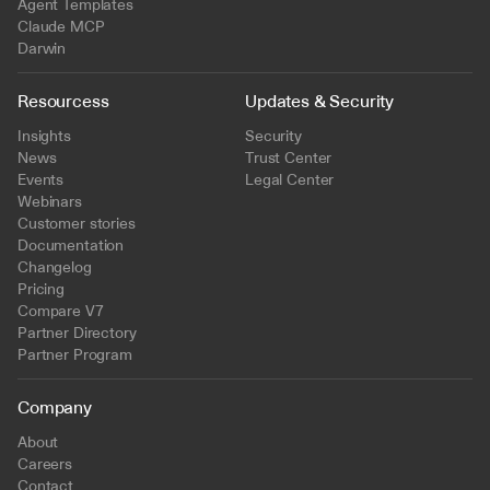
Agent Templates
Claude MCP
Darwin
Resourcess
Updates & Security
Insights
Security
News
Trust Center
Events
Legal Center
Webinars
Customer stories
Documentation
Changelog
Pricing
Compare V7
Partner Directory
Partner Program
Company
About
Careers
Contact