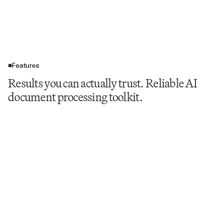
Features
Results you can actually trust. Reliable AI
document processing toolkit.