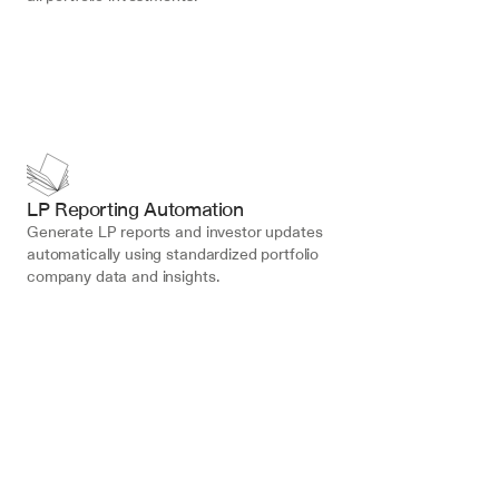
LP Reporting Automation
Generate LP reports and investor updates 
automatically using standardized portfolio 
company data and insights.