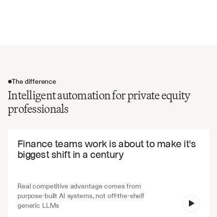
Debt levels and covenant compliance
Management commentary and outlook
The difference
Intelligent automation for private equity
professionals
The difference
Finance teams work is about to make it's 
biggest shift in a century
Real competitive advantage comes from 
purpose-built AI systems, not off-the-shelf 
V7 Go
generic LLMs