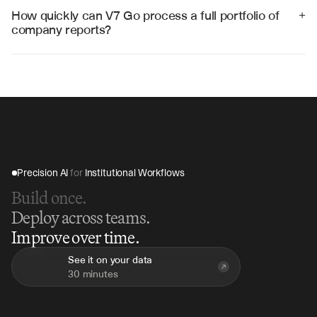
data to Excel, databases, or custom reporting systems 
How quickly can V7 Go process a full portfolio of 
+
through APIs.
company reports?
V7 Go can process an entire portfolio of quarterly 
reports in 2-3 hours, compared to weeks of manual 
analysis, providing immediate insights and 
consolidated reporting.
Precision AI 
for
 Institutional Workflows
Build once.
Deploy across teams.
Improve over time.
See it on your data
30 minutes