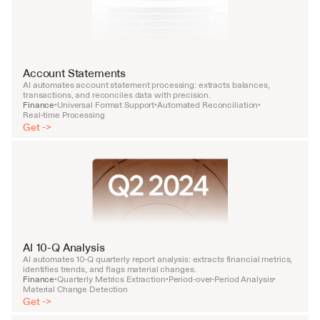
Account Statements
AI automates account statement processing: extracts balances, 
transactions, and reconciles data with precision.
Finance
Universal Format Support
Automated Reconciliation
•
•
•
Real-time Processing
Get ->
AI 10-Q Analysis
AI automates 10-Q quarterly report analysis: extracts financial metrics, 
identifies trends, and flags material changes.
Finance
Quarterly Metrics Extraction
Period-over-Period Analysis
•
•
•
Material Change Detection
Get ->