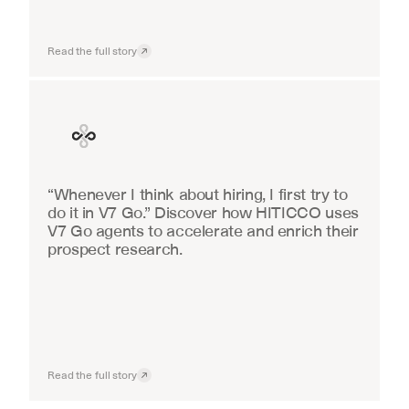
Read the full story
Finance
“Whenever I think about hiring, I first try to 
do it in V7 Go.” Discover how HITICCO uses 
V7 Go agents to accelerate and enrich their 
prospect research.
Read the full story