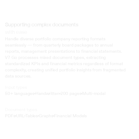
Supporting complex documents
with ease
Handle diverse portfolio company reporting formats 
seamlessly — from quarterly board packages to annual 
reports, management presentations to financial statements. 
V7 Go processes mixed document types, extracting 
standardized KPIs and financial metrics regardless of format 
complexity, creating unified portfolio insights from fragmented 
data sources.
Input types
50+ languages
Handwritten
200 pages
Multi-modal
Text
Document types
o4 Mini
PDFs
URL
Tables
Graphs
Financial Models
Min
Low
Mid
High
 @ to mention an input)