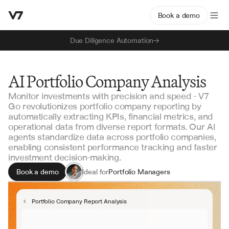
Book a demo
Due Diligence Automation
AI Portfolio Company Analysis
Monitor investments with precision and speed - V7
Go revolutionizes portfolio company reporting by
automatically extracting KPIs, financial metrics, and
operational data from diverse report formats. Our AI
agents standardize data across portfolio companies,
enabling consistent performance tracking and faster
investment decision-making.
Book a demo
Ideal for
Portfolio Managers
Investment Analysts
Fund Operations
Portfolio Company Report Analysis