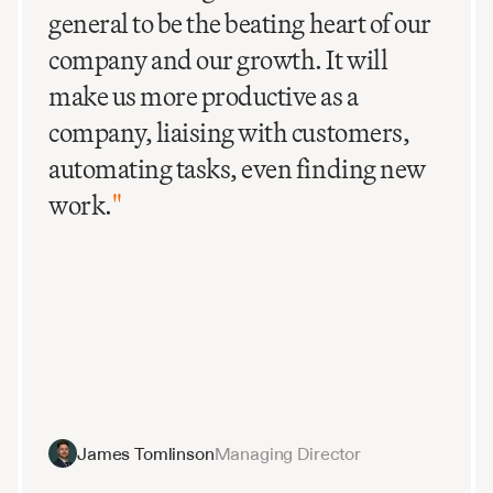
general to be the beating heart of our
company and our growth. It will
make us more productive as a
company, liaising with customers,
automating tasks, even finding new
work.
"
James Tomlinson
Managing Director