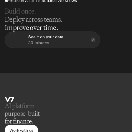
Precision AI 
for
 Institutional Workflows
Build once.
Deploy across teams.
Improve over time.
See it on your data
30 minutes
AI platform 
purpose-built
for finance.
Work with us