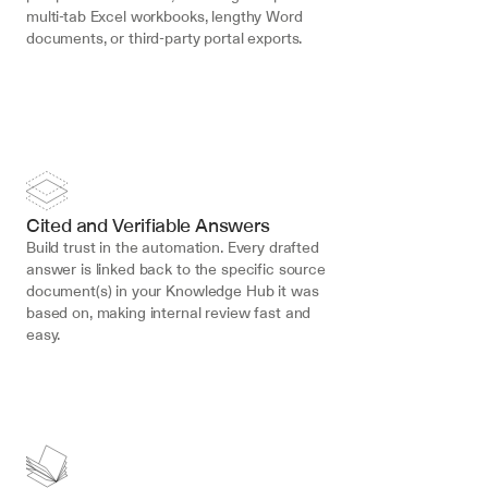
multi-tab Excel workbooks, lengthy Word 
documents, or third-party portal exports.
Cited and Verifiable Answers
Build trust in the automation. Every drafted 
answer is linked back to the specific source 
document(s) in your Knowledge Hub it was 
based on, making internal review fast and 
easy.