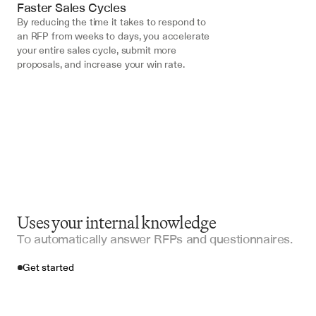
Faster Sales Cycles
By reducing the time it takes to respond to 
an RFP from weeks to days, you accelerate 
your entire sales cycle, submit more 
proposals, and increase your win rate.
Uses your internal knowledge
To automatically answer RFPs and questionnaires.
Get started