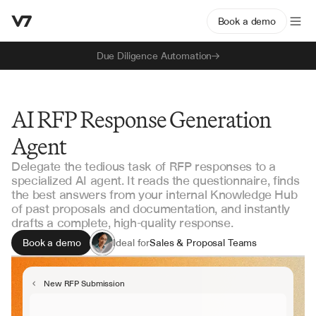
Book a demo
Due Diligence Automation
AI RFP Response Generation
Agent
Delegate the tedious task of RFP responses to a
specialized AI agent. It reads the questionnaire, finds
the best answers from your internal Knowledge Hub
of past proposals and documentation, and instantly
drafts a complete, high-quality response.
Book a demo
Ideal for
Sales & Proposal Teams
Solution Engineering
Security & Compliance
New RFP Submission