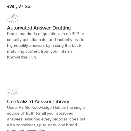
Why V7 Go
Automated Answer Drafting
Reads hundreds of questions in an RFP or 
security questionnaire and instantly drafts 
high-quality answers by finding the best-
matching content from your internal 
Knowledge Hub.
Centralized Answer Library
Use a V7 Go Knowledge Hub as the single 
source of truth for all your approved 
answers, ensuring every proposal goes out 
with consistent, up-to-date, and brand-
approved messaging.