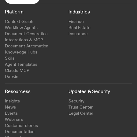
Platform
Industries
Context Graph
Finance
Workflow Agents
Real Estate
Document Generation
Insurance
Integrations & MCP
Document Automation
Knowledge Hubs
Skills
Agent Templates
Claude MCP
Darwin
Resourcess
Updates & Security
Insights
Security
News
Trust Center
Events
Legal Center
Webinars
Customer stories
Documentation