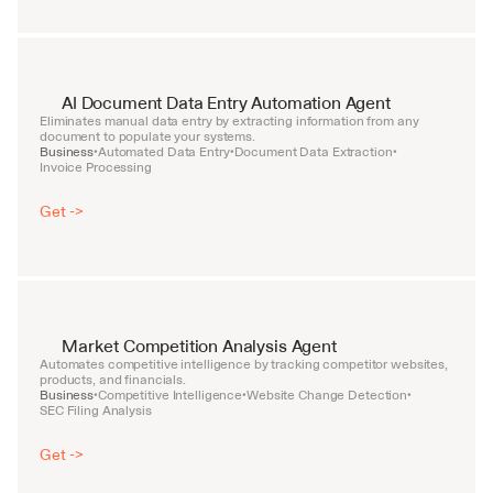
AI Document Data Entry Automation Agent
Eliminates manual data entry by extracting information from any 
document to populate your systems.
Business
Automated Data Entry
Document Data Extraction
•
•
•
Invoice Processing
Get ->
Market Competition Analysis Agent
Automates competitive intelligence by tracking competitor websites, 
products, and financials.
Business
Competitive Intelligence
Website Change Detection
•
•
•
SEC Filing Analysis
Get ->