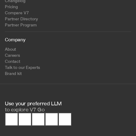
Changelog
Pricing
Compare V7
Partner Directory
Partner Program
Company
About
Careers
Contact
Talk to our Experts
Brand kit
Use your preferred LLM 
to
explore V7 Go