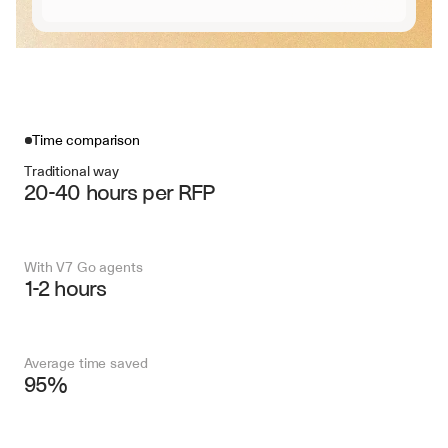
Time comparison
Traditional way
20-40 hours per RFP
With V7 Go agents
1-2 hours
Average time saved
95%