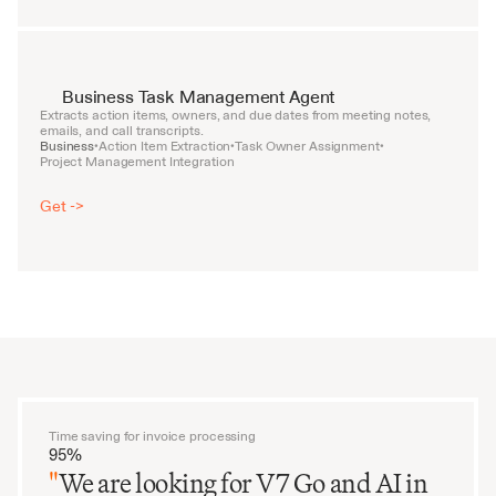
Business Task Management Agent
Extracts action items, owners, and due dates from meeting notes, 
emails, and call transcripts.
Business
Action Item Extraction
Task Owner Assignment
•
•
•
Project Management Integration
Get ->
Time saving for invoice processing
95%
"
We are looking for V7 Go and AI in