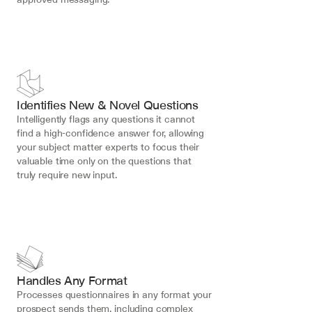
Identifies New & Novel Questions
Intelligently flags any questions it cannot 
find a high-confidence answer for, allowing 
your subject matter experts to focus their 
valuable time only on the questions that 
truly require new input.
Handles Any Format
Processes questionnaires in any format your 
prospect sends them, including complex 