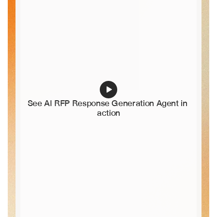
See AI RFP Response Generation Agent in 
action