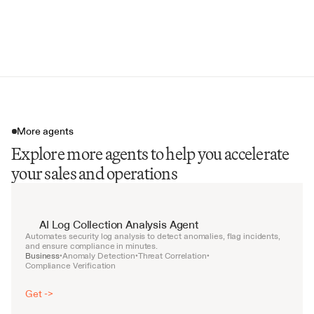
Compliance Matrix Generation
Executive Summary Draft
More agents
Explore more agents to help you accelerate
your sales and operations
AI Log Collection Analysis Agent
Automates security log analysis to detect anomalies, flag incidents, 
and ensure compliance in minutes.
Business
Anomaly Detection
Threat Correlation
•
•
•
Compliance Verification
Get ->