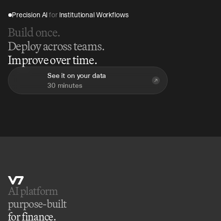
Precision AI 
for
 Institutional Workflows
Build once.
Deploy across teams.
Improve over time.
See it on your data
30 minutes
AI platform 
purpose-built
for finance.