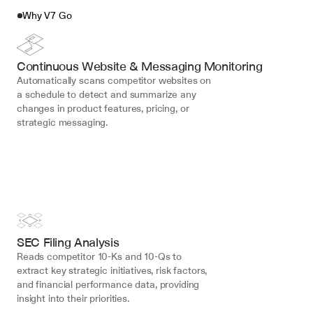
Why V7 Go
Continuous Website & Messaging Monitoring
Automatically scans competitor websites on 
a schedule to detect and summarize any 
changes in product features, pricing, or 
strategic messaging.
SEC Filing Analysis
Reads competitor 10-Ks and 10-Qs to 
extract key strategic initiatives, risk factors, 
and financial performance data, providing 
insight into their priorities.