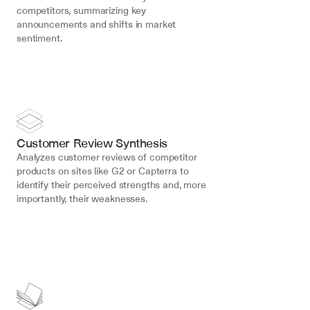
competitors, summarizing key 
announcements and shifts in market 
sentiment.
Customer Review Synthesis
Analyzes customer reviews of competitor 
products on sites like G2 or Capterra to 
identify their perceived strengths and, more 
importantly, their weaknesses.