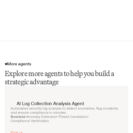
Customer-Reported Weaknesses
Financial Performance Summary
Weekly Intelligence Briefing
More agents
Explore more agents to help you build a
strategic advantage
AI Log Collection Analysis Agent
Automates security log analysis to detect anomalies, flag incidents, 
and ensure compliance in minutes.
Business
Anomaly Detection
Threat Correlation
•
•
•
Compliance Verification
Get ->