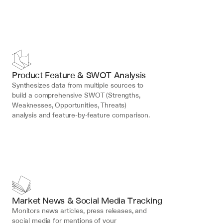
Product Feature & SWOT Analysis
Synthesizes data from multiple sources to 
build a comprehensive SWOT (Strengths, 
Weaknesses, Opportunities, Threats) 
analysis and feature-by-feature comparison.
Market News & Social Media Tracking
Monitors news articles, press releases, and 
social media for mentions of your 