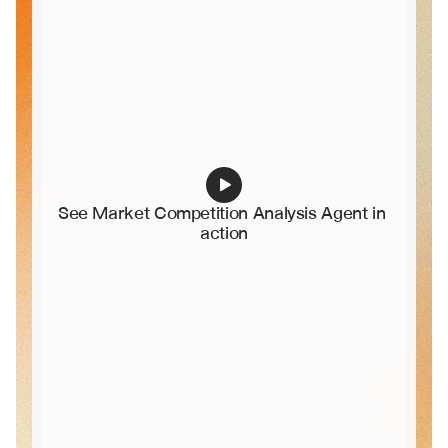
See Market Competition Analysis Agent in 
action