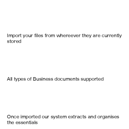
Import your files
Salesforce
, 
AlphaSense
, 
Slack
Import your files from whereever they are currently 
stored
Competitor Websites
10-K Filings
Press Releases
Changes in Website Messaging
All types of Business documents supported
New Product & Feature Launches
Analyst Reports
Pricing & Packaging Updates
Product Documentation
Stated Strategic Priorities (from 10-K)
Competitor SWOT Analysis
Customer Review Sites
Once imported our system extracts and organises 
Market Sentiment Summary
the essentials
Key Executive Hires