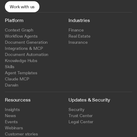
Work with us
Platform
Industries
Context Graph
Finance
Workflow Agents
Real Estate
Document Generation
Insurance
Integrations & MCP
Document Automation
Knowledge Hubs
Skills
Agent Templates
Claude MCP
Darwin
Resourcess
Updates & Security
Insights
Security
News
Trust Center
Events
Legal Center
Webinars
Customer stories