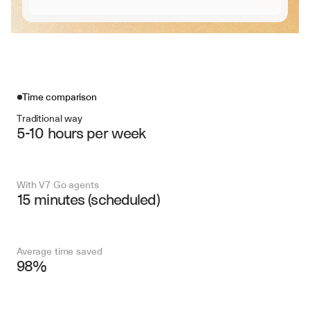
Time comparison
Traditional way
5-10 hours per week
With V7 Go agents
15 minutes (scheduled)
Average time saved
98%