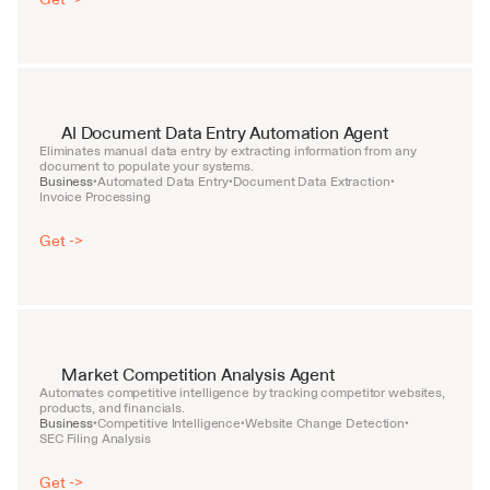
AI Document Data Entry Automation Agent
Eliminates manual data entry by extracting information from any 
document to populate your systems.
Business
Automated Data Entry
Document Data Extraction
•
•
•
Invoice Processing
Get ->
Market Competition Analysis Agent
Automates competitive intelligence by tracking competitor websites, 
products, and financials.
Business
Competitive Intelligence
Website Change Detection
•
•
•
SEC Filing Analysis
Get ->