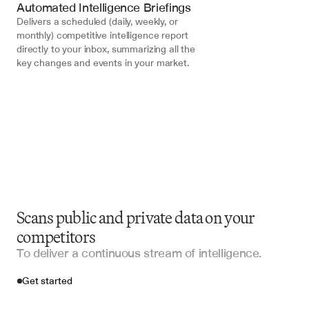
Automated Intelligence Briefings
Delivers a scheduled (daily, weekly, or 
monthly) competitive intelligence report 
directly to your inbox, summarizing all the 
key changes and events in your market.
Scans public and private data on your
competitors
To deliver a continuous stream of intelligence.
Get started