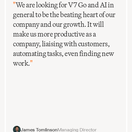
"
We are looking for V7 Go and AI in
general to be the beating heart of our
company and our growth. It will
make us more productive as a
company, liaising with customers,
automating tasks, even finding new
work.
"
James Tomlinson
Managing Director