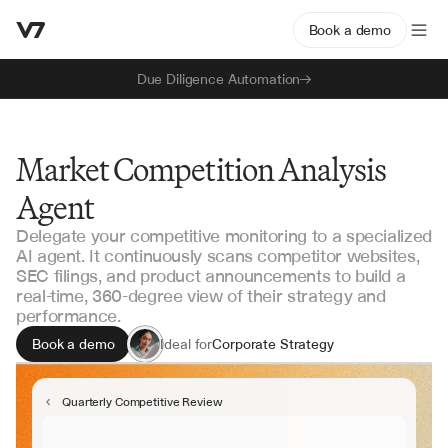
Book a demo
Due Diligence Automation
Market Competition Analysis
Agent
Delegate your competitive monitoring to a specialized
AI agent. It continuously scans competitor websites,
SEC filings, and product announcements to build a
real-time, 360-degree view of their strategy and
performance.
Book a demo
Ideal for
Corporate Strategy
Product Marketing
Private Equity
Quarterly Competitive Review