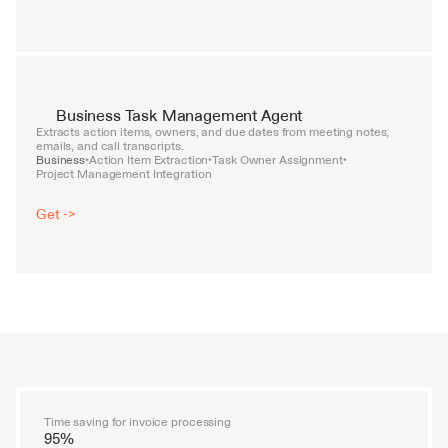
Business Task Management Agent
Extracts action items, owners, and due dates from meeting notes, 
emails, and call transcripts.
Business
Action Item Extraction
Task Owner Assignment
•
•
•
Project Management Integration
Get ->
Time saving for invoice processing
95%