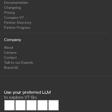
Documentation
Changelog
Pricing
Compare V7
Partner Directory
Partner Program
Company
About
Careers
Contact
Talk to our Experts
Brand kit
Use your preferred LLM 
to
explore V7 Go