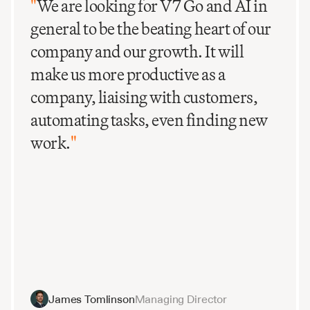
"
We are looking for V7 Go and AI in
general to be the beating heart of our
company and our growth. It will
make us more productive as a
company, liaising with customers,
automating tasks, even finding new
work.
"
James Tomlinson
Managing Director