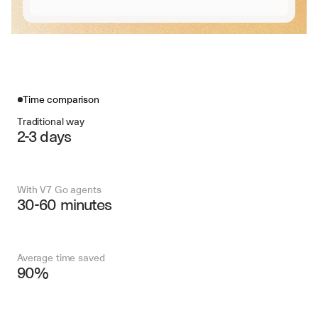
Time comparison
Traditional way
2-3 days
With V7 Go agents
30-60 minutes
Average time saved
90%