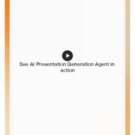
See AI Presentation Generation Agent in 
action