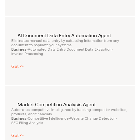
AI Document Data Entry Automation Agent
Eliminates manual data entry by extracting information from any 
document to populate your systems.
Business
Automated Data Entry
Document Data Extraction
•
•
•
Invoice Processing
Get ->
Market Competition Analysis Agent
Automates competitive intelligence by tracking competitor websites, 
products, and financials.
Business
Competitive Intelligence
Website Change Detection
•
•
•
SEC Filing Analysis
Get ->