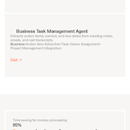
Business Task Management Agent
Extracts action items, owners, and due dates from meeting notes, 
emails, and call transcripts.
Business
Action Item Extraction
Task Owner Assignment
•
•
•
Project Management Integration
Get ->
Time saving for invoice processing
95%