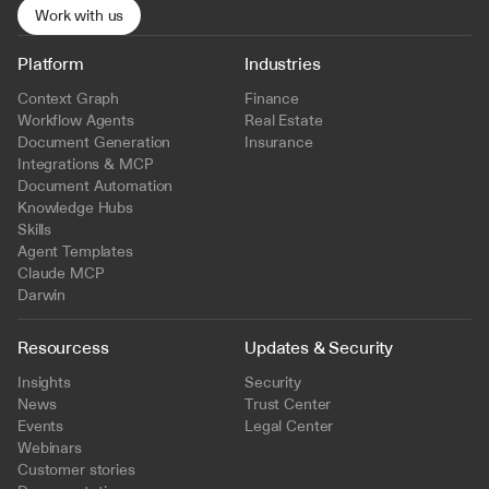
Work with us
Platform
Industries
Context Graph
Finance
Workflow Agents
Real Estate
Document Generation
Insurance
Integrations & MCP
Document Automation
Knowledge Hubs
Skills
Agent Templates
Claude MCP
Darwin
Resourcess
Updates & Security
Insights
Security
News
Trust Center
Events
Legal Center
Webinars
Customer stories