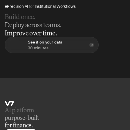
Precision AI 
for
 Institutional Workflows
Build once.
Deploy across teams.
Improve over time.
See it on your data
30 minutes
AI platform 
purpose-built
for finance.