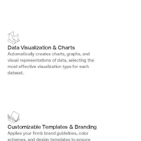
Data Visualization & Charts
Automatically creates charts, graphs, and 
visual representations of data, selecting the 
most effective visualization type for each 
dataset.
Customizable Templates & Branding
Applies your firm's brand guidelines, color 
schemes, and design templates to ensure 