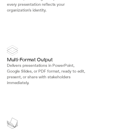
every presentation reflects your 
organization's identity.
Multi-Format Output
Delivers presentations in PowerPoint, 
Google Slides, or PDF format, ready to edit, 
present, or share with stakeholders 
immediately.