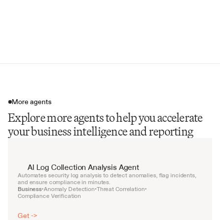
Strategic Recommendations
Supporting Data Tables
Call-to-Action & Next Steps
More agents
Explore more agents to help you accelerate
your business intelligence and reporting
AI Log Collection Analysis Agent
Automates security log analysis to detect anomalies, flag incidents, 
and ensure compliance in minutes.
Business
Anomaly Detection
Threat Correlation
•
•
•
Compliance Verification
Get ->