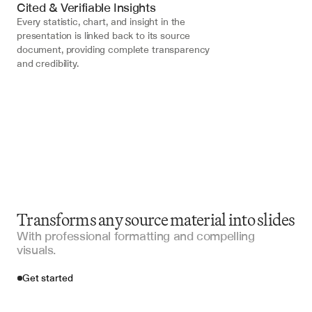
Cited & Verifiable Insights
Every statistic, chart, and insight in the 
presentation is linked back to its source 
document, providing complete transparency 
and credibility.
Transforms any source material into slides
With professional formatting and compelling
visuals.
Get started