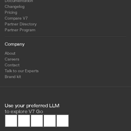
Documentation
Changelog
Pricing
Compare V7
Partner Directory
Partner Program
Company
About
Careers
Contact
Talk to our Experts
Brand kit
Use your preferred LLM 
to
explore V7 Go