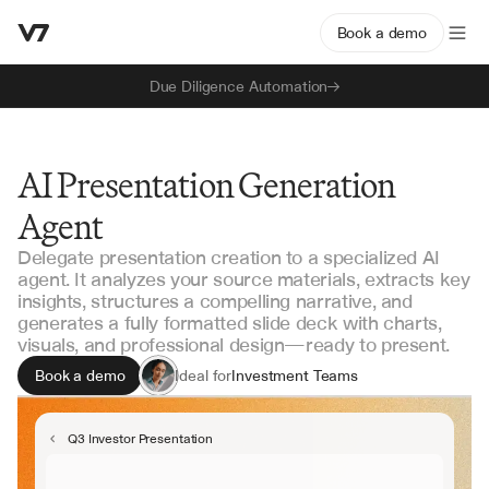
Book a demo
Due Diligence Automation
AI Presentation Generation
Agent
Delegate presentation creation to a specialized AI
agent. It analyzes your source materials, extracts key
insights, structures a compelling narrative, and
generates a fully formatted slide deck with charts,
visuals, and professional design—ready to present.
Book a demo
Ideal for
Investment Teams
Strategy & Planning
Business Development
Q3 Investor Presentation