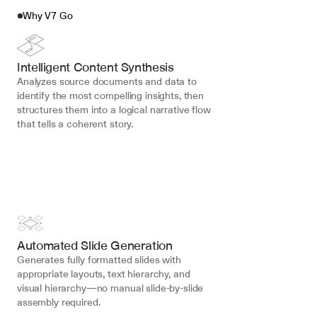
Why V7 Go
Intelligent Content Synthesis
Analyzes source documents and data to 
identify the most compelling insights, then 
structures them into a logical narrative flow 
that tells a coherent story.
Automated Slide Generation
Generates fully formatted slides with 
appropriate layouts, text hierarchy, and 
visual hierarchy—no manual slide-by-slide 
assembly required.