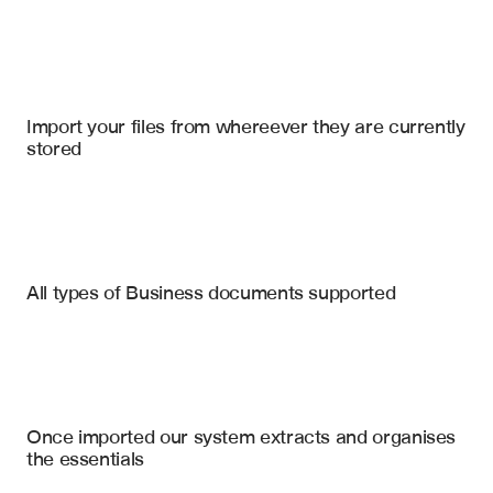
Import your files
Google Slides
, 
Google Drive
, 
Notion
Import your files from whereever they are currently 
stored
Financial Statements
Annual Reports
Market Research Reports
Executive Summary Slide
All types of Business documents supported
Key Metrics & KPIs
Investment Memos
Financial Performance Charts
Case Studies
Market Analysis Section
Competitive Landscape Visuals
Pitch Decks
Once imported our system extracts and organises 
Growth Projections & Forecasts
the essentials
Risk Assessment Slides