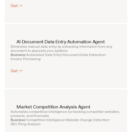
Get ->
AI Document Data Entry Automation Agent
Eliminates manual data entry by extracting information from any 
document to populate your systems.
Business
Automated Data Entry
Document Data Extraction
•
•
•
Invoice Processing
Get ->
Market Competition Analysis Agent
Automates competitive intelligence by tracking competitor websites, 
products, and financials.
Business
Competitive Intelligence
Website Change Detection
•
•
•
SEC Filing Analysis