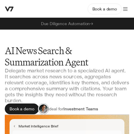
Book a demo
Due Diligence Automation
AI News Search &
Summarization Agent
Delegate market research to a specialized AI agent.
It searches across news sources, aggregates
relevant coverage, identifies key themes, and delivers
a comprehensive summary with citations. Your team
gets the insights they need without the research
burden.
Book a demo
Ideal for
Investment Teams
Business Development
Competitive Intelligence
Market Intelligence Brief