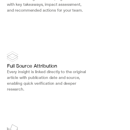
with key takeaways, impact assessment, 
and recommended actions for your team.
Full Source Attribution
Every insight is linked directly to the original 
article with publication date and source, 
enabling quick verification and deeper 
research.