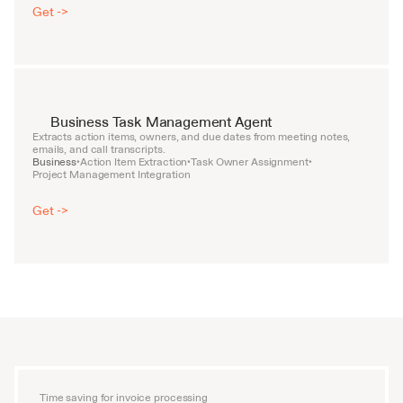
Get ->
Business Task Management Agent
Extracts action items, owners, and due dates from meeting notes, 
emails, and call transcripts.
Business
Action Item Extraction
Task Owner Assignment
•
•
•
Project Management Integration
Get ->
Time saving for invoice processing