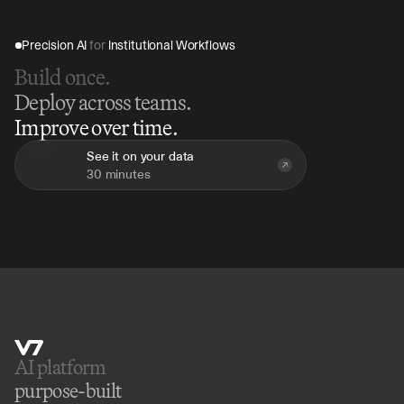
Precision AI 
for
 Institutional Workflows
Build once.
Deploy across teams.
Improve over time.
See it on your data
30 minutes
AI platform 
purpose-built