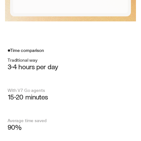
Time comparison
Traditional way
3-4 hours per day
With V7 Go agents
15-20 minutes
Average time saved
90%