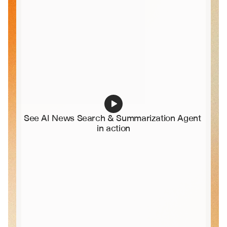
See AI News Search & Summarization Agent 
in action