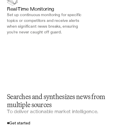
Real-Time Monitoring
Set up continuous monitoring for specific 
topics or competitors and receive alerts 
when significant news breaks, ensuring 
you're never caught off guard.
Searches and synthesizes news from
multiple sources
To deliver actionable market intelligence.
Get started