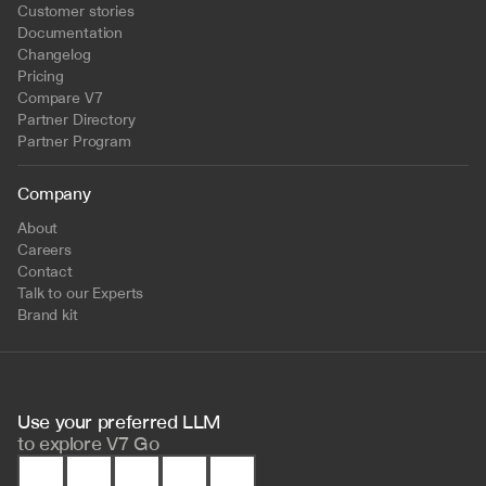
Customer stories
Documentation
Changelog
Pricing
Compare V7
Partner Directory
Partner Program
Company
About
Careers
Contact
Talk to our Experts
Brand kit
Use your preferred LLM 
to
explore V7 Go