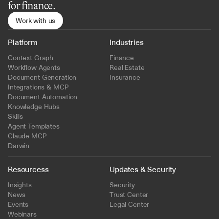
for finance.
Work with us
Platform
Industries
Context Graph
Finance
Workflow Agents
Real Estate
Document Generation
Insurance
Integrations & MCP
Document Automation
Knowledge Hubs
Skills
Agent Templates
Claude MCP
Darwin
Resourcess
Updates & Security
Insights
Security
News
Trust Center
Events
Legal Center
Webinars