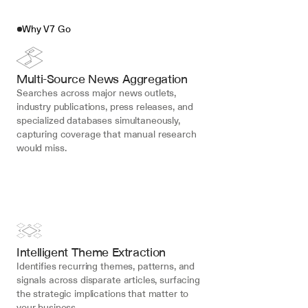
Why V7 Go
Multi-Source News Aggregation
Searches across major news outlets, 
industry publications, press releases, and 
specialized databases simultaneously, 
capturing coverage that manual research 
would miss.
Intelligent Theme Extraction
Identifies recurring themes, patterns, and 
signals across disparate articles, surfacing 
the strategic implications that matter to 
your business.