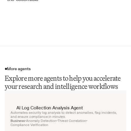
Industry Trend Analysis
Strategic Implications
Risk Alerts
Opportunity Identification
More agents
Explore more agents to help you accelerate
your research and intelligence workflows
AI Log Collection Analysis Agent
Automates security log analysis to detect anomalies, flag incidents, 
and ensure compliance in minutes.
Business
Anomaly Detection
Threat Correlation
•
•
•
Compliance Verification