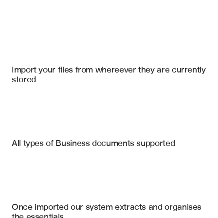
Import your files
Slack
, 
Salesforce
, 
Notion
Import your files from whereever they are currently 
stored
News Articles
Press Releases
Industry Reports
Competitor Product Launches
All types of Business documents supported
Funding Announcements
Financial Filings
Executive Changes
Market Research
Market Expansion Moves
Partnership Announcements
Analyst Reports
Once imported our system extracts and organises 
Regulatory Developments
the essentials