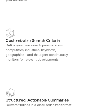
Customizable Search Criteria
Define your own search parameters—
competitors, industries, keywords, 
geographies—and the agent continuously 
monitors for relevant developments.
Structured, Actionable Summaries
Delivers findings in a clear, organized format 