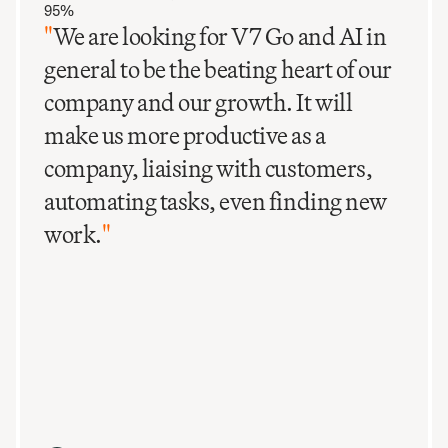
95%
"
We are looking for V7 Go and AI in
general to be the beating heart of our
company and our growth. It will
make us more productive as a
company, liaising with customers,
automating tasks, even finding new
work.
"