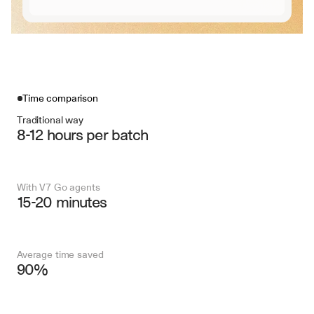
Time comparison
Traditional way
8-12 hours per batch
With V7 Go agents
15-20 minutes
Average time saved
90%