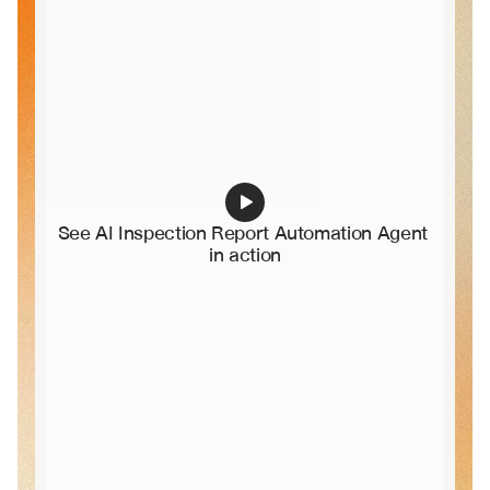
See AI Inspection Report Automation Agent 
in action