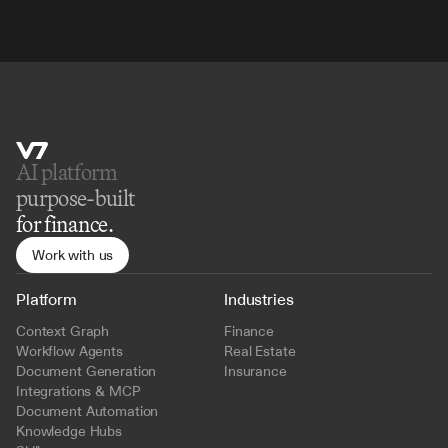
AI platform 
purpose-built
for finance.
Work with us
Platform
Industries
Context Graph
Finance
Workflow Agents
Real Estate
Document Generation
Insurance
Integrations & MCP
Document Automation
Knowledge Hubs