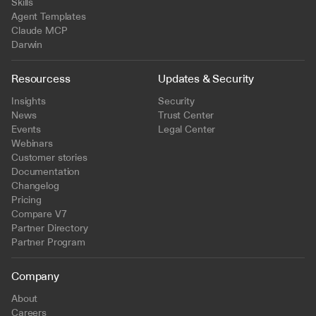
Skills
Agent Templates
Claude MCP
Darwin
Resourcess
Updates & Security
Insights
Security
News
Trust Center
Events
Legal Center
Webinars
Customer stories
Documentation
Changelog
Pricing
Compare V7
Partner Directory
Partner Program
Company
About
Careers