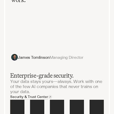
James Tomlinson
Managing Director
Enterprise-grade security.
Your data stays yours—always. Work with one
of the few AI companies that never trains on
your data.
Security & Trust Center