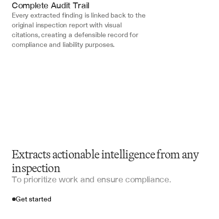
Complete Audit Trail
Every extracted finding is linked back to the 
original inspection report with visual 
citations, creating a defensible record for 
compliance and liability purposes.
Extracts actionable intelligence from any
inspection
To prioritize work and ensure compliance.
Get started