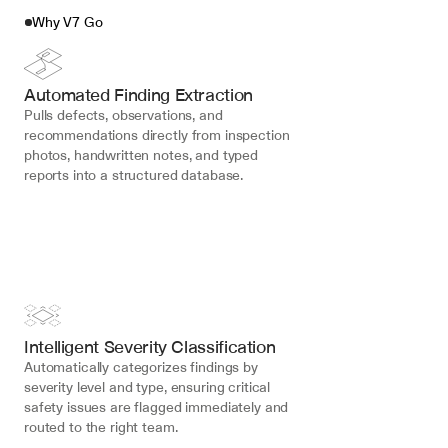
Why V7 Go
Automated Finding Extraction
Pulls defects, observations, and 
recommendations directly from inspection 
photos, handwritten notes, and typed 
reports into a structured database.
Intelligent Severity Classification
Automatically categorizes findings by 
severity level and type, ensuring critical 
safety issues are flagged immediately and 
routed to the right team.