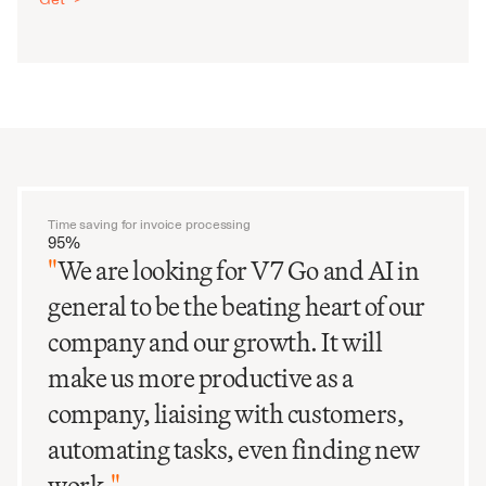
Time saving for invoice processing
95%
"
We are looking for V7 Go and AI in
general to be the beating heart of our
company and our growth. It will
make us more productive as a
company, liaising with customers,
automating tasks, even finding new
work.
"