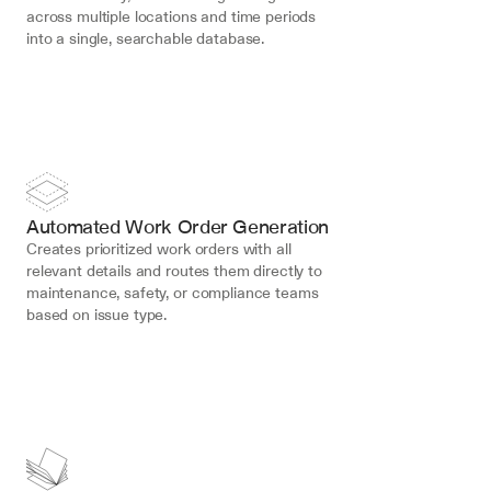
across multiple locations and time periods 
into a single, searchable database.
Automated Work Order Generation
Creates prioritized work orders with all 
relevant details and routes them directly to 
maintenance, safety, or compliance teams 
based on issue type.