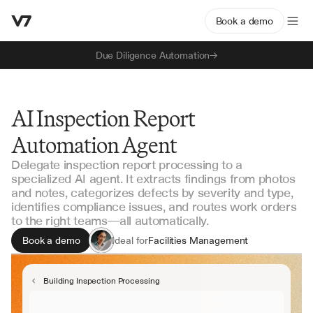
Book a demo
Due Diligence Automation
AI Inspection Report
Automation Agent
Delegate inspection report processing to a
specialized AI agent. It extracts findings from photos
and notes, categorizes defects by severity and type,
identifies compliance issues, and routes work orders
to the right teams—all automatically.
Book a demo
Ideal for
Facilities Management
Safety & Compliance
Property Management
Building Inspection Processing