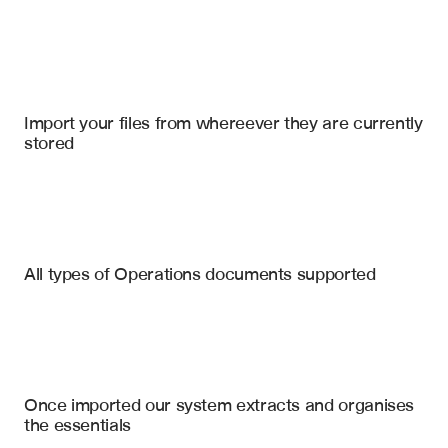
Import your files
UpKeep
, 
Microsoft Sharepoint Online
, 
Slack
Import your files from whereever they are currently 
stored
Inspection Reports
Property Condition Reports
Safety Audit Reports
Defect Location & Description
All types of Operations documents supported
Severity Classification
Environmental Impact Assessments
Recommended Action
Quality Control Reports
Compliance Violation Flags
Estimated Remediation Cost
Engineering Reports
Once imported our system extracts and organises 
Responsible Department Assignment
the essentials
Photo Evidence Links