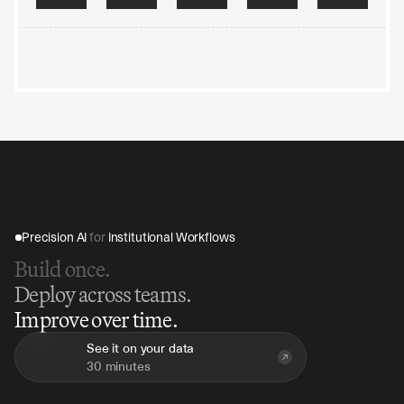
raining on your data
Encrypted end-to-end
Audited and penetration-
Precision AI 
for
 Institutional Workflows
Build once.
Deploy across teams.
Improve over time.
See it on your data
30 minutes