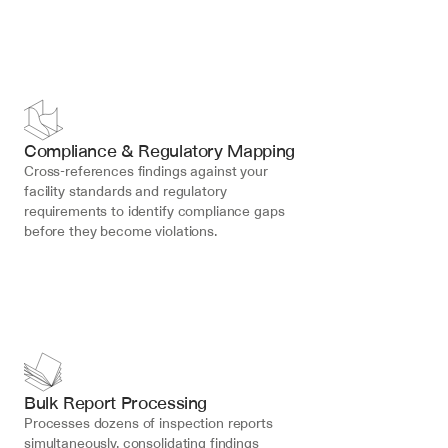
Compliance & Regulatory Mapping
Cross-references findings against your 
facility standards and regulatory 
requirements to identify compliance gaps 
before they become violations.
Bulk Report Processing
Processes dozens of inspection reports 
simultaneously, consolidating findings 