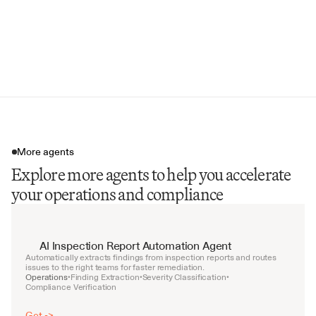
Inspection Date & Inspector Name
Regulatory Standard References
Follow-up Inspection Schedule
More agents
Explore more agents to help you accelerate
your operations and compliance
AI Inspection Report Automation Agent
Automatically extracts findings from inspection reports and routes 
issues to the right teams for faster remediation.
Operations
Finding Extraction
Severity Classification
•
•
•
Compliance Verification
Get ->