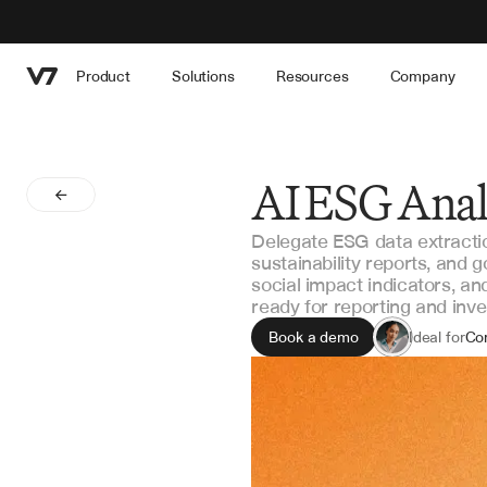
Product
Solutions
Resources
Company
AI ESG Anal
Delegate ESG data extraction 
sustainability reports, and
social impact indicators, a
ready for reporting and inv
Book a demo
Ideal for
Co
Inv
Sus