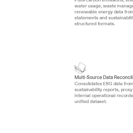
water usage, waste manage
renewable energy data from 
statements and sustainability
structured formats.
Multi-Source Data Reconcil
Consolidates ESG data from 1
sustainability reports, proxy
internal operational records 
unified dataset.