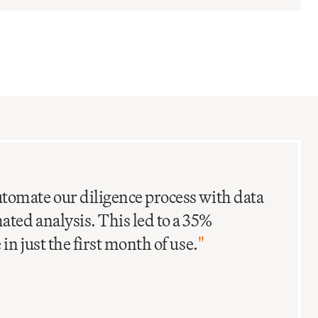
C
I
tomate our diligence process with data
ted analysis. This led to a 35%
in just the first month of use.
"