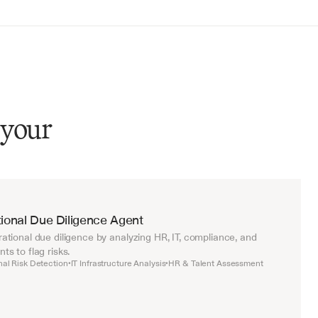
 your
ional Due Diligence Agent
tional due diligence by analyzing HR, IT, compliance, and 
s to flag risks.
nal Risk Detection
IT Infrastructure Analysis
HR & Talent Assessment
•
•