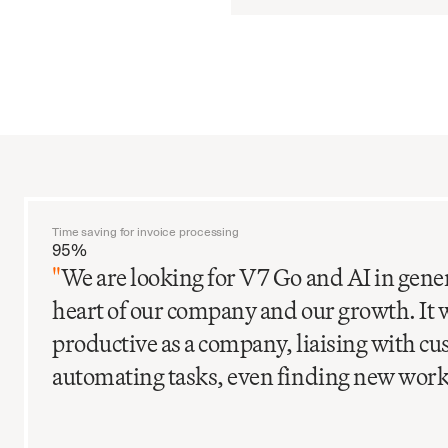
Time saving for invoice processing
95%
"
We are looking for V7 Go and AI in gener
heart of our company and our growth. It 
productive as a company, liaising with c
automating tasks, even finding new work