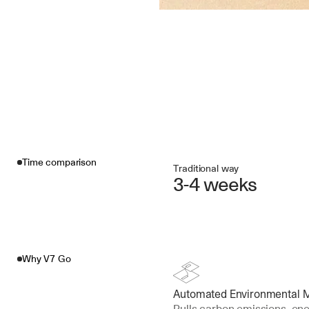
Time comparison
Traditional way
3-4 weeks
Why V7 Go
Automated Environmental Me
Pulls carbon emissions, ene