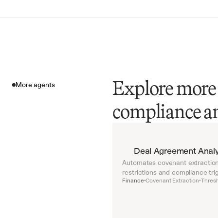
Explore more 
More agents
compliance a
More agents
Deal Agreement Analy
Automates covenant extraction 
restrictions and compliance tri
Finance
Covenant Extraction
Thresh
•
•