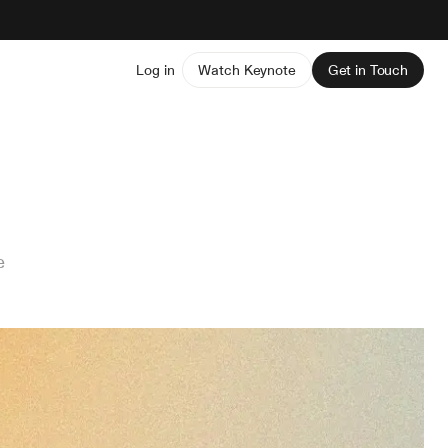
Log in
Watch Keynote
Get in Touch
e