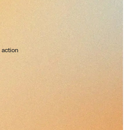
 action