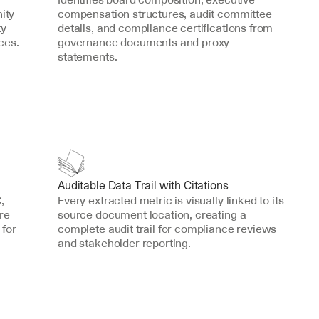
ty 
compensation structures, audit committee 
y 
details, and compliance certifications from 
ces.
governance documents and proxy 
statements.
Auditable Data Trail with Citations
 
Every extracted metric is visually linked to its 
e 
source document location, creating a 
for 
complete audit trail for compliance reviews 
and stakeholder reporting.