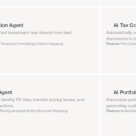
tion Agent
AI Tax C
ted investment tear sheets from deal 
Automatically ve
documents to pr
Template Formatting
Criteria Mapping
Finance
Tax Code 
•
•
•
Agent
AI Portfo
dentify PE risks, transfer pricing issues, and 
Automates portf
ctions.
generating cust
Pricing Analysis
Entity Structure Mapping
Finance
Automate
•
•