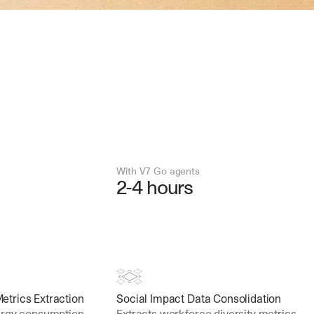
With V7 Go agents
2-4 hours
trics Extraction
Social Impact Data Consolidation
rgy consumption, 
Extracts workforce diversity metrics, 