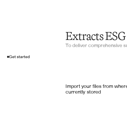
Extracts ESG
To deliver comprehensive sus
Get started
Import your fil
Salesforce
, 
Google Sheets
, 
Micros
Import your files from where
currently stored