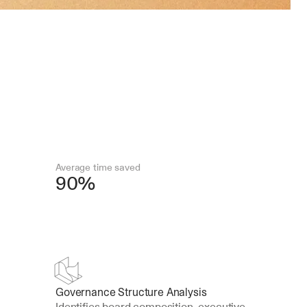
Average time saved
90%
Governance Structure Analysis
Identifies board composition, executive 