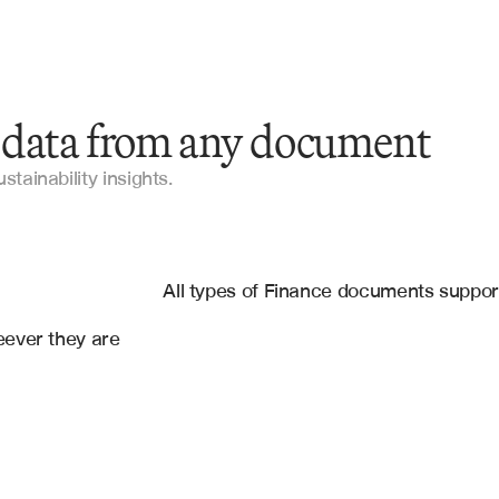
 data from any document
Annual Reports
tainability insights.
Sustainability Reports
es
10-K Filings
oft Sharepoint Online
All types of Finance documents suppo
Proxy Statements
ever they are 
Environmental Impact Assessments
Board Meeting Minutes