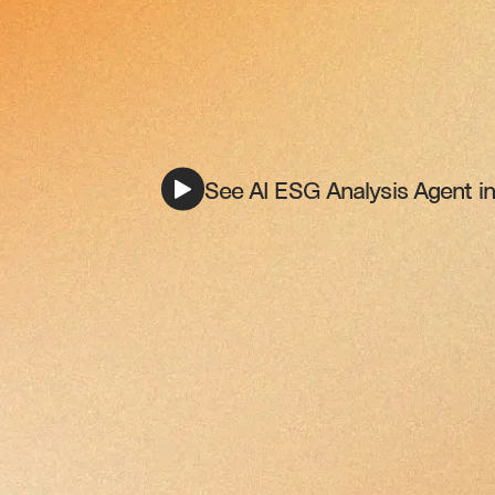
See AI ESG Analysis Agent in