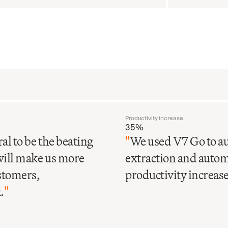
Productivity increase
35%
al to be the beating
"
We used V7 Go to au
will make us more
extraction and automa
ustomers,
productivity increase 
.
"