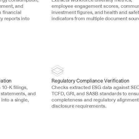
ment, and 
employee engagement scores, communi
financial 
investment figures, and health and safet
 reports into 
indicators from multiple document sour
iation
Regulatory Compliance Verification
0-K filings, 
Checks extracted ESG data against SEC,
 statements, and 
TCFD, GRI, and SASB standards to ensur
into a single, 
completeness and regulatory alignment 
disclosure requirements.