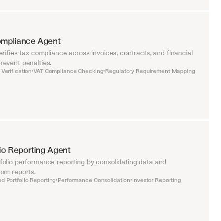
ompliance Agent
rifies tax compliance across invoices, contracts, and financial 
event penalties.
Verification
VAT Compliance Checking
Regulatory Requirement Mapping
•
•
lio Reporting Agent
olio performance reporting by consolidating data and 
om reports.
d Portfolio Reporting
Performance Consolidation
Investor Reporting
•
•