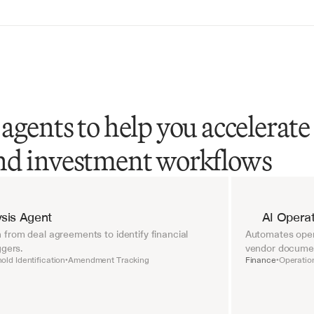
agents to help you accelerate
nd investment workflows
sis Agent
AI Operat
from deal agreements to identify financial 
Automates opera
ggers.
vendor document
old Identification
Amendment Tracking
Finance
Operatio
•
•