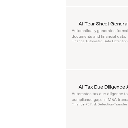
AI Tear Sheet Genera
Automatically generates format
documents and financial data.
Finance
Automated Data Extraction
•
AI Tax Due Diligence 
Automates tax due diligence to i
compliance gaps in M&A transa
Finance
PE Risk Detection
Transfer 
•
•