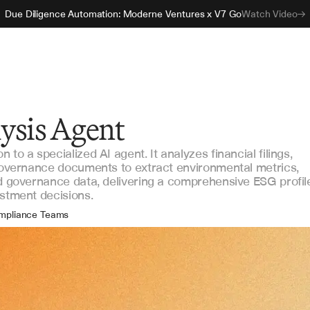
Due Diligence Automation: Moderne Ventures x V7 Go
Watch Video
ysis Agent
to a specialized AI agent. It analyzes financial filings,
 governance documents to extract environmental metrics,
nd governance data, delivering a comprehensive ESG profil
estment decisions.
mpliance Teams
estment Analysts
tainability Officers