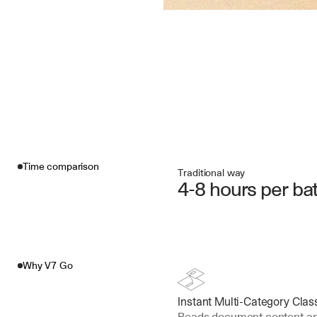
Time comparison
Traditional way
4-8 hours per ba
Why V7 Go
Instant Multi-Category Class
Reads document content and