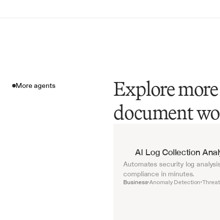
Explore more 
More agents
document wo
More agents
AI Log Collection Ana
Automates security log analysis
compliance in minutes.
Business
Anomaly Detection
Threat
•
•