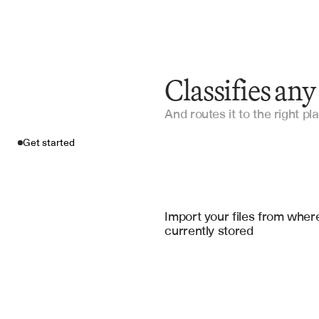
Classifies an
And routes it to the right pla
Get started
Import your fil
Microsoft Sharepoint Online
, 
Goo
Import your files from where
currently stored