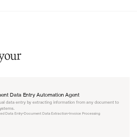
 your
ent Data Entry Automation Agent
al data entry by extracting information from any document to 
systems.
ed Data Entry
Document Data Extraction
Invoice Processing
•
•