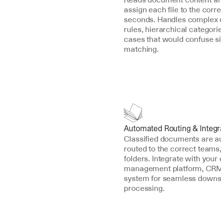
assign each file to the corre
seconds. Handles complex cl
rules, hierarchical categori
cases that would confuse s
matching.
Automated Routing & Integr
Classified documents are au
routed to the correct teams,
folders. Integrate with your
management platform, CRM,
system for seamless downs
processing.