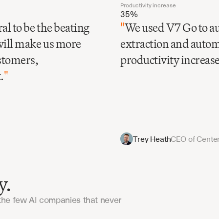
Productivity increase
35%
al to be the beating
"
We used V7 Go to au
will make us more
extraction and automa
ustomers,
productivity increase 
.
"
Trey Heath
CEO of Center
y.
the few AI companies that never