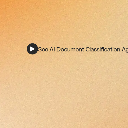
See AI Document Classification Ag