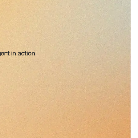
ent in action