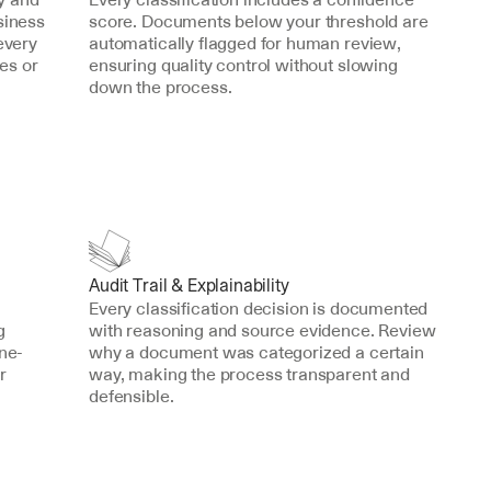
iness 
score. Documents below your threshold are 
every 
automatically flagged for human review, 
s or 
ensuring quality control without slowing 
down the process.
Audit Trail & Explainability
Every classification decision is documented 
 
with reasoning and source evidence. Review 
one-
why a document was categorized a certain 
 
way, making the process transparent and 
defensible.