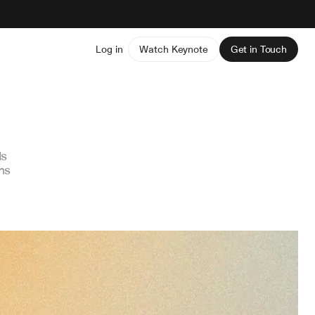
Log in
Watch Keynote
Get in Touch
ds
ns