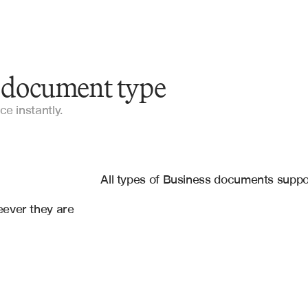
y document type
Invoices
ce instantly.
Loan Applications
es
Insurance Claims
gle Drive
, 
Salesforce
All types of Business documents supp
Contracts
ever they are 
Compliance Forms
Regulatory Filings