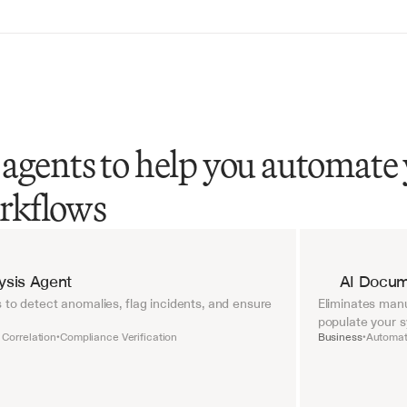
agents to help you automate
rkflows
lysis Agent
AI Docum
 to detect anomalies, flag incidents, and ensure 
Eliminates manu
populate your 
 Correlation
Compliance Verification
Business
Automat
•
•