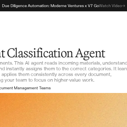
Due Diligence Automation: Moderne Ventures x V7 Go
Watch Video
 Classification Agent
ments. This AI agent reads incoming materials, understan
nd instantly assigns them to the correct categories. It lear
nd applies them consistently across every document,
ing your team to focus on higher-value work.
cument Management Teams
erations & Compliance
take & Onboarding