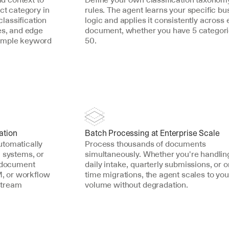
ct category in 
rules. The agent learns your specific bus
assification 
logic and applies it consistently across 
es, and edge 
document, whether you have 5 categorie
imple keyword 
50.
ation
Batch Processing at Enterprise Scale
tomatically 
Process thousands of documents 
 systems, or 
simultaneously. Whether you're handling
 document 
daily intake, quarterly submissions, or 
 or workflow 
time migrations, the agent scales to your
tream 
volume without degradation.