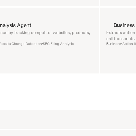
nalysis Agent
Business
nce by tracking competitor websites, products, 
Extracts action
call transcripts.
ebsite Change Detection
SEC Filing Analysis
Business
Action I
•
•