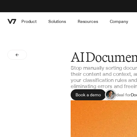
Product
Solutions
Resources
Company
AI Document
Stop manually sorting docu
their content and context, a
your classification rules a
eliminating errors and free
Book a demo
Ideal for
Do
Op
In