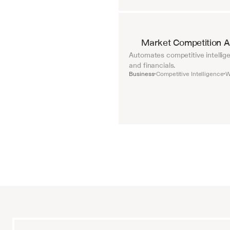
Market Competition A
Automates competitive intellige
and financials.
Business
Competitive Intelligence
W
•
•