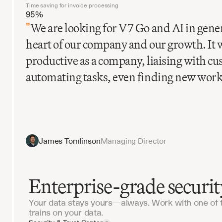
Time saving for invoice processing
95%
"
We are looking for V7 Go and AI in gener
heart of our company and our growth. It 
productive as a company, liaising with c
automating tasks, even finding new work
James Tomlinson
Managing Director
Enterprise-grade securit
Your data stays yours—always. Work with one of 
trains on your data.