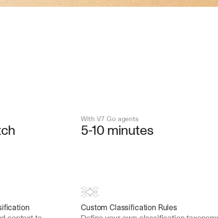
With V7 Go agents
tch
5-10 minutes
ification
Custom Classification Rules
 context to 
Define your own classification taxonomy