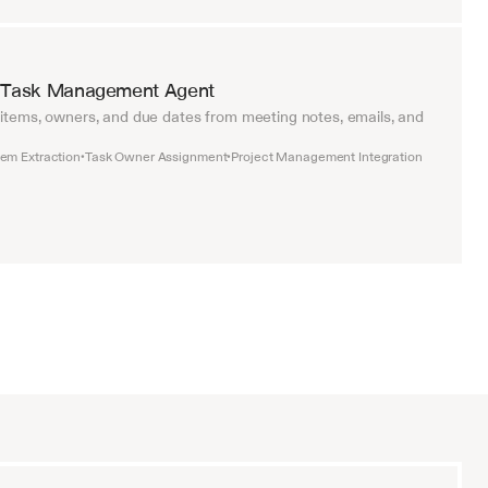
 Task Management Agent
 items, owners, and due dates from meeting notes, emails, and 
tem Extraction
Task Owner Assignment
Project Management Integration
•
•