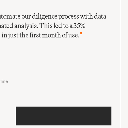
C
I
tomate our diligence process with data
ted analysis. This led to a 35%
in just the first month of use.
"
line