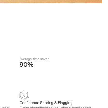
Average time saved
90%
Confidence Scoring & Flagging
 and 
Every classification includes a confidence 