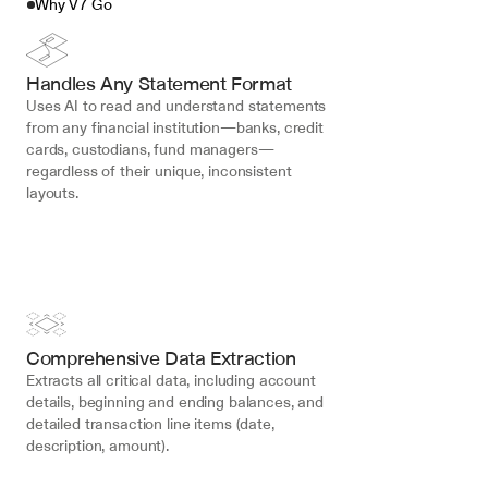
Why V7 Go
Handles Any Statement Format
Uses AI to read and understand statements 
from any financial institution—banks, credit 
cards, custodians, fund managers—
regardless of their unique, inconsistent 
layouts.
Comprehensive Data Extraction
Extracts all critical data, including account 
details, beginning and ending balances, and 
detailed transaction line items (date, 
description, amount).