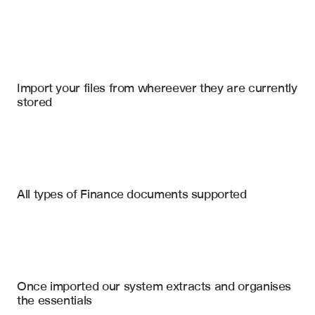
Import your files
QuickBooks
, 
SharePoint
, 
Microsoft Excel
Import your files from whereever they are currently 
stored
Bank Statements
Account Statements
Custodial Statements
Transaction Data (Date, Desc, Amount)
All types of Finance documents supported
Beginning & Ending Balances
Credit Card Statements
Account Holder & Number
Fund Performance Reports
Deposits & Withdrawals
Securities Holdings
Manager Statements
Once imported our system extracts and organises 
Capital Calls & Distributions
the essentials
Interest & Fees