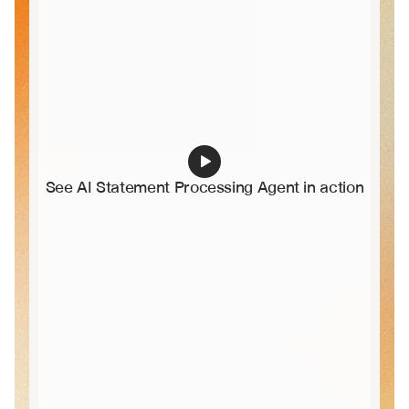
See AI Statement Processing Agent in action