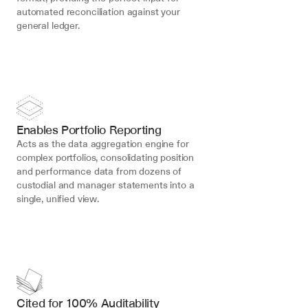
automated reconciliation against your 
general ledger.
Enables Portfolio Reporting
Acts as the data aggregation engine for 
complex portfolios, consolidating position 
and performance data from dozens of 
custodial and manager statements into a 
single, unified view.
Cited for 100% Auditability