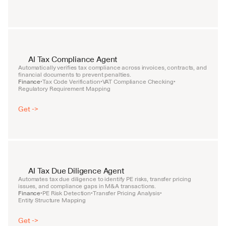
AI Tax Compliance Agent
Automatically verifies tax compliance across invoices, contracts, and 
financial documents to prevent penalties.
Finance
Tax Code Verification
VAT Compliance Checking
•
•
•
Regulatory Requirement Mapping
Get ->
AI Tax Due Diligence Agent
Automates tax due diligence to identify PE risks, transfer pricing 
issues, and compliance gaps in M&A transactions.
Finance
PE Risk Detection
Transfer Pricing Analysis
•
•
•
Entity Structure Mapping
Get ->