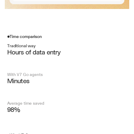
Time comparison
Traditional way
Hours of data entry
With V7 Go agents
Minutes
Average time saved
98%