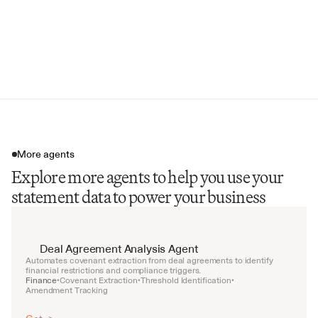
Data for Reconciliation
Portfolio Position Data
Standardized Data File (CSV)
More agents
Explore more agents to help you use your
statement data to power your business
Deal Agreement Analysis Agent
Automates covenant extraction from deal agreements to identify 
financial restrictions and compliance triggers.
Finance
Covenant Extraction
Threshold Identification
•
•
•
Amendment Tracking