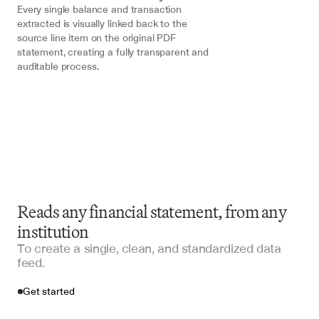
Every single balance and transaction 
extracted is visually linked back to the 
source line item on the original PDF 
statement, creating a fully transparent and 
auditable process.
Reads any financial statement, from any
institution
To create a single, clean, and standardized data
feed.
Get started