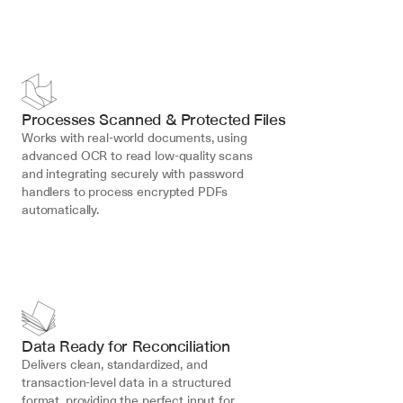
Processes Scanned & Protected Files
Works with real-world documents, using 
advanced OCR to read low-quality scans 
and integrating securely with password 
handlers to process encrypted PDFs 
automatically.
Data Ready for Reconciliation
Delivers clean, standardized, and 
transaction-level data in a structured 
format, providing the perfect input for 