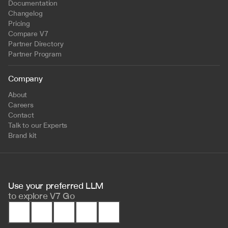
Documentation
Changelog
Pricing
Compare V7
Partner Directory
Partner Program
Company
About
Careers
Contact
Talk to our Experts
Brand kit
Use your preferred LLM 
to
explore V7 Go