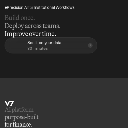
Precision AI 
for
 Institutional Workflows
Build once.
Deploy across teams.
Improve over time.
See it on your data
30 minutes
AI platform 
purpose-built
for finance.