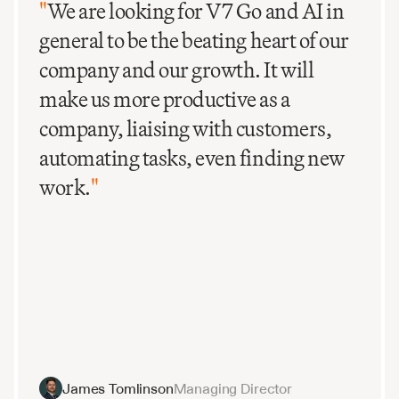
"
We are looking for V7 Go and AI in
general to be the beating heart of our
company and our growth. It will
make us more productive as a
company, liaising with customers,
automating tasks, even finding new
work.
"
James Tomlinson
Managing Director