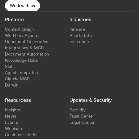
Work with us
Platform
Industries
Context Graph
Finance
Workflow Agents
Real Estate
Document Generation
Insurance
Integrations & MCP
Document Automation
Knowledge Hubs
Skills
Agent Templates
Claude MCP
Darwin
Resourcess
Updates & Security
Insights
Security
News
Trust Center
Events
Legal Center
Webinars
Customer stories