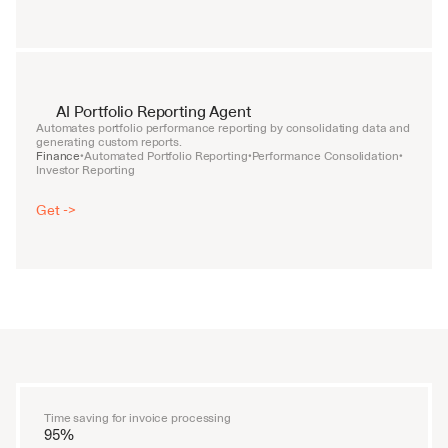
AI Portfolio Reporting Agent
Automates portfolio performance reporting by consolidating data and 
generating custom reports.
Finance
Automated Portfolio Reporting
Performance Consolidation
•
•
•
Investor Reporting
Get ->
Time saving for invoice processing
95%