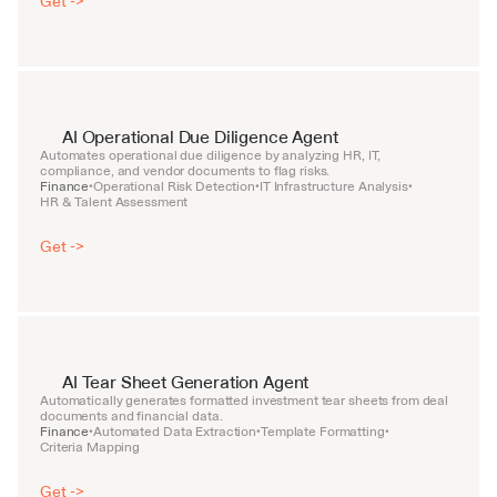
Get ->
AI Operational Due Diligence Agent
Automates operational due diligence by analyzing HR, IT, 
compliance, and vendor documents to flag risks.
Finance
Operational Risk Detection
IT Infrastructure Analysis
•
•
•
HR & Talent Assessment
Get ->
AI Tear Sheet Generation Agent
Automatically generates formatted investment tear sheets from deal 
documents and financial data.
Finance
Automated Data Extraction
Template Formatting
•
•
•
Criteria Mapping
Get ->