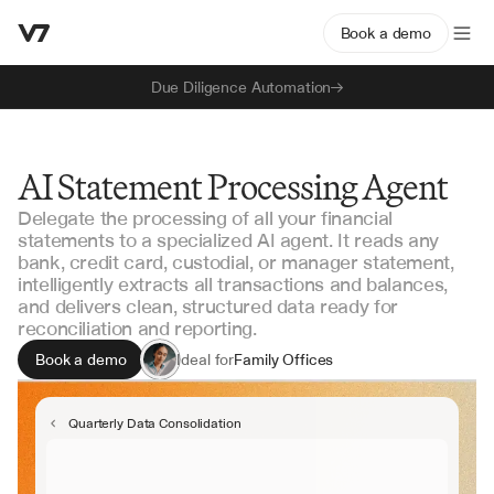
Book a demo
Due Diligence Automation
AI Statement Processing Agent
Delegate the processing of all your financial
statements to a specialized AI agent. It reads any
bank, credit card, custodial, or manager statement,
intelligently extracts all transactions and balances,
and delivers clean, structured data ready for
reconciliation and reporting.
Book a demo
Ideal for
Family Offices
Fund Administrators
Accounting Teams
Quarterly Data Consolidation