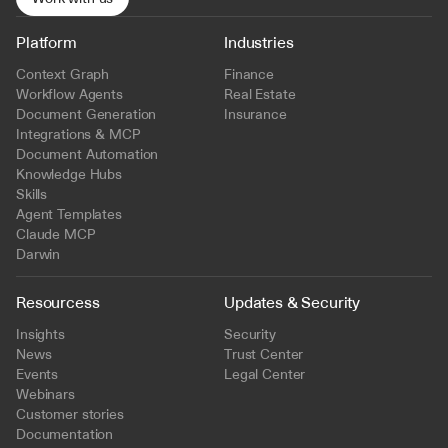
Platform
Industries
Context Graph
Finance
Workflow Agents
Real Estate
Document Generation
Insurance
Integrations & MCP
Document Automation
Knowledge Hubs
Skills
Agent Templates
Claude MCP
Darwin
Resourcess
Updates & Security
Insights
Security
News
Trust Center
Events
Legal Center
Webinars
Customer stories
Documentation