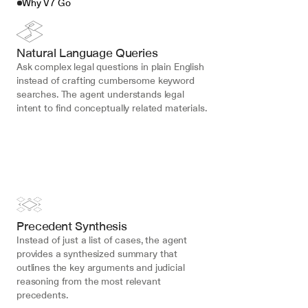
Why V7 Go
Natural Language Queries
Ask complex legal questions in plain English 
instead of crafting cumbersome keyword 
searches. The agent understands legal 
intent to find conceptually related materials.
Precedent Synthesis
Instead of just a list of cases, the agent 
provides a synthesized summary that 
outlines the key arguments and judicial 
reasoning from the most relevant 
precedents.