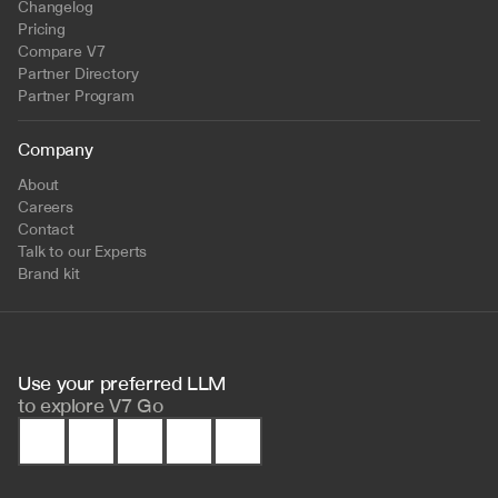
Changelog
Pricing
Compare V7
Partner Directory
Partner Program
Company
About
Careers
Contact
Talk to our Experts
Brand kit
Use your preferred LLM 
to
explore V7 Go