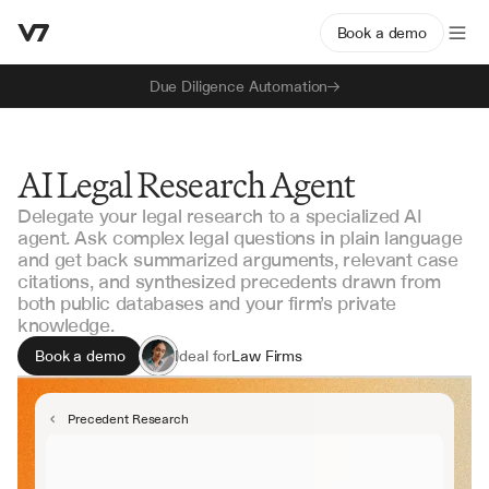
Book a demo
Due Diligence Automation
AI Legal Research Agent
Delegate your legal research to a specialized AI
agent. Ask complex legal questions in plain language
and get back summarized arguments, relevant case
citations, and synthesized precedents drawn from
both public databases and your firm’s private
knowledge.
Book a demo
Ideal for
Law Firms
Corporate Legal
Litigation Support
Precedent Research