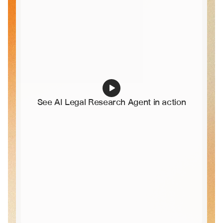
See AI Legal Research Agent in action