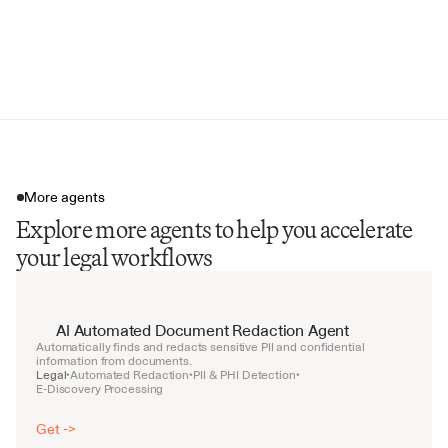
Legal Questions Addressed
Relevant Quotes & Passages
Internal Memo Cross-References
More agents
Explore more agents to help you accelerate
your legal workflows
AI Automated Document Redaction Agent
Automatically finds and redacts sensitive PII and confidential 
information from documents.
Legal
Automated Redaction
PII & PHI Detection
•
•
•
E-Discovery Processing
Get ->