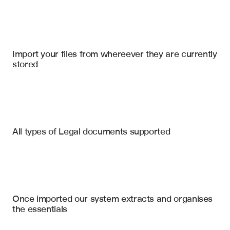
Import your files
Westlaw
, 
LexisNexis
, 
SharePoint
Import your files from whereever they are currently 
stored
Legal Documentation
Deposition Transcripts
Court Orders
Relevant Case Law Citations
All types of Legal documents supported
Key Argument Summaries
Settlement Agreements
Statutory References
Witness Statements
Judicial Holding Analysis
Supporting Precedent List
Subpoenas
Once imported our system extracts and organises 
Contradictory Precedent List
the essentials
Case Factual Summary