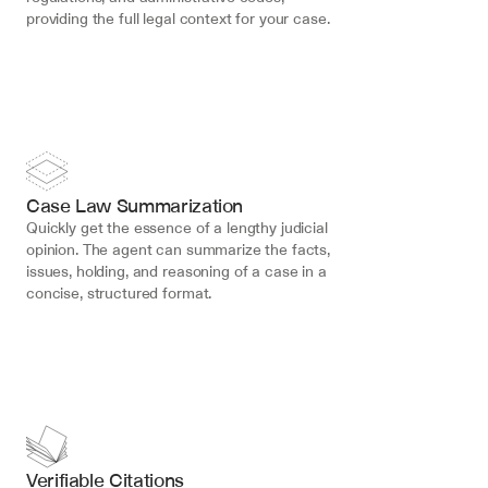
providing the full legal context for your case.
Case Law Summarization
Quickly get the essence of a lengthy judicial 
opinion. The agent can summarize the facts, 
issues, holding, and reasoning of a case in a 
concise, structured format.
Verifiable Citations