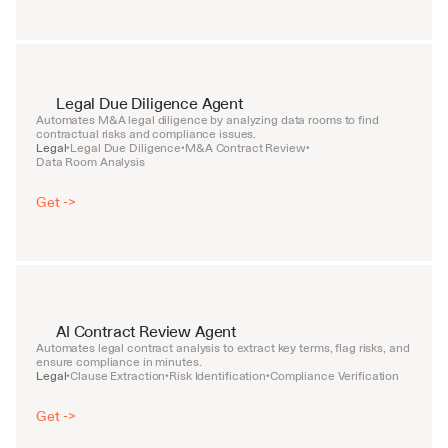
Legal Due Diligence Agent
Automates M&A legal diligence by analyzing data rooms to find 
contractual risks and compliance issues.
Legal
Legal Due Diligence
M&A Contract Review
•
•
•
Data Room Analysis
Get ->
AI Contract Review Agent
Automates legal contract analysis to extract key terms, flag risks, and 
ensure compliance in minutes.
Legal
Clause Extraction
Risk Identification
Compliance Verification
•
•
•
Get ->