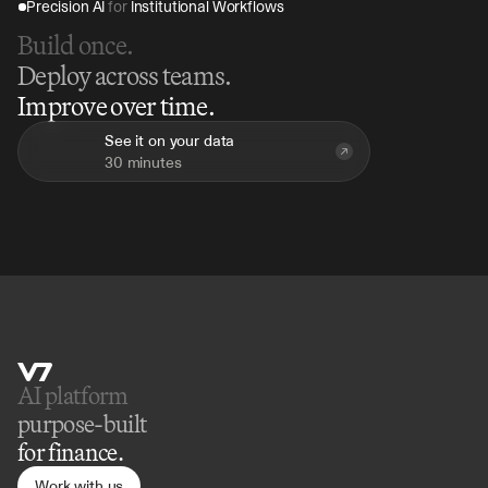
Precision AI 
for
 Institutional Workflows
Build once.
Deploy across teams.
Improve over time.
See it on your data
30 minutes
AI platform 
purpose-built
for finance.
Work with us