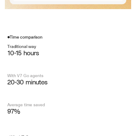
Time comparison
Traditional way
10-15 hours
With V7 Go agents
20-30 minutes
Average time saved
97%