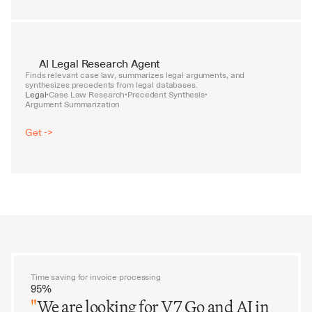
AI Legal Research Agent
Finds relevant case law, summarizes legal arguments, and 
synthesizes precedents from legal databases.
Legal
Case Law Research
Precedent Synthesis
•
•
•
Argument Summarization
Get ->
Time saving for invoice processing
95%
"
We are looking for V7 Go and AI in