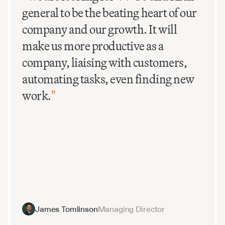
general to be the beating heart of our
company and our growth. It will
make us more productive as a
company, liaising with customers,
automating tasks, even finding new
work.
"
James Tomlinson
Managing Director