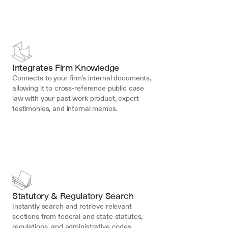
Integrates Firm Knowledge
Connects to your firm’s internal documents, 
allowing it to cross-reference public case 
law with your past work product, expert 
testimonies, and internal memos.
Statutory & Regulatory Search
Instantly search and retrieve relevant 
sections from federal and state statutes, 
regulations, and administrative codes, 