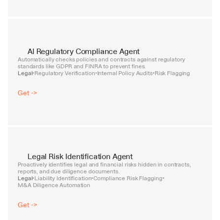
AI Regulatory Compliance Agent
Automatically checks policies and contracts against regulatory 
standards like GDPR and FINRA to prevent fines.
Legal
Regulatory Verification
Internal Policy Audits
Risk Flagging
•
•
•
Get ->
Legal Risk Identification Agent
Proactively identifies legal and financial risks hidden in contracts, 
reports, and due diligence documents.
Legal
Liability Identification
Compliance Risk Flagging
•
•
•
M&A Diligence Automation
Get ->