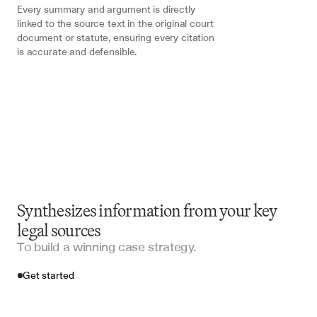
Every summary and argument is directly 
linked to the source text in the original court 
document or statute, ensuring every citation 
is accurate and defensible.
Synthesizes information from your key
legal sources
To build a winning case strategy.
Get started