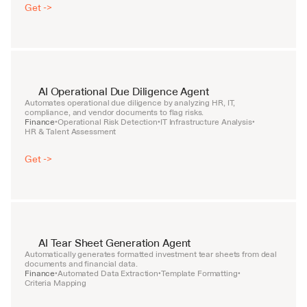
Get ->
AI Operational Due Diligence Agent
Automates operational due diligence by analyzing HR, IT, 
compliance, and vendor documents to flag risks.
Finance
Operational Risk Detection
IT Infrastructure Analysis
•
•
•
HR & Talent Assessment
Get ->
AI Tear Sheet Generation Agent
Automatically generates formatted investment tear sheets from deal 
documents and financial data.
Finance
Automated Data Extraction
Template Formatting
•
•
•
Criteria Mapping