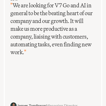
"
We are looking for V7 Go and AI in
general to be the beating heart of our
company and our growth. It will
make us more productive as a
company, liaising with customers,
automating tasks, even finding new
work.
"
James Tomlinson
Managing Director