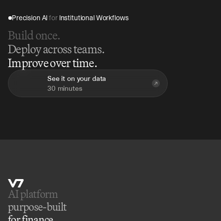
Precision AI 
for
 Institutional Workflows
Build once.
Deploy across teams.
Improve over time.
See it on your data
30 minutes
AI platform 
purpose-built
for finance.