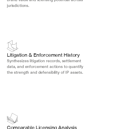
jurisdictions.
Litigation & Enforcement History
Synthesizes litigation records, settlement 
data, and enforcement actions to quantify 
the strength and defensibility of IP assets.
Comparable Licensing Analysis