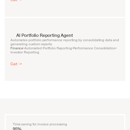
AI Portfolio Reporting Agent
Automates portfolio performance reporting by consolidating data and 
generating custom reports.
Finance
Automated Portfolio Reporting
Performance Consolidation
•
•
•
Investor Reporting
Get ->
Time saving for invoice processing
95%