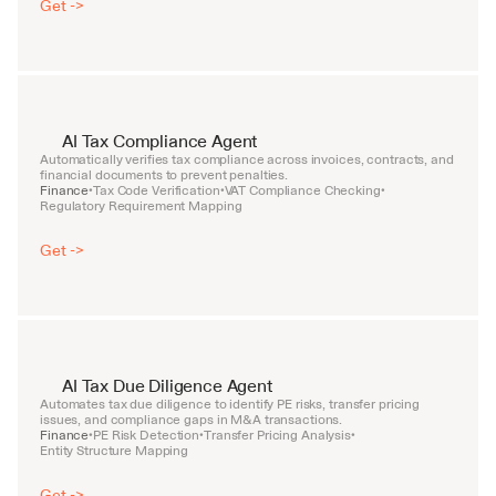
Get ->
AI Tax Compliance Agent
Automatically verifies tax compliance across invoices, contracts, and 
financial documents to prevent penalties.
Finance
Tax Code Verification
VAT Compliance Checking
•
•
•
Regulatory Requirement Mapping
Get ->
AI Tax Due Diligence Agent
Automates tax due diligence to identify PE risks, transfer pricing 
issues, and compliance gaps in M&A transactions.
Finance
PE Risk Detection
Transfer Pricing Analysis
•
•
•
Entity Structure Mapping
Get ->