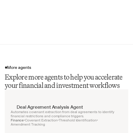
Litigation Risk Summary
Invalidation Risk Factors
Valuation Range by Asset
Portfolio Concentration Analysis
More agents
Explore more agents to help you accelerate
your financial and investment workflows
Deal Agreement Analysis Agent
Automates covenant extraction from deal agreements to identify 
financial restrictions and compliance triggers.
Finance
Covenant Extraction
Threshold Identification
•
•
•
Amendment Tracking