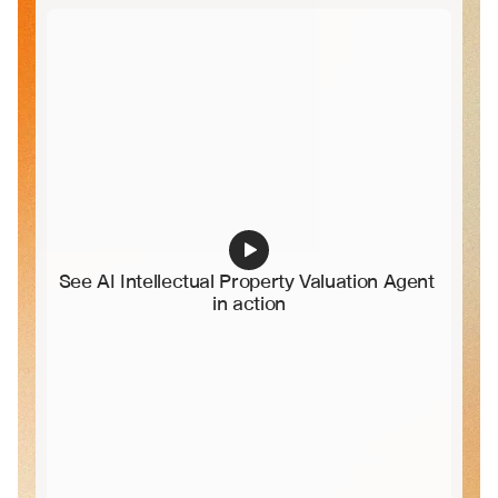
See AI Intellectual Property Valuation Agent 
in action