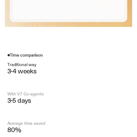
Time comparison
Traditional way
3-4 weeks
With V7 Go agents
3-5 days
Average time saved
80%