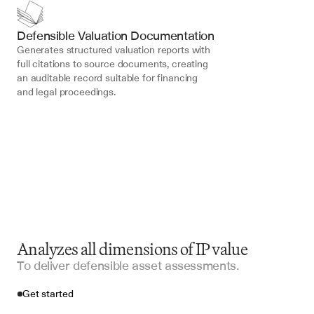
Defensible Valuation Documentation
Generates structured valuation reports with 
full citations to source documents, creating 
an auditable record suitable for financing 
and legal proceedings.
Analyzes all dimensions of IP value
To deliver defensible asset assessments.
Get started