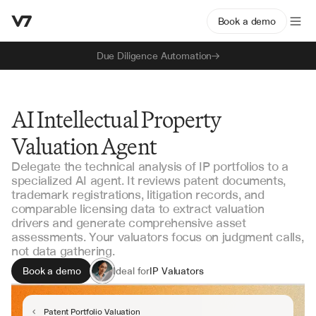
Book a demo
Due Diligence Automation
AI Intellectual Property
Valuation Agent
Delegate the technical analysis of IP portfolios to a
specialized AI agent. It reviews patent documents,
trademark registrations, litigation records, and
comparable licensing data to extract valuation
drivers and generate comprehensive asset
assessments. Your valuators focus on judgment calls,
not data gathering.
Book a demo
Ideal for
IP Valuators
Lenders & Asset Finance
M&A Teams
Patent Portfolio Valuation