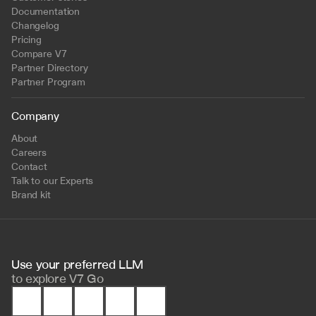
Documentation
Changelog
Pricing
Compare V7
Partner Directory
Partner Program
Company
About
Careers
Contact
Talk to our Experts
Brand kit
Use your preferred LLM 
to
explore V7 Go