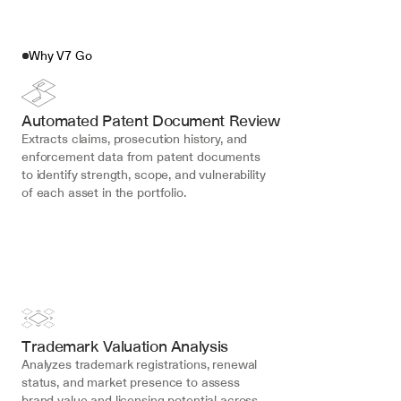
Why V7 Go
Automated Patent Document Review
Extracts claims, prosecution history, and 
enforcement data from patent documents 
to identify strength, scope, and vulnerability 
of each asset in the portfolio.
Trademark Valuation Analysis
Analyzes trademark registrations, renewal 
status, and market presence to assess 
brand value and licensing potential across 