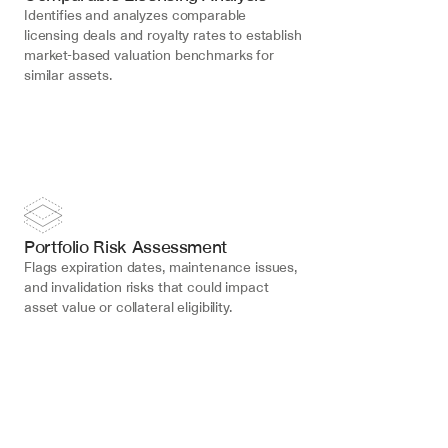
Identifies and analyzes comparable 
licensing deals and royalty rates to establish 
market-based valuation benchmarks for 
similar assets.
Portfolio Risk Assessment
Flags expiration dates, maintenance issues, 
and invalidation risks that could impact 
asset value or collateral eligibility.