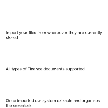
Import your files
Microsoft Sharepoint Online
, 
Google Drive
, 
Microsoft Excel
Import your files from whereever they are currently 
stored
Patents Processing
Trademark Registrations
Litigation Records
Patent Claims Analysis
All types of Finance documents supported
Prosecution History Summary
Licensing Agreements
Enforcement Actions
SEC Filings
Trademark Strength Assessment
Comparable Licensing Rates
Maintenance Records
Once imported our system extracts and organises 
Expiration & Maintenance Status
the essentials