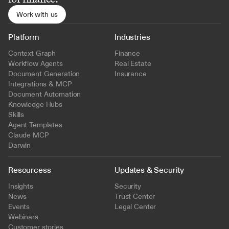
Work with us
Platform
Industries
Context Graph
Finance
Workflow Agents
Real Estate
Document Generation
Insurance
Integrations & MCP
Document Automation
Knowledge Hubs
Skills
Agent Templates
Claude MCP
Darwin
Resourcess
Updates & Security
Insights
Security
News
Trust Center
Events
Legal Center
Webinars
Customer stories