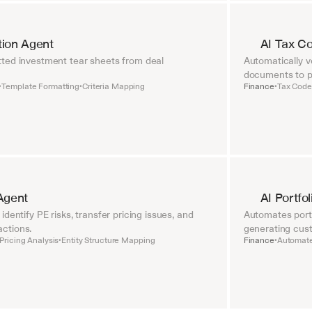
tion Agent
AI Tax C
ted investment tear sheets from deal 
Automatically ve
documents to pr
Template Formatting
Criteria Mapping
Finance
Tax Code 
•
•
•
Agent
AI Portfo
dentify PE risks, transfer pricing issues, and 
Automates portf
ctions.
generating cust
Pricing Analysis
Entity Structure Mapping
Finance
Automate
•
•