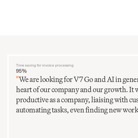
Time saving for invoice processing
95%
"
We are looking for V7 Go and AI in gener
heart of our company and our growth. It 
productive as a company, liaising with c
automating tasks, even finding new work