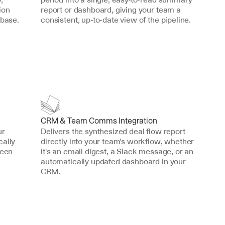
on 
report or dashboard, giving your team a 
abase.
consistent, up-to-date view of the pipeline.
CRM & Team Comms Integration
r 
Delivers the synthesized deal flow report 
ally 
directly into your team's workflow, whether 
een 
it's an email digest, a Slack message, or an 
automatically updated dashboard in your 
CRM.