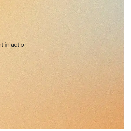
t in action