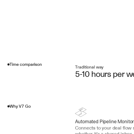
Time comparison
Traditional way
5-10 hours per 
Why V7 Go
Automated Pipeline Monitor
Connects to your deal flo
whether it's a shared inbox,