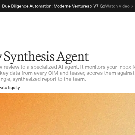
Due Diligence Automation: Moderne Ventures x V7 Go
Watch Video
w Synthesis Agent
w review to a specialized AI agent. It monitors your inbox f
 key data from every CIM and teaser, scores them against
single, synthesized report to the team.
vate Equity
ture Capital
rporate M&A