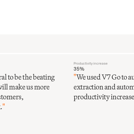
Productivity increase
35%
al to be the beating
"
We used V7 Go to au
will make us more
extraction and automa
ustomers,
productivity increase 
.
"