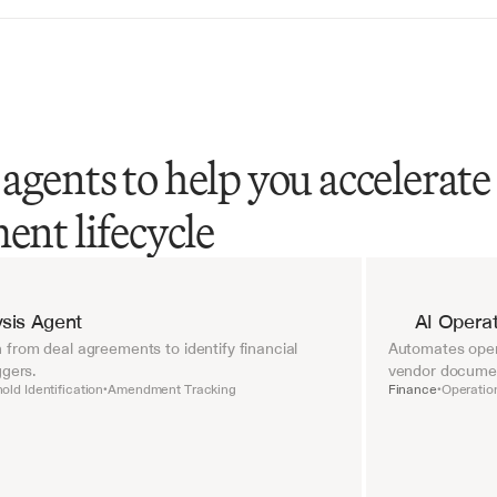
agents to help you accelerate
ent lifecycle
sis Agent
AI Operat
from deal agreements to identify financial 
Automates opera
ggers.
vendor document
old Identification
Amendment Tracking
Finance
Operatio
•
•