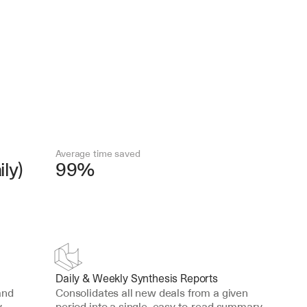
Average time saved
ly)
99%
Daily & Weekly Synthesis Reports
nd 
Consolidates all new deals from a given 
 
period into a single, easy-to-read summary 