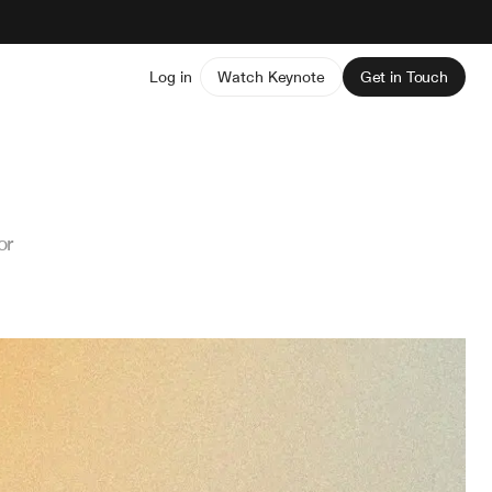
Log in
Watch Keynote
Get in Touch
or