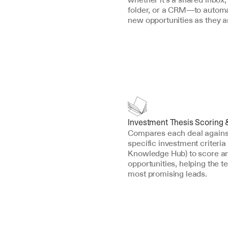
folder, or a CRM—to automat
new opportunities as they ar
Investment Thesis Scoring 
Compares each deal against 
specific investment criteria 
Knowledge Hub) to score an
opportunities, helping the t
most promising leads.