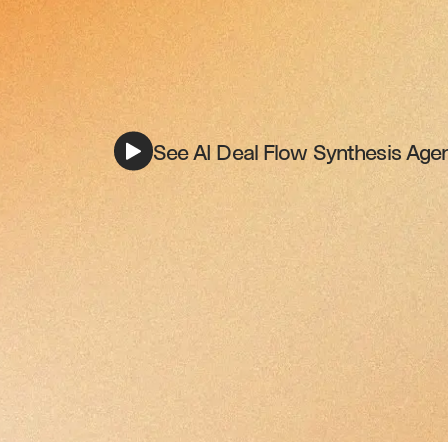
See AI Deal Flow Synthesis Agen