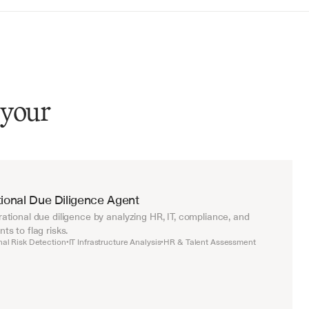
 your
ional Due Diligence Agent
tional due diligence by analyzing HR, IT, compliance, and 
s to flag risks.
nal Risk Detection
IT Infrastructure Analysis
HR & Talent Assessment
•
•