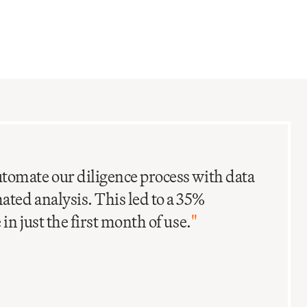
C
I
tomate our diligence process with data
ted analysis. This led to a 35%
in just the first month of use.
"