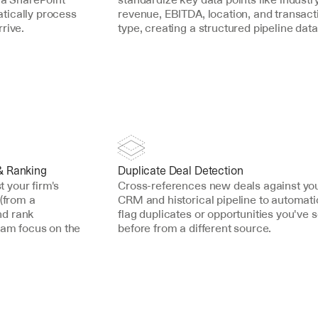
ically process 
revenue, EBITDA, location, and transacti
rive.
type, creating a structured pipeline dat
& Ranking
Duplicate Deal Detection
your firm's 
Cross-references new deals against you
(from a 
CRM and historical pipeline to automatic
d rank 
flag duplicates or opportunities you've s
eam focus on the 
before from a different source.