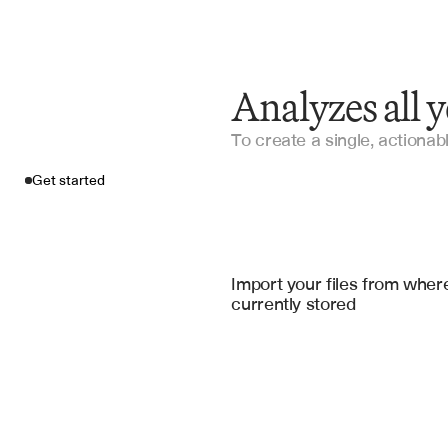
Analyzes all 
To create a single, actionabl
Get started
Import your fil
DealCloud
, 
Salesfor
Import your files from where
currently stored