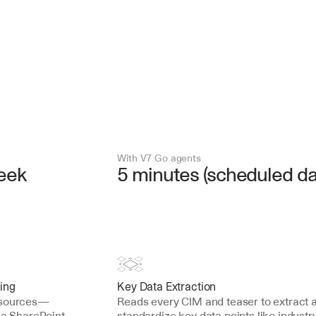
With V7 Go agents
week
5 minutes (scheduled dai
ing
Key Data Extraction
w sources—
Reads every CIM and teaser to extract a
 a SharePoint 
standardize key data points like industry,