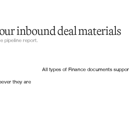
your inbound deal materials
Confidential Information Memorandums
e pipeline report.
Investment Teasers
es
Pitch Decks
ce
, 
Slack
All types of Finance documents suppo
Broker Emails
ever they are 
Management Presentations
Financial Models