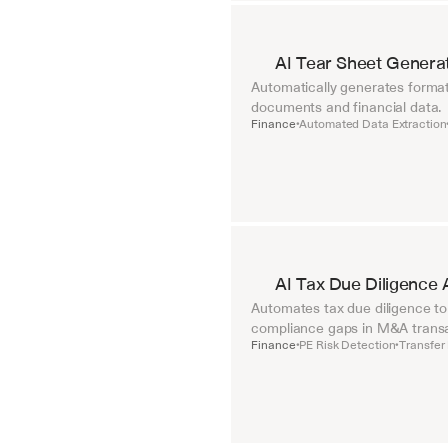
AI Tear Sheet Genera
Automatically generates format
documents and financial data.
Finance
Automated Data Extraction
•
AI Tax Due Diligence 
Automates tax due diligence to i
compliance gaps in M&A transa
Finance
PE Risk Detection
Transfer 
•
•