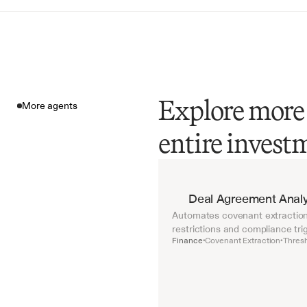
Explore more 
More agents
entire investm
More agents
Deal Agreement Analy
Automates covenant extraction 
restrictions and compliance tri
Finance
Covenant Extraction
Thresh
•
•