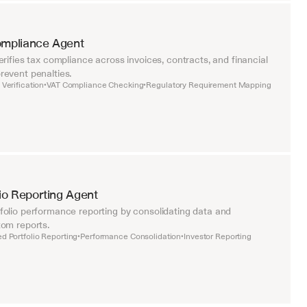
ompliance Agent
rifies tax compliance across invoices, contracts, and financial 
event penalties.
Verification
VAT Compliance Checking
Regulatory Requirement Mapping
•
•
lio Reporting Agent
olio performance reporting by consolidating data and 
om reports.
d Portfolio Reporting
Performance Consolidation
Investor Reporting
•
•