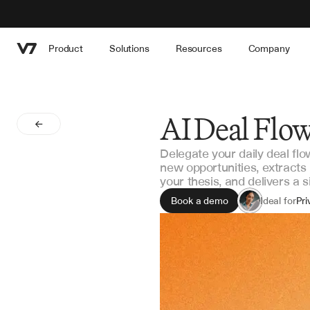
Product
Solutions
Resources
Company
AI Deal Flo
Delegate your daily deal flo
new opportunities, extracts
your thesis, and delivers a 
Book a demo
Ideal for
Pri
Ven
Co