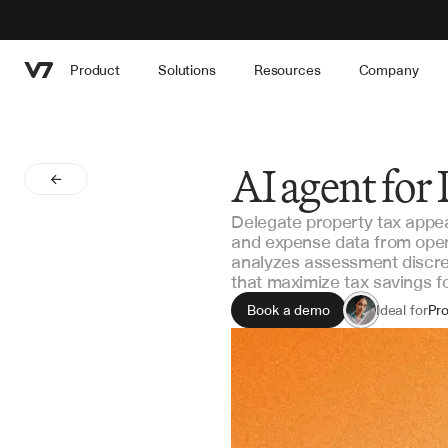
Product
Solutions
Resources
Company
AI agent for
Delegate property tax appeal
and expense data from opera
analyzes assessment discr
that maximize tax savings 
Book a demo
Ideal for
Pro
Rea
As