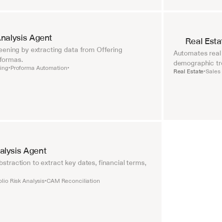
nalysis Agent
Real Esta
ening by extracting data from Offering 
Automates real 
formas.
demographic tr
ing
Proforma Automation
•
•
Real Estate
Sales
•
lysis Agent
raction to extract key dates, financial terms, 
olio Risk Analysis
CAM Reconciliation
•