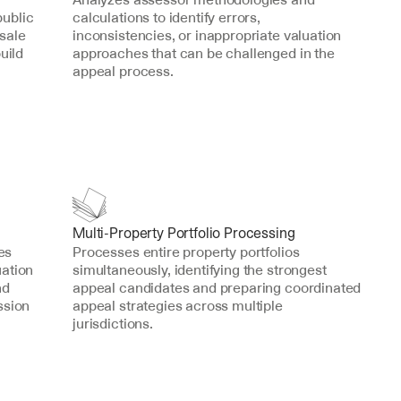
ublic 
calculations to identify errors, 
sale 
inconsistencies, or inappropriate valuation 
ild 
approaches that can be challenged in the 
appeal process.
Multi-Property Portfolio Processing
s 
Processes entire property portfolios 
ation 
simultaneously, identifying the strongest 
d 
appeal candidates and preparing coordinated 
sion 
appeal strategies across multiple 
jurisdictions.