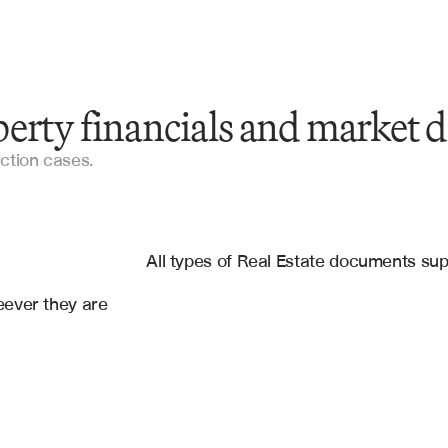
erty financials and market d
Property Operating Statements
uction cases.
Rent Rolls
es
Appraisal Reports
osoft Sharepoint Online
All types of Real Estate documents su
Financial Statements
ever they are 
Lease Agreements
Real Estate Market Data