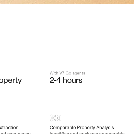
With V7 Go agents
operty
2-4 hours
xtraction
Comparable Property Analysis
and occupancy 
Identifies and analyzes comparable 