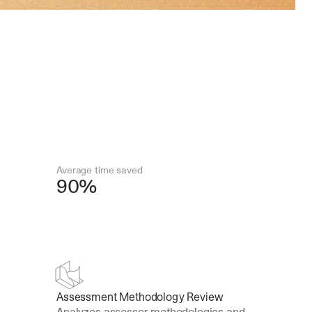
Average time saved
90%
Assessment Methodology Review
Analyzes assessor methodologies and 