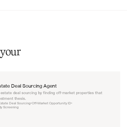
 your
state Deal Sourcing Agent
estate deal sourcing by finding off-market properties that 
stment thesis.
Estate Deal Sourcing
Off-Market Opportunity ID
•
•
rty Screening