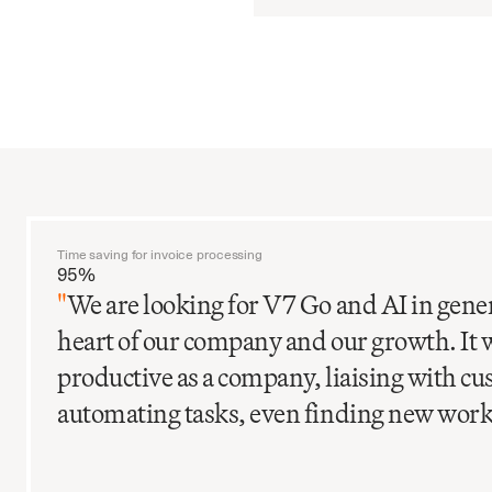
Time saving for invoice processing
95%
"
We are looking for V7 Go and AI in gener
heart of our company and our growth. It 
productive as a company, liaising with c
automating tasks, even finding new work