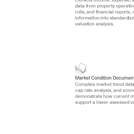
data from property operating
rolls, and financial reports, 
information into standardize
valuation analysis.
Market Condition Document
Compiles market trend data,
cap rate analysis, and econo
demonstrate how current ma
support a lower assessed v