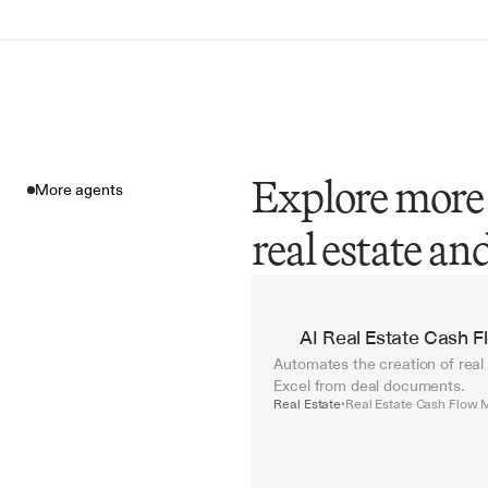
Explore more 
More agents
real estate a
More agents
AI Real Estate Cash 
Automates the creation of real
Excel from deal documents.
Real Estate
Real Estate Cash Flow 
•