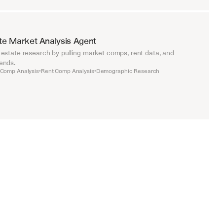
te Market Analysis Agent
estate research by pulling market comps, rent data, and 
ends.
 Comp Analysis
Rent Comp Analysis
Demographic Research
•
•