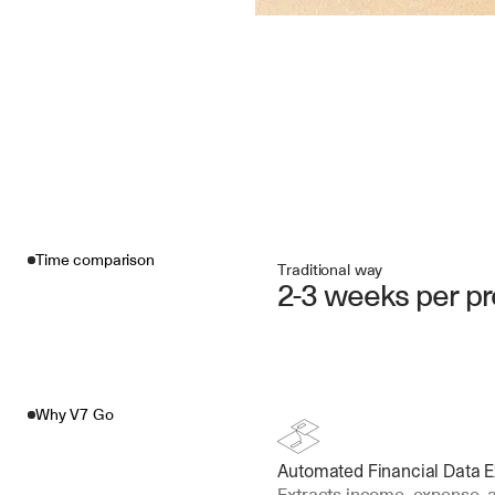
Time comparison
Traditional way
2-3 weeks per pr
Why V7 Go
Automated Financial Data E
Extracts income, expense, 