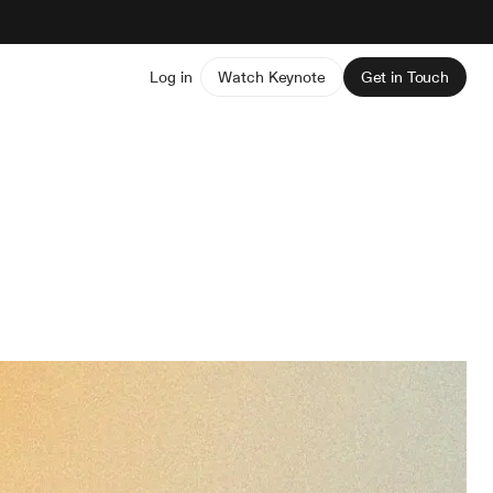
Log in
Watch Keynote
Get in Touch