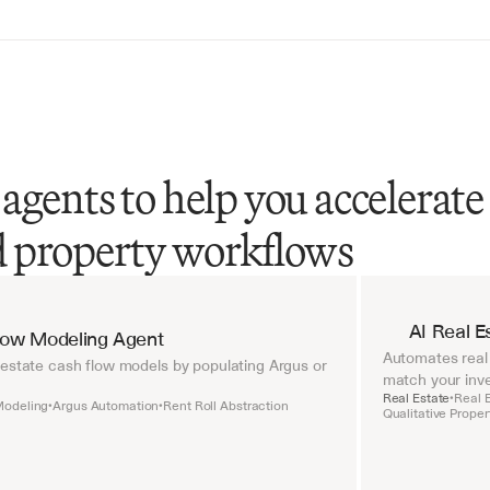
agents to help you accelerate
nd property workflows
AI Real E
Flow Modeling Agent
Automates real 
 estate cash flow models by populating Argus or 
match your inve
Real Estate
Real 
•
Modeling
Argus Automation
Rent Roll Abstraction
•
•
Qualitative Prope