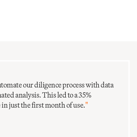
C
I
tomate our diligence process with data
ted analysis. This led to a 35%
in just the first month of use.
"