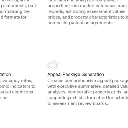
 statements, rent 
properties from market databases and p
normalizing the 
records, extracting assessment values, 
d formats for 
prices, and property characteristics to bu
compelling valuation arguments.
ation
Appeal Package Generation
 vacancy rates, 
Creates comprehensive appeal package
mic indicators to 
with executive summaries, detailed valu
rket conditions 
analyses, comparable property grids, an
alue.
supporting exhibits formatted for submis
to assessment review boards.