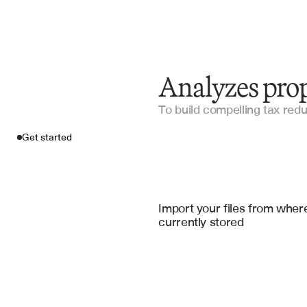
Analyzes prop
To build compelling tax red
Get started
Import your fil
Microsoft Excel
, 
Google Sheets
, 
Micr
Import your files from where
currently stored