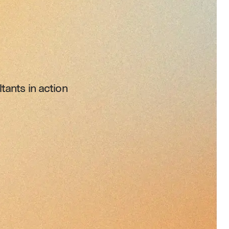
tants in action