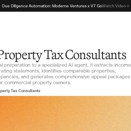
Due Diligence Automation: Moderne Ventures x V7 Go
Watch Video
 Property Tax Consultants
 preparation to a specialized AI agent. It extracts income
ting statements, identifies comparable properties,
epancies, and generates comprehensive appeal packages
for commercial property owners.
perty Tax Consultants
l Estate Advisors
set Management Firms