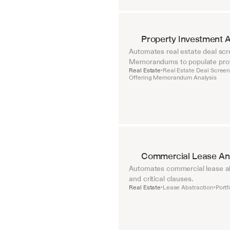
Property Investment A
Automates real estate deal scre
Memorandums to populate pro
Real Estate
Real Estate Deal Screen
•
Offering Memorandum Analysis
Commercial Lease Ana
Automates commercial lease abst
and critical clauses.
Real Estate
Lease Abstraction
Portf
•
•