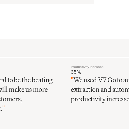
Productivity increase
35%
al to be the beating
"
We used V7 Go to au
will make us more
extraction and automa
ustomers,
productivity increase 
.
"