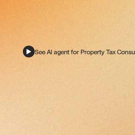
See AI agent for Property Tax Consul